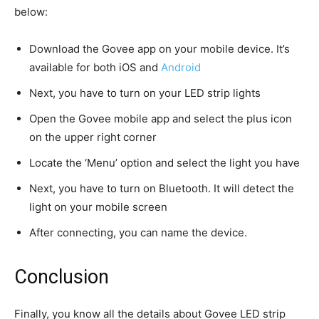
below:
Download the Govee app on your mobile device. It’s
available for both iOS and
Android
Next, you have to turn on your LED strip lights
Open the Govee mobile app and select the plus icon
on the upper right corner
Locate the ‘Menu’ option and select the light you have
Next, you have to turn on Bluetooth. It will detect the
light on your mobile screen
After connecting, you can name the device.
Conclusion
Finally, you know all the details about Govee LED strip