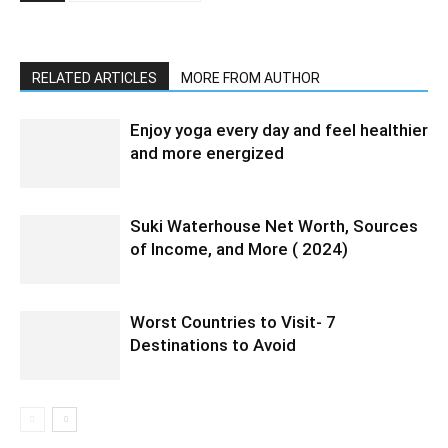
RELATED ARTICLES
MORE FROM AUTHOR
Enjoy yoga every day and feel healthier
and more energized
Suki Waterhouse Net Worth, Sources
of Income, and More ( 2024)
Worst Countries to Visit- 7
Destinations to Avoid