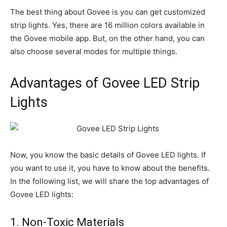
The best thing about Govee is you can get customized
strip lights. Yes, there are 16 million colors available in
the Govee mobile app. But, on the other hand, you can
also choose several modes for multiple things.
Advantages of Govee LED Strip
Lights
Now, you know the basic details of Govee LED lights. If
you want to use it, you have to know about the benefits.
In the following list, we will share the top advantages of
Govee LED lights:
1. Non-Toxic Materials