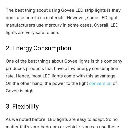
The best thing about using Govee LED strip lights is they
don’t use non-toxic materials. However, some LED light
manufacturers use mercury in some cases. Overall, LED
lights are very safe to use.
2. Energy Consumption
One of the best things about Govee lights is this company
produces products that have a low energy consumption
rate. Hence, most LED lights come with this advantage.
On the other hand, the power to the light
conversion
of
Govee is high.
3. Flexibility
As we noted before, LED lights are easy to adapt. So no
matter if it’s your bedroom or vehicle, you can use these