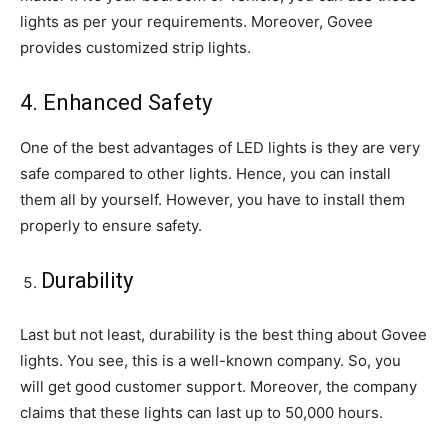
lights as per your requirements. Moreover, Govee
provides customized strip lights.
4. Enhanced Safety
One of the best advantages of LED lights is they are very
safe compared to other lights. Hence, you can install
them all by yourself. However, you have to install them
properly to ensure safety.
Durability
Last but not least, durability is the best thing about Govee
lights. You see, this is a well-known company. So, you
will get good customer support. Moreover, the company
claims that these lights can last up to 50,000 hours.