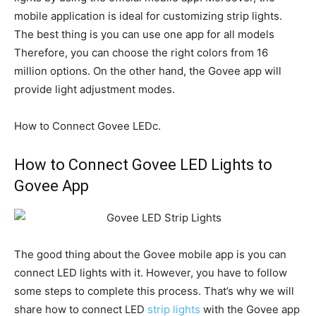
mobile application is ideal for customizing strip lights.
The best thing is you can use one app for all models
Therefore, you can choose the right colors from 16
million options. On the other hand, the Govee app will
provide light adjustment modes.
How to Connect Govee LEDc.
How to Connect Govee LED Lights to
Govee App
The good thing about the Govee mobile app is you can
connect LED lights with it. However, you have to follow
some steps to complete this process. That’s why we will
share how to connect LED
strip lights
with the Govee app