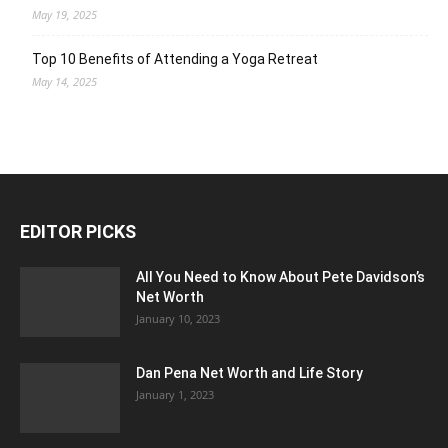
May 19, 2025
Top 10 Benefits of Attending a Yoga Retreat
May 14, 2025
EDITOR PICKS
All You Need to Know About Pete Davidson’s
Net Worth
January 10, 2023
Dan Pena Net Worth and Life Story
January 1, 2023