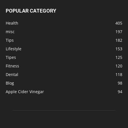
POPULAR CATEGORY
Health
405
misc
197
Tips
182
Lifestyle
153
Tipes
125
Fitness
120
Dental
118
Blog
98
Apple Cider Vinegar
94