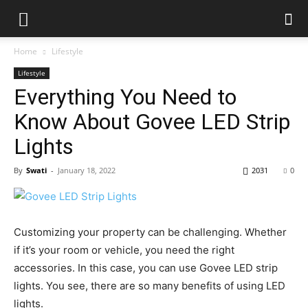
Home
Lifestyle
Lifestyle
Everything You Need to
Know About Govee LED Strip
Lights
By
Swati
-
January 18, 2022
2031
0
Customizing your property can be challenging. Whether
if it’s your room or vehicle, you need the right
accessories. In this case, you can use Govee LED strip
lights. You see, there are so many benefits of using LED
lights.