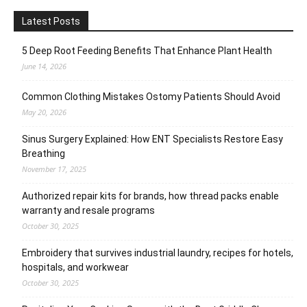
Latest Posts
5 Deep Root Feeding Benefits That Enhance Plant Health
June 14, 2026
Common Clothing Mistakes Ostomy Patients Should Avoid
May 20, 2026
Sinus Surgery Explained: How ENT Specialists Restore Easy
Breathing
November 17, 2025
Authorized repair kits for brands, how thread packs enable
warranty and resale programs
October 30, 2025
Embroidery that survives industrial laundry, recipes for hotels,
hospitals, and workwear
October 30, 2025