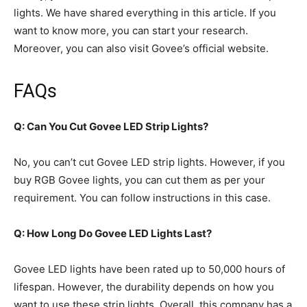
lights. We have shared everything in this article. If you
want to know more, you can start your research.
Moreover, you can also visit Govee’s official website.
FAQs
Q: Can You Cut Govee LED Strip Lights?
No, you can’t cut Govee LED strip lights. However, if you
buy RGB Govee lights, you can cut them as per your
requirement. You can follow instructions in this case.
Q: How Long Do Govee LED Lights Last?
Govee LED lights have been rated up to 50,000 hours of
lifespan. However, the durability depends on how you
want to use these strip lights. Overall, this company has a