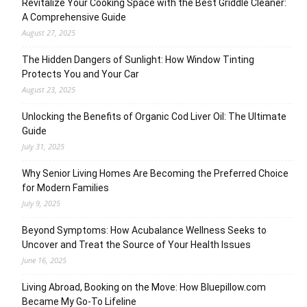
Revitalize Your Cooking Space with the Best Griddle Cleaner:
A Comprehensive Guide
August 27, 2025
The Hidden Dangers of Sunlight: How Window Tinting
Protects You and Your Car
August 23, 2025
Unlocking the Benefits of Organic Cod Liver Oil: The Ultimate
Guide
July 31, 2025
Why Senior Living Homes Are Becoming the Preferred Choice
for Modern Families
July 9, 2025
Beyond Symptoms: How Acubalance Wellness Seeks to
Uncover and Treat the Source of Your Health Issues
June 16, 2025
Living Abroad, Booking on the Move: How Bluepillow.com
Became My Go-To Lifeline