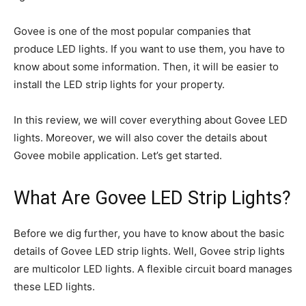
Govee is one of the most popular companies that
produce LED lights. If you want to use them, you have to
know about some information. Then, it will be easier to
install the LED strip lights for your property.
In this review, we will cover everything about Govee LED
lights. Moreover, we will also cover the details about
Govee mobile application. Let’s get started.
What Are Govee LED Strip Lights?
Before we dig further, you have to know about the basic
details of Govee LED strip lights. Well, Govee strip lights
are multicolor LED lights. A flexible circuit board manages
these LED lights.