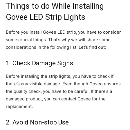
Things to do While Installing
Govee LED Strip Lights
Before you install Govee LED strip
,
you have to consider
some crucial things. That’s why we will share some
considerations in the following list. Let’s find out:
1. Check Damage Signs
Before installing the strip lights, you have to check if
there’s any visible damage. Even though Govee ensures
the quality check, you have to be careful. If there’s a
damaged product, you can contact Govee for the
replacement.
2. Avoid Non-stop Use