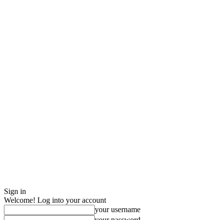
Sign in
Welcome! Log into your account
your username
your password