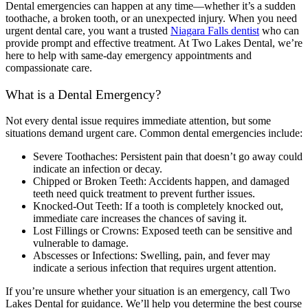
Dental emergencies can happen at any time—whether it’s a sudden
toothache, a broken tooth, or an unexpected injury. When you need
urgent dental care, you want a trusted
Niagara Falls dentist
who can
provide prompt and effective treatment. At Two Lakes Dental, we’re
here to help with same-day emergency appointments and
compassionate care.
What is a Dental Emergency?
Not every dental issue requires immediate attention, but some
situations demand urgent care. Common dental emergencies include:
Severe Toothaches: Persistent pain that doesn’t go away could
indicate an infection or decay.
Chipped or Broken Teeth: Accidents happen, and damaged
teeth need quick treatment to prevent further issues.
Knocked-Out Teeth: If a tooth is completely knocked out,
immediate care increases the chances of saving it.
Lost Fillings or Crowns: Exposed teeth can be sensitive and
vulnerable to damage.
Abscesses or Infections: Swelling, pain, and fever may
indicate a serious infection that requires urgent attention.
If you’re unsure whether your situation is an emergency, call Two
Lakes Dental for guidance. We’ll help you determine the best course