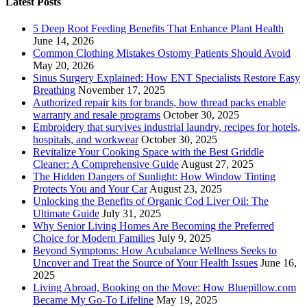
Latest Posts
5 Deep Root Feeding Benefits That Enhance Plant Health
June 14, 2026
Common Clothing Mistakes Ostomy Patients Should Avoid
May 20, 2026
Sinus Surgery Explained: How ENT Specialists Restore Easy
Breathing
November 17, 2025
Authorized repair kits for brands, how thread packs enable
warranty and resale programs
October 30, 2025
Embroidery that survives industrial laundry, recipes for hotels,
hospitals, and workwear
October 30, 2025
Revitalize Your Cooking Space with the Best Griddle
Cleaner: A Comprehensive Guide
August 27, 2025
The Hidden Dangers of Sunlight: How Window Tinting
Protects You and Your Car
August 23, 2025
Unlocking the Benefits of Organic Cod Liver Oil: The
Ultimate Guide
July 31, 2025
Why Senior Living Homes Are Becoming the Preferred
Choice for Modern Families
July 9, 2025
Beyond Symptoms: How Acubalance Wellness Seeks to
Uncover and Treat the Source of Your Health Issues
June 16,
2025
Living Abroad, Booking on the Move: How Bluepillow.com
Became My Go-To Lifeline
May 19, 2025