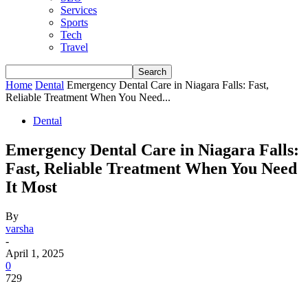
Services
Sports
Tech
Travel
Home
Dental
Emergency Dental Care in Niagara Falls: Fast,
Reliable Treatment When You Need...
Dental
Emergency Dental Care in Niagara Falls:
Fast, Reliable Treatment When You Need
It Most
By
varsha
-
April 1, 2025
0
729