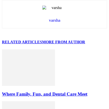
varsha
RELATED ARTICLES
MORE FROM AUTHOR
Where Family, Fun, and Dental Care Meet