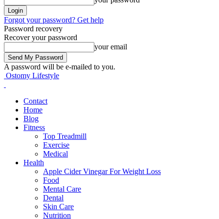
Forgot your password? Get help
Password recovery
Recover your password
your email
A password will be e-mailed to you.
Ostomy Lifestyle
Contact
Home
Blog
Fitness
Top Treadmill
Exercise
Medical
Health
Apple Cider Vinegar For Weight Loss
Food
Mental Care
Dental
Skin Care
Nutrition