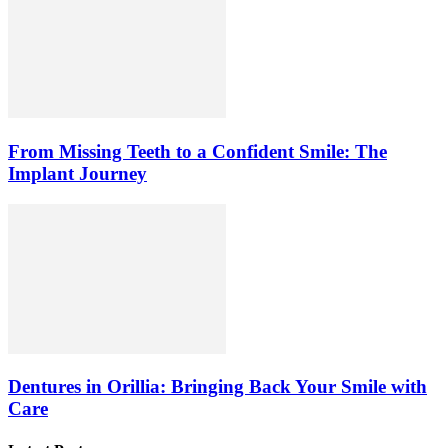
From Missing Teeth to a Confident Smile: The
Implant Journey
Dentures in Orillia: Bringing Back Your Smile with
Care