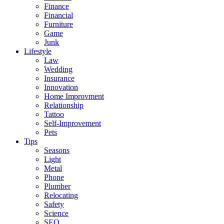
Finance
Financial
Furniture
Game
Junk
Lifestyle
Law
Wedding
Insurance
Innovation
Home Improvment
Relationship
Tattoo
Self-Improvement
Pets
Tips
Seasons
Light
Metal
Phone
Plumber
Relocating
Safety
Science
SEO