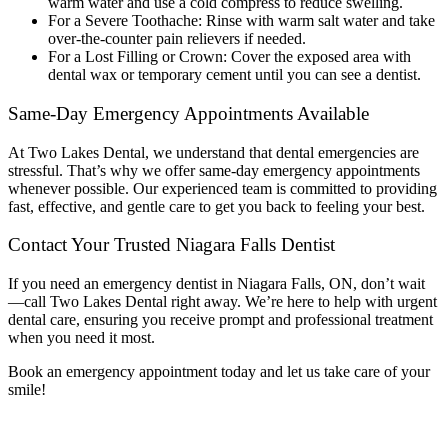
warm water and use a cold compress to reduce swelling.
For a Severe Toothache: Rinse with warm salt water and take
over-the-counter pain relievers if needed.
For a Lost Filling or Crown: Cover the exposed area with
dental wax or temporary cement until you can see a dentist.
Same-Day Emergency Appointments Available
At Two Lakes Dental, we understand that dental emergencies are
stressful. That’s why we offer same-day emergency appointments
whenever possible. Our experienced team is committed to providing
fast, effective, and gentle care to get you back to feeling your best.
Contact Your Trusted Niagara Falls Dentist
If you need an
emergency dentist in Niagara Falls, ON
, don’t wait
—call Two Lakes Dental right away. We’re here to help with urgent
dental care, ensuring you receive prompt and professional treatment
when you need it most.
Book an emergency appointment today and let us take care of your
smile!