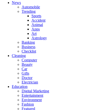
News
Automobile
Trending
Sports
Accident
Animal
Apps
Art
Astrology
Banking
Business
Checklist
Cleaning
Computer
Beauty
Car
Gifts
Doctor
Electrician
Education
Digital Marketing
Entertainment
Environment
Fashion
Featured