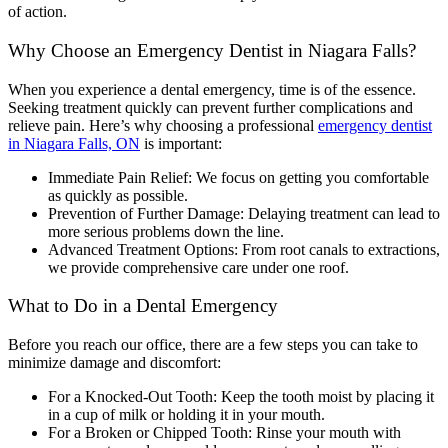
of action.
Why Choose an Emergency Dentist in Niagara Falls?
When you experience a dental emergency, time is of the essence.
Seeking treatment quickly can prevent further complications and
relieve pain. Here’s why choosing a professional
emergency dentist
in Niagara Falls, ON
is important:
Immediate Pain Relief: We focus on getting you comfortable
as quickly as possible.
Prevention of Further Damage: Delaying treatment can lead to
more serious problems down the line.
Advanced Treatment Options: From root canals to extractions,
we provide comprehensive care under one roof.
What to Do in a Dental Emergency
Before you reach our office, there are a few steps you can take to
minimize damage and discomfort:
For a Knocked-Out Tooth: Keep the tooth moist by placing it
in a cup of milk or holding it in your mouth.
For a Broken or Chipped Tooth: Rinse your mouth with