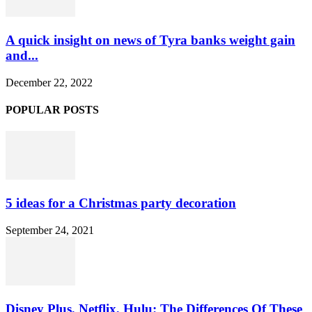
A quick insight on news of Tyra banks weight gain
and...
December 22, 2022
POPULAR POSTS
5 ideas for a Christmas party decoration
September 24, 2021
Disney Plus, Netflix, Hulu: The Differences Of These