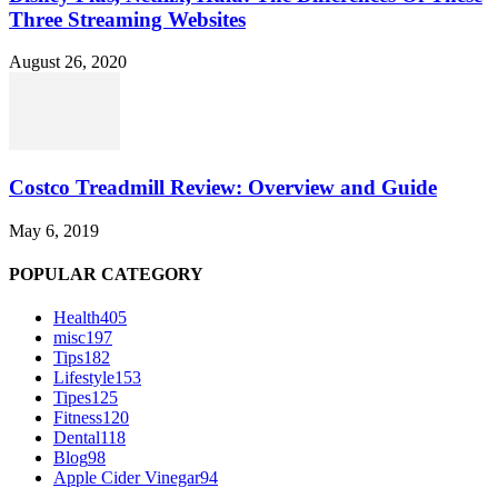
Three Streaming Websites
August 26, 2020
Costco Treadmill Review: Overview and Guide
May 6, 2019
POPULAR CATEGORY
Health
405
misc
197
Tips
182
Lifestyle
153
Tipes
125
Fitness
120
Dental
118
Blog
98
Apple Cider Vinegar
94