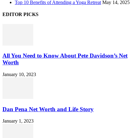
Top 10 Benefits of Attending a Yoga Retreat
May 14, 2025
EDITOR PICKS
All You Need to Know About Pete Davidson’s Net
Worth
January 10, 2023
Dan Pena Net Worth and Life Story
January 1, 2023