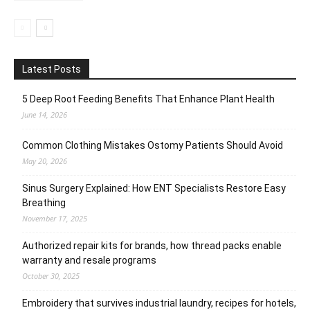
Latest Posts
5 Deep Root Feeding Benefits That Enhance Plant Health
June 14, 2026
Common Clothing Mistakes Ostomy Patients Should Avoid
May 20, 2026
Sinus Surgery Explained: How ENT Specialists Restore Easy
Breathing
November 17, 2025
Authorized repair kits for brands, how thread packs enable
warranty and resale programs
October 30, 2025
Embroidery that survives industrial laundry, recipes for hotels,