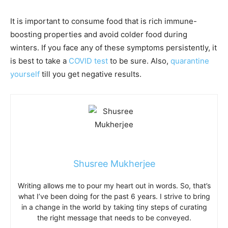
It is important to consume food that is rich immune-
boosting properties and avoid colder food during
winters. If you face any of these symptoms persistently, it
is best to take a
COVID test
to be sure. Also,
quarantine
yourself
till you get negative results.
Shusree Mukherjee
Writing allows me to pour my heart out in words. So, that’s
what I’ve been doing for the past 6 years. I strive to bring
in a change in the world by taking tiny steps of curating
the right message that needs to be conveyed.