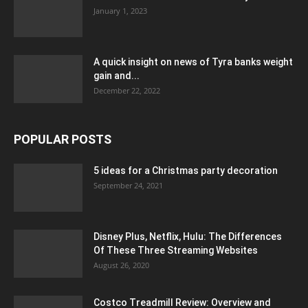
January 1, 2023
A quick insight on news of Tyra banks weight
gain and...
December 22, 2022
POPULAR POSTS
5 ideas for a Christmas party decoration
September 24, 2021
Disney Plus, Netflix, Hulu: The Differences
Of These Three Streaming Websites
August 26, 2020
Costco Treadmill Review: Overview and