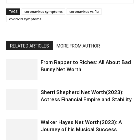
TAGS
coronavirus symptoms
coronavirus vs flu
covid-19 symptoms
RELATED ARTICLES
MORE FROM AUTHOR
From Rapper to Riches: All About Bad
Bunny Net Worth
Sherri Shepherd Net Worth(2023):
Actress Financial Empire and Stability
Walker Hayes Net Worth(2023): A
Journey of his Musical Success