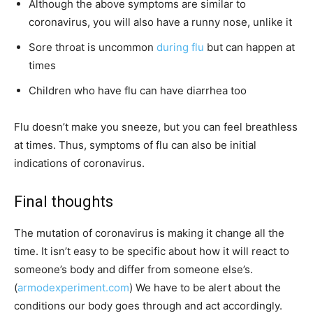
Although the above symptoms are similar to
coronavirus, you will also have a runny nose, unlike it
Sore throat is uncommon
during flu
but can happen at
times
Children who have flu can have diarrhea too
Flu doesn’t make you sneeze, but you can feel breathless
at times. Thus, symptoms of flu can also be initial
indications of coronavirus.
Final thoughts
The mutation of coronavirus is making it change all the
time. It isn’t easy to be specific about how it will react to
someone’s body and differ from someone else’s.
(
armodexperiment.com
) We have to be alert about the
conditions our body goes through and act accordingly.