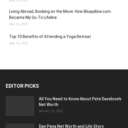
June 16, 2025
Living Abroad, Booking on the Move: How Bluepillow.com
Became My Go-To Lifeline
May 19, 2025
Top 10 Benefits of Attending a Yoga Retreat
May 14, 2025
EDITOR PICKS
All You Need to Know About Pete Davidson’s
Net Worth
January 10, 2023
Dan Pena Net Worth and Life Story