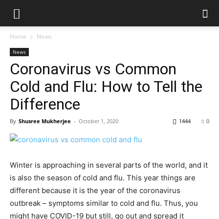
Home
News
News
Coronavirus vs Common
Cold and Flu: How to Tell the
Difference
By
Shusree Mukherjee
-
October 1, 2020
1444
0
Winter is approaching in several parts of the world, and it
is also the season of cold and flu. This year things are
different because it is the year of the coronavirus
outbreak – symptoms similar to cold and flu. Thus, you
might have COVID-19 but still, go out and spread it