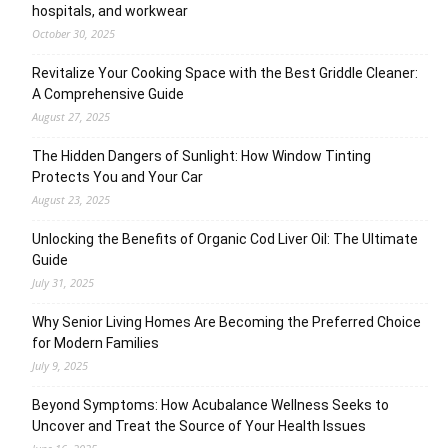
hospitals, and workwear
October 30, 2025
Revitalize Your Cooking Space with the Best Griddle Cleaner:
A Comprehensive Guide
August 27, 2025
The Hidden Dangers of Sunlight: How Window Tinting
Protects You and Your Car
August 23, 2025
Unlocking the Benefits of Organic Cod Liver Oil: The Ultimate
Guide
July 31, 2025
Why Senior Living Homes Are Becoming the Preferred Choice
for Modern Families
July 9, 2025
Beyond Symptoms: How Acubalance Wellness Seeks to
Uncover and Treat the Source of Your Health Issues