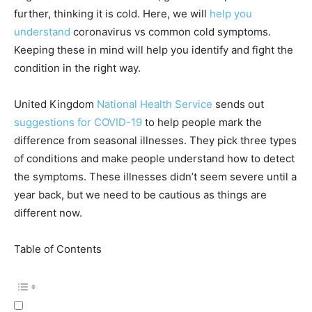
further, thinking it is cold. Here, we will
help you
understand
coronavirus vs common cold symptoms.
Keeping these in mind will help you identify and fight the
condition in the right way.
United Kingdom
National Health Service
sends out
suggestions for COVID-19
to help people mark the
difference from seasonal illnesses. They pick three types
of conditions and make people understand how to detect
the symptoms. These illnesses didn’t seem severe until a
year back, but we need to be cautious as things are
different now.
Table of Contents