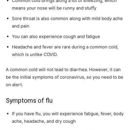
Common cold brings along a lot of sneezing, which
means your nose will be runny and stuffy
Sore throat is also common along with mild body ache
and pain
You can also experience cough and fatigue
Headache and fever are rare during a common cold,
which is unlike COVID.
A common cold will not lead to diarrhea. However, it can
be the initial symptoms of coronavirus, so you need to be
on alert.
Symptoms of flu
If you have flu, you will experience fatigue, fever, body
ache, headache, and dry cough