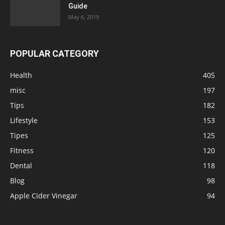
Guide
May 6, 2019
POPULAR CATEGORY
Health
405
misc
197
Tips
182
Lifestyle
153
Tipes
125
Fitness
120
Dental
118
Blog
98
Apple Cider Vinegar
94