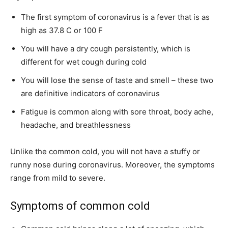
The first symptom of coronavirus is a fever that is as
high as 37.8 C or 100 F
You will have a dry cough persistently, which is
different for wet cough during cold
You will lose the sense of taste and smell – these two
are definitive indicators of coronavirus
Fatigue is common along with sore throat, body ache,
headache, and breathlessness
Unlike the common cold, you will not have a stuffy or
runny nose during coronavirus. Moreover, the symptoms
range from mild to severe.
Symptoms of common cold