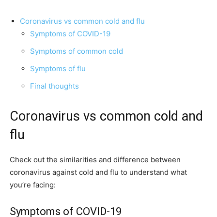
Coronavirus vs common cold and flu
Symptoms of COVID-19
Symptoms of common cold
Symptoms of flu
Final thoughts
Coronavirus vs common cold and
flu
Check out the similarities and difference between
coronavirus against cold and flu to understand what
you’re facing:
Symptoms of COVID-19