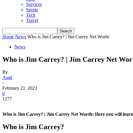
Services
Sports
Tech
Travel
Home
News
Who is Jim Carrey? | Jim Carrey Net Worth:
News
Who is Jim Carrey? | Jim Carrey Net Wor
By
Asad
-
February 21, 2023
0
1277
Who is Jim Carrey? | Jim Carrey Net Worth: Here you will learn 
Who is Jim Carrey?