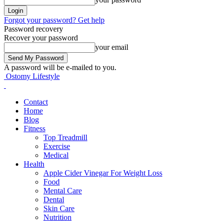
Forgot your password? Get help
Password recovery
Recover your password
your email
A password will be e-mailed to you.
Ostomy Lifestyle
Contact
Home
Blog
Fitness
Top Treadmill
Exercise
Medical
Health
Apple Cider Vinegar For Weight Loss
Food
Mental Care
Dental
Skin Care
Nutrition