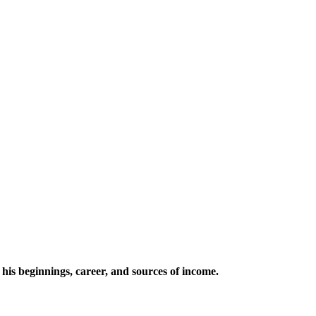
his beginnings, career, and sources of income.