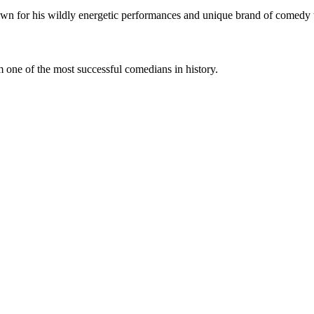
own for his wildly energetic performances and unique brand of comedy t
 one of the most successful comedians in history.