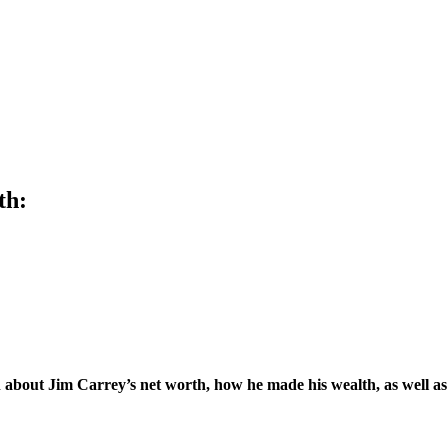
th:
about Jim Carrey’s net worth, how he made his wealth, as well as 