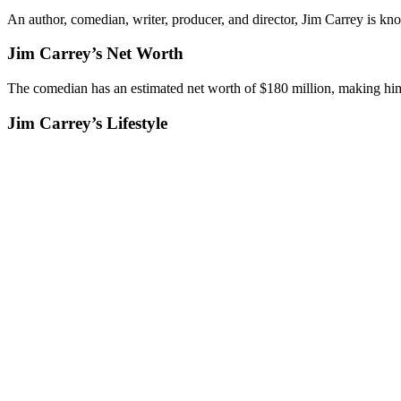
An author, comedian, writer, producer, and director, Jim Carrey is kn
Jim Carrey’s Net Worth
The comedian has an estimated net worth of $180 million, making him
Jim Carrey’s Lifestyle