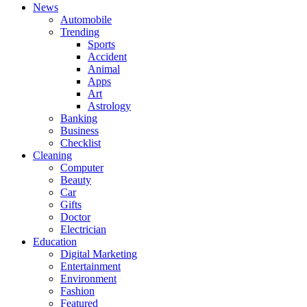
News
Automobile
Trending
Sports
Accident
Animal
Apps
Art
Astrology
Banking
Business
Checklist
Cleaning
Computer
Beauty
Car
Gifts
Doctor
Electrician
Education
Digital Marketing
Entertainment
Environment
Fashion
Featured