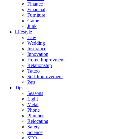
Finance
Financial
Furniture
Game
Junk
Lifestyle
Law
Wedding
Insurance
Innovation
Home Improvment
Relationship
Tattoo
Self-Improvement
Pets
Tips
Seasons
Light
Metal
Phone
Plumber
Relocating
Safety
Science
SEO