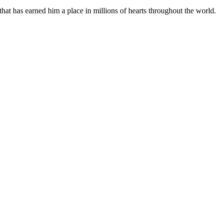
hat has earned him a place in millions of hearts throughout the world.