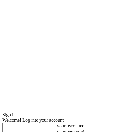
Sign in
Welcome! Log into your account
your username
your password