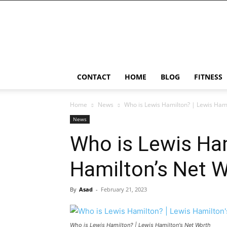
Ostomy
Lifestyle
CONTACT
HOME
BLOG
FITNESS
Home
News
Who is Lewis Hamilton? | Lewis Hami
News
Who is Lewis Ham
Hamilton’s Net W
By
Asad
-
February 21, 2023
Who is Lewis Hamilton? | Lewis Hamilton's Net Worth