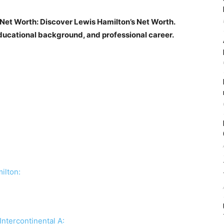
 Net Worth: Discover Lewis Hamilton’s Net Worth.
ducational background, and professional career.
ilton:
Intercontinental A: