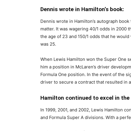
Dennis wrote in Hamilton’s book:
Dennis wrote in Hamilton’s autograph book t
matter. It was wagering 40/1 odds in 2000 t
the age of 23 and 150/1 odds that he would 
was 25.
When Lewis Hamilton won the Super One ser
him a position in McLaren’s driver developm
Formula One position. In the event of the s
driver to secure a contract that resulted in 
Hamilton continued to excel in the 
In 1999, 2001, and 2002, Lewis Hamilton cont
and Formula Super A divisions. With a per