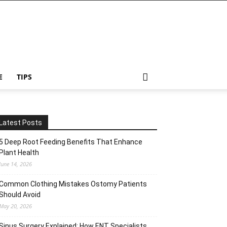
E
TIPS
Latest Posts
5 Deep Root Feeding Benefits That Enhance
Plant Health
June 14, 2026
Common Clothing Mistakes Ostomy Patients
Should Avoid
May 20, 2026
Sinus Surgery Explained: How ENT Specialists