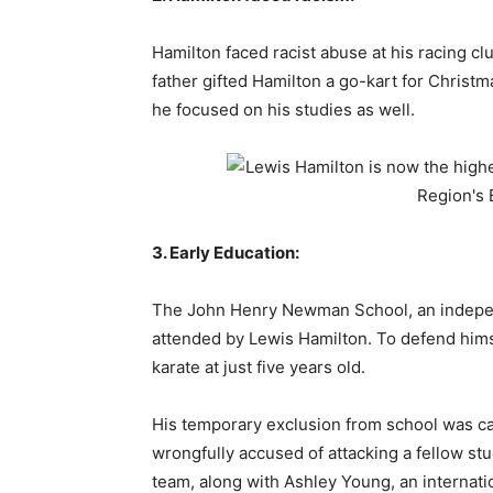
Hamilton faced racist abuse at his racing clu
father gifted Hamilton a go-kart for Christm
he focused on his studies as well.
3. Early Education:
The John Henry Newman School, an indepen
attended by Lewis Hamilton. To defend himse
karate at just five years old.
His temporary exclusion from school was cau
wrongfully accused of attacking a fellow stu
team, along with Ashley Young, an internatio