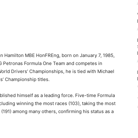
son Hamilton MBE HonFREng, born on January 7, 1985,
G Petronas Formula One Team and competes in
orld Drivers’ Championships, he is tied with Michael
s’ Championship titles.
blished himself as a leading force. Five-time Formula
cluding winning the most races (103), taking the most
op (191) among many others, confirming his status as a