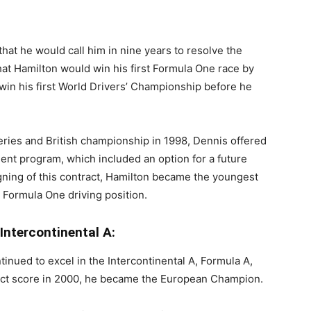
hat he would call him in nine years to resolve the
hat Hamilton would win his first Formula One race by
win his first World Drivers’ Championship before he
ies and British championship in 1998, Dennis offered
ent program, which included an option for a future
igning of this contract, Hamilton became the youngest
a Formula One driving position.
Intercontinental A:
inued to excel in the Intercontinental A, Formula A,
fect score in 2000, he became the European Champion.