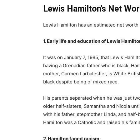
Lewis Hamilton’s Net Wor
Lewis Hamilton has an estimated net worth 
1. Early life and education of Lewis Hamilto
It was on January 7, 1985, that Lewis Hamilt
having a Grenadian father who is black, Ha
mother, Carmen Larbalestier, is White Briti
black despite being of mixed race.
His parents separated when he was just two
older half-sisters, Samantha and Nicola unt
with his father, stepmother Linda, and half-
Hamilton was a Catholic and raised his famil
2. Hamilton faced racism: