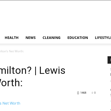
HEALTH
NEWS
CLEANING
EDUCATION
LIFESTYL
lton’s Net Worth:
ilton? | Lewis
orth:
1468
0