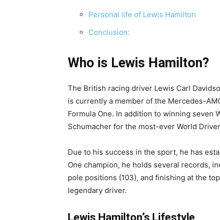
Personal life of Lewis Hamilton
Conclusion:
Who is Lewis Hamilton?
The British racing driver Lewis Carl David
is currently a member of the Mercedes-AM
Formula One. In addition to winning seven W
Schumacher for the most-ever World Driver
Due to his success in the sport, he has esta
One champion, he holds several records, in
pole positions (103), and finishing at the t
legendary driver.
Lewis Hamilton’s Lifestyle