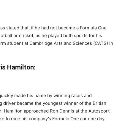
has stated that, if he had not become a Formula One
tball or cricket, as he played both sports for his
form student at Cambridge Arts and Sciences (CATS) in
is Hamilton:
 quickly made his name by winning races and
g driver became the youngest winner of the British
en. Hamilton approached Ron Dennis at the Autosport
ike to race his company’s Formula One car one day.