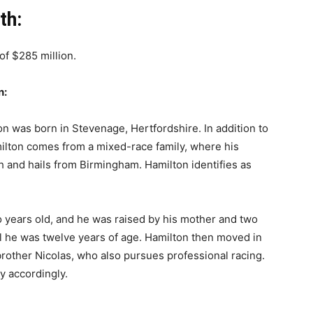
th:
of $285 million.
n:
on was born in Stevenage, Hertfordshire. In addition to
milton comes from a mixed-race family, where his
sh and hails from Birmingham. Hamilton identifies as
 years old, and he was raised by his mother and two
il he was twelve years of age. Hamilton then moved in
brother Nicolas, who also pursues professional racing.
y accordingly.