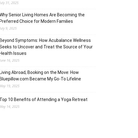
July 31, 2025
Why Senior Living Homes Are Becoming the
Preferred Choice for Modern Families
July 9, 2025
Beyond Symptoms: How Acubalance Wellness
Seeks to Uncover and Treat the Source of Your
Health Issues
June 16, 2025
Living Abroad, Booking on the Move: How
Bluepillow.com Became My Go-To Lifeline
May 19, 2025
Top 10 Benefits of Attending a Yoga Retreat
May 14, 2025