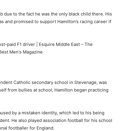
b due to the fact he was the only black child there. His
as and promised to support Hamilton’s racing career if
dent Catholic secondary school in Stevenage, was
lf from bullies at school, Hamilton began practicing
sed by a mistaken identity, which led to his being
dent. He also played association football for his school
nal footballer for England.