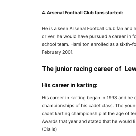
4. Arsenal Football Club fans started:
He is a keen Arsenal Football Club fan and 
driver, he would have pursued a career in foo
school team. Hamilton enrolled as a sixth-
February 2001.
The junior racing career of Lew
His career in karting:
His career in karting began in 1993 and he
championships of his cadet class. The youn
cadet karting championship at the age of t
Awards that year and stated that he would l
(Cialis)