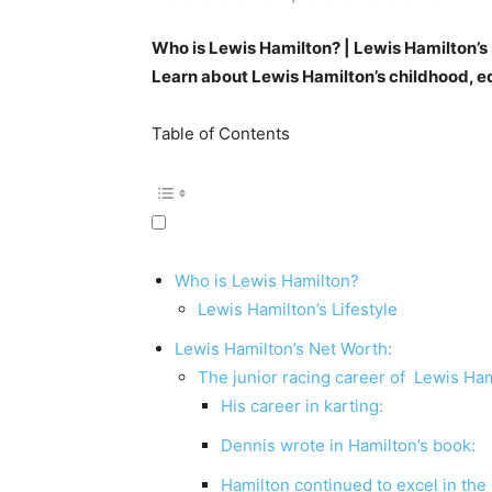
Who is Lewis Hamilton? | Lewis Hamilton’s
Learn about Lewis Hamilton’s childhood, e
Table of Contents
Who is Lewis Hamilton?
Lewis Hamilton’s Lifestyle
Lewis Hamilton’s Net Worth:
The junior racing career of Lewis Ham
His career in karting:
Dennis wrote in Hamilton’s book:
Hamilton continued to excel in the 