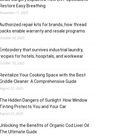
Restore Easy Breathing
November 17, 2025
Authorized repair kits for brands, how thread
packs enable warranty and resale programs
October 30, 2025
Embroidery that survives industrial laundry,
recipes for hotels, hospitals, and workwear
October 30, 2025
Revitalize Your Cooking Space with the Best
Griddle Cleaner: A Comprehensive Guide
August 27, 2025
The Hidden Dangers of Sunlight: How Window
Tinting Protects You and Your Car
August 23, 2025
Unlocking the Benefits of Organic Cod Liver Oil:
The Ultimate Guide