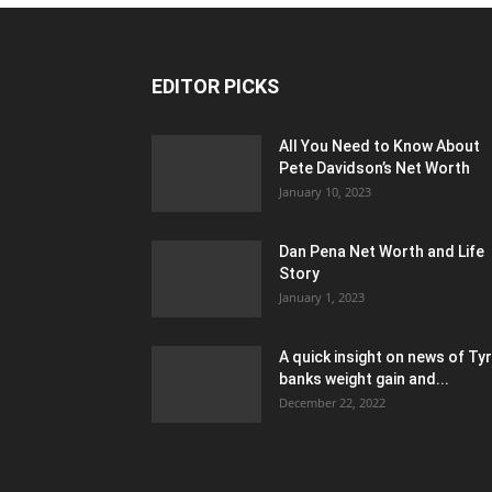
EDITOR PICKS
All You Need to Know About
Pete Davidson’s Net Worth
January 10, 2023
Dan Pena Net Worth and Life
Story
January 1, 2023
A quick insight on news of Ty
banks weight gain and...
December 22, 2022