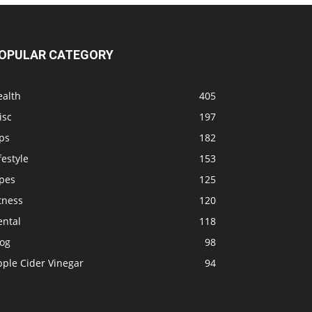
OPULAR CATEGORY
ealth
405
isc
197
ps
182
festyle
153
ipes
125
tness
120
ental
118
log
98
pple Cider Vinegar
94