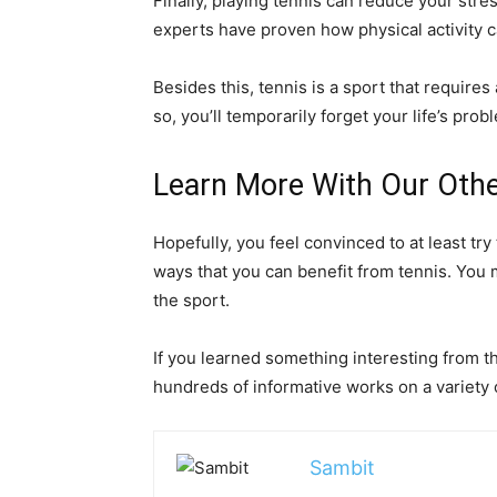
Finally, playing tennis can reduce your stre
experts have proven how physical activity c
Besides this, tennis is a sport that require
so, you’ll temporarily forget your life’s prob
Learn More With Our Othe
Hopefully, you feel convinced to at least try
ways that you can benefit from tennis. You 
the sport.
If you learned something interesting from t
hundreds of informative works on a variety of
Sambit