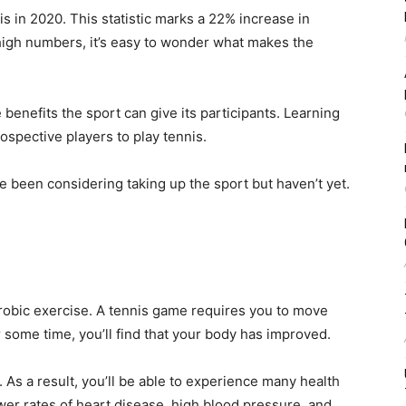
s in 2020. This statistic marks a 22% increase in
high numbers, it’s easy to wonder what makes the
e benefits the sport can give its participants. Learning
pective players to play tennis.
e been considering taking up the sport but haven’t yet.
erobic exercise. A tennis game requires you to move
r some time, you’ll find that your body has improved.
 As a result, you’ll be able to experience many health
wer rates of heart disease, high blood pressure, and