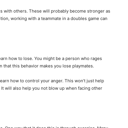
ns with others. These will probably become stronger as
dition, working with a teammate in a doubles game can
 learn how to lose. You might be a person who rages
rn that this behavior makes you lose playmates.
learn how to control your anger. This won’t just help
It will also help you not blow up when facing other