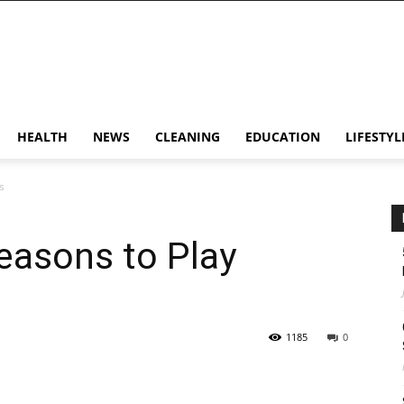
HEALTH
NEWS
CLEANING
EDUCATION
LIFESTYL
s
easons to Play
1185
0