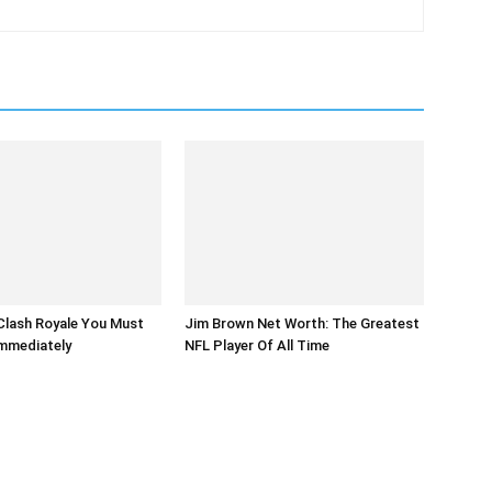
Clash Royale You Must
Jim Brown Net Worth: The Greatest
mmediately
NFL Player Of All Time