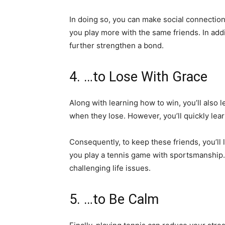
In doing so, you can make social connectio
you play more with the same friends. In ad
further strengthen a bond.
4. …to Lose With Grace
Along with learning how to win, you’ll also
when they lose. However, you’ll quickly lea
Consequently, to keep these friends, you’ll 
you play a tennis game with sportsmanship. 
challenging life issues.
5. …to Be Calm