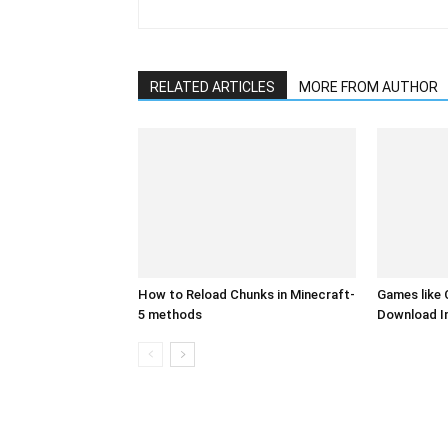
RELATED ARTICLES
MORE FROM AUTHOR
How to Reload Chunks in Minecraft-
Games like 
5 methods
Download I