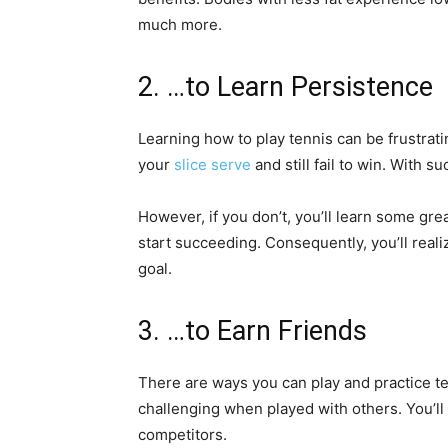
much more.
2. …to Learn Persistence
Learning how to play tennis can be frustrati
your
slice serve
and still fail to win. With s
However, if you don’t, you’ll learn some gre
start succeeding. Consequently, you’ll reali
goal.
3. …to Earn Friends
There are ways you can play and practice t
challenging when played with others. You’ll
competitors.