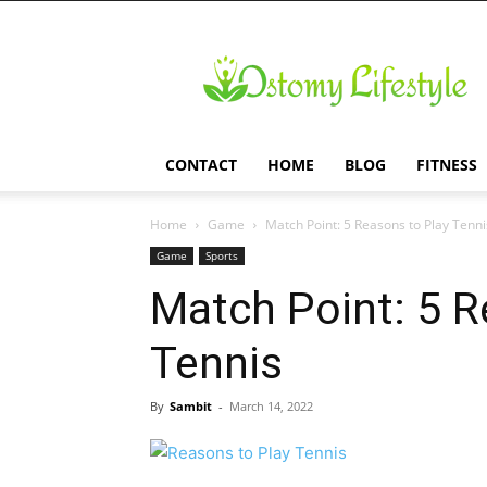
Ostomy
Lifestyle
CONTACT
HOME
BLOG
FITNESS
Home
Game
Match Point: 5 Reasons to Play Tenni
Game
Sports
Match Point: 5 R
Tennis
By
Sambit
-
March 14, 2022