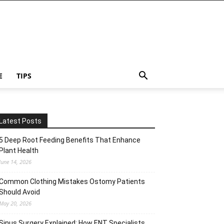
E
TIPS
Latest Posts
5 Deep Root Feeding Benefits That Enhance
Plant Health
June 14, 2026
Common Clothing Mistakes Ostomy Patients
Should Avoid
May 20, 2026
Sinus Surgery Explained: How ENT Specialists