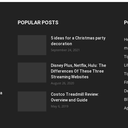
POPULAR POSTS
P
5 ideas for a Christmas party
H
decoration
m
September 24, 2021
Ti
Li
Disney Plus, Netflix, Hulu: The
Differences Of These Three
T
Streaming Websites
Fi
August 26, 2020
D
ra
Costco Treadmill Review:
B
Overview and Guide
May 6, 2019
A