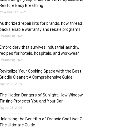
Restore Easy Breathing
November 17, 2025
Authorized repair kits for brands, how thread
packs enable warranty and resale programs
October 30, 2025
Embroidery that survives industrial laundry,
recipes for hotels, hospitals, and workwear
October 30, 2025
Revitalize Your Cooking Space with the Best
Griddle Cleaner: A Comprehensive Guide
August 27, 2025
The Hidden Dangers of Sunlight: How Window
Tinting Protects You and Your Car
August 23, 2025
Unlocking the Benefits of Organic Cod Liver Oil:
The Ultimate Guide