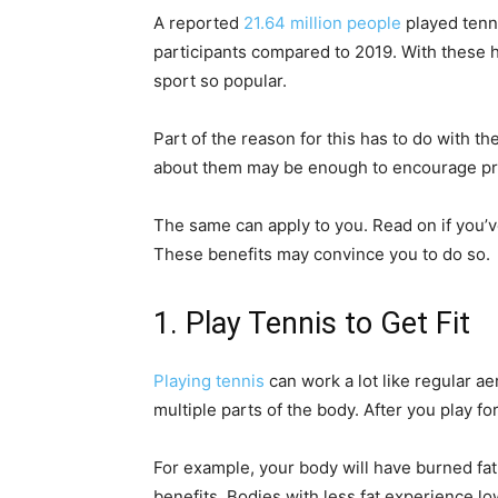
A reported
21.64 million people
played tenni
participants compared to 2019. With these 
sport so popular.
Part of the reason for this has to do with th
about them may be enough to encourage pros
The same can apply to you. Read on if you’v
These benefits may convince you to do so.
1. Play Tennis to Get Fit
Playing tennis
can work a lot like regular a
multiple parts of the body. After you play fo
For example, your body will have burned fat.
benefits. Bodies with less fat experience lo