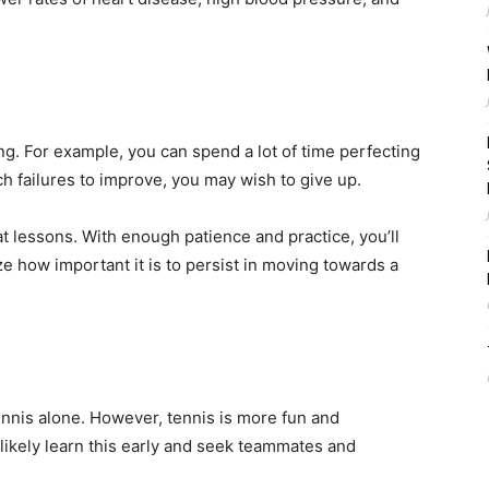
ng. For example, you can spend a lot of time perfecting
uch failures to improve, you may wish to give up.
at lessons. With enough patience and practice, you’ll
ze how important it is to persist in moving towards a
ennis alone. However, tennis is more fun and
 likely learn this early and seek teammates and