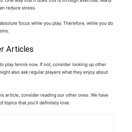
ss. One way that it does this is through exercise. Many
an reduce stress.
s absolute focus while you play. Therefore, while you do
lems.
r Articles
 to play tennis now. If not, consider looking up other
might also ask regular players what they enjoy about
his article, consider reading our other ones. We have
 topics that you’ll definitely love.