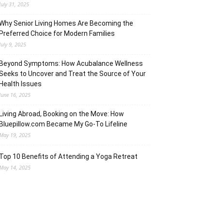
July 31, 2025
Why Senior Living Homes Are Becoming the
Preferred Choice for Modern Families
July 9, 2025
Beyond Symptoms: How Acubalance Wellness
Seeks to Uncover and Treat the Source of Your
Health Issues
June 16, 2025
Living Abroad, Booking on the Move: How
Bluepillow.com Became My Go-To Lifeline
May 19, 2025
Top 10 Benefits of Attending a Yoga Retreat
May 14, 2025