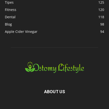
Tipes
125
Fitness
120
Dental
118
Blog
98
Apple Cider Vinegar
94
ABOUT US