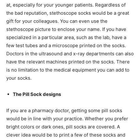
at, especially for your younger patients. Regardless of
the bad reputation, stethoscope socks would be a great
gift for your colleagues. You can even use the
stethoscope picture to enclose your name. If you have
specialized in a particular area, such as the lab, have a
few test tubes and a microscope printed on the socks.
Doctors in the ultrasound and x-ray departments can also
have the relevant machines printed on the socks. There
is no limitation to the medical equipment you can add to
your socks.
The Pill Sock designs
If you are a pharmacy doctor, getting some pill socks
would be in line with your practice. Whether you prefer
bright colors or dark ones,
pill socks
are covered. A
clever idea would be to print a few of these socks and