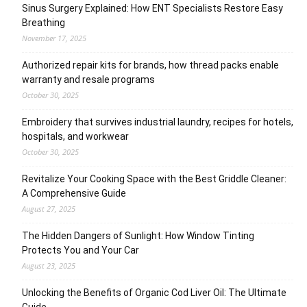
Sinus Surgery Explained: How ENT Specialists Restore Easy
Breathing
November 17, 2025
Authorized repair kits for brands, how thread packs enable
warranty and resale programs
October 30, 2025
Embroidery that survives industrial laundry, recipes for hotels,
hospitals, and workwear
October 30, 2025
Revitalize Your Cooking Space with the Best Griddle Cleaner:
A Comprehensive Guide
August 27, 2025
The Hidden Dangers of Sunlight: How Window Tinting
Protects You and Your Car
August 23, 2025
Unlocking the Benefits of Organic Cod Liver Oil: The Ultimate