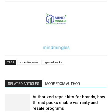
mindmingles
TAGS
socks for men
types of socks
RELATED ARTICLES
MORE FROM AUTHOR
Authorized repair kits for brands, how
thread packs enable warranty and
resale programs