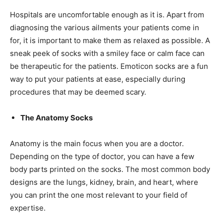
Hospitals are uncomfortable enough as it is. Apart from
diagnosing the various ailments your patients come in
for, it is important to make them as relaxed as possible. A
sneak peek of socks with a smiley face or calm face can
be therapeutic for the patients. Emoticon socks are a fun
way to put your patients at ease, especially during
procedures that may be deemed scary.
The Anatomy Socks
Anatomy is the main focus when you are a doctor.
Depending on the type of doctor, you can have a few
body parts printed on the socks. The most common body
designs are the lungs, kidney, brain, and heart, where
you can print the one most relevant to your field of
expertise.