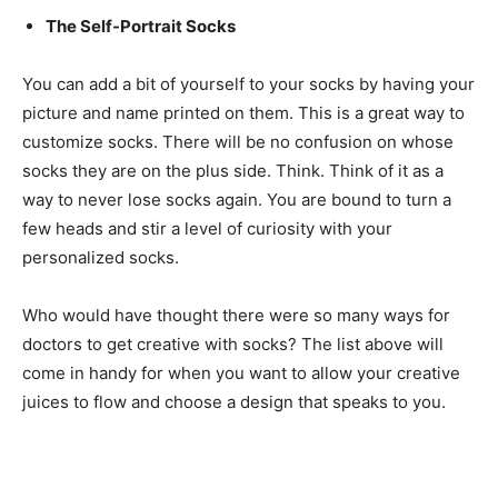
The Self-Portrait Socks
You can add a bit of yourself to your socks by having your
picture and name printed on them. This is a great way to
customize socks. There will be no confusion on whose
socks they are on the plus side. Think. Think of it as a
way to never lose socks again. You are bound to turn a
few heads and stir a level of curiosity with your
personalized socks.
Who would have thought there were so many ways for
doctors to get creative with socks? The list above will
come in handy for when you want to allow your creative
juices to flow and choose a design that speaks to you.