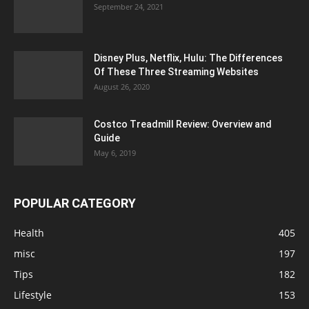
September 24, 2021
Disney Plus, Netflix, Hulu: The Differences
Of These Three Streaming Websites
August 26, 2020
Costco Treadmill Review: Overview and
Guide
May 6, 2019
POPULAR CATEGORY
Health
405
misc
197
Tips
182
Lifestyle
153