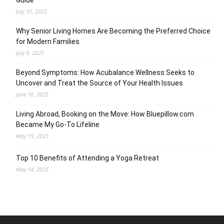
Guide
July 31, 2025
Why Senior Living Homes Are Becoming the Preferred Choice
for Modern Families
July 9, 2025
Beyond Symptoms: How Acubalance Wellness Seeks to
Uncover and Treat the Source of Your Health Issues
June 16, 2025
Living Abroad, Booking on the Move: How Bluepillow.com
Became My Go-To Lifeline
May 19, 2025
Top 10 Benefits of Attending a Yoga Retreat
May 14, 2025