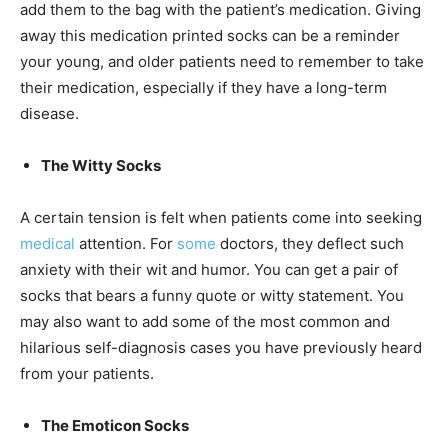
add them to the bag with the patient’s medication. Giving
away this medication printed socks can be a reminder
your young, and older patients need to remember to take
their medication, especially if they have a long-term
disease.
The Witty Socks
A certain tension is felt when patients come into seeking
medical
attention. For
some
doctors, they deflect such
anxiety with their wit and humor. You can get a pair of
socks that bears a funny quote or witty statement. You
may also want to add some of the most common and
hilarious self-diagnosis cases you have previously heard
from your patients.
The Emoticon Socks