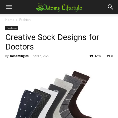
Home
Fashion
Fashion
Creative Sock Designs for
Doctors
By
mindmingles
-
April 4, 2022
1236
0