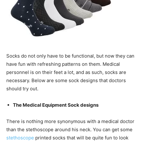
Socks do not only have to be functional, but now they can
have fun with refreshing patterns on them. Medical
personnel is on their feet a lot, and as such, socks are
necessary. Below are some sock designs that doctors
should try out.
The Medical Equipment Sock designs
There is nothing more synonymous with a medical doctor
than the stethoscope around his neck. You can get some
stethoscope
printed socks that will be quite fun to look