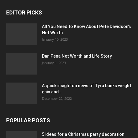
EDITOR PICKS
All You Need to Know About Pete Davidson’s
Net Worth
January 10, 2023
Dan Pena Net Worth and Life Story
January 1, 2023
A quick insight on news of Tyra banks weight
gain and...
December 22, 2022
POPULAR POSTS
5 ideas for a Christmas party decoration