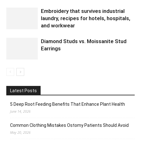
Embroidery that survives industrial
laundry, recipes for hotels, hospitals,
and workwear
Diamond Studs vs. Moissanite Stud
Earrings
Latest Posts
5 Deep Root Feeding Benefits That Enhance Plant Health
June 14, 2026
Common Clothing Mistakes Ostomy Patients Should Avoid
May 20, 2026