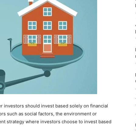
 investors should invest based solely on financial
ors such as social factors, the environment or
ent strategy where investors choose to invest based