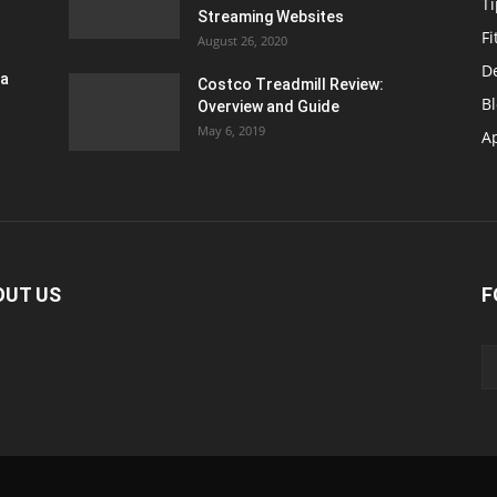
T
Streaming Websites
Fi
August 26, 2020
D
ra
Costco Treadmill Review:
B
Overview and Guide
May 6, 2019
A
OUT US
F