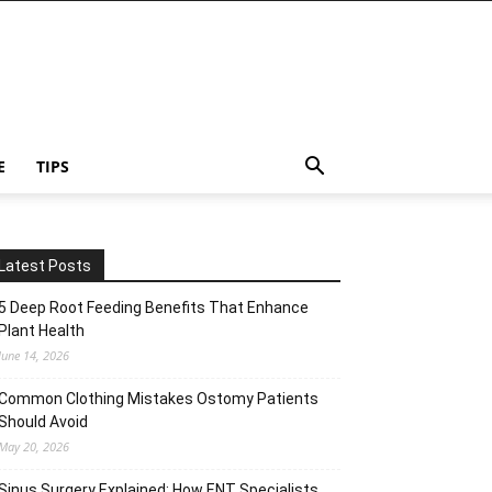
E
TIPS
Latest Posts
5 Deep Root Feeding Benefits That Enhance
Plant Health
June 14, 2026
Common Clothing Mistakes Ostomy Patients
Should Avoid
May 20, 2026
Sinus Surgery Explained: How ENT Specialists