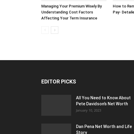
Managing Your Premium Wisely By
How to Rem
Understanding Cost Factors
Pay- Detail
Affecting Your Term Insurance
EDITOR PICKS
All You Need to Know About
Pete Davidson’s Net Worth
January 10, 2023
Dan Pena Net Worth and Life
Story