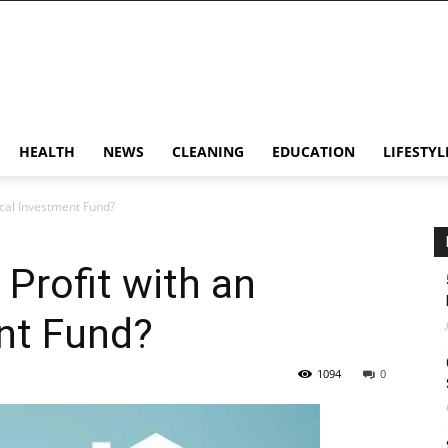
HEALTH
NEWS
CLEANING
EDUCATION
LIFESTYL
hical Investment Fund?
 Profit with an
nt Fund?
1094
0