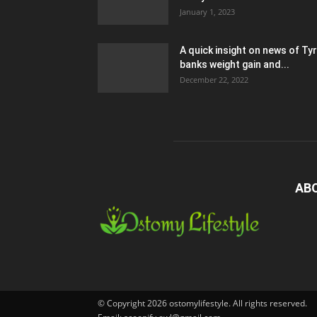
January 1, 2023
A quick insight on news of Ty
banks weight gain and...
December 22, 2022
AB
© Copyright 2026 ostomylifestyle. All rights reserved.