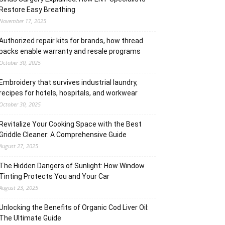
Restore Easy Breathing
November 17, 2025
Authorized repair kits for brands, how thread
packs enable warranty and resale programs
October 30, 2025
Embroidery that survives industrial laundry,
recipes for hotels, hospitals, and workwear
October 30, 2025
Revitalize Your Cooking Space with the Best
Griddle Cleaner: A Comprehensive Guide
August 27, 2025
The Hidden Dangers of Sunlight: How Window
Tinting Protects You and Your Car
August 23, 2025
Unlocking the Benefits of Organic Cod Liver Oil:
The Ultimate Guide