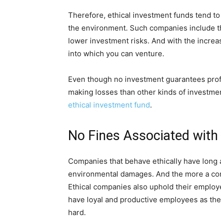
Therefore, ethical investment funds tend to
the environment. Such companies include th
lower investment risks. And with the increa
into which you can venture.
Even though no investment guarantees profits
making losses than other kinds of investment
ethical investment fund
.
No Fines Associated with
Companies that behave ethically have long
environmental damages. And the more a comp
Ethical companies also uphold their employe
have loyal and productive employees as the
hard.