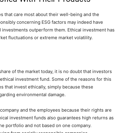
 that care most about their well-being and the
onsibly concerning ESG factors may indeed have
cal investments outperform them. Ethical investment has
et fluctuations or extreme market volatility.
hare of the market today, it is no doubt that investors
ethical investment fund. Some of the reasons for this
s that invest ethically, simply because these
egarding environmental damage.
 company and the employees because their rights are
ethical investment funds also guarantees high returns as
 the portfolio and not based on one company.