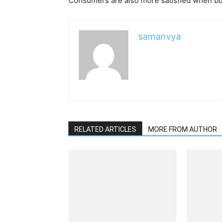
Consumers are also more satisfied when bu
samanvya
RELATED ARTICLES
MORE FROM AUTHOR