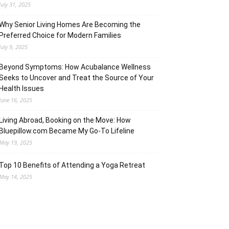
July 31, 2025
Why Senior Living Homes Are Becoming the
Preferred Choice for Modern Families
July 9, 2025
Beyond Symptoms: How Acubalance Wellness
Seeks to Uncover and Treat the Source of Your
Health Issues
June 16, 2025
Living Abroad, Booking on the Move: How
Bluepillow.com Became My Go-To Lifeline
May 19, 2025
Top 10 Benefits of Attending a Yoga Retreat
May 14, 2025