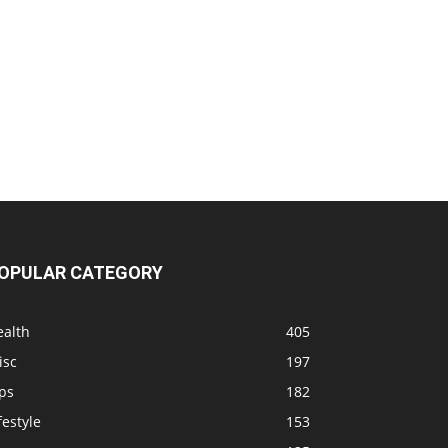
OPULAR CATEGORY
ealth
405
isc
197
ps
182
festyle
153