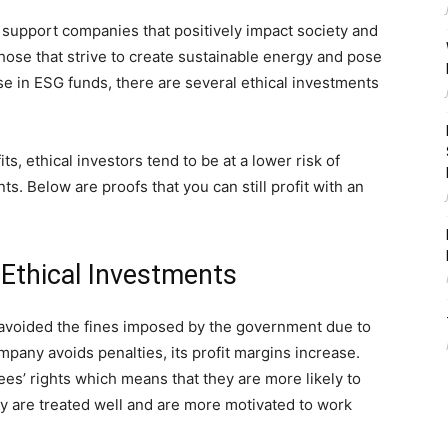
 support companies that positively impact society and
ose that strive to create sustainable energy and pose
se in ESG funds, there are several ethical investments
, ethical investors tend to be at a lower risk of
s. Below are proofs that you can still profit with an
 Ethical Investments
 avoided the fines imposed by the government due to
any avoids penalties, its profit margins increase.
es’ rights which means that they are more likely to
y are treated well and are more motivated to work