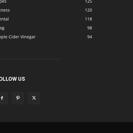
ipes
125
tness
120
ental
118
log
98
pple Cider Vinegar
94
OLLOW US