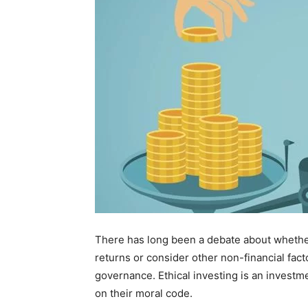
There has long been a debate about whether
returns or consider other non-financial fact
governance. Ethical investing is an investm
on their moral code.