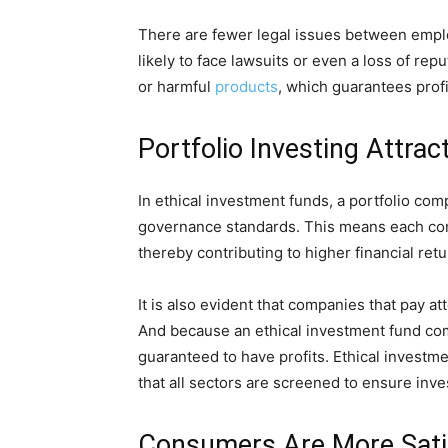
There are fewer legal issues between empl
likely to face lawsuits or even a loss of re
or harmful
products
, which guarantees profit
Portfolio Investing Attra
In ethical investment funds, a portfolio co
governance standards. This means each co
thereby contributing to higher financial retu
It is also evident that companies that pay at
And because an ethical investment fund co
guaranteed to have profits. Ethical investm
that all sectors are screened to ensure inves
Consumers Are More Satis