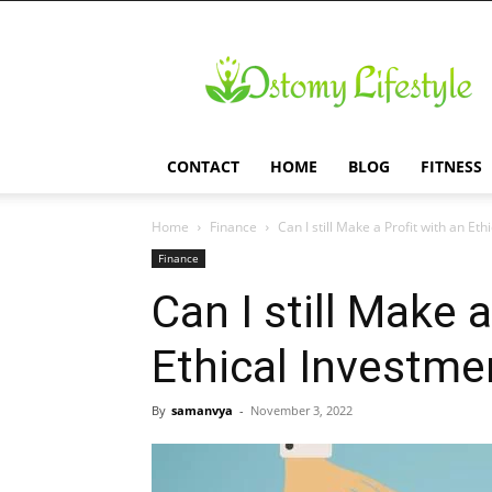
Ostomy
Lifestyle
CONTACT
HOME
BLOG
FITNESS
Home
Finance
Can I still Make a Profit with an Et
Finance
Can I still Make a
Ethical Investme
By
samanvya
-
November 3, 2022