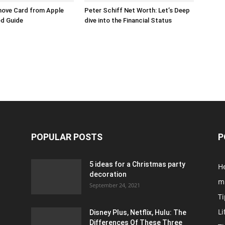
ove Card from Apple
Peter Schiff Net Worth: Let’s Deep
ed Guide
dive into the Financial Status
POPULAR POSTS
P
5 ideas for a Christmas party
H
decoration
m
September 24, 2021
Ti
Li
Disney Plus, Netflix, Hulu: The
Differences Of These Three