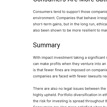
Consumers tend to support those companies
environment. Companies that behave irresp
short-term gains, but in the long run, ethi
also been shown to be more resilient to mark
Summary
With impact investment taking a significant s
can make profits when they venture into an 
is that fewer fines are imposed on companie
companies are faced with fewer lawsuits r
There are also no legal issues between the
highly upheld. Portfolio diversification in 
the risk for investing is spread throughout