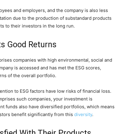
oyees and employers, and the company is also less
putation due to the production of substandard products
s to their investors in the long run.
cts Good Returns
mprises companies with high environmental, social and
mpany is accessed and has met the ESG scores,
rns of the overall portfolio.
tention to ESG factors have low risks of financial loss.
mprises such companies, your investment is
ent funds also have diversified portfolios, which means
tors benefit significantly from this
diversity
.
fied With Their Products