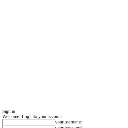
Sign in
Welcome! Log into your account
your username
your password