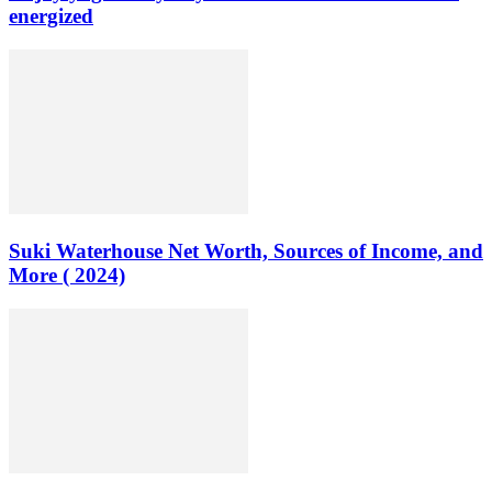
energized
Suki Waterhouse Net Worth, Sources of Income, and
More ( 2024)