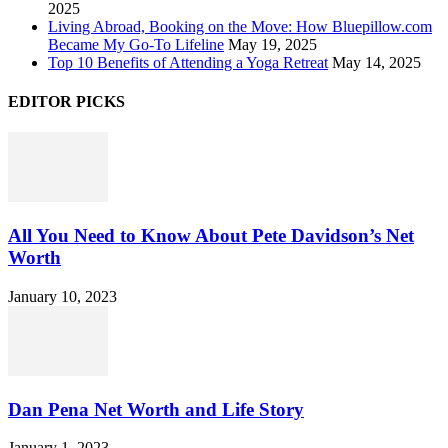
2025
Living Abroad, Booking on the Move: How Bluepillow.com
Became My Go-To Lifeline
May 19, 2025
Top 10 Benefits of Attending a Yoga Retreat
May 14, 2025
EDITOR PICKS
All You Need to Know About Pete Davidson’s Net
Worth
January 10, 2023
Dan Pena Net Worth and Life Story
January 1, 2023