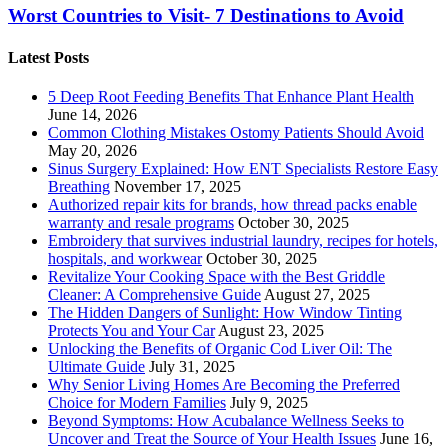
Worst Countries to Visit- 7 Destinations to Avoid
Latest Posts
5 Deep Root Feeding Benefits That Enhance Plant Health
June 14, 2026
Common Clothing Mistakes Ostomy Patients Should Avoid
May 20, 2026
Sinus Surgery Explained: How ENT Specialists Restore Easy
Breathing
November 17, 2025
Authorized repair kits for brands, how thread packs enable
warranty and resale programs
October 30, 2025
Embroidery that survives industrial laundry, recipes for hotels,
hospitals, and workwear
October 30, 2025
Revitalize Your Cooking Space with the Best Griddle
Cleaner: A Comprehensive Guide
August 27, 2025
The Hidden Dangers of Sunlight: How Window Tinting
Protects You and Your Car
August 23, 2025
Unlocking the Benefits of Organic Cod Liver Oil: The
Ultimate Guide
July 31, 2025
Why Senior Living Homes Are Becoming the Preferred
Choice for Modern Families
July 9, 2025
Beyond Symptoms: How Acubalance Wellness Seeks to
Uncover and Treat the Source of Your Health Issues
June 16,