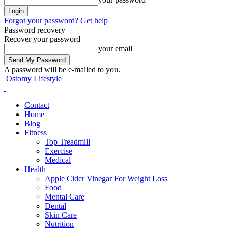
Forgot your password? Get help
Password recovery
Recover your password
your email
A password will be e-mailed to you.
Ostomy Lifestyle
Contact
Home
Blog
Fitness
Top Treadmill
Exercise
Medical
Health
Apple Cider Vinegar For Weight Loss
Food
Mental Care
Dental
Skin Care
Nutrition