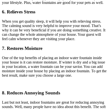
your lifestyle. Plus, water fountains are good for your pets as well.
6. Relieves Stress
When you get quality sleep, it will help you with relieving stress.
The calming sound is very helpful to improve your mood. That’s
why it can be very beneficial if you are doing something creative. It
can change the whole atmosphere of your house. Your guest will
feel calm whenever they are visiting your place.
7. Restores Moisture
One of the top benefits of placing an indoor water fountain inside
your house is it can restore moisture. If winter is dry and a big issue
in your location, a water fountain can be your savior. You can add
moisture inside your house by placing an indoor fountain. To get the
best result, make sure you choose a large one.
8. Reduces Annoying Sounds
Last but not least, indoor fountains are great for reducing annoying
sounds. Well, many people have no idea about this benefit. The soft