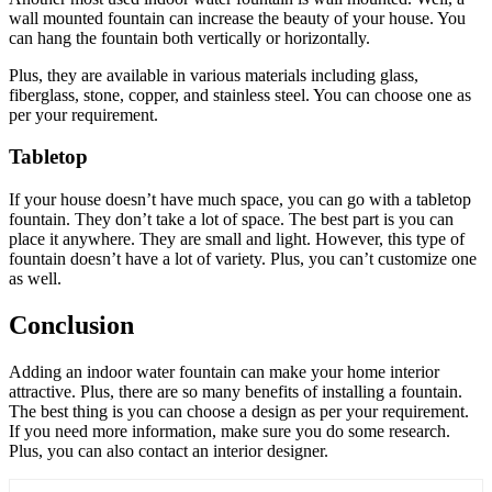
wall mounted fountain can increase the beauty of your house. You
can hang the fountain both vertically or horizontally.
Plus, they are available in various materials including glass,
fiberglass, stone, copper, and stainless steel. You can choose one as
per your requirement.
Tabletop
If your house doesn’t have much space, you can go with a tabletop
fountain. They don’t take a lot of space. The best part is you can
place it anywhere. They are small and light. However, this type of
fountain doesn’t have a lot of variety. Plus, you can’t customize one
as well.
Conclusion
Adding an indoor water fountain can make your home interior
attractive. Plus, there are so many benefits of installing a fountain.
The best thing is you can choose a design as per your requirement.
If you need more information, make sure you do some research.
Plus, you can also contact an interior designer.