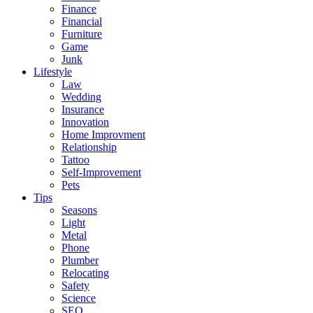
Finance
Financial
Furniture
Game
Junk
Lifestyle
Law
Wedding
Insurance
Innovation
Home Improvment
Relationship
Tattoo
Self-Improvement
Pets
Tips
Seasons
Light
Metal
Phone
Plumber
Relocating
Safety
Science
SEO