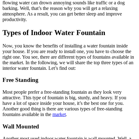
flowing water can drown annoying sounds like traffic or a dog
barking. Well, that’s the reason why you will get a relaxing
atmosphere. As a result, you can get better sleep and improve
productivity.
Types of Indoor Water Fountain
Now, you know the benefits of installing a water fountain inside
your house. If you are ready to install one, you have to choose the
right one. You see, there are different types of fountains available in
the market. In the following, we will share the top three types of an
interior water fountain. Let’s find out:
Free Standing
Most people prefer a free-standing fountain as they look very
attractive. This type of fountain is big, sturdy, and heavy. If you
have a lot of space inside your house, it’s the best one for you.
Another good thing is there are various types of free-standing
fountains available in the
market
.
Wall Mounted
Another most used indoor water fountain is wall mounted. Well, a