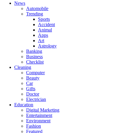
News
Automobile
Trending
Sports
Accident
Animal
Apps
Art
Astrology
Banking
Business
Checklist
Cleaning
Computer
Beauty
Car
Gifts
Doctor
Electrician
Education
Digital Marketing
Entertainment
Environment
Fashion
Featured