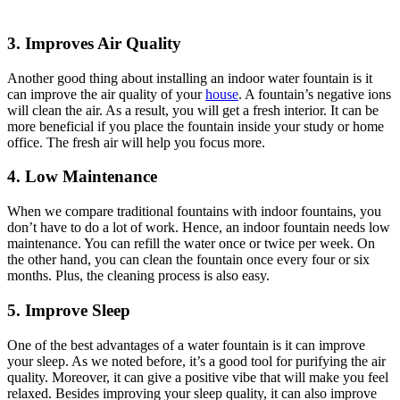
3. Improves Air Quality
Another good thing about installing an indoor water fountain is it
can improve the air quality of your
house
. A fountain’s negative ions
will clean the air. As a result, you will get a fresh interior. It can be
more beneficial if you place the fountain inside your study or home
office. The fresh air will help you focus more.
4. Low Maintenance
When we compare traditional fountains with indoor fountains, you
don’t have to do a lot of work. Hence, an indoor fountain needs low
maintenance. You can refill the water once or twice per week. On
the other hand, you can clean the fountain once every four or six
months. Plus, the cleaning process is also easy.
5. Improve Sleep
One of the best advantages of a water fountain is it can improve
your sleep. As we noted before, it’s a good tool for purifying the air
quality. Moreover, it can give a positive vibe that will make you feel
relaxed. Besides improving your sleep quality, it can also improve