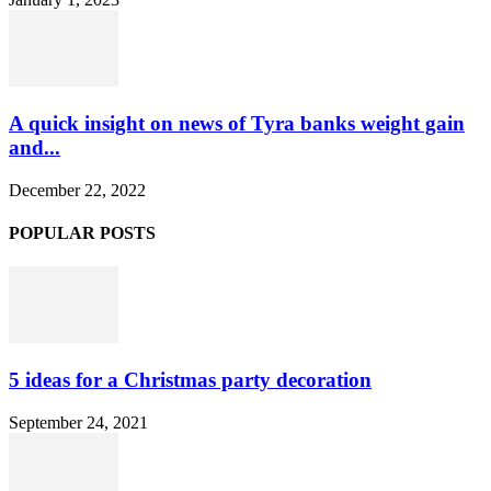
A quick insight on news of Tyra banks weight gain
and...
December 22, 2022
POPULAR POSTS
5 ideas for a Christmas party decoration
September 24, 2021