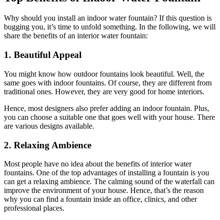
Why should you install an indoor water fountain? If this question is
bugging you, it’s time to unfold something. In the following, we will
share the benefits of an interior water fountain:
1. Beautiful Appeal
You might know how outdoor fountains look beautiful. Well, the
same goes with indoor fountains. Of course, they are different from
traditional ones. However, they are very good for home interiors.
Hence, most designers also prefer adding an indoor fountain. Plus,
you can choose a suitable one that goes well with your house. There
are various designs available.
2. Relaxing Ambience
Most people have no idea about the benefits of interior water
fountains. One of the top advantages of installing a fountain is you
can get a relaxing ambience. The calming sound of the waterfall can
improve the environment of your house. Hence, that’s the reason
why you can find a fountain inside an office, clinics, and other
professional places.