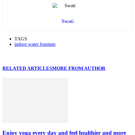
Swati
TAGS
indoor water fountain
RELATED ARTICLES
MORE FROM AUTHOR
Enjoy yoga every day and feel healthier and more