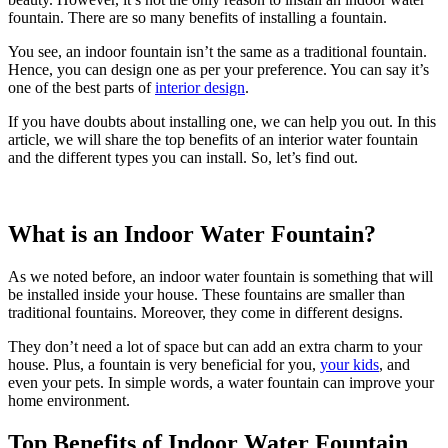
fountain. There are so many benefits of installing a fountain.
You see, an indoor fountain isn’t the same as a traditional fountain.
Hence, you can design one as per your preference. You can say it’s
one of the best parts of
interior design
.
If you have doubts about installing one, we can help you out. In this
article, we will share the top benefits of an interior water fountain
and the different types you can install. So, let’s find out.
What is an Indoor Water Fountain?
As we noted before, an indoor water fountain is something that will
be installed inside your house. These fountains are smaller than
traditional fountains. Moreover, they come in different designs.
They don’t need a lot of space but can add an extra charm to your
house. Plus, a fountain is very beneficial for you,
your kids
, and
even your pets. In simple words, a water fountain can improve your
home environment.
Top Benefits of Indoor Water Fountain