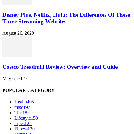
Disney Plus, Netflix, Hulu: The Differences Of These
Three Streaming Websites
August 26, 2020
Costco Treadmill Review: Overview and Guide
May 6, 2019
POPULAR CATEGORY
Health
405
misc
197
Tips
182
Lifestyle
153
Tipes
125
Fitness
120