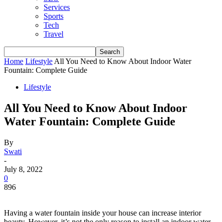
Services
Sports
Tech
Travel
Home
Lifestyle
All You Need to Know About Indoor Water
Fountain: Complete Guide
Lifestyle
All You Need to Know About Indoor
Water Fountain: Complete Guide
By
Swati
-
July 8, 2022
0
896
Having a water fountain inside your house can increase interior
beauty. However, it’s not the only reason to install an indoor water