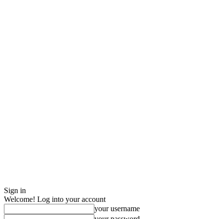
Sign in
Welcome! Log into your account
your username
your password