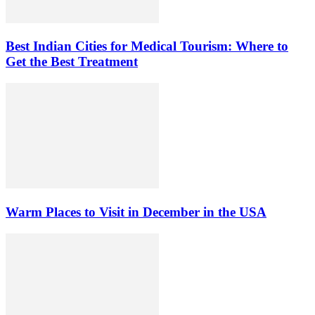
Best Indian Cities for Medical Tourism: Where to
Get the Best Treatment
Warm Places to Visit in December in the USA