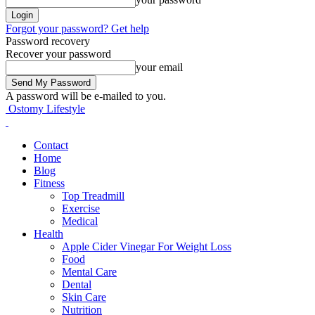
Forgot your password? Get help
Password recovery
Recover your password
your email
A password will be e-mailed to you.
Ostomy Lifestyle
Contact
Home
Blog
Fitness
Top Treadmill
Exercise
Medical
Health
Apple Cider Vinegar For Weight Loss
Food
Mental Care
Dental
Skin Care
Nutrition