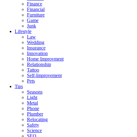
Finance
Financial
Furniture
Game
Junk
Lifestyle
Law
Wedding
Insurance
Innovation
Home Improvment
Relationship
Tattoo
Self-Improvement
Pets
Tips
Seasons
Light
Metal
Phone
Plumber
Relocating
Safety
Science
SEO