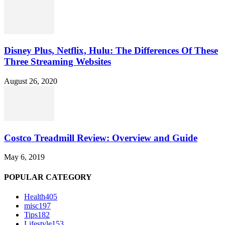
Disney Plus, Netflix, Hulu: The Differences Of These
Three Streaming Websites
August 26, 2020
Costco Treadmill Review: Overview and Guide
May 6, 2019
POPULAR CATEGORY
Health
405
misc
197
Tips
182
Lifestyle
153