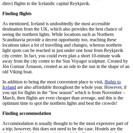
direct flights to the Icelandic capital Reykjavik.
Finding flights
As mentioned, Iceland is undoubtedly the most accessible
destination from the UK, which also provides the best chance of
seeing the northern lights. While locations such as Northern
Scandinavia provide a decent opportunity too, reaching these
locations takes a lot of travelling and changes, whereas northern
light spots can be reached in just under one hour from Reykjavik
city centre. In fact, you could even plan a short 10-minute walk
away from the city centre to the Sun Voyager sculpture. Created by
Jón Gunnar Árnason, created as an ode to the sun in the shape of an
old Viking boat.
In addition to being the most convenient place to visit,
flights to
Iceland
are also affordable throughout the whole year. However, if
you opt for flights in the “low season” which is from November –
March, then flights are even cheaper than average, and this is the
optimum time to spot the northern lights and beat the crowds!
Finding accommodation
Accommodation is usually thought to be the most expensive part of
a trip; however, this does not need to be the case. Hostels are the