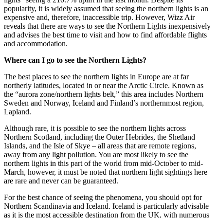
popularity, it is widely assumed that seeing the northern lights is an
expensive and, therefore, inaccessible trip. However, Wizz Air
reveals that there are ways to see the Northern Lights inexpensively
and advises the best time to visit and how to find affordable flights
and accommodation.
Where can I go to see the Northern Lights?
The best places to see the northern lights in Europe are at far
northerly latitudes, located in or near the Arctic Circle. Known as
the “aurora zone/northern lights belt,” this area includes Northern
Sweden and Norway, Iceland and Finland’s northernmost region,
Lapland.
Although rare, it is possible to see the northern lights across
Northern Scotland, including the Outer Hebrides, the Shetland
Islands, and the Isle of Skye – all areas that are remote regions,
away from any light pollution. You are most likely to see the
northern lights in this part of the world from mid-October to mid-
March, however, it must be noted that northern light sightings here
are rare and never can be guaranteed.
For the best chance of seeing the phenomena, you should opt for
Northern Scandinavia and Iceland. Iceland is particularly advisable
as it is the most accessible destination from the UK, with numerous