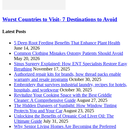
Worst Countries to Visit- 7 Destinations to Avoid
Latest Posts
5 Deep Root Feeding Benefits That Enhance Plant Health
June 14, 2026
Common Clothing Mistakes Ostomy Patients Should Avoid
May 20, 2026
Sinus Surgery Explained: How ENT Specialists Restore Easy
Breathing
November 17, 2025
Authorized repair kits for brands, how thread packs enable
warranty and resale programs
October 30, 2025
Embroidery that survives industrial laundry, recipes for hotels,
hospitals, and workwear
October 30, 2025
Revitalize Your Cooking Space with the Best Griddle
Cleaner: A Comprehensive Guide
August 27, 2025
The Hidden Dangers of Sunlight: How Window Tinting
Protects You and Your Car
August 23, 2025
Unlocking the Benefits of Organic Cod Liver Oil: The
Ultimate Guide
July 31, 2025
Why Senior Living Homes Are Becoming the Preferred