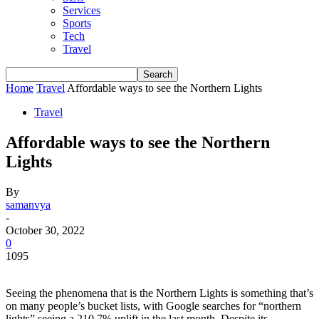
Services
Sports
Tech
Travel
Home
Travel
Affordable ways to see the Northern Lights
Travel
Affordable ways to see the Northern
Lights
By
samanvya
-
October 30, 2022
0
1095
Seeing the phenomena
that is the Northern Lights is something that’s
on many people’s bucket lists, with Google searches for “northern
lights” seeing a 210.7% uplift in the last month. Despite its