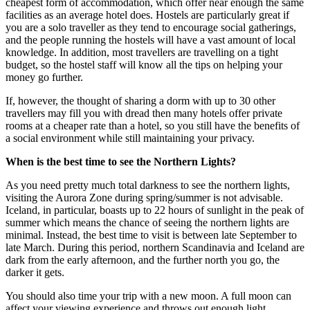
cheapest form of accommodation, which offer near enough the same
facilities as an average hotel does. Hostels are particularly great if
you are a solo traveller as they tend to encourage social gatherings,
and the people running the hostels will have a vast amount of local
knowledge. In addition, most travellers are travelling on a tight
budget, so the hostel staff will know all the tips on helping your
money go further.
If, however, the thought of sharing a dorm with up to 30 other
travellers may fill you with dread then many hotels offer private
rooms at a cheaper rate than a hotel, so you still have the benefits of
a social environment while still maintaining your privacy.
When is the best time to see the Northern Lights?
As you need pretty much total darkness to see the northern lights,
visiting the Aurora Zone during spring/summer is not advisable.
Iceland, in particular, boasts up to 22 hours of sunlight in the peak of
summer which means the chance of seeing the northern lights are
minimal. Instead, the best time to visit is between late September to
late March. During this period, northern Scandinavia and Iceland are
dark from the early afternoon, and the further north you go, the
darker it gets.
You should also time your trip with a new moon. A full moon can
affect your viewing experience and throws out enough light