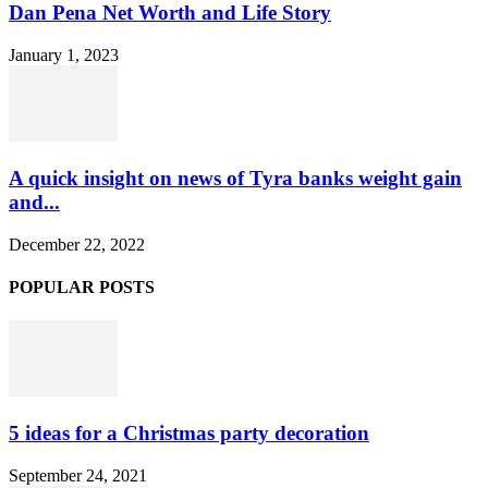
Dan Pena Net Worth and Life Story
January 1, 2023
A quick insight on news of Tyra banks weight gain
and...
December 22, 2022
POPULAR POSTS
5 ideas for a Christmas party decoration
September 24, 2021