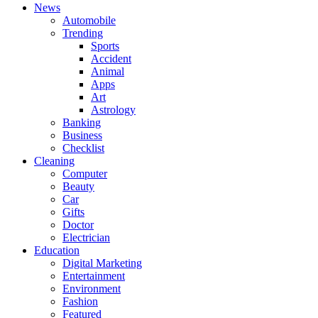
News
Automobile
Trending
Sports
Accident
Animal
Apps
Art
Astrology
Banking
Business
Checklist
Cleaning
Computer
Beauty
Car
Gifts
Doctor
Electrician
Education
Digital Marketing
Entertainment
Environment
Fashion
Featured