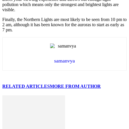
pollution which means only the strongest and brightest lights are
visible.
Finally, the Northern Lights are most likely to be seen from 10 pm to
2 am, although it has been known for the auroras to start as early as
7 pm.
samanvya
RELATED ARTICLES
MORE FROM AUTHOR