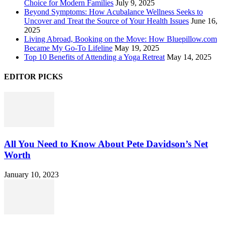
Choice for Modern Families
July 9, 2025
Beyond Symptoms: How Acubalance Wellness Seeks to
Uncover and Treat the Source of Your Health Issues
June 16,
2025
Living Abroad, Booking on the Move: How Bluepillow.com
Became My Go-To Lifeline
May 19, 2025
Top 10 Benefits of Attending a Yoga Retreat
May 14, 2025
EDITOR PICKS
All You Need to Know About Pete Davidson’s Net
Worth
January 10, 2023