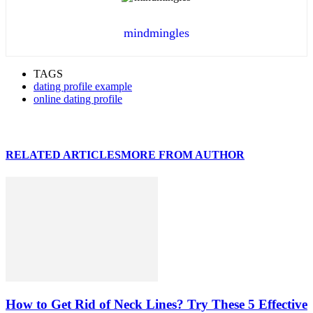
mindmingles
TAGS
dating profile example
online dating profile
RELATED ARTICLES
MORE FROM AUTHOR
How to Get Rid of Neck Lines? Try These 5 Effective