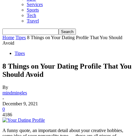
Services
Sports
Tech
Travel
Home
Tipes
8 Things on Your Dating Profile That You Should
Avoid
Tipes
8 Things on Your Dating Profile That You
Should Avoid
By
mindmingles
-
December 9, 2021
0
4186
A funny quote, an important detail about your creative hobbies,
some idea of ​​your personality type — these are all pieces of