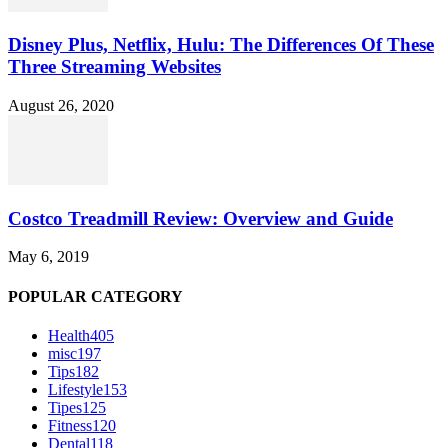
Disney Plus, Netflix, Hulu: The Differences Of These
Three Streaming Websites
August 26, 2020
Costco Treadmill Review: Overview and Guide
May 6, 2019
POPULAR CATEGORY
Health
405
misc
197
Tips
182
Lifestyle
153
Tipes
125
Fitness
120
Dental
118