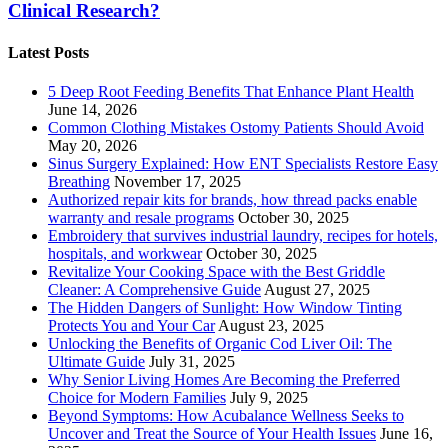
Clinical Research?
Latest Posts
5 Deep Root Feeding Benefits That Enhance Plant Health
June 14, 2026
Common Clothing Mistakes Ostomy Patients Should Avoid
May 20, 2026
Sinus Surgery Explained: How ENT Specialists Restore Easy
Breathing
November 17, 2025
Authorized repair kits for brands, how thread packs enable
warranty and resale programs
October 30, 2025
Embroidery that survives industrial laundry, recipes for hotels,
hospitals, and workwear
October 30, 2025
Revitalize Your Cooking Space with the Best Griddle
Cleaner: A Comprehensive Guide
August 27, 2025
The Hidden Dangers of Sunlight: How Window Tinting
Protects You and Your Car
August 23, 2025
Unlocking the Benefits of Organic Cod Liver Oil: The
Ultimate Guide
July 31, 2025
Why Senior Living Homes Are Becoming the Preferred
Choice for Modern Families
July 9, 2025
Beyond Symptoms: How Acubalance Wellness Seeks to
Uncover and Treat the Source of Your Health Issues
June 16,