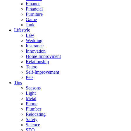
Finance
Financial
Furniture
Game
Junk
Lifestyle
Law
Wedding
Insurance
Innovation
Home Improvment
Relationship
Tattoo
Self-Improvement
Pets
Tips
Seasons
Light
Metal
Phone
Plumber
Relocating
Safety
Science
SEO