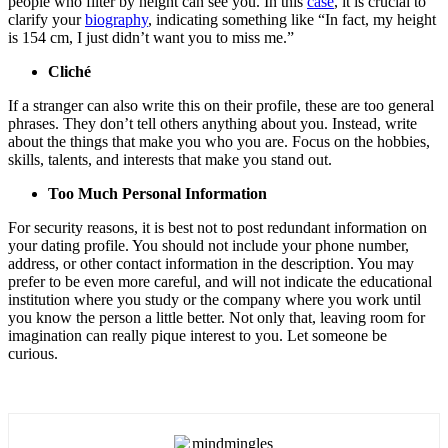
people who filter by height can see you. In this
case
, it is crucial to
clarify your
biography
, indicating something like “In fact, my height
is 154 cm, I just didn’t want you to miss me.”
Cliché
If a stranger can also write this on their profile, these are too general
phrases. They don’t tell others anything about you. Instead, write
about the things that make you who you are. Focus on the hobbies,
skills, talents, and interests that make you stand out.
Too Much Personal Information
For security reasons, it is best not to post redundant information on
your dating profile. You should not include your phone number,
address, or other contact information in the description. You may
prefer to be even more careful, and will not indicate the educational
institution where you study or the company where you work until
you know the person a little better. Not only that, leaving room for
imagination can really pique interest to you. Let someone be
curious.