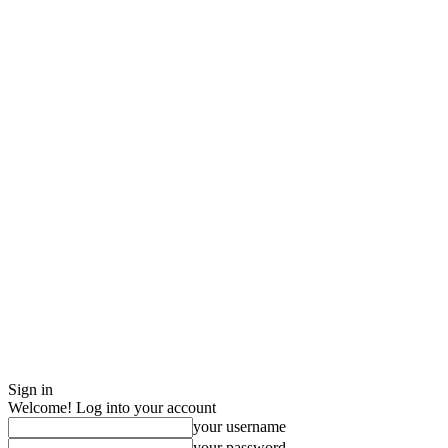
Sign in
Welcome! Log into your account
your username
your password