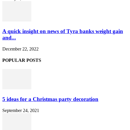
A quick insight on news of Tyra banks weight gain
and...
December 22, 2022
POPULAR POSTS
5 ideas for a Christmas party decoration
September 24, 2021