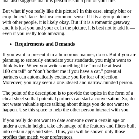
that also suggests that this person is still a part of your life.
But what if you really like this picture? In this case, simply blur or
crop the ex’s face. Just use common sense. If it is a group picture
with other people, it is likely okay. But if it is a romantic getaway,
and it is just you and your ex in the picture, it is best not to add it —
even if you really look amazing.
Requirements and Demands
If you want to present it in a humorous manner, do so. But if you are
planning to seriously enunciate your standards, you might want to
think twice. When you write something like “must be at least
180 cm tall” or “don’t bother me if you have a cat,” potential
partners can automatically exclude you for fear of rejection.
Moreover, you may seem a one-ideaed and narrow-minded person.
The point of the description is to provide the topics in the form of a
cheat sheet so that potential partners can start a conversation. So, do
not waste valuable space talking about things you do not want to
happen. Use this space to help the other person interact with you.
If you really do not want to date someone over a certain age or
under a certain height, take advantage of the features and filters built
into certain apps and sites. Thus, you will be shown only those
profiles that match your preferences.