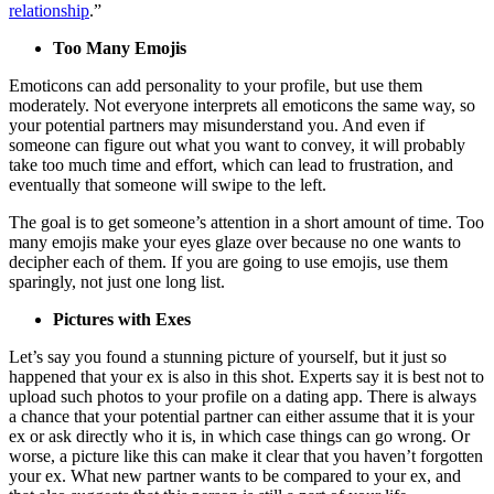
relationship
.”
Too Many Emojis
Emoticons can add personality to your profile, but use them
moderately. Not everyone interprets all emoticons the same way, so
your potential partners may misunderstand you. And even if
someone can figure out what you want to convey, it will probably
take too much time and effort, which can lead to frustration, and
eventually that someone will swipe to the left.
The goal is to get someone’s attention in a short amount of time. Too
many emojis make your eyes glaze over because no one wants to
decipher each of them. If you are going to use emojis, use them
sparingly, not just one long list.
Pictures with Exes
Let’s say you found a stunning picture of yourself, but it just so
happened that your ex is also in this shot. Experts say it is best not to
upload such photos to your profile on a dating app. There is always
a chance that your potential partner can either assume that it is your
ex or ask directly who it is, in which case things can go wrong. Or
worse, a picture like this can make it clear that you haven’t forgotten
your ex. What new partner wants to be compared to your ex, and