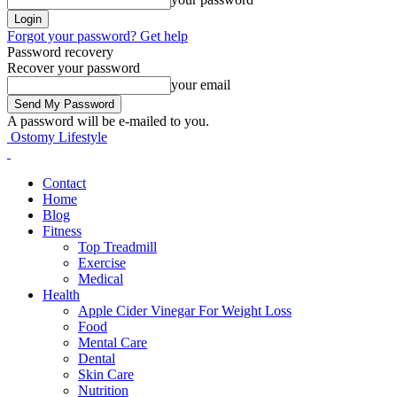
Forgot your password? Get help
Password recovery
Recover your password
your email
A password will be e-mailed to you.
Ostomy Lifestyle
Contact
Home
Blog
Fitness
Top Treadmill
Exercise
Medical
Health
Apple Cider Vinegar For Weight Loss
Food
Mental Care
Dental
Skin Care
Nutrition