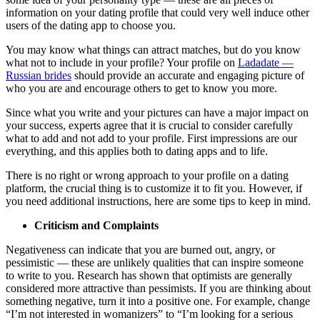
information on your dating profile that could very well induce other
users of the dating app to choose you.
You may know what things can attract matches, but do you know
what not to include in your profile? Your profile on
Ladadate —
Russian brides
should provide an accurate and engaging picture of
who you are and encourage others to get to know you more.
Since what you write and your pictures can have a major impact on
your success, experts agree that it is crucial to consider carefully
what to add and not add to your profile. First impressions are our
everything, and this applies both to dating apps and to life.
There is no right or wrong approach to your profile on a dating
platform, the crucial thing is to customize it to fit you. However, if
you need additional instructions, here are some tips to keep in mind.
Criticism and Complaints
Negativeness can indicate that you are burned out, angry, or
pessimistic — these are unlikely qualities that can inspire someone
to write to you. Research has shown that optimists are generally
considered more attractive than pessimists. If you are thinking about
something negative, turn it into a positive one. For example, change
“I’m not interested in womanizers” to “I’m looking for a serious