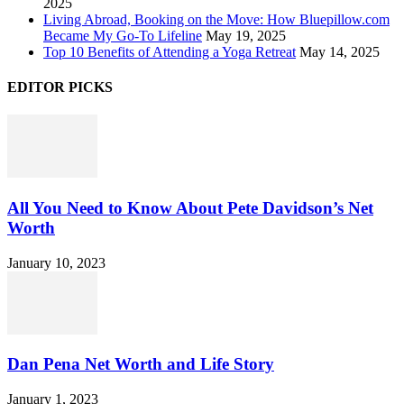
2025
Living Abroad, Booking on the Move: How Bluepillow.com
Became My Go-To Lifeline
May 19, 2025
Top 10 Benefits of Attending a Yoga Retreat
May 14, 2025
EDITOR PICKS
All You Need to Know About Pete Davidson’s Net
Worth
January 10, 2023
Dan Pena Net Worth and Life Story
January 1, 2023