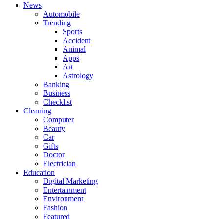
News
Automobile
Trending
Sports
Accident
Animal
Apps
Art
Astrology
Banking
Business
Checklist
Cleaning
Computer
Beauty
Car
Gifts
Doctor
Electrician
Education
Digital Marketing
Entertainment
Environment
Fashion
Featured