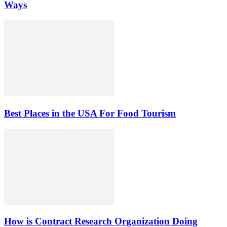
Ways
Best Places in the USA For Food Tourism
How is Contract Research Organization Doing