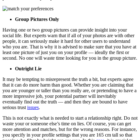
Group Pictures Only
Having one or two group pictures can provide insight into your
social life. But experts warn that if all of your photos are with other
people, it can seriously make it hard for other users to understand
who you are. That is why it is advised to make sure that you have at
least one picture of just you on your profile — ideally the first or
second. No one will waste time looking for you in the group picture.
Outright Lie
It may be tempting to misrepresent the truth a bit, but experts agree
that it can do more harm than good. Whether you are claiming that
you are younger or taller than you really are, or pretending to have a
more impressive job, your potential partner will inevitably
eventually find out the truth — and then they are bound to have
serious trust
issues
.
This is not exactly what is needed to start a relationship right. Do not
waste your or someone else’s time on lies. Of course, you can get
more attention and matches, but for the wrong reasons. For instance,
you specify in your profile settings that you are 165 cm tall so that