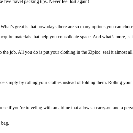
 five travel packing tips. Never feel lost again!
s. What’s great is that nowadays there are so many options you can choo
acquire materials that help you consolidate space. And what’s more, is
o the job. All you do is put your clothing in the Ziploc, seal it almost a
ace simply by rolling your clothes instead of folding them. Rolling you
because if you’re traveling with an airline that allows a carry-on and a pe
 bag.