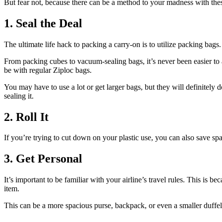
But fear not, because there can be a method to your madness with these
1. Seal the Deal
The ultimate life hack to packing a carry-on is to utilize packing bag
From packing cubes to vacuum-sealing bags, it’s never been easier to 
be with regular Ziploc bags.
You may have to use a lot or get larger bags, but they will definitely d
sealing it.
2. Roll It
If you’re trying to cut down on your plastic use, you can also save sp
3. Get Personal
It’s important to be familiar with your airline’s travel rules. This is 
item.
This can be a more spacious purse, backpack, or even a smaller duffel