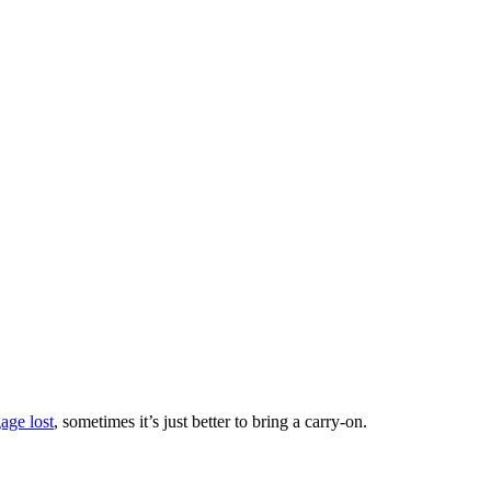
age lost
, sometimes it’s just better to bring a carry-on.