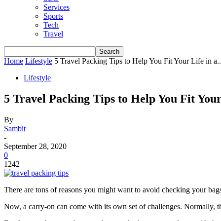
Services
Sports
Tech
Travel
Home
Lifestyle
5 Travel Packing Tips to Help You Fit Your Life in a..
Lifestyle
5 Travel Packing Tips to Help You Fit You
By
Sambit
-
September 28, 2020
0
1242
There are tons of reasons you might want to avoid checking your bags 
Now, a carry-on can come with its own set of challenges. Normally, th