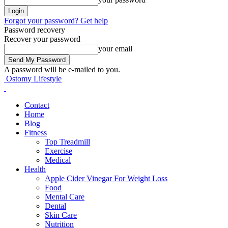
Forgot your password? Get help
Password recovery
Recover your password
your email
A password will be e-mailed to you.
Ostomy Lifestyle
Contact
Home
Blog
Fitness
Top Treadmill
Exercise
Medical
Health
Apple Cider Vinegar For Weight Loss
Food
Mental Care
Dental
Skin Care
Nutrition