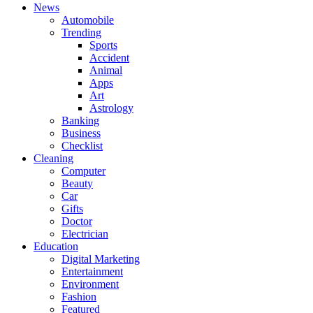
News
Automobile
Trending
Sports
Accident
Animal
Apps
Art
Astrology
Banking
Business
Checklist
Cleaning
Computer
Beauty
Car
Gifts
Doctor
Electrician
Education
Digital Marketing
Entertainment
Environment
Fashion
Featured