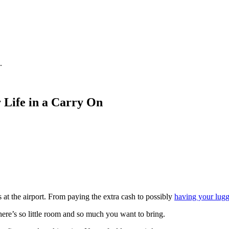
.
r Life in a Carry On
at the airport. From paying the extra cash to possibly
having your lugg
ere’s so little room and so much you want to bring.