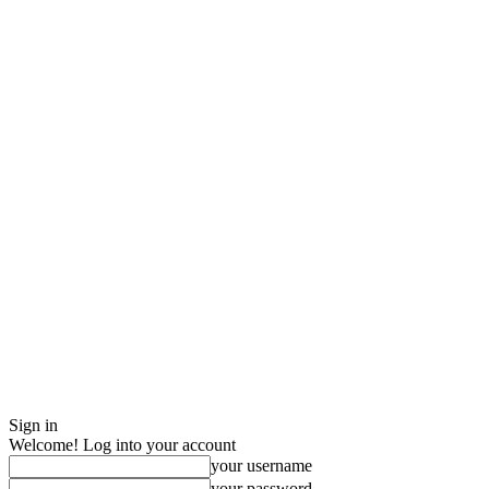
Sign in
Welcome! Log into your account
your username
your password