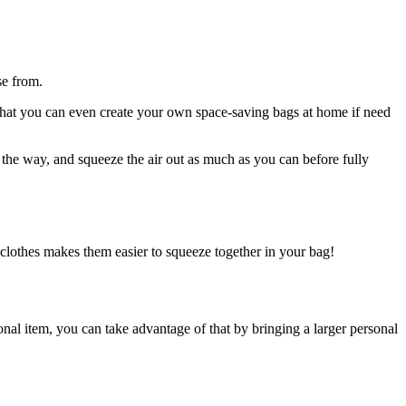
se from.
 that you can even create your own space-saving bags at home if need
ll the way, and squeeze the air out as much as you can before fully
r clothes makes them easier to squeeze together in your bag!
rsonal item, you can take advantage of that by bringing a larger personal