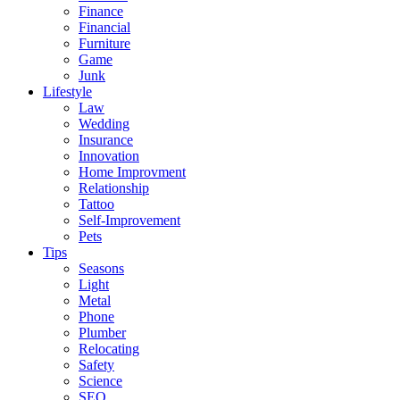
Finance
Financial
Furniture
Game
Junk
Lifestyle
Law
Wedding
Insurance
Innovation
Home Improvment
Relationship
Tattoo
Self-Improvement
Pets
Tips
Seasons
Light
Metal
Phone
Plumber
Relocating
Safety
Science
SEO