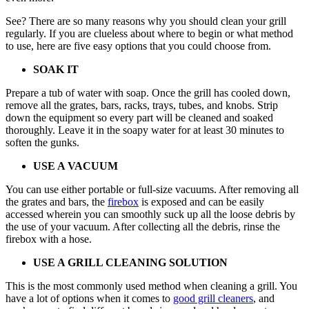
See? There are so many reasons why you should clean your grill
regularly. If you are clueless about where to begin or what method
to use, here are five easy options that you could choose from.
SOAK IT
Prepare a tub of water with soap. Once the grill has cooled down,
remove all the grates, bars, racks, trays, tubes, and knobs. Strip
down the equipment so every part will be cleaned and soaked
thoroughly. Leave it in the soapy water for at least 30 minutes to
soften the gunks.
USE A VACUUM
You can use either portable or full-size vacuums. After removing all
the grates and bars, the
firebox
is exposed and can be easily
accessed wherein you can smoothly suck up all the loose debris by
the use of your vacuum. After collecting all the debris, rinse the
firebox with a hose.
USE A GRILL CLEANING SOLUTION
This is the most commonly used method when cleaning a grill. You
have a lot of options when it comes to
good grill cleaners
, and