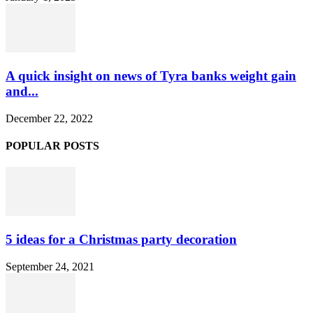
A quick insight on news of Tyra banks weight gain
and...
December 22, 2022
POPULAR POSTS
5 ideas for a Christmas party decoration
September 24, 2021