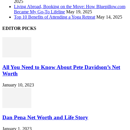
2025
Living Abroad, Booking on the Move: How Bluepillow.com
Became My Go-To Lifeline
May 19, 2025
Top 10 Benefits of Attending a Yoga Retreat
May 14, 2025
EDITOR PICKS
All You Need to Know About Pete Davidson’s Net
Worth
January 10, 2023
Dan Pena Net Worth and Life Story
January 1, 2023