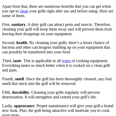
Apart from that, there are numerous benefits that you can get when
you opt to
clean
your grills right after use and before using. Here are
some of them.
First,
sanitary
. A dirty grill can attract pests and insects. Therefore,
cleaning your grill will keep them away and will prevent them from
leaving their droppings on your equipment.
Second,
health
. By cleaning your grills, there’s a lesser chance of
bacteria and other carcinogens building up on your equipment that
can possibly be transferred into your food.
Third,
taste
. This is applicable to all
types
of cooking equipment.
Everything tastes so much better when it is cooked on a clean grill
and pans.
Fourth,
smell
. Since the grill has been thoroughly cleaned, any foul
smell that stuck into the grill will be removed.
Fifth,
durability
. Cleaning your grills regularly will prevent
deterioration. It will strengthen and extend your grill’s life.
Lastly,
appearance
. Proper maintenance will give your grill a brand
new look. Plus, the grill being attractive will motivate you to cook
even more.