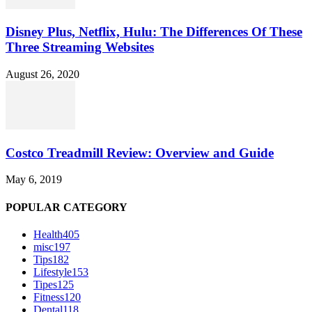
Disney Plus, Netflix, Hulu: The Differences Of These
Three Streaming Websites
August 26, 2020
Costco Treadmill Review: Overview and Guide
May 6, 2019
POPULAR CATEGORY
Health
405
misc
197
Tips
182
Lifestyle
153
Tipes
125
Fitness
120
Dental
118