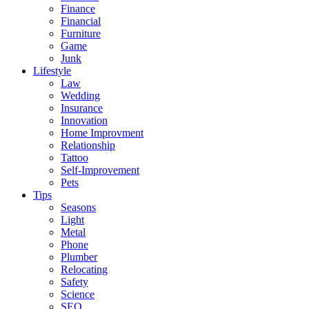
Finance
Financial
Furniture
Game
Junk
Lifestyle
Law
Wedding
Insurance
Innovation
Home Improvment
Relationship
Tattoo
Self-Improvement
Pets
Tips
Seasons
Light
Metal
Phone
Plumber
Relocating
Safety
Science
SEO