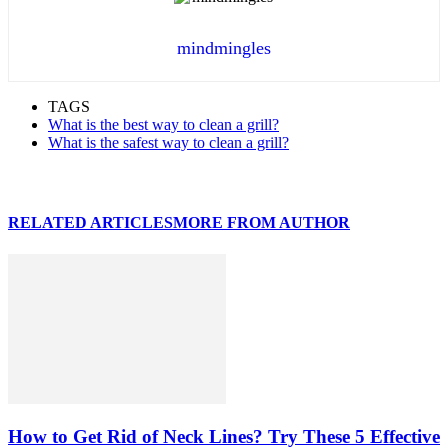
mindmingles
TAGS
What is the best way to clean a grill?
What is the safest way to clean a grill?
RELATED ARTICLES
MORE FROM AUTHOR
How to Get Rid of Neck Lines? Try These 5 Effective