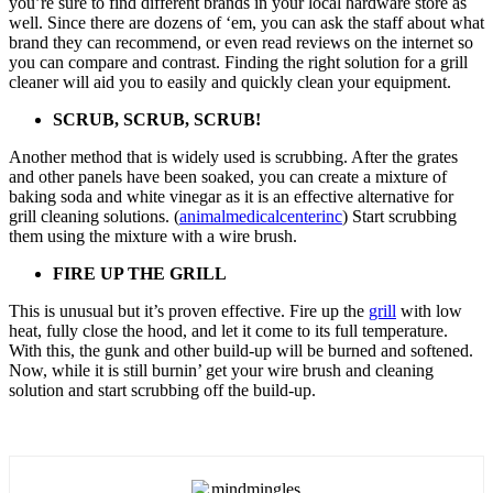
you’re sure to find different brands in your local hardware store as
well. Since there are dozens of ‘em, you can ask the staff about what
brand they can recommend, or even read reviews on the internet so
you can compare and contrast. Finding the right solution for a grill
cleaner will aid you to easily and quickly clean your equipment.
SCRUB, SCRUB, SCRUB!
Another method that is widely used is scrubbing. After the grates
and other panels have been soaked, you can create a mixture of
baking soda and white vinegar as it is an effective alternative for
grill cleaning solutions. (
animalmedicalcenterinc
) Start scrubbing
them using the mixture with a wire brush.
FIRE UP THE GRILL
This is unusual but it’s proven effective. Fire up the
grill
with low
heat, fully close the hood, and let it come to its full temperature.
With this, the gunk and other build-up will be burned and softened.
Now, while it is still burnin’ get your wire brush and cleaning
solution and start scrubbing off the build-up.