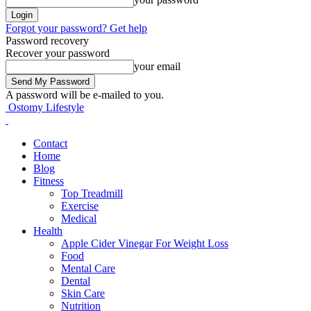
Forgot your password? Get help
Password recovery
Recover your password
your email
A password will be e-mailed to you.
Ostomy Lifestyle
Contact
Home
Blog
Fitness
Top Treadmill
Exercise
Medical
Health
Apple Cider Vinegar For Weight Loss
Food
Mental Care
Dental
Skin Care
Nutrition