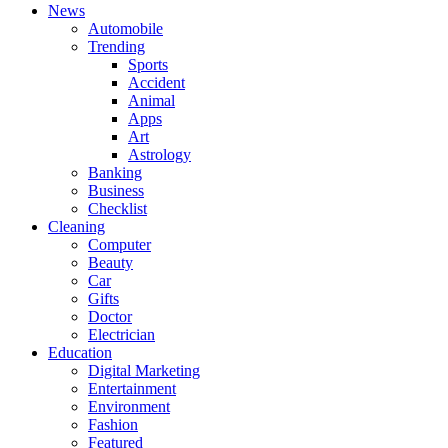
News
Automobile
Trending
Sports
Accident
Animal
Apps
Art
Astrology
Banking
Business
Checklist
Cleaning
Computer
Beauty
Car
Gifts
Doctor
Electrician
Education
Digital Marketing
Entertainment
Environment
Fashion
Featured