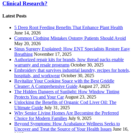
Clinical Research?
Latest Posts
5 Deep Root Feeding Benefits That Enhance Plant Health
June 14, 2026
Common Clothing Mistakes Ostomy Patients Should Avoid
May 20, 2026
Sinus Surgery Explained: How ENT Specialists Restore Easy
Breathing
November 17, 2025
Authorized repair kits for brands, how thread packs enable
warranty and resale programs
October 30, 2025
Embroidery that survives industrial laundry, recipes for hotels,
hospitals, and workwear
October 30, 2025
Revitalize Your Cooking Space with the Best Griddle
Cleaner: A Comprehensive Guide
August 27, 2025
The Hidden Dangers of Sunlight: How Window Tinting
Protects You and Your Car
August 23, 2025
Unlocking the Benefits of Organic Cod Liver Oil: The
Ultimate Guide
July 31, 2025
Why Senior Living Homes Are Becoming the Preferred
Choice for Modern Families
July 9, 2025
Beyond Symptoms: How Acubalance Wellness Seeks to
Uncover and Treat the Source of Your Health Issues
June 16,