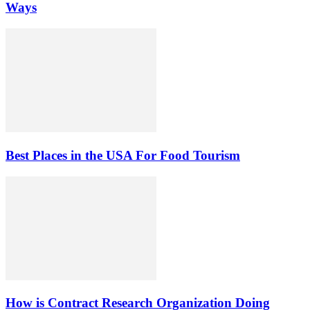
Ways
Best Places in the USA For Food Tourism
How is Contract Research Organization Doing