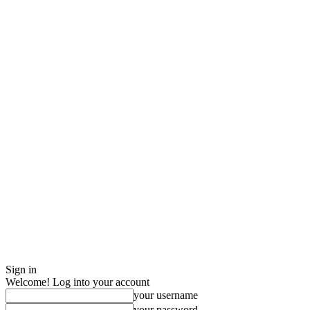
Sign in
Welcome! Log into your account
your username
your password