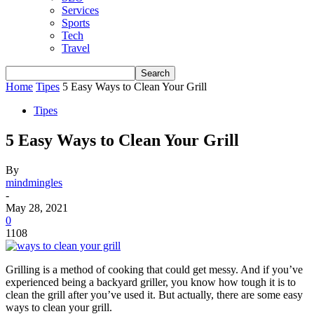
Services
Sports
Tech
Travel
Home
Tipes
5 Easy Ways to Clean Your Grill
Tipes
5 Easy Ways to Clean Your Grill
By
mindmingles
-
May 28, 2021
0
1108
Grilling is a method of cooking that could get messy. And if you’ve
experienced being a backyard griller, you know how tough it is to
clean the grill after you’ve used it. But actually, there are some easy
ways to clean your grill.