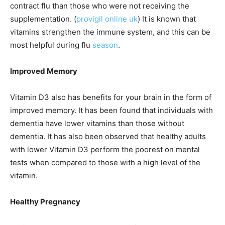
contract flu than those who were not receiving the
supplementation. (
provigil online uk
) It is known that
vitamins strengthen the immune system, and this can be
most helpful during flu
season
.
Improved Memory
Vitamin D3 also has benefits for your brain in the form of
improved memory. It has been found that individuals with
dementia have lower vitamins than those without
dementia. It has also been observed that healthy adults
with lower Vitamin D3 perform the poorest on mental
tests when compared to those with a high level of the
vitamin.
Healthy Pregnancy