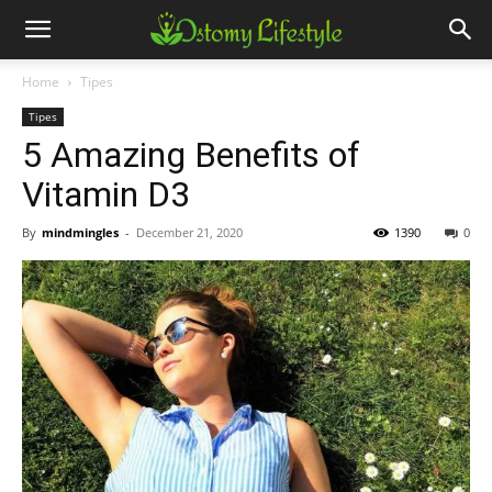
Home
Tipes
Tipes
5 Amazing Benefits of
Vitamin D3
By
mindmingles
-
December 21, 2020
1390
0