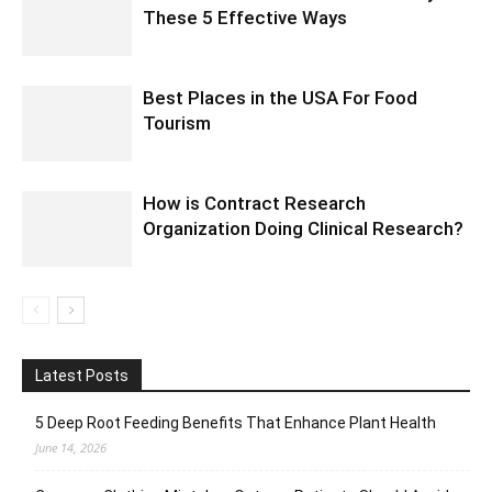
These 5 Effective Ways
Best Places in the USA For Food
Tourism
How is Contract Research
Organization Doing Clinical Research?
Latest Posts
5 Deep Root Feeding Benefits That Enhance Plant Health
June 14, 2026