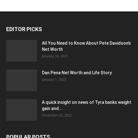
EDITOR PICKS
All You Need to Know About Pete Davidson’s
Net Worth
January 10, 2023
Dan Pena Net Worth and Life Story
January 1, 2023
A quick insight on news of Tyra banks weight
gain and...
December 22, 2022
POPULAR POSTS