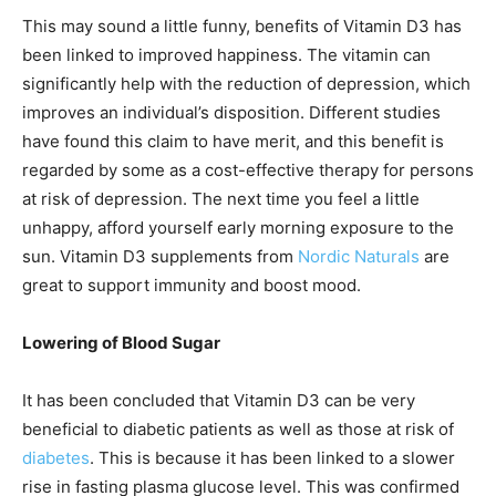
This may sound a little funny, benefits of Vitamin D3
has
been linked to improved happiness. The vitamin can
significantly help with the reduction of depression, which
improves an individual’s disposition. Different studies
have found this claim to have merit, and this benefit is
regarded by some as a cost-effective therapy for persons
at risk of depression. The next time you feel a little
unhappy, afford yourself early morning exposure to the
sun. Vitamin D3 supplements from
Nordic Naturals
are
great to support immunity and boost mood.
Lowering of Blood Sugar
It has been concluded that Vitamin D3 can be very
beneficial to diabetic patients as well as those at risk of
diabetes
. This is because it has been linked to a slower
rise in fasting plasma glucose level. This was confirmed