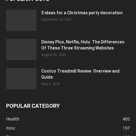
5 ideas for a Christmas party decoration
September 24, 2021
Disney Plus, Netflix, Hulu: The Differences
Of These Three Streaming Websites
August 26, 2020
Costco Treadmill Review: Overview and
Guide
May 6, 2019
POPULAR CATEGORY
Health
405
misc
197