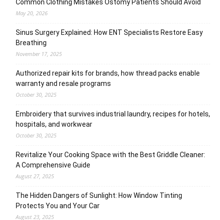
Common Clothing Mistakes Ostomy Patients Should Avoid
May 20, 2026
Sinus Surgery Explained: How ENT Specialists Restore Easy
Breathing
November 17, 2025
Authorized repair kits for brands, how thread packs enable
warranty and resale programs
October 30, 2025
Embroidery that survives industrial laundry, recipes for hotels,
hospitals, and workwear
October 30, 2025
Revitalize Your Cooking Space with the Best Griddle Cleaner:
A Comprehensive Guide
August 27, 2025
The Hidden Dangers of Sunlight: How Window Tinting
Protects You and Your Car
August 23, 2025