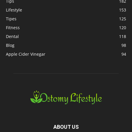
Tips
182
Lifestyle
153
Tipes
125
Fitness
120
Dental
118
Blog
98
Apple Cider Vinegar
94
ABOUT US