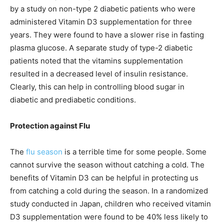
by a study on non-type 2 diabetic patients who were
administered Vitamin D3 supplementation for three
years. They were found to have a slower rise in fasting
plasma glucose. A separate study of type-2 diabetic
patients noted that the vitamins supplementation
resulted in a decreased level of insulin resistance.
Clearly, this can help in controlling blood sugar in
diabetic and prediabetic conditions.
Protection against Flu
The
flu season
is a terrible time for some people. Some
cannot survive the season without catching a cold. The
benefits of Vitamin D3 can be helpful in protecting us
from catching a cold during the season. In a randomized
study conducted in Japan, children who received vitamin
D3 supplementation were found to be 40% less likely to