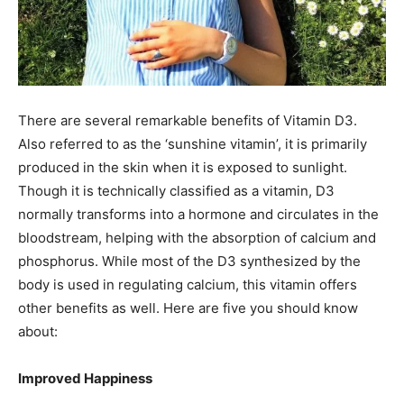
There are several remarkable benefits of Vitamin D3.
Also referred to as the ‘sunshine vitamin’, it is primarily
produced in the skin when it is exposed to sunlight.
Though it is technically classified as a vitamin, D3
normally transforms into a hormone and circulates in the
bloodstream, helping with the absorption of calcium and
phosphorus. While most of the D3 synthesized by the
body is used in regulating calcium, this vitamin offers
other benefits as well. Here are five you should know
about:
Improved Happiness