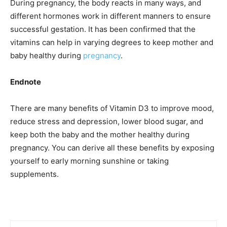
During pregnancy, the body reacts in many ways, and
different hormones work in different manners to ensure
successful gestation. It has been confirmed that the
vitamins can help in varying degrees to keep mother and
baby healthy during
pregnancy
.
Endnote
There are many benefits of Vitamin D3 to improve mood,
reduce stress and depression, lower blood sugar, and
keep both the baby and the mother healthy during
pregnancy. You can derive all these benefits by exposing
yourself to early morning sunshine or taking
supplements.