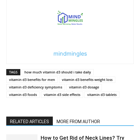
mindmingles
TAGS
how much vitamin d3 should i take daily
vitamin d3 benefits for men
vitamin d3 benefits weight loss
vitamin d3 deficiency symptoms
vitamin d3 dosage
vitamin d3 foods
vitamin d3 side effects
vitamin d3 tablets
RELATED ARTICLES
MORE FROM AUTHOR
How to Get Rid of Neck Lines? Try