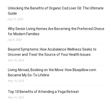
Unlocking the Benefits of Organic Cod Liver Oil: The Ultimate
Guide
July 31, 2025
Why Senior Living Homes Are Becoming the Preferred Choice
for Modern Families
July 9, 2025
Beyond Symptoms: How Acubalance Wellness Seeks to
Uncover and Treat the Source of Your Health Issues
June 16, 2025
Living Abroad, Booking on the Move: How Bluepillow.com
Became My Go-To Lifeline
May 19, 2025
Top 10 Benefits of Attending a Yoga Retreat
May 14, 2025