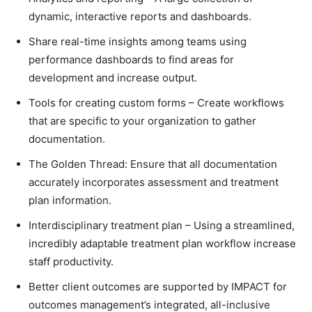
dynamic, interactive reports and dashboards.
Share real-time insights among teams using
performance dashboards to find areas for
development and increase output.
Tools for creating custom forms – Create workflows
that are specific to your organization to gather
documentation.
The Golden Thread: Ensure that all documentation
accurately incorporates assessment and treatment
plan information.
Interdisciplinary treatment plan – Using a streamlined,
incredibly adaptable treatment plan workflow increase
staff productivity.
Better client outcomes are supported by IMPACT for
outcomes management’s integrated, all-inclusive