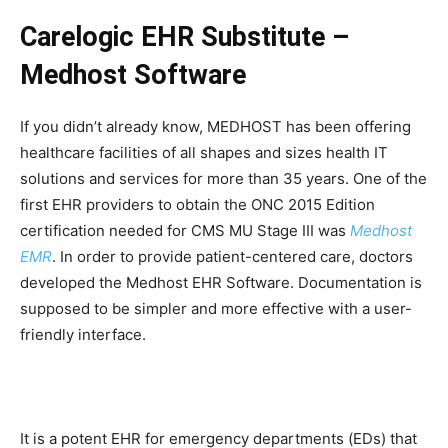
Carelogic EHR Substitute –
Medhost Software
If you didn’t already know, MEDHOST has been offering
healthcare facilities of all shapes and sizes health IT
solutions and services for more than 35 years. One of the
first EHR providers to obtain the ONC 2015 Edition
certification needed for CMS MU Stage III was
Medhost
EMR
. In order to provide patient-centered care, doctors
developed the Medhost EHR Software. Documentation is
supposed to be simpler and more effective with a user-
friendly interface.
It is a potent EHR for emergency departments (EDs) that