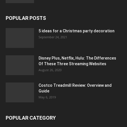
POPULAR POSTS
5 ideas for a Christmas party decoration
September 24, 2021
Disney Plus, Netflix, Hulu: The Differences
Of These Three Streaming Websites
August 26, 2020
Costco Treadmill Review: Overview and
Guide
May 6, 2019
POPULAR CATEGORY