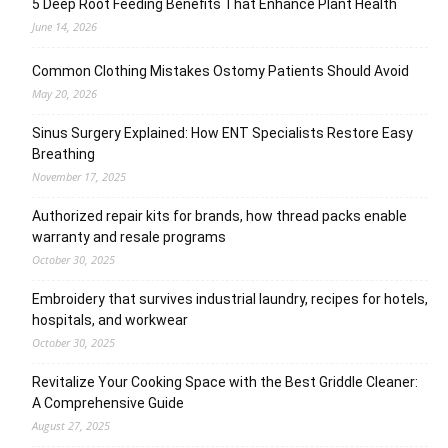
5 Deep Root Feeding Benefits That Enhance Plant Health
June 14, 2026
Common Clothing Mistakes Ostomy Patients Should Avoid
May 20, 2026
Sinus Surgery Explained: How ENT Specialists Restore Easy
Breathing
November 17, 2025
Authorized repair kits for brands, how thread packs enable
warranty and resale programs
October 30, 2025
Embroidery that survives industrial laundry, recipes for hotels,
hospitals, and workwear
October 30, 2025
Revitalize Your Cooking Space with the Best Griddle Cleaner:
A Comprehensive Guide
August 27, 2025