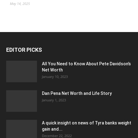
May 14, 2025
EDITOR PICKS
All You Need to Know About Pete Davidson’s
Net Worth
January 10, 2023
Dan Pena Net Worth and Life Story
January 1, 2023
A quick insight on news of Tyra banks weight
gain and...
December 22, 2022