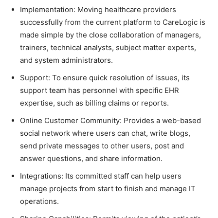
Implementation: Moving healthcare providers
successfully from the current platform to CareLogic is
made simple by the close collaboration of managers,
trainers, technical analysts, subject matter experts,
and system administrators.
Support: To ensure quick resolution of issues, its
support team has personnel with specific EHR
expertise, such as billing claims or reports.
Online Customer Community: Provides a web-based
social network where users can chat, write blogs,
send private messages to other users, post and
answer questions, and share information.
Integrations: Its committed staff can help users
manage projects from start to finish and manage IT
operations.