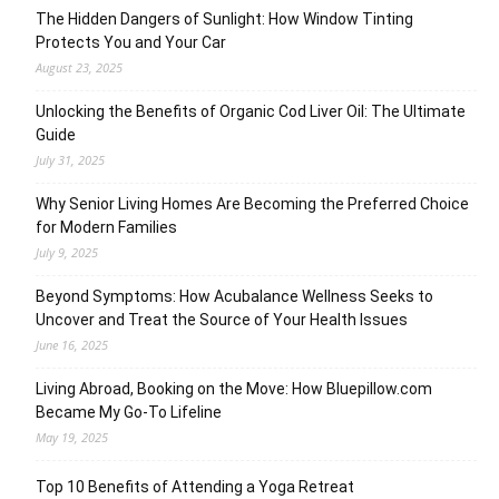
The Hidden Dangers of Sunlight: How Window Tinting
Protects You and Your Car
August 23, 2025
Unlocking the Benefits of Organic Cod Liver Oil: The Ultimate
Guide
July 31, 2025
Why Senior Living Homes Are Becoming the Preferred Choice
for Modern Families
July 9, 2025
Beyond Symptoms: How Acubalance Wellness Seeks to
Uncover and Treat the Source of Your Health Issues
June 16, 2025
Living Abroad, Booking on the Move: How Bluepillow.com
Became My Go-To Lifeline
May 19, 2025
Top 10 Benefits of Attending a Yoga Retreat