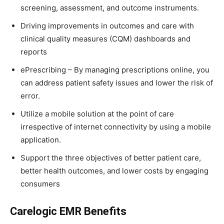
screening, assessment, and outcome instruments.
Driving improvements in outcomes and care with
clinical quality measures (CQM) dashboards and
reports
ePrescribing – By managing prescriptions online, you
can address patient safety issues and lower the risk of
error.
Utilize a mobile solution at the point of care
irrespective of internet connectivity by using a mobile
application.
Support the three objectives of better patient care,
better health outcomes, and lower costs by engaging
consumers
Carelogic EMR Benefits