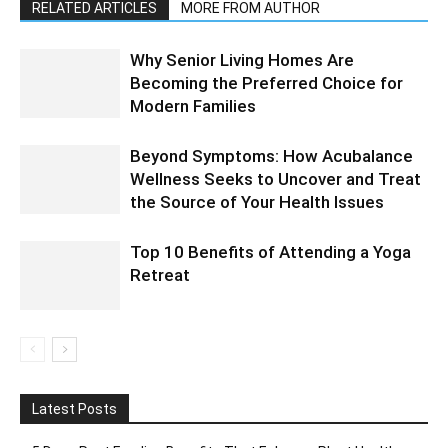
RELATED ARTICLES
MORE FROM AUTHOR
Why Senior Living Homes Are
Becoming the Preferred Choice for
Modern Families
Beyond Symptoms: How Acubalance
Wellness Seeks to Uncover and Treat
the Source of Your Health Issues
Top 10 Benefits of Attending a Yoga
Retreat
Latest Posts