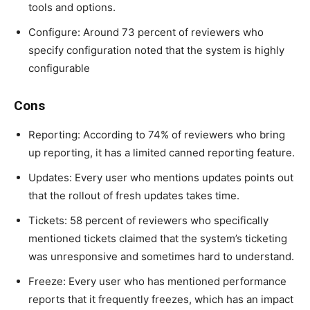
tools and options.
Configure: Around 73 percent of reviewers who
specify configuration noted that the system is highly
configurable
Cons
Reporting: According to 74% of reviewers who bring
up reporting, it has a limited canned reporting feature.
Updates: Every user who mentions updates points out
that the rollout of fresh updates takes time.
Tickets: 58 percent of reviewers who specifically
mentioned tickets claimed that the system’s ticketing
was unresponsive and sometimes hard to understand.
Freeze: Every user who has mentioned performance
reports that it frequently freezes, which has an impact