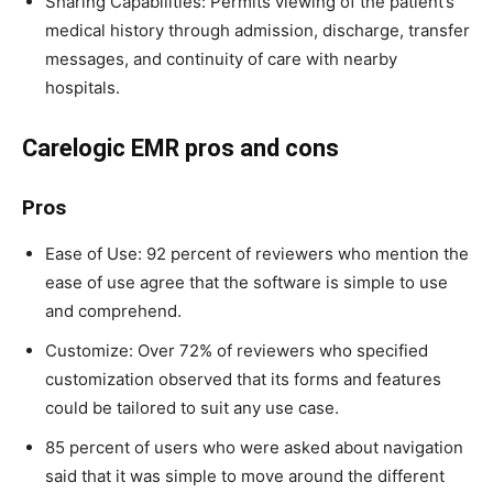
Sharing Capabilities: Permits viewing of the patient’s
medical history through admission, discharge, transfer
messages, and continuity of care with nearby
hospitals.
Carelogic EMR pros and cons
Pros
Ease of Use: 92 percent of reviewers who mention the
ease of use agree that the software is simple to use
and comprehend.
Customize: Over 72% of reviewers who specified
customization observed that its forms and features
could be tailored to suit any use case.
85 percent of users who were asked about navigation
said that it was simple to move around the different