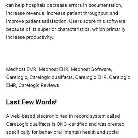
can help hospitals decrease errors in documentation,
increase revenue, increase patient throughput, and
improve patient satisfaction. Users adore this software
because of its superior characteristics, which primarily
increase productivity.
Medhost EMR, Medhost EHR, Medhost Software,
Carelogic, Carelogic qualifacts, Carelogic EHR, Carelogic
EMR, Carelogic Reviews
Last Few Words!
A web-based electronic health record system called
CareLogic qualifacts is ONC-certified and was created
specifically for behavioral (mental) health and social