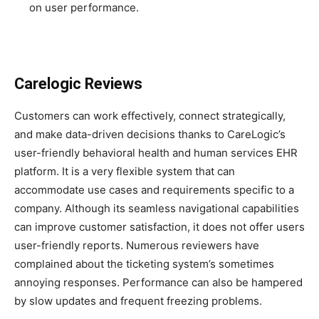
on user performance.
Carelogic Reviews
Customers can work effectively, connect strategically,
and make data-driven decisions thanks to CareLogic’s
user-friendly behavioral health and human services EHR
platform. It is a very flexible system that can
accommodate use cases and requirements specific to a
company. Although its seamless navigational capabilities
can improve customer satisfaction, it does not offer users
user-friendly reports. Numerous reviewers have
complained about the ticketing system’s sometimes
annoying responses. Performance can also be hampered
by slow updates and frequent freezing problems.