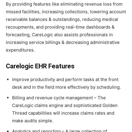
By providing features like eliminating revenue loss from
missed facilities, increasing collections, lowering account
receivable balances & outstandings, reducing medical
recoupments, and providing real-time dashboards &
forecasting, CareLogic also assists professionals in
increasing service billings & decreasing administrative
expenditures.
Carelogic EHR Features
Improve productivity and perform tasks at the front
desk and in the field more effectively by scheduling.
Billing and revenue cycle management – The
CareLogic claims engine and sophisticated Golden
Thread capabilities will increase claims rates and
make audits simple.
Analytics and reporting – A large collection of