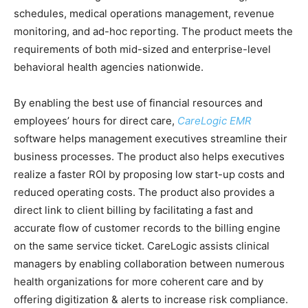
schedules, medical operations management, revenue
monitoring, and ad-hoc reporting. The product meets the
requirements of both mid-sized and enterprise-level
behavioral health agencies nationwide.
By enabling the best use of financial resources and
employees’ hours for direct care,
CareLogic EMR
software helps management executives streamline their
business processes. The product also helps executives
realize a faster ROI by proposing low start-up costs and
reduced operating costs. The product also provides a
direct link to client billing by facilitating a fast and
accurate flow of customer records to the billing engine
on the same service ticket. CareLogic assists clinical
managers by enabling collaboration between numerous
health organizations for more coherent care and by
offering digitization & alerts to increase risk compliance.