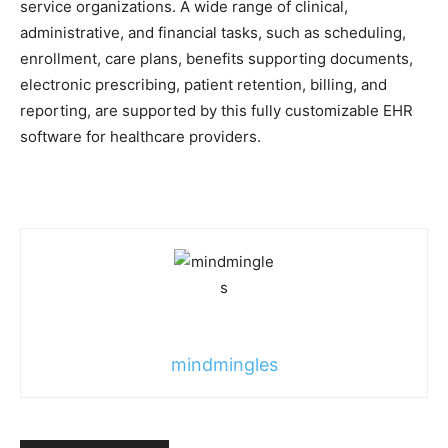
service organizations. A wide range of clinical,
administrative, and financial tasks, such as scheduling,
enrollment, care plans, benefits supporting documents,
electronic prescribing, patient retention, billing, and
reporting, are supported by this fully customizable EHR
software for healthcare providers.
mindmingles