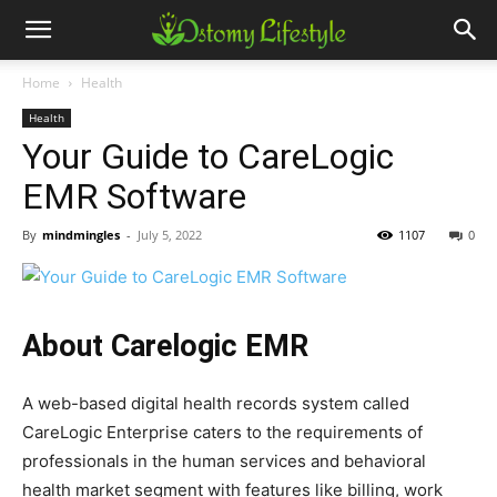
Home
Health
Health
Your Guide to CareLogic
EMR Software
By
mindmingles
-
July 5, 2022
1107
0
About Carelogic EMR
A web-based digital health records system called
CareLogic Enterprise caters to the requirements of
professionals in the human services and behavioral
health market segment with features like billing, work