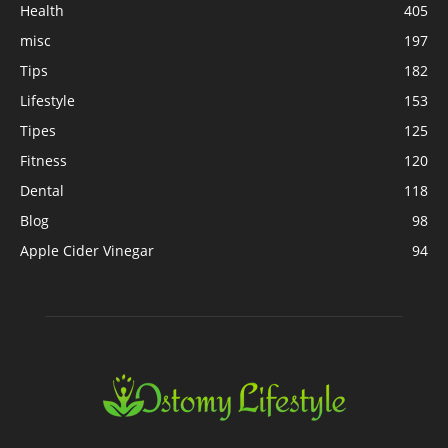
Health
405
misc
197
Tips
182
Lifestyle
153
Tipes
125
Fitness
120
Dental
118
Blog
98
Apple Cider Vinegar
94