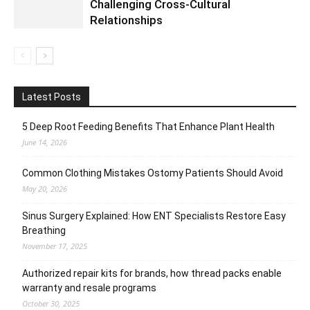
Challenging Cross-Cultural
Relationships
Latest Posts
5 Deep Root Feeding Benefits That Enhance Plant Health
June 14, 2026
Common Clothing Mistakes Ostomy Patients Should Avoid
May 20, 2026
Sinus Surgery Explained: How ENT Specialists Restore Easy
Breathing
November 17, 2025
Authorized repair kits for brands, how thread packs enable
warranty and resale programs
October 30, 2025