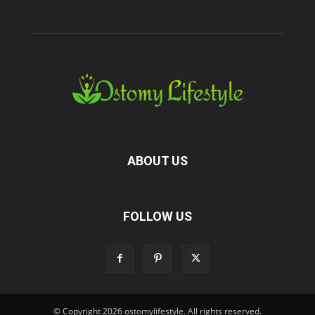
ABOUT US
FOLLOW US
© Copyright 2026 ostomylifestyle. All rights reserved.