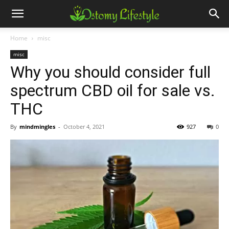
Home
misc
misc
Why you should consider full
spectrum CBD oil for sale vs.
THC
By
mindmingles
-
October 4, 2021
927
0