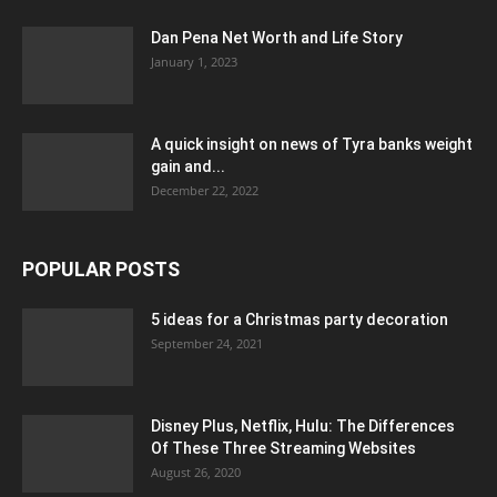
Dan Pena Net Worth and Life Story
January 1, 2023
A quick insight on news of Tyra banks weight
gain and...
December 22, 2022
POPULAR POSTS
5 ideas for a Christmas party decoration
September 24, 2021
Disney Plus, Netflix, Hulu: The Differences
Of These Three Streaming Websites
August 26, 2020