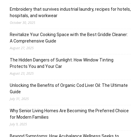
Embroidery that survives industrial laundry, recipes for hotels,
hospitals, and workwear
October 30, 2025
Revitalize Your Cooking Space with the Best Griddle Cleaner:
A Comprehensive Guide
August 27, 2025
The Hidden Dangers of Sunlight: How Window Tinting
Protects You and Your Car
August 23, 2025
Unlocking the Benefits of Organic Cod Liver Oil: The Ultimate
Guide
July 31, 2025
Why Senior Living Homes Are Becoming the Preferred Choice
for Modern Families
July 9, 2025
Beyond Symptoms: How Acubalance Wellness Seeks to