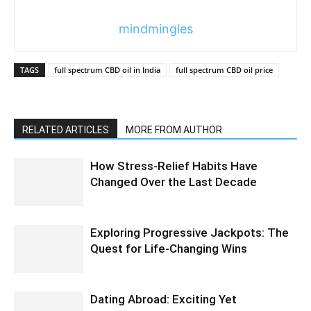
mindmingles
TAGS
full spectrum CBD oil in India
full spectrum CBD oil price
RELATED ARTICLES
MORE FROM AUTHOR
How Stress-Relief Habits Have
Changed Over the Last Decade
Exploring Progressive Jackpots: The
Quest for Life-Changing Wins
Dating Abroad: Exciting Yet