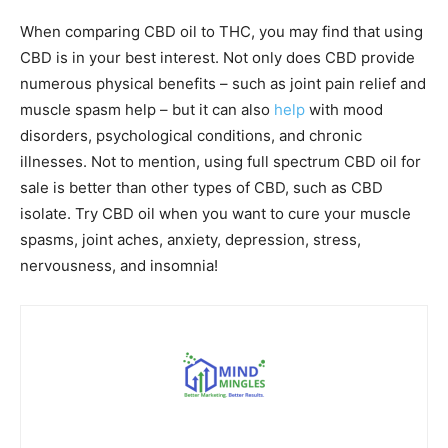
When comparing CBD oil to THC, you may find that using
CBD is in your best interest. Not only does CBD provide
numerous physical benefits – such as joint pain relief and
muscle spasm help – but it can also
help
with mood
disorders, psychological conditions, and chronic
illnesses. Not to mention, using full spectrum CBD oil for
sale is better than other types of CBD, such as CBD
isolate. Try CBD oil when you want to cure your muscle
spasms, joint aches, anxiety, depression, stress,
nervousness, and insomnia!