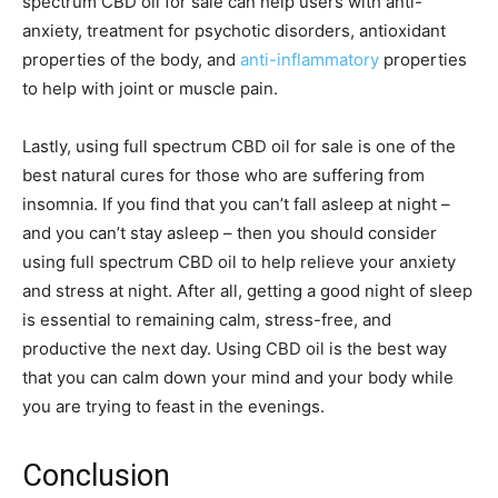
spectrum CBD oil for sale can help users with anti-
anxiety, treatment for psychotic disorders, antioxidant
properties of the body, and
anti-inflammatory
properties
to help with joint or muscle pain.
Lastly, using full spectrum CBD oil for sale is one of the
best natural cures for those who are suffering from
insomnia. If you find that you can’t fall asleep at night –
and you can’t stay asleep – then you should consider
using full spectrum CBD oil to help relieve your anxiety
and stress at night. After all, getting a good night of sleep
is essential to remaining calm, stress-free, and
productive the next day. Using CBD oil is the best way
that you can calm down your mind and your body while
you are trying to feast in the evenings.
Conclusion