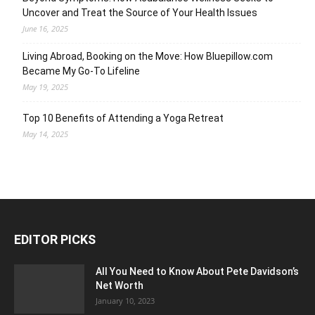
Uncover and Treat the Source of Your Health Issues
June 16, 2025
Living Abroad, Booking on the Move: How Bluepillow.com
Became My Go-To Lifeline
May 19, 2025
Top 10 Benefits of Attending a Yoga Retreat
May 14, 2025
EDITOR PICKS
All You Need to Know About Pete Davidson’s
Net Worth
January 10, 2023