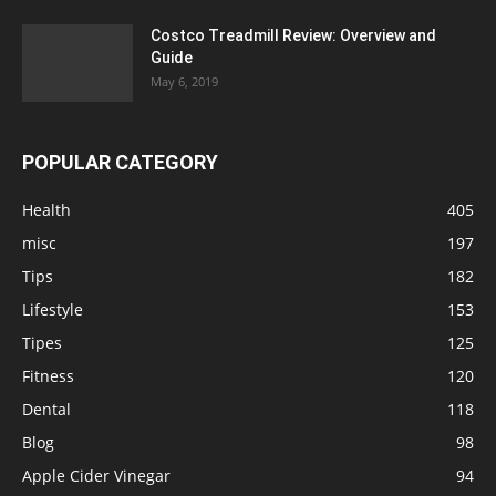
Costco Treadmill Review: Overview and
Guide
May 6, 2019
POPULAR CATEGORY
Health
405
misc
197
Tips
182
Lifestyle
153
Tipes
125
Fitness
120
Dental
118
Blog
98
Apple Cider Vinegar
94