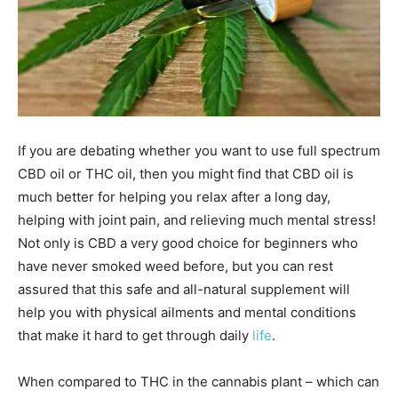
If you are debating whether you want to use full spectrum
CBD oil or THC oil, then you might find that CBD oil is
much better for helping you relax after a long day,
helping with joint pain, and relieving much mental stress!
Not only is CBD a very good choice for beginners who
have never smoked weed before, but you can rest
assured that this safe and all-natural supplement will
help you with physical ailments and mental conditions
that make it hard to get through daily
life
.
When compared to THC in the cannabis plant – which can