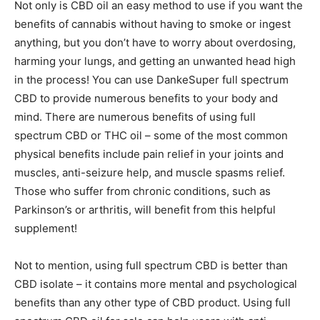
Not only is CBD oil an easy method to use if you want the
benefits of cannabis without having to smoke or ingest
anything, but you don’t have to worry about overdosing,
harming your lungs, and getting an unwanted head high
in the process! You can use
DankeSuper full spectrum
CBD
to provide numerous benefits to your body and
mind. There are numerous benefits of using full
spectrum CBD o
r THC oil – some of the most common
physical benefits include pain relief in your joints and
muscles, anti-seizure help, and muscle spasms relief.
Those who suffer from chronic conditions, such as
Parkinson’s or arthritis, will benefit from this helpful
supplement!
Not to mention, using full spectrum CBD is better than
CBD isolate – it contains more mental and psychological
benefits than any other type of CBD product. Using full