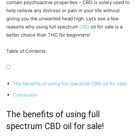
contain psychoactive properties – CBD is solely used to
help relieve any distress or pain in your life without
giving you the unwanted head high. Let’s see a few
reasons why using full spectrum
CBD
oil for sale is a
better choice than THC for beginners!
Table of Contents
The benefits of using full spectrum CBD oil for sale!
Conclusion
The benefits of using full
spectrum CBD oil for sale!