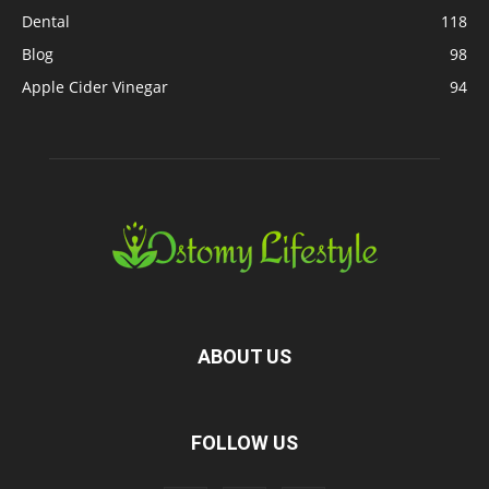
Dental
118
Blog
98
Apple Cider Vinegar
94
ABOUT US
FOLLOW US