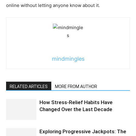
online without letting anyone know about it.
mindmingles
RELATED ARTICLES
MORE FROM AUTHOR
How Stress-Relief Habits Have
Changed Over the Last Decade
Exploring Progressive Jackpots: The