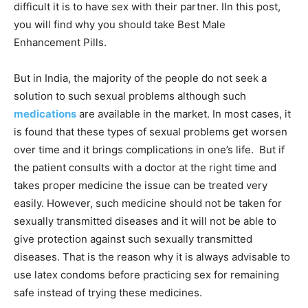
difficult it is to have sex with their partner. IIn this post,
you will find why you should take Best Male
Enhancement Pills.
But in India, the majority of the people do not seek a
solution to such sexual problems although such
medications
are available in the market. In most cases,
it
is found that these types of sexual problems get worsen
over time and it brings complications in one’s life. But if
the patient consults with a doctor at the right time and
takes proper medicine the issue can be treated very
easily. However, such medicine should not be taken for
sexually transmitted diseases and it will not be able to
give protection against such sexually transmitted
diseases. That is the reason why it is always advisable to
use latex condoms before practicing sex for remaining
safe instead of trying these medicines.