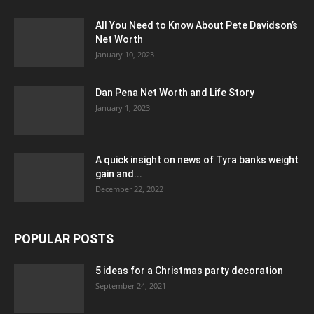
All You Need to Know About Pete Davidson’s
Net Worth
January 10, 2023
Dan Pena Net Worth and Life Story
January 1, 2023
A quick insight on news of Tyra banks weight
gain and...
December 22, 2022
POPULAR POSTS
5 ideas for a Christmas party decoration
September 24, 2021