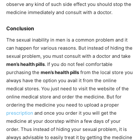
observe any kind of such side effect you should stop the
medicine immediately and consult with a doctor.
Conclusion
The sexual inability in men is a common problem and it
can happen for various reasons. But instead of hiding the
sexual problem, you must consult with a doctor and take
men’s health pills
. If you do not feel comfortable
purchasing the
men’s health pills
from the local store you
always have the option you avail it from the online
medical stores. You just need to visit the website of the
online medical store and order the medicine. But for
ordering the medicine you need to upload a proper
prescription
and once you order it you will get the
medicine at your doorstep within a few days of your
order. Thus instead of hiding your sexual problem, it is
always advisable to easily treat it by getting the medicine