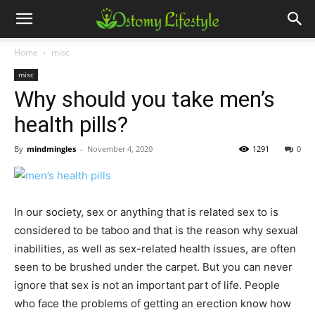
Home
misc
misc
Why should you take men’s
health pills?
By
mindmingles
-
November 4, 2020
1291
0
In our society, sex or anything that is related sex to is
considered to be taboo and that is the reason why sexual
inabilities, as well as sex-related health issues, are often
seen to be brushed under the carpet. But you can never
ignore that sex is not an important part of life. People
who face the problems of getting an erection know how