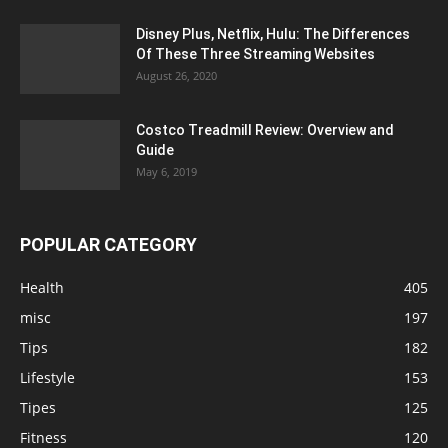
Disney Plus, Netflix, Hulu: The Differences
Of These Three Streaming Websites
August 26, 2020
Costco Treadmill Review: Overview and
Guide
May 6, 2019
POPULAR CATEGORY
Health
405
misc
197
Tips
182
Lifestyle
153
Tipes
125
Fitness
120