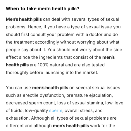
When to take men’s health pills?
Men’s health pills
can deal with several types of sexual
problems. Hence, if you have a type of sexual issue you
should first consult your problem with a doctor and do
the treatment accordingly without worrying about what
people say about it. You should not worry about the side
effect since the ingredients that consist of the
men’s
health pills
are 100% natural and are also tested
thoroughly before launching into the market.
You can use
men’s health pills
on several sexual issues
such as erectile dysfunction, premature ejaculation,
decreased sperm count, loss of sexual stamina, low-level
of libido, low-quality
sperm
, overall stress, and
exhaustion. Although all types of sexual problems are
different and although
men’s health pills
work for the