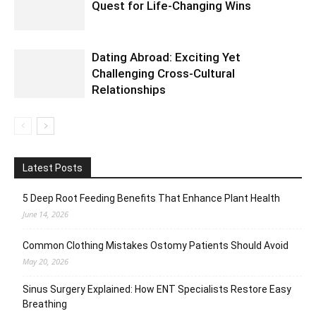
Quest for Life-Changing Wins
Dating Abroad: Exciting Yet
Challenging Cross-Cultural
Relationships
Latest Posts
5 Deep Root Feeding Benefits That Enhance Plant Health
June 14, 2026
Common Clothing Mistakes Ostomy Patients Should Avoid
May 20, 2026
Sinus Surgery Explained: How ENT Specialists Restore Easy
Breathing