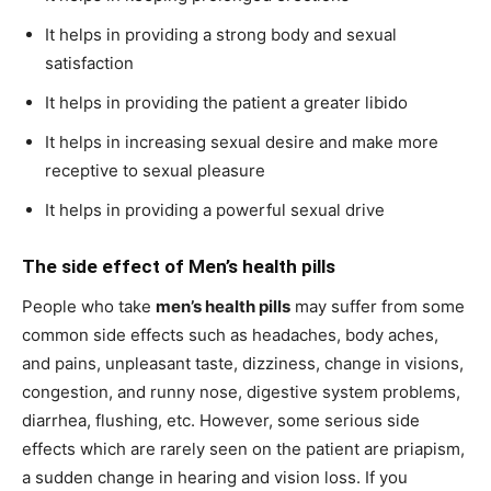
It helps in providing a strong body and sexual
satisfaction
It helps in providing the patient a greater libido
It helps in increasing sexual desire and make more
receptive to sexual pleasure
It helps in providing a powerful sexual drive
The side effect of
Men’s health pills
People who take
men’s health pills
may suffer from some
common side effects such as headaches, body aches,
and pains, unpleasant taste, dizziness, change in visions,
congestion, and runny nose, digestive system problems,
diarrhea, flushing, etc. However, some serious side
effects which are rarely seen on the patient are priapism,
a sudden change in hearing and vision loss. If you