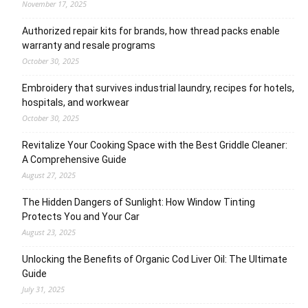
November 17, 2025
Authorized repair kits for brands, how thread packs enable
warranty and resale programs
October 30, 2025
Embroidery that survives industrial laundry, recipes for hotels,
hospitals, and workwear
October 30, 2025
Revitalize Your Cooking Space with the Best Griddle Cleaner:
A Comprehensive Guide
August 27, 2025
The Hidden Dangers of Sunlight: How Window Tinting
Protects You and Your Car
August 23, 2025
Unlocking the Benefits of Organic Cod Liver Oil: The Ultimate
Guide
July 31, 2025