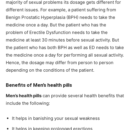
majority of sexual problems its dosage gets different for
different issues. For example, a patient suffering from
Benign Prostatic Hyperplasia (BPH) needs to take the
medicine once a day. But the patient who has the
problem of Erectile Dysfunction needs to take the
medicine at least 30 minutes before sexual activity. But
the patient who has both BPH as well as ED needs to take
the medicine once a day for performing all sexual activity.
Hence, the dosage may differ from person to person
depending on the conditions of the patient.
Benefits of
Men’s health pills
Men’s health pills
can provide several health benefits that
include the following:
It helps in banishing your sexual weakness
It helps in keeping prolonged erections