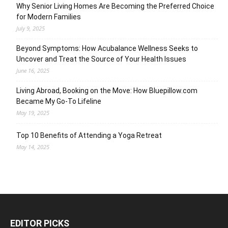
Why Senior Living Homes Are Becoming the Preferred Choice
for Modern Families
July 9, 2025
Beyond Symptoms: How Acubalance Wellness Seeks to
Uncover and Treat the Source of Your Health Issues
June 16, 2025
Living Abroad, Booking on the Move: How Bluepillow.com
Became My Go-To Lifeline
May 19, 2025
Top 10 Benefits of Attending a Yoga Retreat
May 14, 2025
EDITOR PICKS