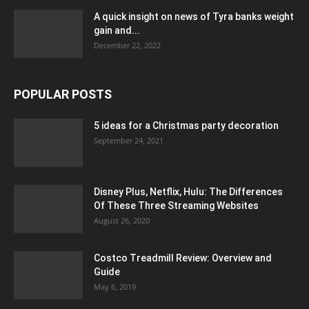
A quick insight on news of Tyra banks weight
gain and...
December 22, 2022
POPULAR POSTS
5 ideas for a Christmas party decoration
September 24, 2021
Disney Plus, Netflix, Hulu: The Differences
Of These Three Streaming Websites
August 26, 2020
Costco Treadmill Review: Overview and
Guide
May 6, 2019