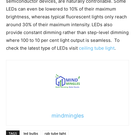
semiconductor devices, are naturally controllable. Some
LEDs can even be lowered to 10% of their maximum
brightness, whereas typical fluorescent lights only reach
around 30% of their maximum intensity. LEDs also
provide constant dimming rather than step-level dimming
where 100 to 10 per cent light output is seamless. To
check the latest type of LEDs visit
ceiling tube light
.
mindmingles
TAGS
led bulbs
rgb tube light