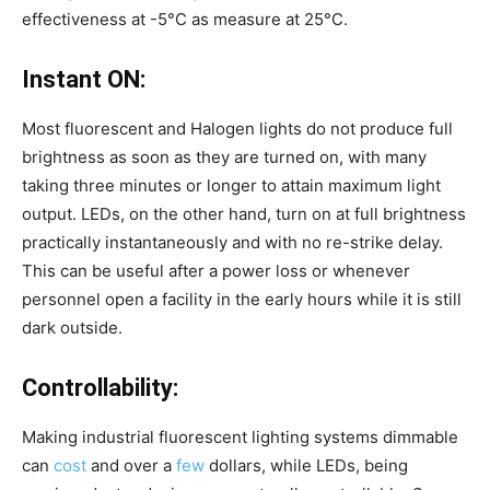
effectiveness at -5°C as measure at 25°C.
Instant ON:
Most fluorescent and Halogen lights do not produce full
brightness as soon as they are turned on, with many
taking three minutes or longer to attain maximum light
output. LEDs, on the other hand, turn on at full brightness
practically instantaneously and with no re-strike delay.
This can be useful after a power loss or whenever
personnel open a facility in the early hours while it is still
dark outside.
Controllability:
Making industrial fluorescent lighting systems dimmable
can
cost
and over a
few
dollars, while LEDs, being