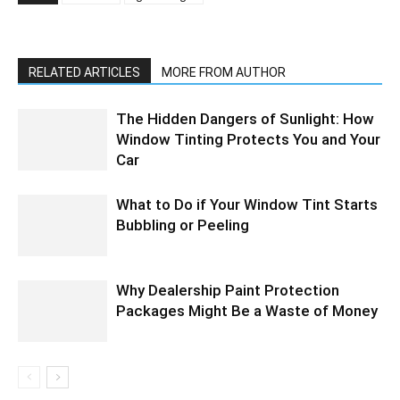
RELATED ARTICLES
MORE FROM AUTHOR
The Hidden Dangers of Sunlight: How
Window Tinting Protects You and Your
Car
What to Do if Your Window Tint Starts
Bubbling or Peeling
Why Dealership Paint Protection
Packages Might Be a Waste of Money