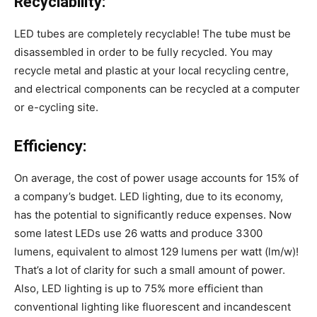
Recyclability:
LED tubes are completely recyclable! The tube must be
disassembled in order to be fully recycled. You may
recycle metal and plastic at your local recycling centre,
and electrical components can be recycled at a computer
or e-cycling site.
Efficiency:
On average, the cost of power usage accounts for 15% of
a company’s budget. LED lighting, due to its economy,
has the potential to significantly reduce expenses. Now
some latest LEDs use 26 watts and produce 3300
lumens, equivalent to almost 129 lumens per watt (lm/w)!
That’s a lot of clarity for such a small amount of power.
Also, LED lighting is up to 75% more efficient than
conventional lighting like fluorescent and incandescent