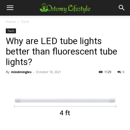
Home
Tech
Tech
Why are LED tube lights
better than fluorescent tube
lights?
By
mindmingles
-
October 18, 2021
1129
0