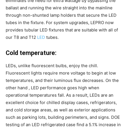
eliminates the need for extra wattage by bypassing the
ballast and running the wire straight into the mainline
through non-shunted lamp holders that secure the LED
tubes in the fixture. For system upgrades, LEPRO now
provides tubular LED fixtures that are suitable with all of
our T8 and T12
LED
tubes.
Cold temperature:
LEDs, unlike fluorescent bulbs, enjoy the chill.
Fluorescent lights require more voltage to begin at low
temperatures, and their luminous flux decreases. On the
other hand , LED performance goes high when
operational temperatures fall. As a result, LEDs are an
excellent choice for chilled display cases, refrigerators,
and cold storage areas, as well as exterior applications
such as parking lots, building perimeters, and signs. DOE
testing of an LED refrigerated case find a 5.1% increase in