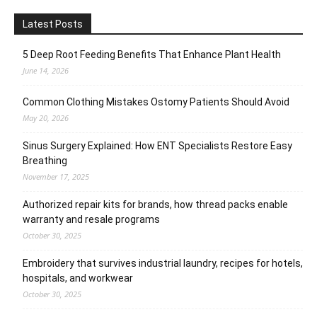
Latest Posts
5 Deep Root Feeding Benefits That Enhance Plant Health
June 14, 2026
Common Clothing Mistakes Ostomy Patients Should Avoid
May 20, 2026
Sinus Surgery Explained: How ENT Specialists Restore Easy
Breathing
November 17, 2025
Authorized repair kits for brands, how thread packs enable
warranty and resale programs
October 30, 2025
Embroidery that survives industrial laundry, recipes for hotels,
hospitals, and workwear
October 30, 2025