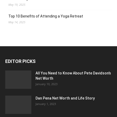
May 19, 2025
Top 10 Benefits of Attending a Yoga Retreat
May 14, 2025
EDITOR PICKS
All You Need to Know About Pete Davidson’s
Net Worth
January 10, 2023
Dan Pena Net Worth and Life Story
January 1, 2023