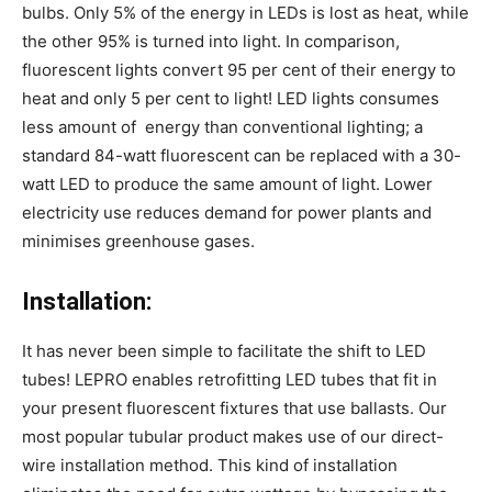
bulbs. Only 5% of the energy in LEDs is lost as heat, while
the other 95% is turned into light. In comparison,
fluorescent lights convert 95 per cent of their energy to
heat and only 5 per cent to light! LED lights consumes
less amount of energy than conventional lighting; a
standard 84-watt fluorescent can be replaced with a 30-
watt LED to produce the same amount of light. Lower
electricity use reduces demand for power plants and
minimises greenhouse gases.
Installation:
It has never been simple to facilitate the shift to LED
tubes! LEPRO enables retrofitting LED tubes that fit in
your present fluorescent fixtures that use ballasts. Our
most popular tubular product makes use of our direct-
wire installation method. This kind of installation