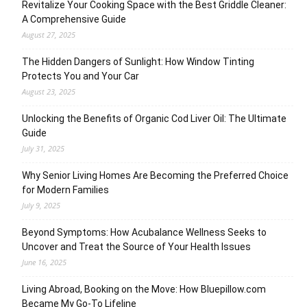
Revitalize Your Cooking Space with the Best Griddle Cleaner:
A Comprehensive Guide
August 27, 2025
The Hidden Dangers of Sunlight: How Window Tinting
Protects You and Your Car
August 23, 2025
Unlocking the Benefits of Organic Cod Liver Oil: The Ultimate
Guide
July 31, 2025
Why Senior Living Homes Are Becoming the Preferred Choice
for Modern Families
July 9, 2025
Beyond Symptoms: How Acubalance Wellness Seeks to
Uncover and Treat the Source of Your Health Issues
June 16, 2025
Living Abroad, Booking on the Move: How Bluepillow.com
Became My Go-To Lifeline