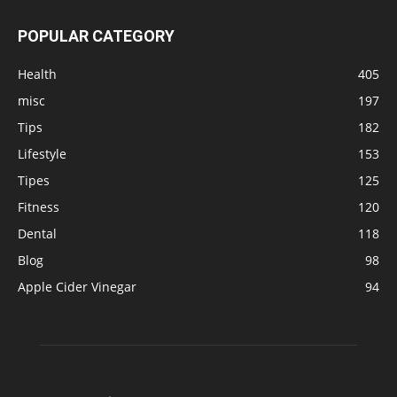
POPULAR CATEGORY
Health
405
misc
197
Tips
182
Lifestyle
153
Tipes
125
Fitness
120
Dental
118
Blog
98
Apple Cider Vinegar
94