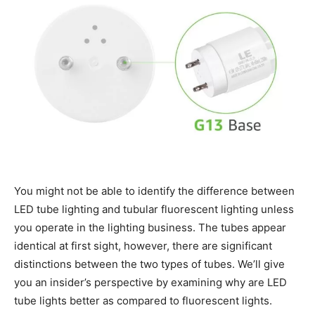
You might not be able to identify the difference between
LED tube lighting and tubular fluorescent lighting unless
you operate in the lighting business. The tubes appear
identical at first sight, however, there are significant
distinctions between the two types of tubes. We’ll give
you an insider’s perspective by examining why are LED
tube lights better as compared to fluorescent lights.