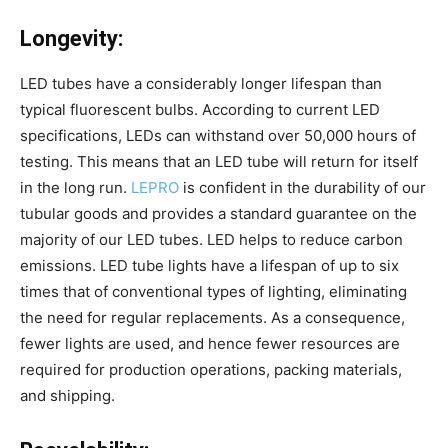
Longevity:
LED tubes have a considerably longer lifespan than
typical fluorescent bulbs. According to current LED
specifications, LEDs can withstand over 50,000 hours of
testing. This means that an LED tube will return for itself
in the long run.
LEPRO
is confident in the durability of our
tubular goods and provides a standard guarantee on the
majority of our LED tubes. LED helps to reduce carbon
emissions. LED tube lights have a lifespan of up to six
times that of conventional types of lighting, eliminating
the need for regular replacements. As a consequence,
fewer lights are used, and hence fewer resources are
required for production operations, packing materials,
and shipping.