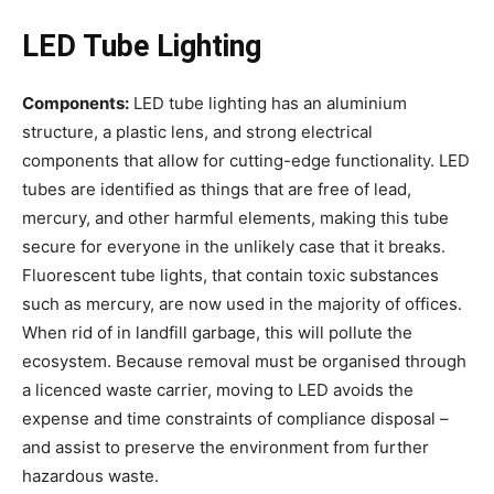
LED Tube Lighting
Components:
LED tube lighting has an aluminium
structure, a plastic lens, and strong electrical
components that allow for cutting-edge functionality. LED
tubes are identified as things that are free of lead,
mercury, and other harmful elements, making this tube
secure for everyone in the unlikely case that it breaks.
Fluorescent tube lights, that contain toxic substances
such as mercury, are now used in the majority of offices.
When rid of in landfill garbage, this will pollute the
ecosystem. Because removal must be organised through
a licenced waste carrier, moving to LED avoids the
expense and time constraints of compliance disposal –
and assist to preserve the environment from further
hazardous waste.