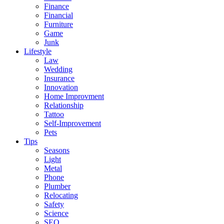
Finance
Financial
Furniture
Game
Junk
Lifestyle
Law
Wedding
Insurance
Innovation
Home Improvment
Relationship
Tattoo
Self-Improvement
Pets
Tips
Seasons
Light
Metal
Phone
Plumber
Relocating
Safety
Science
SEO