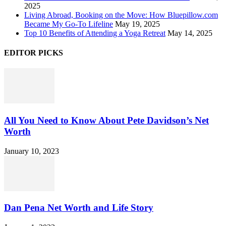
2025
Living Abroad, Booking on the Move: How Bluepillow.com
Became My Go-To Lifeline
May 19, 2025
Top 10 Benefits of Attending a Yoga Retreat
May 14, 2025
EDITOR PICKS
All You Need to Know About Pete Davidson’s Net
Worth
January 10, 2023
Dan Pena Net Worth and Life Story