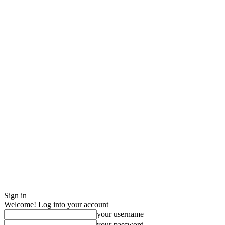
Sign in
Welcome! Log into your account
your username
your password