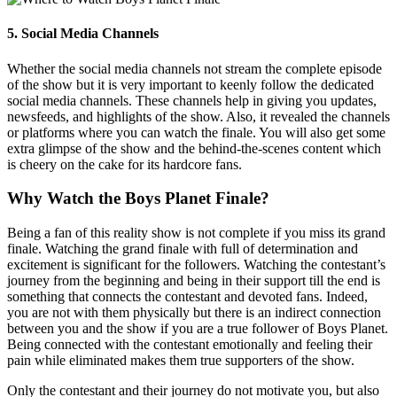
5. Social Media Channels
Whether the social media channels not stream the complete episode
of the show but it is very important to keenly follow the dedicated
social media channels. These channels help in giving you updates,
newsfeeds, and highlights of the show. Also, it revealed the channels
or platforms where you can watch the finale. You will also get some
extra glimpse of the show and the behind-the-scenes content which
is cheery on the cake for its hardcore fans.
Why Watch the Boys Planet Finale?
Being a fan of this reality show is not complete if you miss its grand
finale. Watching the grand finale with full of determination and
excitement is significant for the followers. Watching the contestant’s
journey from the beginning and being in their support till the end is
something that connects the contestant and devoted fans. Indeed,
you are not with them physically but there is an indirect connection
between you and the show if you are a true follower of Boys Planet.
Being connected with the contestant emotionally and feeling their
pain while eliminated makes them true supporters of the show.
Only the contestant and their journey do not motivate you, but also