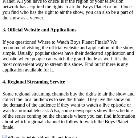
Planet. All you have to check is if the region of your television
network has acquired the rights to air the Boys Planet or not. Once
you find who has the right to air the show, you can also be a part of
the show as a viewer.
3. Official Website and Applications
If you questioned Where to Watch Boys Planet Finale? We
recommend visiting the official website and application of the show,
simple. Usually, popular shows have their dedicated application and
website where people can watch the grand finale as well. It is the
most convenient way to stream this show. Find out if there is any
application available for it.
4. Regional Streaming Service
Some regional streaming channels buy the rights to air the show and
collect the local audiences to see the finale. They live the show on
the demand of the audience if they want to watch a live episode or
watch a normal telecast. Also, some newspapers show the schedule
of the series coming on the channels where you can find information
about which regional channel to follow to watch the Boys Planet
finale.