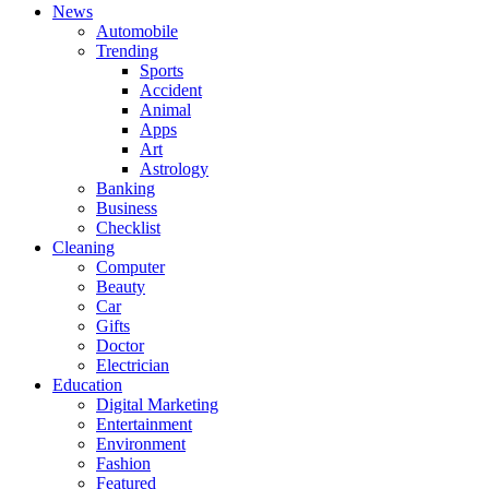
News
Automobile
Trending
Sports
Accident
Animal
Apps
Art
Astrology
Banking
Business
Checklist
Cleaning
Computer
Beauty
Car
Gifts
Doctor
Electrician
Education
Digital Marketing
Entertainment
Environment
Fashion
Featured