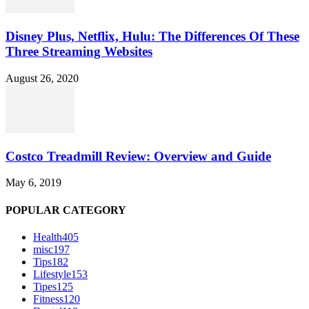
Disney Plus, Netflix, Hulu: The Differences Of These
Three Streaming Websites
August 26, 2020
Costco Treadmill Review: Overview and Guide
May 6, 2019
POPULAR CATEGORY
Health
405
misc
197
Tips
182
Lifestyle
153
Tipes
125
Fitness
120