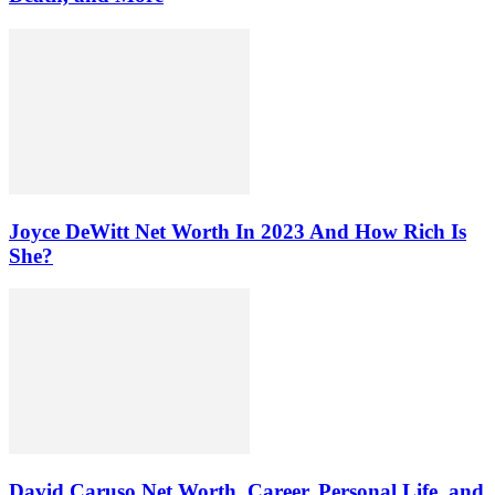
Joyce DeWitt Net Worth In 2023 And How Rich Is
She?
David Caruso Net Worth, Career, Personal Life, and