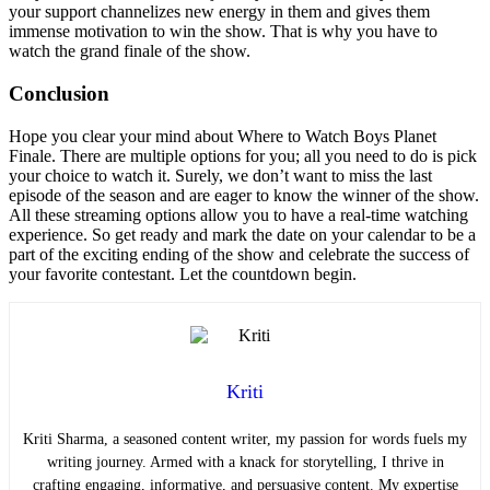
your support channelizes new energy in them and gives them
immense motivation to win the show. That is why you have to
watch the grand finale of the show.
Conclusion
Hope you clear your mind about Where to Watch Boys Planet
Finale. There are multiple options for you; all you need to do is pick
your choice to watch it. Surely, we don’t want to miss the last
episode of the season and are eager to know the winner of the show.
All these streaming options allow you to have a real-time watching
experience. So get ready and mark the date on your calendar to be a
part of the exciting ending of the show and celebrate the success of
your favorite contestant. Let the countdown begin.
Kriti
Kriti Sharma, a seasoned content writer, my passion for words fuels my
writing journey. Armed with a knack for storytelling, I thrive in
crafting engaging, informative, and persuasive content. My expertise