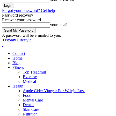
Forgot your password? Get help
Password recovery
Recover your password
your email
A password will be e-mailed to you.
Ostomy Lifestyle
Contact
Home
Blog
Fitness
Top Treadmill
Exercise
Medical
Health
Apple Cider Vinegar For Weight Loss
Food
Mental Care
Dental
Skin Care
Nutrition