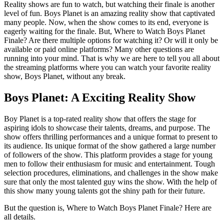
Reality shows are fun to watch, but watching their finale is another
level of fun. Boys Planet is an amazing reality show that captivated
many people. Now, when the show comes to its end, everyone is
eagerly waiting for the finale. But, Where to Watch Boys Planet
Finale? Are there multiple options for watching it? Or will it only be
available or paid online platforms? Many other questions are
running into your mind. That is why we are here to tell you all about
the streaming platforms where you can watch your favorite reality
show, Boys Planet, without any break.
Boys Planet: A Exciting Reality Show
Boy Planet is a top-rated reality show that offers the stage for
aspiring idols to showcase their talents, dreams, and purpose. The
show offers thrilling performances and a unique format to present to
its audience. Its unique format of the show gathered a large number
of followers of the show. This platform provides a stage for young
men to follow their enthusiasm for music and entertainment. Tough
selection procedures, eliminations, and challenges in the show make
sure that only the most talented guy wins the show. With the help of
this show many young talents got the shiny path for their future.
But the question is, Where to Watch Boys Planet Finale? Here are
all details.