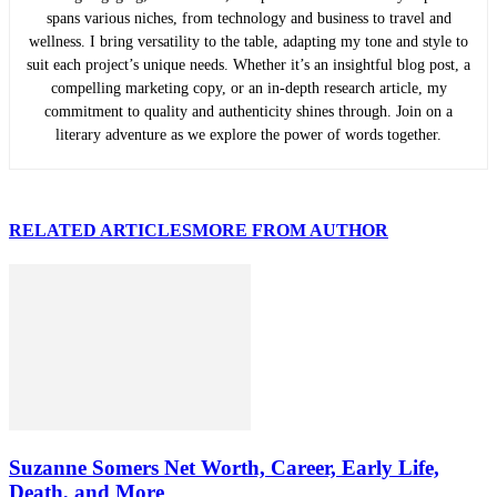
spans various niches, from technology and business to travel and
wellness. I bring versatility to the table, adapting my tone and style to
suit each project’s unique needs. Whether it’s an insightful blog post, a
compelling marketing copy, or an in-depth research article, my
commitment to quality and authenticity shines through. Join on a
literary adventure as we explore the power of words together.
RELATED ARTICLES
MORE FROM AUTHOR
Suzanne Somers Net Worth, Career, Early Life,
Death, and More