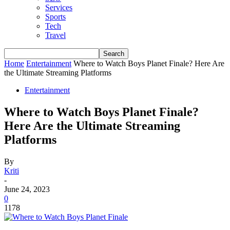
Services
Sports
Tech
Travel
Home
Entertainment
Where to Watch Boys Planet Finale? Here Are
the Ultimate Streaming Platforms
Entertainment
Where to Watch Boys Planet Finale?
Here Are the Ultimate Streaming
Platforms
By
Kriti
-
June 24, 2023
0
1178