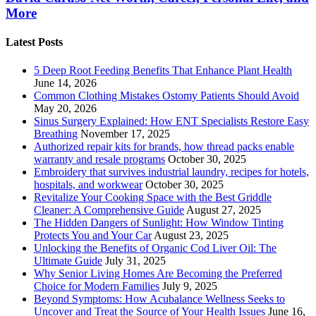
More
Latest Posts
5 Deep Root Feeding Benefits That Enhance Plant Health
June 14, 2026
Common Clothing Mistakes Ostomy Patients Should Avoid
May 20, 2026
Sinus Surgery Explained: How ENT Specialists Restore Easy
Breathing
November 17, 2025
Authorized repair kits for brands, how thread packs enable
warranty and resale programs
October 30, 2025
Embroidery that survives industrial laundry, recipes for hotels,
hospitals, and workwear
October 30, 2025
Revitalize Your Cooking Space with the Best Griddle
Cleaner: A Comprehensive Guide
August 27, 2025
The Hidden Dangers of Sunlight: How Window Tinting
Protects You and Your Car
August 23, 2025
Unlocking the Benefits of Organic Cod Liver Oil: The
Ultimate Guide
July 31, 2025
Why Senior Living Homes Are Becoming the Preferred
Choice for Modern Families
July 9, 2025
Beyond Symptoms: How Acubalance Wellness Seeks to
Uncover and Treat the Source of Your Health Issues
June 16,