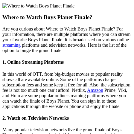
Where to Watch Boys Planet Finale?
Are you curious about Where to Watch Boys Planet Finale? For
your information, there are multiple platforms where you can stream
your favorite Boys Planet finale. It is broadcasted on various online
streaming
platforms and television networks. Here is the list of the
option to binge the grand finale –
1. Online Streaming Platforms
In this world of OTT, from big-budget movies to popular reality
shows all are available online. Some of the platforms charge
subscription fees and some keep it free for all. Also, the subscription
fee is not too much one can’t afford. Netflix,
Amazon
Prime, Viki,
and Hulu are some popular online streaming platforms where you
can watch the finale of Boys Planet. You can sign in to these
applications through the website or phone and enjoy the finale.
2. Watch on Television Networks
Many popular television networks live the grand finale of Boys