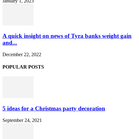
January 1, 2023
A quick insight on news of Tyra banks weight gain
and...
December 22, 2022
POPULAR POSTS
5 ideas for a Christmas party decoration
September 24, 2021