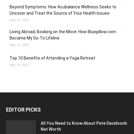
Beyond Symptoms: How Acubalance Wellness Seeks to
Uncover and Treat the Source of Your Health Issues
June 16, 2025
Living Abroad, Booking on the Move: How Bluepillow.com
Became My Go-To Lifeline
May 19, 2025
Top 10 Benefits of Attending a Yoga Retreat
May 14, 2025
EDITOR PICKS
All You Need to Know About Pete Davidson’s
Net Worth