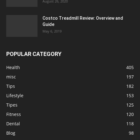
August 26, 2020
Costco Treadmill Review: Overview and
Guide
May 6, 2019
POPULAR CATEGORY
Health
405
misc
197
Tips
182
Lifestyle
153
Tipes
125
Fitness
120
Dental
118
Blog
98