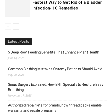
Fastest Way to Get Rid of a Bladder
Infection- 10 Remedies
Latest Posts
5 Deep Root Feeding Benefits That Enhance Plant Health
June 14, 2026
Common Clothing Mistakes Ostomy Patients Should Avoid
May 20, 2026
Sinus Surgery Explained: How ENT Specialists Restore Easy
Breathing
November 17, 2025
Authorized repair kits for brands, how thread packs enable
warranty and resale programs