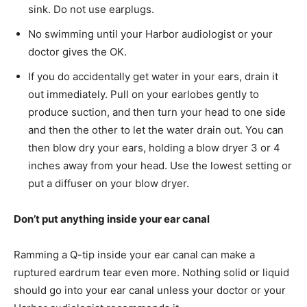
sink. Do not use earplugs.
No swimming until your Harbor audiologist or your
doctor gives the OK.
If you do accidentally get water in your ears, drain it
out immediately. Pull on your earlobes gently to
produce suction, and then turn your head to one side
and then the other to let the water drain out. You can
then blow dry your ears, holding a blow dryer 3 or 4
inches away from your head. Use the lowest setting or
put a diffuser on your blow dryer.
Don’t put anything inside your ear canal
Ramming a Q-tip inside your ear canal can make a
ruptured eardrum tear even more. Nothing solid or liquid
should go into your ear canal unless your doctor or your