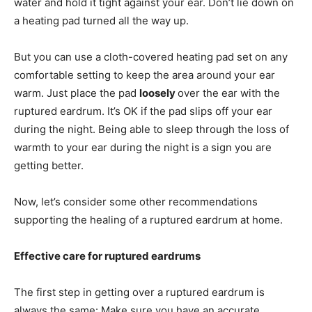
water and hold it tight against your ear. Don’t lie down on
a heating pad turned all the way up.
But you can use a cloth-covered heating pad set on any
comfortable setting to keep the area around your ear
warm. Just place the pad
loosely
over the ear with the
ruptured eardrum. It’s OK if the pad slips off your ear
during the night. Being able to sleep through the loss of
warmth to your ear during the night is a sign you are
getting better.
Now, let’s consider some other recommendations
supporting the healing of a ruptured eardrum at home.
Effective care for ruptured eardrums
The first step in getting over a ruptured eardrum is
always the same: Make sure you have an accurate