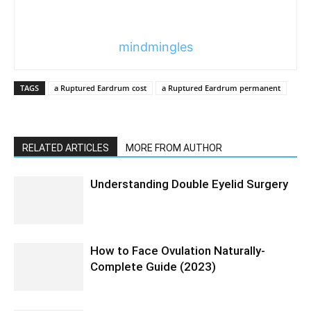
mindmingles
TAGS
a Ruptured Eardrum cost
a Ruptured Eardrum permanent
RELATED ARTICLES
MORE FROM AUTHOR
Understanding Double Eyelid Surgery
How to Face Ovulation Naturally-
Complete Guide (2023)