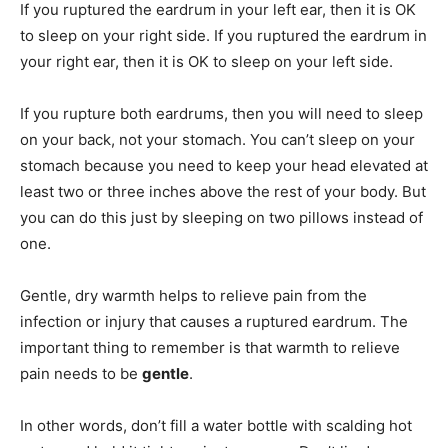
If you ruptured the eardrum in your left ear, then it is OK
to sleep on your right side. If you ruptured the eardrum in
your right ear, then it is OK to sleep on your left side.
If you rupture both eardrums, then you will need to sleep
on your back, not your stomach. You can’t sleep on your
stomach because you need to keep your head elevated at
least two or three inches above the rest of your body. But
you can do this just by sleeping on two pillows instead of
one.
Gentle, dry warmth helps to relieve pain from the
infection or injury that causes a ruptured eardrum. The
important thing to remember is that warmth to relieve
pain needs to be
gentle
.
In other words, don’t fill a water bottle with scalding hot