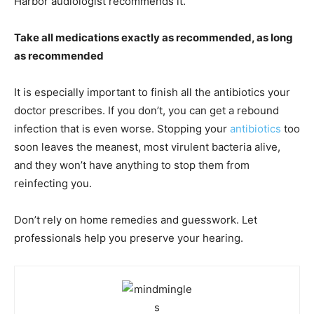
Harbor audiologist recommends it.
Take all medications exactly as recommended, as long
as recommended
It is especially important to finish all the antibiotics your
doctor prescribes. If you don’t, you can get a rebound
infection that is even worse. Stopping your
antibiotics
too
soon leaves the meanest, most virulent bacteria alive,
and they won’t have anything to stop them from
reinfecting you.
Don’t rely on home remedies and guesswork. Let
professionals help you preserve your hearing.