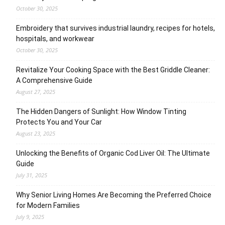
October 30, 2025
Embroidery that survives industrial laundry, recipes for hotels,
hospitals, and workwear
October 30, 2025
Revitalize Your Cooking Space with the Best Griddle Cleaner:
A Comprehensive Guide
August 27, 2025
The Hidden Dangers of Sunlight: How Window Tinting
Protects You and Your Car
August 23, 2025
Unlocking the Benefits of Organic Cod Liver Oil: The Ultimate
Guide
July 31, 2025
Why Senior Living Homes Are Becoming the Preferred Choice
for Modern Families
July 9, 2025