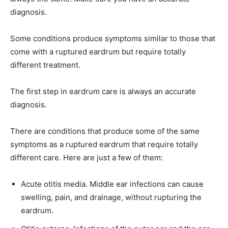
diagnosis.
Some conditions produce symptoms similar to those that
come with a ruptured eardrum but require totally
different treatment.
The first step in eardrum care is always an accurate
diagnosis.
There are conditions that produce some of the same
symptoms as a ruptured eardrum that require totally
different care. Here are just a few of them:
Acute otitis media. Middle ear infections can cause
swelling, pain, and drainage, without rupturing the
eardrum.