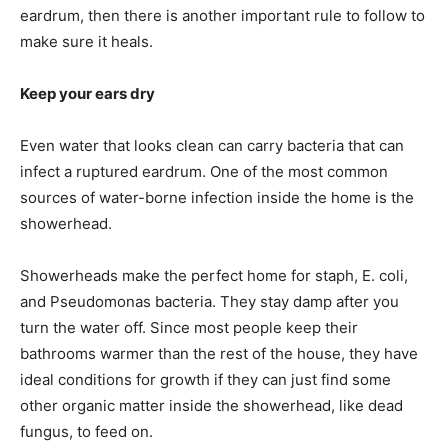
eardrum, then there is another important rule to follow to
make sure it heals.
Keep your ears dry
Even water that looks clean can carry bacteria that can
infect a ruptured eardrum. One of the most common
sources of water-borne infection inside the home is the
showerhead.
Showerheads make the perfect home for staph, E. coli,
and Pseudomonas bacteria. They stay damp after you
turn the water off. Since most people keep their
bathrooms warmer than the rest of the house, they have
ideal conditions for growth if they can just find some
other organic matter inside the showerhead, like dead
fungus, to feed on.