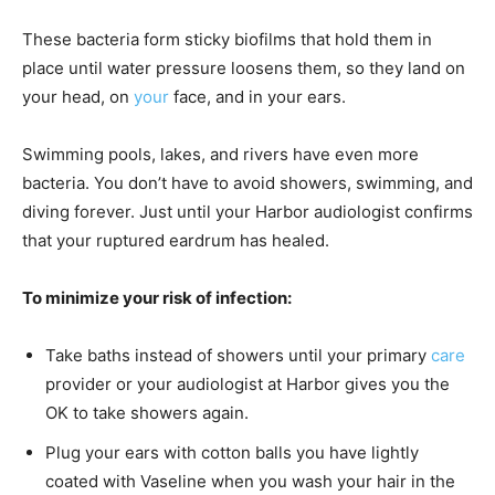
These bacteria form sticky biofilms that hold them in
place until water pressure loosens them, so they land on
your head, on
your
face, and in your ears.
Swimming pools, lakes, and rivers have even more
bacteria. You don’t have to avoid showers, swimming, and
diving forever. Just until your Harbor audiologist confirms
that your ruptured eardrum has healed.
To minimize your risk of infection:
Take baths instead of showers until your primary
care
provider or your audiologist at Harbor gives you the
OK to take showers again.
Plug your ears with cotton balls you have lightly
coated with Vaseline when you wash your hair in the