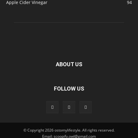
Apple Cider Vinegar
94
ABOUT US
FOLLOW US
© Copyright 2026 ostomylifestyle. All rights reserved.
Email: scoopify.owl@gmail.com