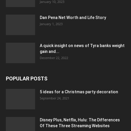
January 10, 2023
Dan Pena Net Worth and Life Story
January 1, 2023
A quick insight on news of Tyra banks weight
gain and...
December 22, 2022
POPULAR POSTS
5 ideas for a Christmas party decoration
September 24, 2021
Disney Plus, Netflix, Hulu: The Differences
Of These Three Streaming Websites