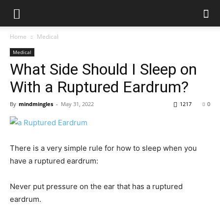
Home
Medical
Medical
What Side Should I Sleep on
With a Ruptured Eardrum?
By
mindmingles
-
May 31, 2022
1217
0
There is a very simple rule for how to sleep when you
have a ruptured eardrum:
Never put pressure on the ear that has a ruptured
eardrum.