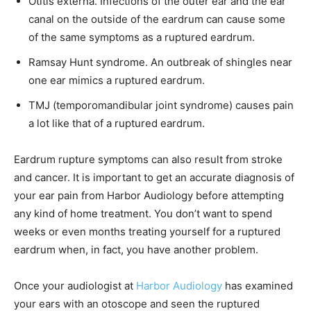
Otitis externa. Infections of the outer ear and the ear
canal on the outside of the eardrum can cause some
of the same symptoms as a ruptured eardrum.
Ramsay Hunt syndrome. An outbreak of shingles near
one ear mimics a ruptured eardrum.
TMJ (temporomandibular joint syndrome) causes pain
a lot like that of a ruptured eardrum.
Eardrum rupture symptoms can also result from stroke
and cancer. It is important to get an accurate diagnosis of
your ear pain from Harbor Audiology before attempting
any kind of home treatment. You don’t want to spend
weeks or even months treating yourself for a ruptured
eardrum when, in fact, you have another problem.
Once your audiologist at
Harbor Audiology
has examined
your ears with an otoscope and seen the ruptured