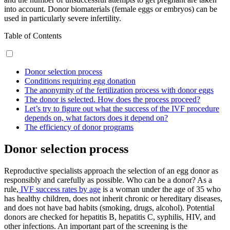
into account. Donor biomaterials (female eggs or embryos) can be
used in particularly severe infertility.
Table of Contents
Donor selection process
Conditions requiring egg donation
The anonymity of the fertilization process with donor eggs
The donor is selected. How does the process proceed?
Let’s try to figure out what the success of the IVF procedure
depends on, what factors does it depend on?
The efficiency of donor programs
Donor selection process
Reproductive specialists approach the selection of an egg donor as
responsibly and carefully as possible. Who can be a donor? As a
rule,
IVF success rates by age
is a woman under the age of 35 who
has healthy children, does not inherit chronic or hereditary diseases,
and does not have bad habits (smoking, drugs, alcohol). Potential
donors are checked for hepatitis B, hepatitis C, syphilis, HIV, and
other infections. An important part of the screening is the