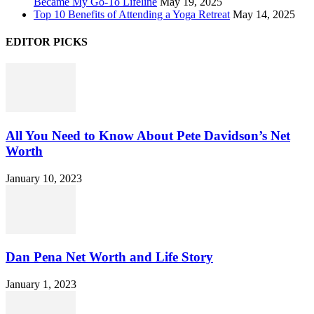
Became My Go-To Lifeline
May 19, 2025
Top 10 Benefits of Attending a Yoga Retreat
May 14, 2025
EDITOR PICKS
All You Need to Know About Pete Davidson’s Net
Worth
January 10, 2023
Dan Pena Net Worth and Life Story
January 1, 2023