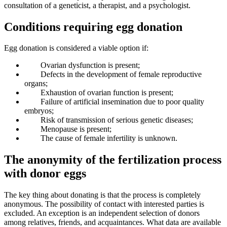
consultation of a geneticist, a therapist, and a psychologist.
Conditions requiring egg donation
Egg donation is considered a viable option if:
Ovarian dysfunction is present;
Defects in the development of female reproductive
organs;
Exhaustion of ovarian function is present;
Failure of artificial insemination due to poor quality
embryos;
Risk of transmission of serious genetic diseases;
Menopause is present;
The cause of female infertility is unknown.
The anonymity of the fertilization process
with donor eggs
The key thing about donating is that the process is completely
anonymous. The possibility of contact with interested parties is
excluded. An exception is an independent selection of donors
among relatives, friends, and acquaintances. What data are available