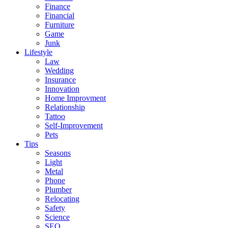
Finance
Financial
Furniture
Game
Junk
Lifestyle
Law
Wedding
Insurance
Innovation
Home Improvment
Relationship
Tattoo
Self-Improvement
Pets
Tips
Seasons
Light
Metal
Phone
Plumber
Relocating
Safety
Science
SEO