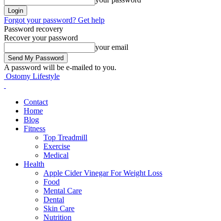
Forgot your password? Get help
Password recovery
Recover your password
your email
A password will be e-mailed to you.
Ostomy Lifestyle
Contact
Home
Blog
Fitness
Top Treadmill
Exercise
Medical
Health
Apple Cider Vinegar For Weight Loss
Food
Mental Care
Dental
Skin Care
Nutrition