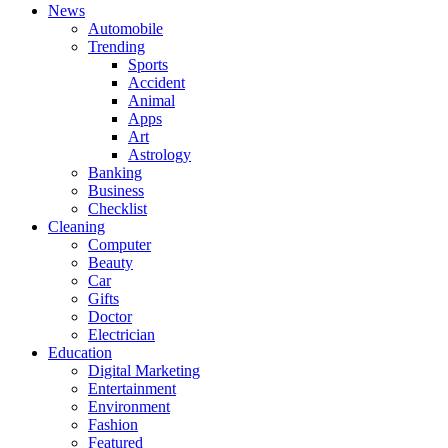
News
Automobile
Trending
Sports
Accident
Animal
Apps
Art
Astrology
Banking
Business
Checklist
Cleaning
Computer
Beauty
Car
Gifts
Doctor
Electrician
Education
Digital Marketing
Entertainment
Environment
Fashion
Featured