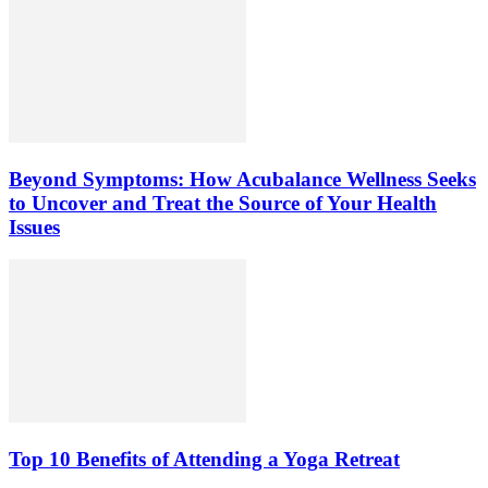
Beyond Symptoms: How Acubalance Wellness Seeks
to Uncover and Treat the Source of Your Health
Issues
Top 10 Benefits of Attending a Yoga Retreat