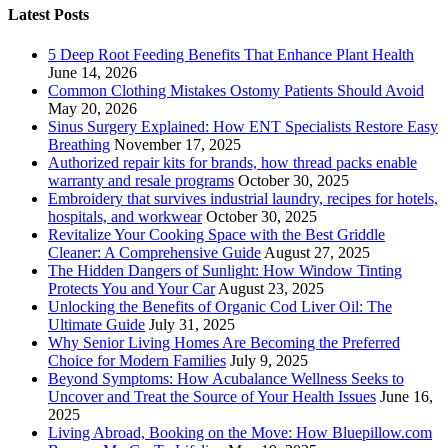
Latest Posts
5 Deep Root Feeding Benefits That Enhance Plant Health
June 14, 2026
Common Clothing Mistakes Ostomy Patients Should Avoid
May 20, 2026
Sinus Surgery Explained: How ENT Specialists Restore Easy
Breathing
November 17, 2025
Authorized repair kits for brands, how thread packs enable
warranty and resale programs
October 30, 2025
Embroidery that survives industrial laundry, recipes for hotels,
hospitals, and workwear
October 30, 2025
Revitalize Your Cooking Space with the Best Griddle
Cleaner: A Comprehensive Guide
August 27, 2025
The Hidden Dangers of Sunlight: How Window Tinting
Protects You and Your Car
August 23, 2025
Unlocking the Benefits of Organic Cod Liver Oil: The
Ultimate Guide
July 31, 2025
Why Senior Living Homes Are Becoming the Preferred
Choice for Modern Families
July 9, 2025
Beyond Symptoms: How Acubalance Wellness Seeks to
Uncover and Treat the Source of Your Health Issues
June 16,
2025
Living Abroad, Booking on the Move: How Bluepillow.com