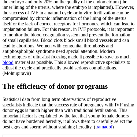
the embryo and only 20% on the quality of the endometrium (the
inner lining of the uterus, where the embryo is implanted). However,
the success of IVF in a natural cycle or in vitro fertilization can be
compromised by chronic inflammation of the lining of the uterus
itself or the lack of correct receptors for hormones, which can lead to
implantation failure. For this reason, in IVF protocols, it is important
to monitor the blood coagulation system and prevent the formation
of small capillaries. Blood clots block small blood vessels and can
lead to abortions. Women with congenital thrombosis and
antiphospholipid syndrome need special attention. Modern
technologies of ultra-fast freezing made it possible to save as much
blood
material as possible. This allowed reproductive specialists to
adjust the cycle and practically avoid serious complications.
(Molnupiravir)
The efficiency of donor programs
Statistical data from long-term observations of reproductive
specialists indicate that the success rate of pregnancy with IVF using
donor eggs is much higher than with traditional fertilization. This
important factor is explained by the fact that young female donors
do not have burdened heredity, it allows them to carefully select the
best eggs and sperm without straining heredity. (
tramadol
)