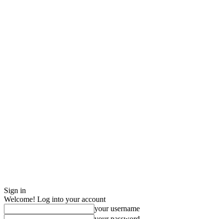
Sign in
Welcome! Log into your account
your username
your password