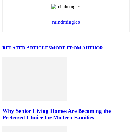
mindmingles
RELATED ARTICLES
MORE FROM AUTHOR
Why Senior Living Homes Are Becoming the
Preferred Choice for Modern Families