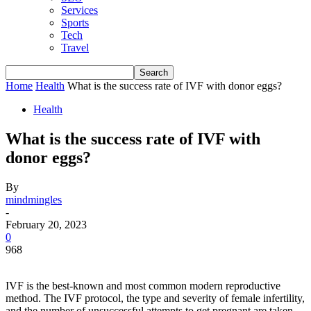
Services
Sports
Tech
Travel
Home
Health
What is the success rate of IVF with donor eggs?
Health
What is the success rate of IVF with
donor eggs?
By
mindmingles
-
February 20, 2023
0
968
IVF is the best-known and most common modern reproductive
method. The IVF protocol, the type and severity of female infertility,
and the number of unsuccessful attempts to get pregnant are taken