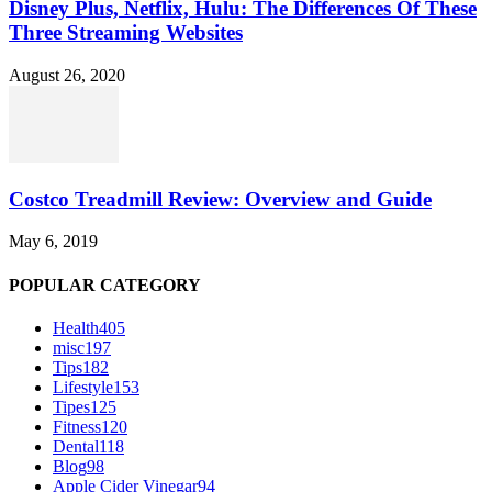
Disney Plus, Netflix, Hulu: The Differences Of These
Three Streaming Websites
August 26, 2020
Costco Treadmill Review: Overview and Guide
May 6, 2019
POPULAR CATEGORY
Health
405
misc
197
Tips
182
Lifestyle
153
Tipes
125
Fitness
120
Dental
118
Blog
98
Apple Cider Vinegar
94