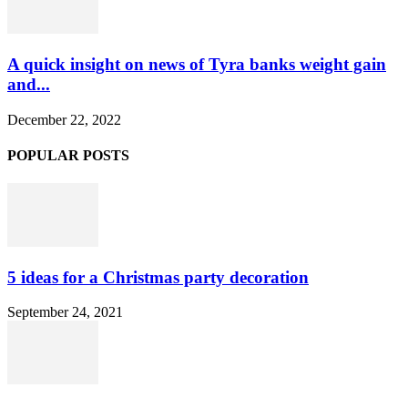
A quick insight on news of Tyra banks weight gain
and...
December 22, 2022
POPULAR POSTS
5 ideas for a Christmas party decoration
September 24, 2021