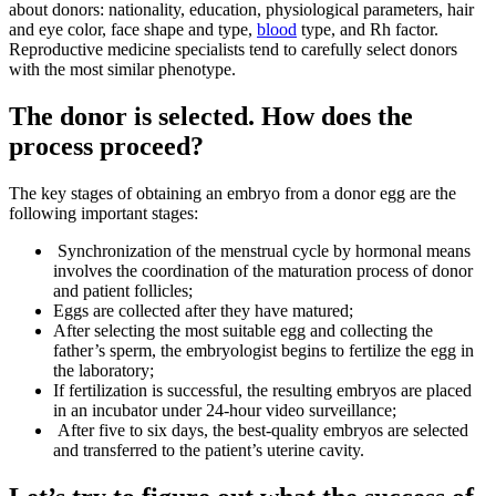
about donors: nationality, education, physiological parameters, hair
and eye color, face shape and type,
blood
type, and Rh factor.
Reproductive medicine specialists tend to carefully select donors
with the most similar phenotype.
The donor is selected. How does the
process proceed?
The key stages of obtaining an embryo from a donor egg are the
following important stages:
Synchronization of the menstrual cycle by hormonal means
involves the coordination of the maturation process of donor
and patient follicles;
Eggs are collected after they have matured;
After selecting the most suitable egg and collecting the
father’s sperm, the embryologist begins to fertilize the egg in
the laboratory;
If fertilization is successful, the resulting embryos are placed
in an incubator under 24-hour video surveillance;
After five to six days, the best-quality embryos are selected
and transferred to the patient’s uterine cavity.