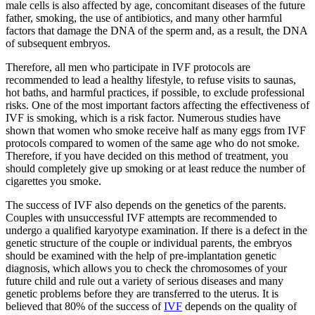
male cells is also affected by age, concomitant diseases of the future
father, smoking, the use of antibiotics, and many other harmful
factors that damage the DNA of the sperm and, as a result, the DNA
of subsequent embryos.
Therefore, all men who participate in IVF protocols are
recommended to lead a healthy lifestyle, to refuse visits to saunas,
hot baths, and harmful practices, if possible, to exclude professional
risks. One of the most important factors affecting the effectiveness of
IVF is smoking, which is a risk factor. Numerous studies have
shown that women who smoke receive half as many eggs from IVF
protocols compared to women of the same age who do not smoke.
Therefore, if you have decided on this method of treatment, you
should completely give up smoking or at least reduce the number of
cigarettes you smoke.
The success of IVF also depends on the genetics of the parents.
Couples with unsuccessful IVF attempts are recommended to
undergo a qualified karyotype examination. If there is a defect in the
genetic structure of the couple or individual parents, the embryos
should be examined with the help of pre-implantation genetic
diagnosis, which allows you to check the chromosomes of your
future child and rule out a variety of serious diseases and many
genetic problems before they are transferred to the uterus. It is
believed that 80% of the success of
IVF
depends on the quality of