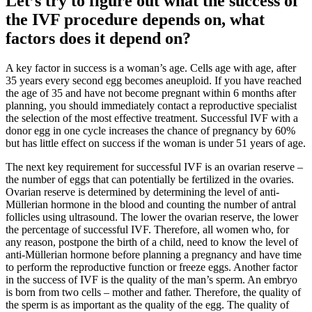
Let’s try to figure out what the success of
the IVF procedure depends on, what
factors does it depend on?
A key factor in success is a woman’s age. Cells age with age, after
35 years every second egg becomes aneuploid. If you have reached
the age of 35 and have not become pregnant within 6 months after
planning, you should immediately contact a reproductive specialist
the selection of the most effective treatment. Successful IVF with a
donor egg in one cycle increases the chance of pregnancy by 60%
but has little effect on success if the woman is under 51 years of age.
The next key requirement for successful IVF is an ovarian reserve –
the number of eggs that can potentially be fertilized in the ovaries.
Ovarian reserve is determined by determining the level of anti-
Müllerian hormone in the blood and counting the number of antral
follicles using ultrasound. The lower the ovarian reserve, the lower
the percentage of successful IVF. Therefore, all women who, for
any reason, postpone the birth of a child, need to know the level of
anti-Müllerian hormone before planning a pregnancy and have time
to perform the reproductive function or freeze eggs. Another factor
in the success of IVF is the quality of the man’s sperm. An embryo
is born from two cells – mother and father. Therefore, the quality of
the sperm is as important as the quality of the egg. The quality of