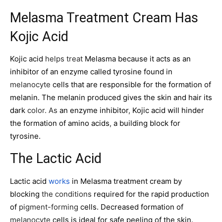
Melasma Treatment Cream Has
Kojic Acid
Kojic acid
helps treat
Melasma because it acts as an
inhibitor of an enzyme called tyrosine found in
melanocyte
cells that are responsible for the formation of
melanin. The melanin produced gives the skin and hair its
dark
color. As
an enzyme inhibitor
,
Kojic acid will hinder
the formation of amino acids
,
a building block for
tyrosine.
The Lactic Acid
Lactic acid
works
in Melasma treatment cream by
blocking
the conditions
required for the rapid production
of
pigment-forming
cells. Decreased formation of
melanocyte
cells is ideal for safe peeling of the skin.