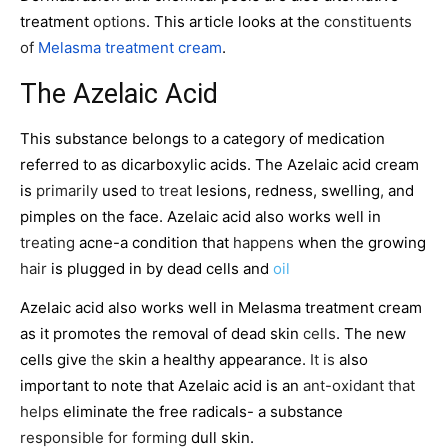
treatment
options
. This article looks at the
constituents
of
Melasma treatment cream
.
The Azelaic Acid
This substance belongs to a category of medication
referred to as dicarboxylic acids. The Azelaic acid cream
is
primarily
used
to treat
lesions, redness, swelling
,
and
pimples on the face. Azelaic acid also works well in
treating
acne-a condition that
happens
when the growing
hair
is plugged in by dead cells and
oil
Azelaic acid also works well in Melasma treatment cream
as it promotes the removal of dead skin
cells
. The new
cells give
the
skin a healthy appearance.
It is
also
important to note that Azelaic acid is an
ant-oxidant that
helps
eliminate the free radicals- a substance
responsible for forming
dull skin.