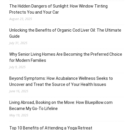
The Hidden Dangers of Sunlight: How Window Tinting
Protects You and Your Car
August 23, 2025
Unlocking the Benefits of Organic Cod Liver Oil: The Ultimate
Guide
July 31, 2025
Why Senior Living Homes Are Becoming the Preferred Choice
for Modern Families
July 9, 2025
Beyond Symptoms: How Acubalance Wellness Seeks to
Uncover and Treat the Source of Your Health Issues
June 16, 2025
Living Abroad, Booking on the Move: How Bluepillow.com
Became My Go-To Lifeline
May 19, 2025
Top 10 Benefits of Attending a Yoga Retreat