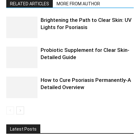
RELATED ARTICLES
MORE FROM AUTHOR
Brightening the Path to Clear Skin: UV
Lights for Psoriasis
Probiotic Supplement for Clear Skin-
Detailed Guide
How to Cure Psoriasis Permanently-A
Detailed Overview
Latest Posts