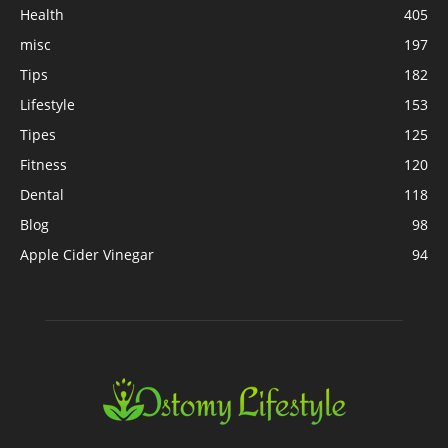
Health
405
misc
197
Tips
182
Lifestyle
153
Tipes
125
Fitness
120
Dental
118
Blog
98
Apple Cider Vinegar
94