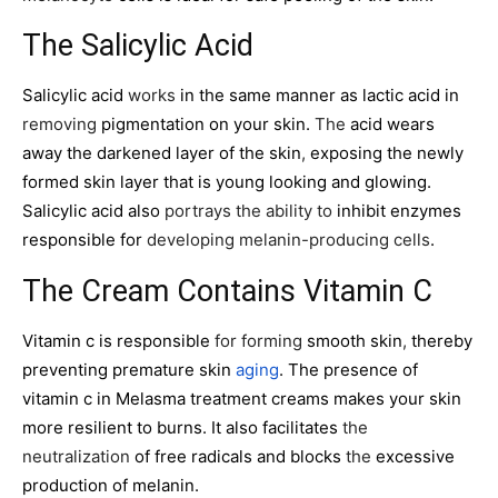
The Salicylic Acid
Salicylic acid
works
in the same manner as lactic acid in
removing
pigmentation on your skin.
The
acid wears
away the darkened layer of the skin
,
exposing the newly
formed skin layer that is young looking and glowing.
Salicylic acid
also
portrays the ability to
inhibit enzymes
responsible for
developing melanin-producing cells
.
The Cream Contains Vitamin C
Vitamin c is responsible
for forming
smooth skin
,
thereby
preventing premature skin
aging
. The presence of
vitamin c in Melasma treatment creams makes your skin
more resilient to burns. It also facilitates
the
neutralization
of free radicals and blocks
the
excessive
production of melanin.