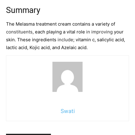
Summary
The Melasma treatment cream contains a variety of
constituents
, each playing a vital role
in improving
your
skin. These ingredients
include
; vitamin c, salicylic acid,
lactic acid, Kojic acid
,
and Azelaic acid.
Swati