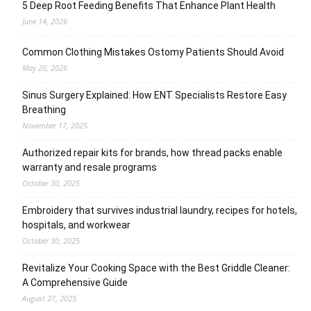
5 Deep Root Feeding Benefits That Enhance Plant Health
June 14, 2026
Common Clothing Mistakes Ostomy Patients Should Avoid
May 20, 2026
Sinus Surgery Explained: How ENT Specialists Restore Easy
Breathing
November 17, 2025
Authorized repair kits for brands, how thread packs enable
warranty and resale programs
October 30, 2025
Embroidery that survives industrial laundry, recipes for hotels,
hospitals, and workwear
October 30, 2025
Revitalize Your Cooking Space with the Best Griddle Cleaner:
A Comprehensive Guide
August 27, 2025