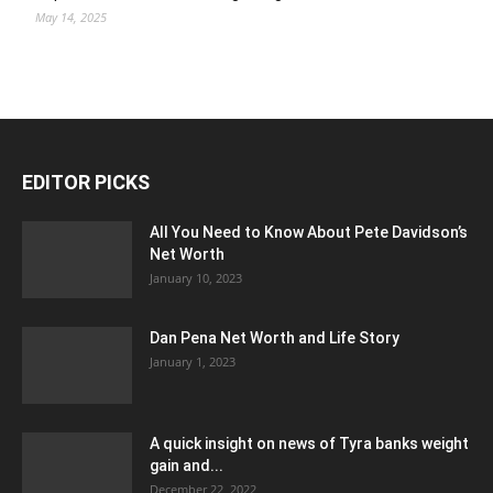
May 14, 2025
EDITOR PICKS
All You Need to Know About Pete Davidson’s
Net Worth
January 10, 2023
Dan Pena Net Worth and Life Story
January 1, 2023
A quick insight on news of Tyra banks weight
gain and...
December 22, 2022