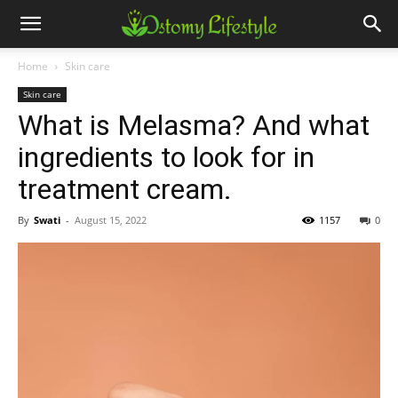
Home
Skin care
Skin care
What is Melasma? And what
ingredients to look for in
treatment cream.
By
Swati
-
August 15, 2022
1157
0