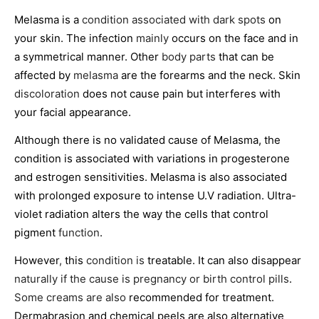
Melasma is a
condition associated with dark spots
on
your skin. The infection
mainly
occurs on the face and in
a symmetrical manner. Other
body parts
that can be
affected by
melasma
are the forearms and the neck. Skin
discoloration
does not cause pain but interferes with
your facial appearance.
Although there is no validated cause of Melasma, the
condition is associated with variations in progesterone
and estrogen sensitivities. Melasma is also associated
with prolonged exposure to intense U.V radiation. Ultra-
violet radiation alters the way the cells that control
pigment
function
.
However
,
this
condition is
treatable. It can also disappear
naturally if the cause is pregnancy or birth control pills
.
Some creams are also
recommended for treatment.
Dermabrasion and chemical peels are also alternative