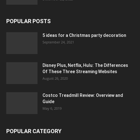
POPULAR POSTS
5 ideas for a Christmas party decoration
September 24, 2021
Disney Plus, Netflix, Hulu: The Differences
Of These Three Streaming Websites
August 26, 2020
Costco Treadmill Review: Overview and
Guide
May 6, 2019
POPULAR CATEGORY