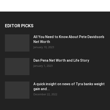
EDITOR PICKS
All You Need to Know About Pete Davidson’s
Net Worth
January 10, 2023
Dan Pena Net Worth and Life Story
January 1, 2023
A quick insight on news of Tyra banks weight
gain and...
December 22, 2022