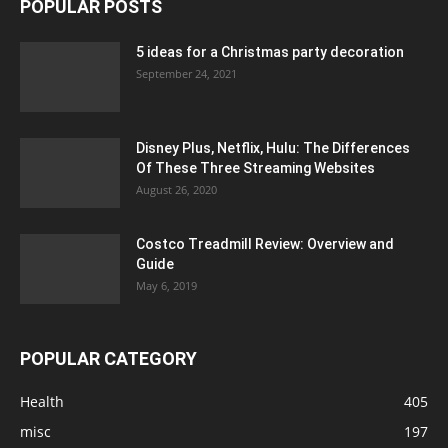
POPULAR POSTS
5 ideas for a Christmas party decoration
September 24, 2021
Disney Plus, Netflix, Hulu: The Differences
Of These Three Streaming Websites
August 26, 2020
Costco Treadmill Review: Overview and
Guide
May 6, 2019
POPULAR CATEGORY
Health
405
misc
197