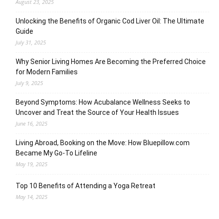
August 23, 2025
Unlocking the Benefits of Organic Cod Liver Oil: The Ultimate
Guide
July 31, 2025
Why Senior Living Homes Are Becoming the Preferred Choice
for Modern Families
July 9, 2025
Beyond Symptoms: How Acubalance Wellness Seeks to
Uncover and Treat the Source of Your Health Issues
June 16, 2025
Living Abroad, Booking on the Move: How Bluepillow.com
Became My Go-To Lifeline
May 19, 2025
Top 10 Benefits of Attending a Yoga Retreat
May 14, 2025