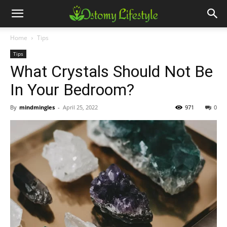
Home
Tips
Tips
What Crystals Should Not Be
In Your Bedroom?
By
mindmingles
-
April 25, 2022
971
0