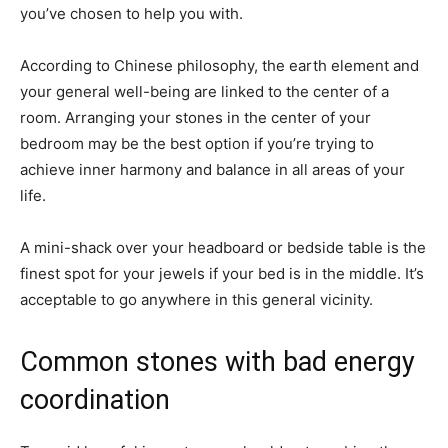
you’ve chosen to help you with.
According to Chinese philosophy, the earth element and
your general well-being are linked to the center of a
room. Arranging your stones in the center of your
bedroom may be the best option if you’re trying to
achieve inner harmony and balance in all areas of your
life.
A mini-shack over your headboard or bedside table is the
finest spot for your jewels if your bed is in the middle. It’s
acceptable to go anywhere in this general vicinity.
Common stones with bad energy
coordination