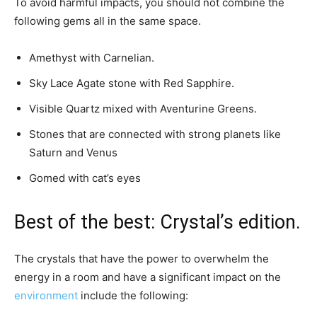
To avoid harmful impacts, you should not combine the
following gems all in the same space.
Amethyst with Carnelian.
Sky Lace Agate stone with Red Sapphire.
Visible Quartz mixed with Aventurine Greens.
Stones that are connected with strong planets like
Saturn and Venus
Gomed with cat’s eyes
Best of the best: Crystal’s edition.
The crystals that have the power to overwhelm the
energy in a room and have a significant impact on the
environment
include the following: