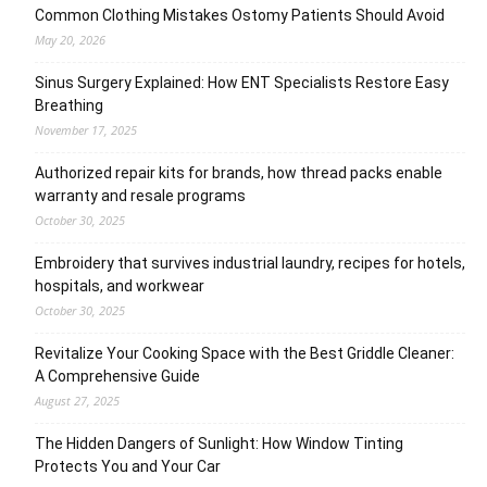
Common Clothing Mistakes Ostomy Patients Should Avoid
May 20, 2026
Sinus Surgery Explained: How ENT Specialists Restore Easy
Breathing
November 17, 2025
Authorized repair kits for brands, how thread packs enable
warranty and resale programs
October 30, 2025
Embroidery that survives industrial laundry, recipes for hotels,
hospitals, and workwear
October 30, 2025
Revitalize Your Cooking Space with the Best Griddle Cleaner:
A Comprehensive Guide
August 27, 2025
The Hidden Dangers of Sunlight: How Window Tinting
Protects You and Your Car