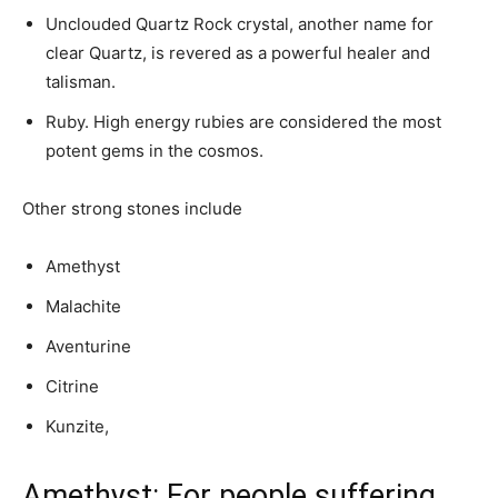
Unclouded Quartz Rock crystal, another name for
clear Quartz, is revered as a powerful healer and
talisman.
Ruby. High energy rubies are considered the most
potent gems in the cosmos.
Other strong stones include
Amethyst
Malachite
Aventurine
Citrine
Kunzite,
Amethyst: For people suffering