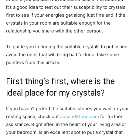
it’s a good idea to test out their susceptibility to crystals
first to see if your energies get along just fine and if the
crystals in your room are suitable enough for the
relationship you share with the other person.
To guide you in finding the suitable crystals to put in and
avoid the ones that will bring bad fortune, take some
pointers from this article.
First thing’s first, where is the
ideal place for my crystals?
If you haven’t picked the suitable stones you want in your
resting space, check out
ZenandStone.com
for further
assistance. Right after, in the heart of your living area or
your bedroom, is an excellent spot to put a crystal that