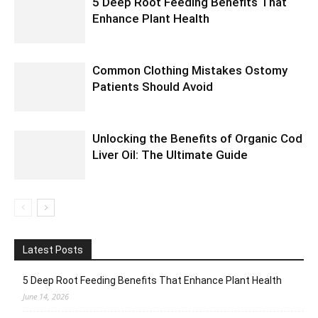
5 Deep Root Feeding Benefits That
Enhance Plant Health
Common Clothing Mistakes Ostomy
Patients Should Avoid
Unlocking the Benefits of Organic Cod
Liver Oil: The Ultimate Guide
Latest Posts
5 Deep Root Feeding Benefits That Enhance Plant Health
June 14, 2026