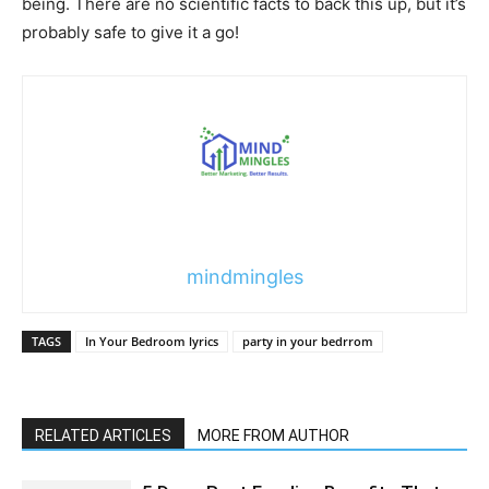
being. There are no scientific facts to back this up, but it’s
probably safe to give it a go!
mindmingles
TAGS
In Your Bedroom lyrics
party in your bedrrom
RELATED ARTICLES
MORE FROM AUTHOR