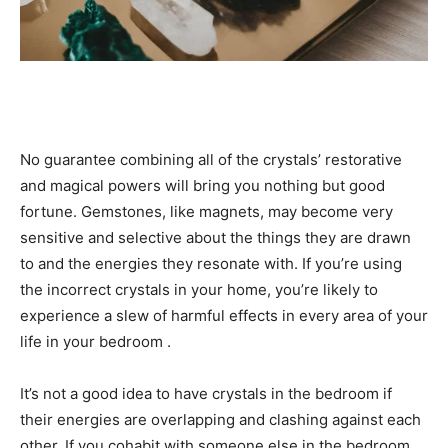
No guarantee combining all of the crystals’ restorative
and magical powers will bring you nothing but good
fortune. Gemstones, like magnets, may become very
sensitive and selective about the things they are drawn
to and the energies they resonate with. If you’re using
the incorrect crystals in your home, you’re likely to
experience a slew of harmful effects in every area of your
life in your bedroom .
It’s not a good idea to have crystals in the bedroom if
their energies are overlapping and clashing against each
other. If you cohabit with someone else in the bedroom,