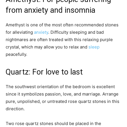
from anxiety and insomnia
Amethyst is one of the most often recommended stones
for alleviating
anxiety
. Difficulty sleeping and bad
nightmares are often treated with this relaxing purple
crystal, which may allow you to relax and
sleep
peacefully.
Quartz: For love to last
The southwest orientation of the bedroom is excellent
since it symbolizes passion, love, and marriage. Arrange
pure, unpolished, or untreated rose quartz stones in this
direction.
Two rose quartz stones should be placed in the