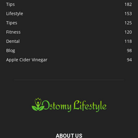
Tips
182
Lifestyle
153
Tipes
125
Fitness
120
Dental
118
Blog
98
Apple Cider Vinegar
94
ABOUT US