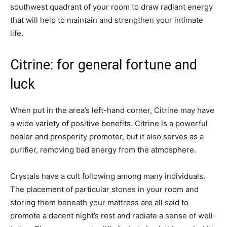
southwest quadrant of your room to draw radiant energy
that will help to maintain and strengthen your intimate
life.
Citrine: for general fortune and
luck
When put in the area’s left-hand corner, Citrine may have
a wide variety of positive benefits. Citrine is a powerful
healer and prosperity promoter, but it also serves as a
purifier, removing bad energy from the atmosphere.
Crystals have a cult following among many individuals.
The placement of particular stones in your room and
storing them beneath your mattress are all said to
promote a decent night’s rest and radiate a sense of well-