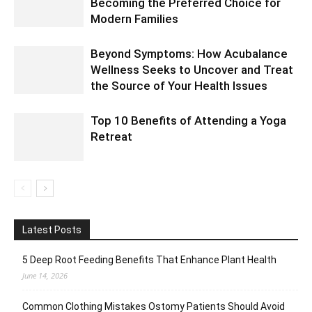
Becoming the Preferred Choice for
Modern Families
Beyond Symptoms: How Acubalance
Wellness Seeks to Uncover and Treat
the Source of Your Health Issues
Top 10 Benefits of Attending a Yoga
Retreat
Latest Posts
5 Deep Root Feeding Benefits That Enhance Plant Health
June 14, 2026
Common Clothing Mistakes Ostomy Patients Should Avoid