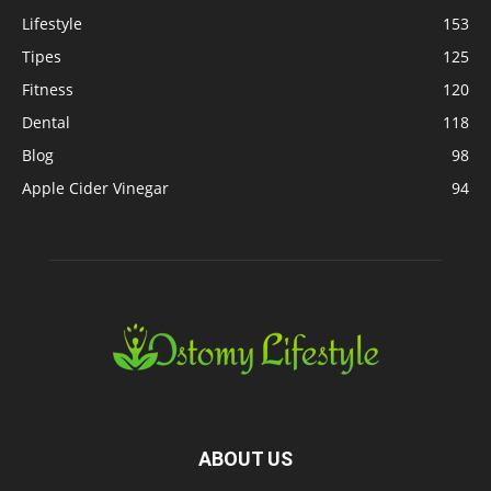
Lifestyle
153
Tipes
125
Fitness
120
Dental
118
Blog
98
Apple Cider Vinegar
94
ABOUT US