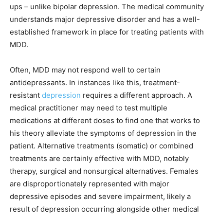
ups – unlike bipolar depression. The medical community
understands major depressive disorder and has a well-
established framework in place for treating patients with
MDD.
Often, MDD may not respond well to certain
antidepressants. In instances like this, treatment-
resistant
depression
requires a different approach. A
medical practitioner may need to test multiple
medications at different doses to find one that works to
his theory alleviate the
symptoms of depression
in the
patient. Alternative treatments (somatic) or combined
treatments are certainly effective with MDD, notably
therapy, surgical and nonsurgical alternatives. Females
are disproportionately represented with major
depressive episodes and severe impairment, likely a
result of depression occurring alongside other medical