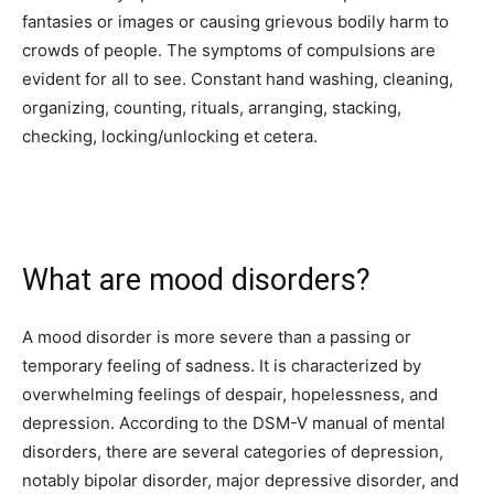
fantasies or images or
causing grievous bodily harm to
crowds
of people. The symptoms of compulsions are
evident for all to see. Constant hand washing, cleaning,
organizing, counting, rituals, arranging, stacking,
checking, locking/unlocking et cetera.
What are mood disorders?
A mood disorder is more severe than a passing or
temporary feeling of sadness. It is characterized by
overwhelming feelings of despair, hopelessness, and
depression. According to the DSM-V manual of mental
disorders, there are several categories of depression,
notably bipolar disorder, major depressive disorder, and