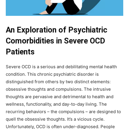
An Exploration of Psychiatric
Comorbidities in Severe OCD
Patients
Severe OCD is a serious and debilitating mental health
condition. This chronic psychiatric disorder is
distinguished from others by two distinct elements:
obsessive thoughts and compulsions. The intrusive
thoughts are pervasive and detrimental to health and
wellness, functionality, and day-to-day living. The
recurring behaviors – the compulsions – are designed to
quell the obsessive thoughts. It’s a vicious cycle.
Unfortunately, OCD is often under-diagnosed. People