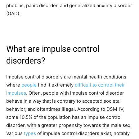
phobias, panic disorder, and generalized anxiety disorder
(GAD).
What are impulse control
disorders?
Impulse control disorders are mental health conditions
where
people
find it extremely
difficult to control their
impulses
. Often, people with impulse control disorder
behave in a way that is contrary to accepted societal
behavior, and oftentimes illegal. According to DSM-IV,
some 10.5% of the population has an impulse control
disorder, with a greater propensity towards the male sex.
Various
types
of impulse control disorders exist, notably