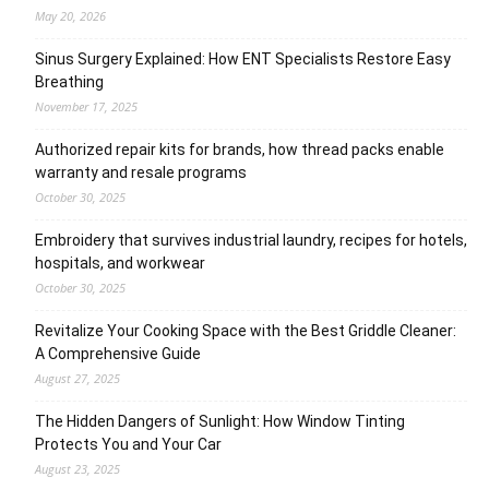
May 20, 2026
Sinus Surgery Explained: How ENT Specialists Restore Easy
Breathing
November 17, 2025
Authorized repair kits for brands, how thread packs enable
warranty and resale programs
October 30, 2025
Embroidery that survives industrial laundry, recipes for hotels,
hospitals, and workwear
October 30, 2025
Revitalize Your Cooking Space with the Best Griddle Cleaner:
A Comprehensive Guide
August 27, 2025
The Hidden Dangers of Sunlight: How Window Tinting
Protects You and Your Car
August 23, 2025