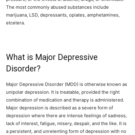
The most commonly abused substances include
marijuana, LSD, depressants, opiates, amphetamines,
etcetera.
What is Major Depressive
Disorder?
Major Depressive Disorder (MDD) is otherwise known as
unipolar depression. It is treatable, provided the right
combination of medication and therapy is administered.
Major depression is described as a severe form of
depression where there are intense feelings of sadness,
lack of interest, fatigue, misery, despair, and the like. It is
a persistent, and unrelenting form of
depression
with no