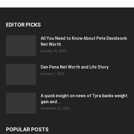
EDITOR PICKS
All You Need to Know About Pete Davidson’s
Net Worth
January 10, 2023
Dan Pena Net Worth and Life Story
January 1, 2023
A quick insight on news of Tyra banks weight
gain and...
December 22, 2022
POPULAR POSTS