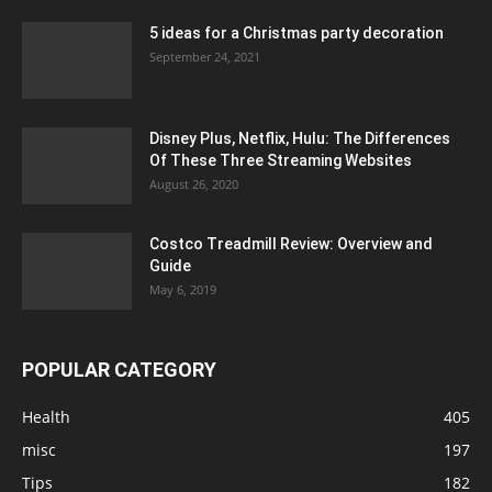
5 ideas for a Christmas party decoration
September 24, 2021
Disney Plus, Netflix, Hulu: The Differences
Of These Three Streaming Websites
August 26, 2020
Costco Treadmill Review: Overview and
Guide
May 6, 2019
POPULAR CATEGORY
Health
405
misc
197
Tips
182