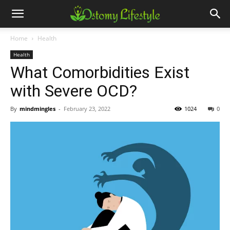
Home
Health
Health
What Comorbidities Exist
with Severe OCD?
By
mindmingles
-
February 23, 2022
1024
0