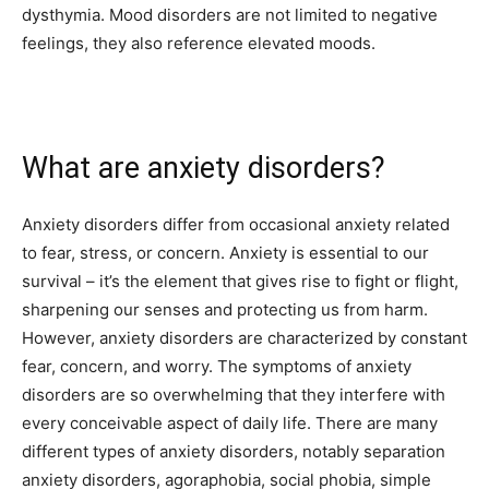
dysthymia. Mood disorders are not limited to negative
feelings, they also reference elevated moods.
What are anxiety disorders?
Anxiety disorders differ from occasional anxiety related
to fear, stress, or concern. Anxiety is essential to our
survival – it’s the element that gives rise to fight or flight,
sharpening our senses and protecting us from harm.
However, anxiety disorders are characterized by constant
fear, concern, and worry. The symptoms of anxiety
disorders are so overwhelming that they interfere with
every conceivable aspect of daily life. There are many
different types of anxiety disorders, notably separation
anxiety disorders, agoraphobia, social phobia, simple