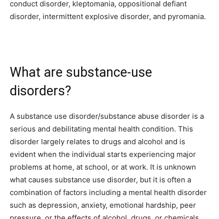
conduct disorder, kleptomania, oppositional defiant
disorder, intermittent explosive disorder, and pyromania.
What are substance-use
disorders?
A substance use disorder/substance abuse disorder is a
serious and debilitating mental health condition. This
disorder largely relates to drugs and alcohol and is
evident when the individual starts experiencing major
problems at home, at school, or at work. It is unknown
what causes substance use disorder, but it is often a
combination of factors including a mental health disorder
such as depression, anxiety, emotional hardship, peer
pressure, or the effects of alcohol, drugs, or chemicals.