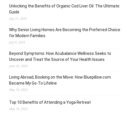
Unlocking the Benefits of Organic Cod Liver Oil: The Ultimate
Guide
July 31, 2025
Why Senior Living Homes Are Becoming the Preferred Choice
for Modern Families
July 9, 2025
Beyond Symptoms: How Acubalance Wellness Seeks to
Uncover and Treat the Source of Your Health Issues
June 16, 2025
Living Abroad, Booking on the Move: How Bluepillow.com
Became My Go-To Lifeline
May 19, 2025
Top 10 Benefits of Attending a Yoga Retreat
May 14, 2025