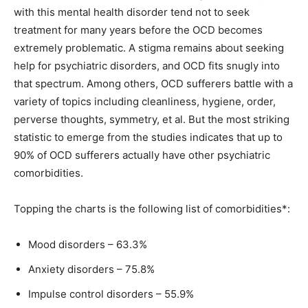
with this mental health disorder tend not to seek
treatment for many years before the OCD becomes
extremely problematic. A stigma remains about seeking
help for psychiatric disorders, and OCD fits snugly into
that spectrum. Among others, OCD sufferers battle with a
variety of topics including cleanliness, hygiene, order,
perverse thoughts, symmetry, et al. But the most striking
statistic to emerge from the studies indicates that up to
90% of OCD sufferers actually have other psychiatric
comorbidities.
Topping the charts is the following list of comorbidities*:
Mood disorders – 63.3%
Anxiety disorders – 75.8%
Impulse control disorders – 55.9%