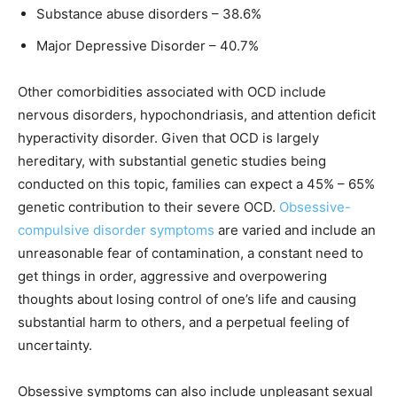
Substance abuse disorders – 38.6%
Major Depressive Disorder – 40.7%
Other comorbidities associated with OCD include
nervous disorders, hypochondriasis, and attention deficit
hyperactivity disorder. Given that OCD is largely
hereditary, with substantial genetic studies being
conducted on this topic, families can expect a 45% – 65%
genetic contribution to their severe OCD.
Obsessive-
compulsive disorder symptoms
are varied and include an
unreasonable fear of contamination, a constant need to
get things in order, aggressive and overpowering
thoughts about losing control of one’s life and causing
substantial harm to others, and a perpetual feeling of
uncertainty.
Obsessive symptoms can also include unpleasant sexual