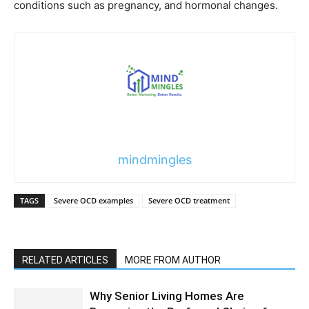
conditions such as pregnancy, and hormonal changes.
mindmingles
TAGS
Severe OCD examples
Severe OCD treatment
RELATED ARTICLES
MORE FROM AUTHOR
Why Senior Living Homes Are