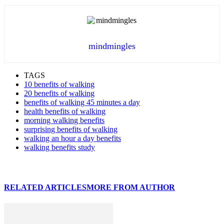
mindmingles
TAGS
10 benefits of walking
20 benefits of walking
benefits of walking 45 minutes a day
health benefits of walking
morning walking benefits
surprising benefits of walking
walking an hour a day benefits
walking benefits study
RELATED ARTICLES
MORE FROM AUTHOR