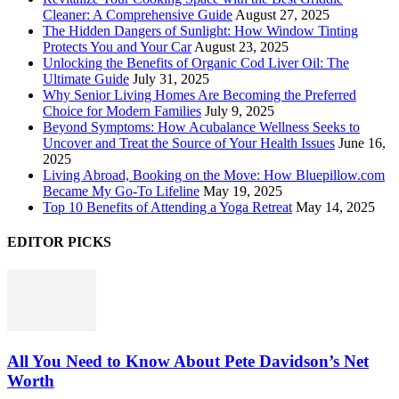
Cleaner: A Comprehensive Guide
August 27, 2025
The Hidden Dangers of Sunlight: How Window Tinting
Protects You and Your Car
August 23, 2025
Unlocking the Benefits of Organic Cod Liver Oil: The
Ultimate Guide
July 31, 2025
Why Senior Living Homes Are Becoming the Preferred
Choice for Modern Families
July 9, 2025
Beyond Symptoms: How Acubalance Wellness Seeks to
Uncover and Treat the Source of Your Health Issues
June 16,
2025
Living Abroad, Booking on the Move: How Bluepillow.com
Became My Go-To Lifeline
May 19, 2025
Top 10 Benefits of Attending a Yoga Retreat
May 14, 2025
EDITOR PICKS
All You Need to Know About Pete Davidson’s Net
Worth