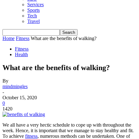
Services
Sports
Tech
Travel
Home
Fitness
What are the benefits of walking?
Fitness
Health
What are the benefits of walking?
By
mindmingles
-
October 15, 2020
0
1420
We all have a very hectic schedule to cope up with throughout the
week. Hence, it is important that we manage to stay healthy and fit.
To achieve
fitness
, numerous methods can be undertaken. One of