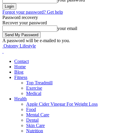
Forgot your password? Get help
Password recovery
Recover your password
your email
A password will be e-mailed to you.
Ostomy Lifestyle
Contact
Home
Blog
Fitness
Top Treadmill
Exercise
Medical
Health
Apple Cider Vinegar For Weight Loss
Food
Mental Care
Dental
Skin Care
Nutrition