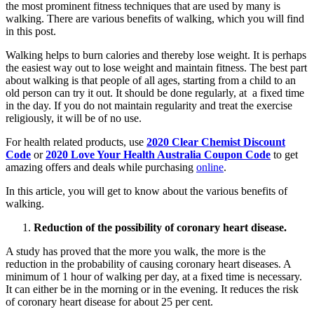
the most prominent fitness techniques that are used by many is
walking. There are various benefits of walking, which you will find
in this post.
Walking helps to burn calories and thereby lose weight. It is perhaps
the easiest way out to lose weight and maintain fitness. The best part
about walking is that people of all ages, starting from a child to an
old person can try it out. It should be done regularly, at a fixed time
in the day. If you do not maintain regularity and treat the exercise
religiously, it will be of no use.
For health related products, use
2020 Clear Chemist Discount
Code
or
2020 Love Your Health Australia Coupon Code
to get
amazing offers and deals while purchasing
online
.
In this article, you will get to know about the various benefits of
walking.
Reduction of the possibility of coronary heart disease.
A study has proved that the more you walk, the more is the
reduction in the probability of causing coronary heart diseases. A
minimum of 1 hour of walking per day, at a fixed time is necessary.
It can either be in the morning or in the evening. It reduces the risk
of coronary heart disease for about 25 per cent.