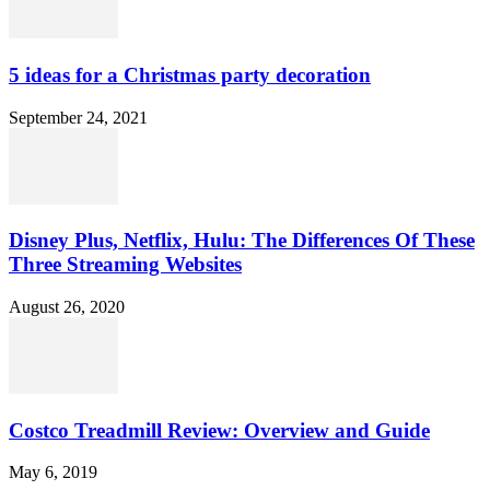
5 ideas for a Christmas party decoration
September 24, 2021
Disney Plus, Netflix, Hulu: The Differences Of These
Three Streaming Websites
August 26, 2020
Costco Treadmill Review: Overview and Guide
May 6, 2019