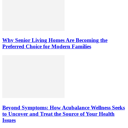
Why Senior Living Homes Are Becoming the
Preferred Choice for Modern Families
Beyond Symptoms: How Acubalance Wellness Seeks
to Uncover and Treat the Source of Your Health
Issues