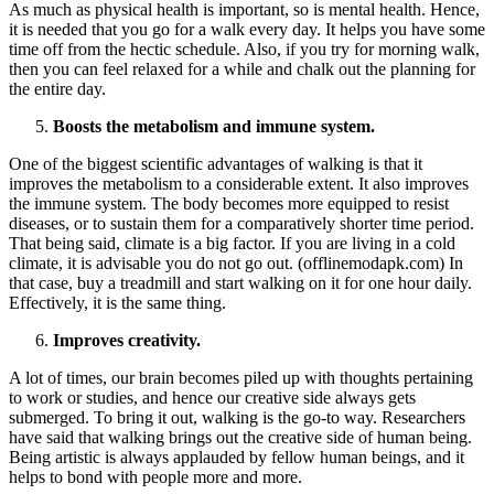
As much as physical health is important, so is mental health. Hence,
it is needed that you go for a walk every day. It helps you have some
time off from the hectic schedule. Also, if you try for morning walk,
then you can feel relaxed for a while and chalk out the planning for
the entire day.
Boosts the metabolism and immune system.
One of the biggest scientific advantages of walking is that it
improves the metabolism to a considerable extent. It also improves
the immune system. The body becomes more equipped to resist
diseases, or to sustain them for a comparatively shorter time period.
That being said, climate is a big factor. If you are living in a cold
climate, it is advisable you do not go out. (offlinemodapk.com) In
that case, buy a treadmill and start walking on it for one hour daily.
Effectively, it is the same thing.
Improves creativity.
A lot of times, our brain becomes piled up with thoughts pertaining
to work or studies, and hence our creative side always gets
submerged. To bring it out, walking is the go-to way. Researchers
have said that walking brings out the creative side of human being.
Being artistic is always applauded by fellow human beings, and it
helps to bond with people more and more.