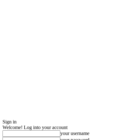
Sign in
Welcome! Log into your account
your username
your password