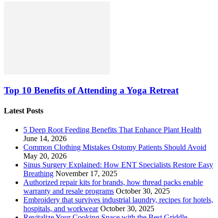
Top 10 Benefits of Attending a Yoga Retreat
Latest Posts
5 Deep Root Feeding Benefits That Enhance Plant Health
June 14, 2026
Common Clothing Mistakes Ostomy Patients Should Avoid
May 20, 2026
Sinus Surgery Explained: How ENT Specialists Restore Easy
Breathing
November 17, 2025
Authorized repair kits for brands, how thread packs enable
warranty and resale programs
October 30, 2025
Embroidery that survives industrial laundry, recipes for hotels,
hospitals, and workwear
October 30, 2025
Revitalize Your Cooking Space with the Best Griddle