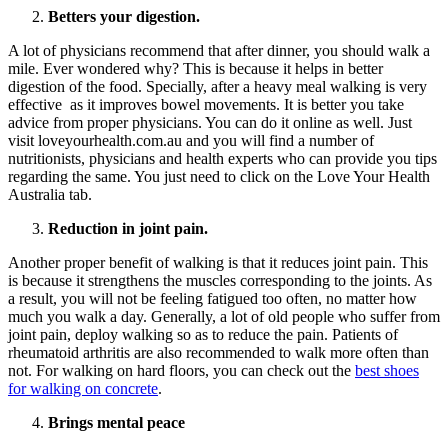
Betters your digestion.
A lot of physicians recommend that after dinner, you should walk a
mile. Ever wondered why? This is because it helps in better
digestion of the food. Specially, after a heavy meal walking is very
effective as it improves bowel movements. It is better you take
advice from proper physicians. You can do it online as well. Just
visit loveyourhealth.com.au and you will find a number of
nutritionists, physicians and health experts who can provide you tips
regarding the same. You just need to click on the Love Your Health
Australia tab.
Reduction in joint pain.
Another proper benefit of walking is that it reduces joint pain. This
is because it strengthens the muscles corresponding to the joints. As
a result, you will not be feeling fatigued too often, no matter how
much you walk a day. Generally, a lot of old people who suffer from
joint pain, deploy walking so as to reduce the pain. Patients of
rheumatoid arthritis are also recommended to walk more often than
not. For walking on hard floors, you can check out the
best shoes
for walking on concrete
.
Brings mental peace