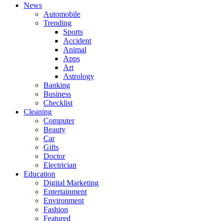
News
Automobile
Trending
Sports
Accident
Animal
Apps
Art
Astrology
Banking
Business
Checklist
Cleaning
Computer
Beauty
Car
Gifts
Doctor
Electrician
Education
Digital Marketing
Entertainment
Environment
Fashion
Featured