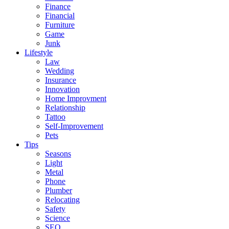
Finance
Financial
Furniture
Game
Junk
Lifestyle
Law
Wedding
Insurance
Innovation
Home Improvment
Relationship
Tattoo
Self-Improvement
Pets
Tips
Seasons
Light
Metal
Phone
Plumber
Relocating
Safety
Science
SEO