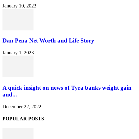
January 10, 2023
Dan Pena Net Worth and Life Story
January 1, 2023
A quick insight on news of Tyra banks weight gain
and...
December 22, 2022
POPULAR POSTS