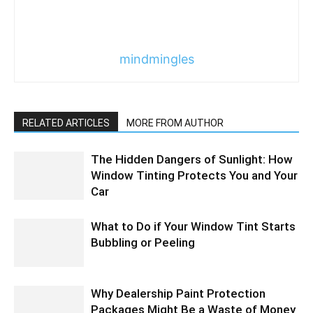
mindmingles
RELATED ARTICLES
MORE FROM AUTHOR
The Hidden Dangers of Sunlight: How
Window Tinting Protects You and Your
Car
What to Do if Your Window Tint Starts
Bubbling or Peeling
Why Dealership Paint Protection
Packages Might Be a Waste of Money