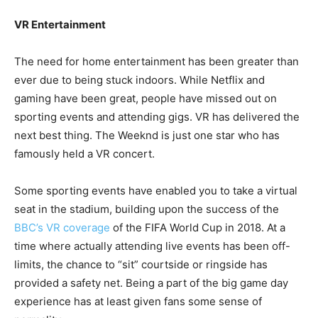
VR Entertainment
The need for home entertainment has been greater than
ever due to being stuck indoors. While Netflix and
gaming have been great, people have missed out on
sporting events and attending gigs. VR has delivered the
next best thing. The Weeknd is just one star who has
famously held a VR concert.
Some sporting events have enabled you to take a virtual
seat in the stadium, building upon the success of the
BBC’s VR coverage
of the FIFA World Cup in 2018. At a
time where actually attending live events has been off-
limits, the chance to “sit” courtside or ringside has
provided a safety net. Being a part of the big game day
experience has at least given fans some sense of