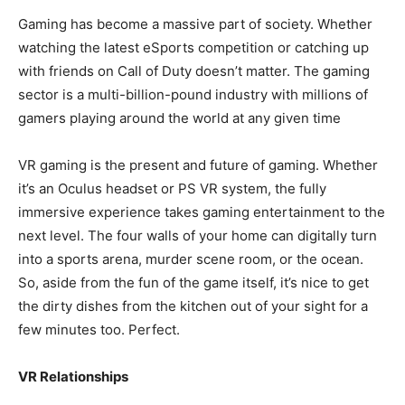
Gaming has become a massive part of society. Whether
watching the
latest eSports
competition or catching up
with friends on Call of Duty doesn’t matter. The gaming
sector is a multi-billion-pound industry with millions of
gamers playing
around the world at any given time
VR gaming is the present and future of gaming. Whether
it’s an Oculus headset or PS VR system, the fully
immersive experience takes gaming entertainment to the
next level. The four walls of your home can digitally turn
into a sports arena, murder scene room, or the ocean.
So, aside from the fun of the game itself, it’s nice to get
the dirty dishes from the kitchen out of your sight for a
few minutes too. Perfect.
VR Relationships