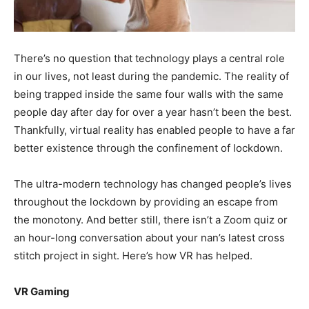
There’s no question that technology plays a central role
in our lives, not least during the pandemic. The reality of
being trapped inside the same four walls with the same
people day after day for over a year hasn’t been the best.
Thankfully, virtual reality has enabled people to have a far
better existence through the confinement of lockdown.
The ultra-modern technology has changed people’s lives
throughout the lockdown by providing an escape from
the monotony. And better still, there isn’t a Zoom quiz or
an hour-long conversation about your nan’s latest cross
stitch project in sight. Here’s how VR has helped.
VR Gaming