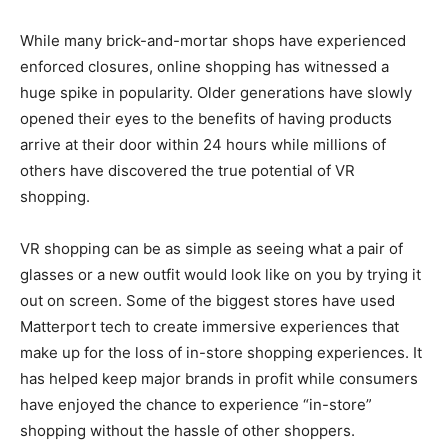
While many brick-and-mortar shops have experienced
enforced closures, online shopping has witnessed a
huge spike in popularity. Older generations have slowly
opened their eyes to the benefits of having products
arrive at their door within 24 hours while millions of
others have discovered the true potential of VR
shopping.
VR shopping can be as simple as seeing what a pair of
glasses or a new outfit would look like on you by trying it
out on screen. Some of the biggest stores have used
Matterport
tech to create immersive experiences that
make up for the loss of in-store shopping experiences. It
has helped keep major brands in profit while consumers
have enjoyed the chance to experience “in-store”
shopping without the hassle of other shoppers.