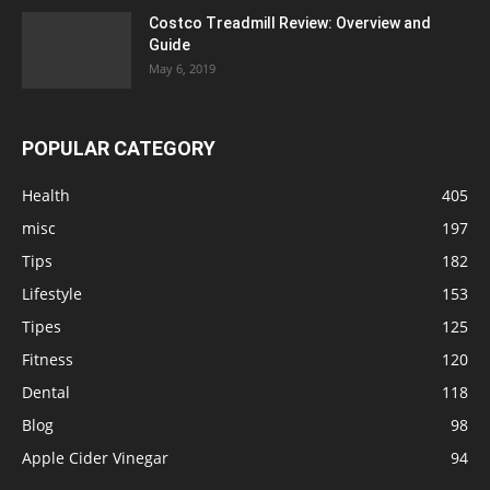
Costco Treadmill Review: Overview and
Guide
May 6, 2019
POPULAR CATEGORY
Health
405
misc
197
Tips
182
Lifestyle
153
Tipes
125
Fitness
120
Dental
118
Blog
98
Apple Cider Vinegar
94