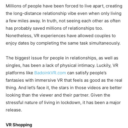
Millions of people have been forced to live apart, creating
the long-distance relationship vibe even when only living
a few miles away. In truth, not seeing each other as often
has probably saved millions of relationships too.
Nonetheless, VR experiences have allowed couples to
enjoy dates by completing the same task simultaneously.
The biggest issue for people in relationships, as well as
singles, has been a lack of physical intimacy. Luckily, VR
platforms like
BadoinkVR.com
can satisfy people’s
fantasies with immersive VR that feels as good as the real
thing. And let’s face it, the stars in those videos are better
looking than the viewer and their partner. Given the
stressful nature of living in lockdown, it has been a major
release.
VR Shopping