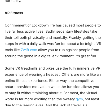
normality.
VR Fitness
Confinement of Lockdown life has caused most people to
live far less active lives. Sadly, sedentary lifestyles take
their toll both physically and mentally. Frankly, getting the
steps in with a daily walk was fun for about a fortnight. VR
tools like
Zwift.com
allow you to run against people from
around the globe in a digital environment. It’s great fun.
Some VR treadmills and bikes use the fully immersive VR
experience of wearing a headset. Others are more like an
online fitness experience. Either way, the competitive
nature provides motivation while the fun side allows you
to stay fit without thinking about it. For most, the virtual
world is far more exciting than the sweaty
gym
, not least
due to the leering eyes. And the lack of travel is a