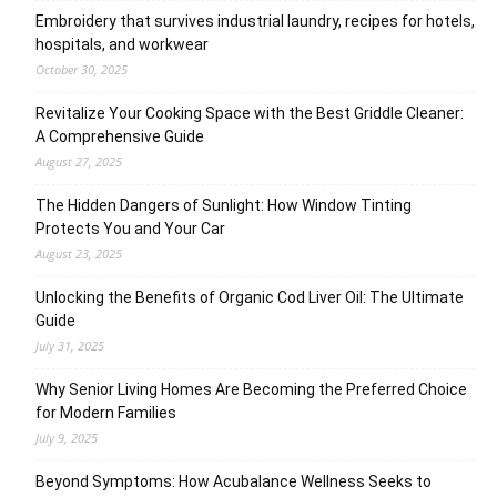
Embroidery that survives industrial laundry, recipes for hotels,
hospitals, and workwear
October 30, 2025
Revitalize Your Cooking Space with the Best Griddle Cleaner:
A Comprehensive Guide
August 27, 2025
The Hidden Dangers of Sunlight: How Window Tinting
Protects You and Your Car
August 23, 2025
Unlocking the Benefits of Organic Cod Liver Oil: The Ultimate
Guide
July 31, 2025
Why Senior Living Homes Are Becoming the Preferred Choice
for Modern Families
July 9, 2025
Beyond Symptoms: How Acubalance Wellness Seeks to