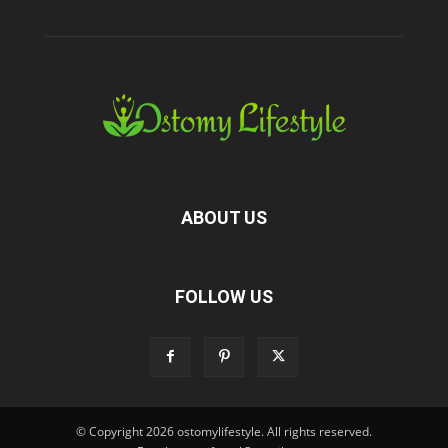
ABOUT US
FOLLOW US
© Copyright 2026 ostomylifestyle. All rights reserved.