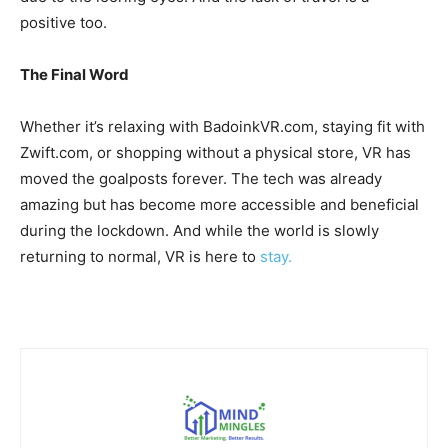
positive too.
The Final Word
Whether it’s relaxing with BadoinkVR.com, staying fit with
Zwift.com, or shopping without a physical store, VR has
moved the goalposts forever. The tech was already
amazing but has become more accessible and beneficial
during the lockdown. And while the world is slowly
returning to normal, VR is here to
stay.