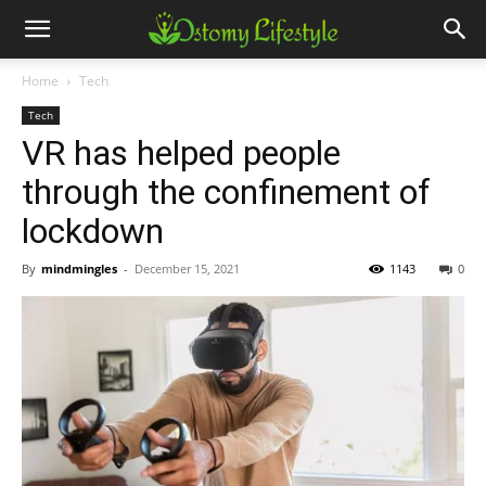
Home
Tech
Tech
VR has helped people
through the confinement of
lockdown
By
mindmingles
-
December 15, 2021
1143
0