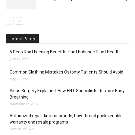
Latest Posts
5 Deep Root Feeding Benefits That Enhance Plant Health
June 14, 2026
Common Clothing Mistakes Ostomy Patients Should Avoid
May 20, 2026
Sinus Surgery Explained: How ENT Specialists Restore Easy
Breathing
November 17, 2025
Authorized repair kits for brands, how thread packs enable
warranty and resale programs
October 30, 2025