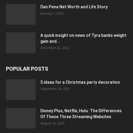
Dan Pena Net Worth and Life Story
January 1, 2023
A quick insight on news of Tyra banks weight
gain and...
December 22, 2022
POPULAR POSTS
5 ideas for a Christmas party decoration
September 24, 2021
Disney Plus, Netflix, Hulu: The Differences
Of These Three Streaming Websites
August 26, 2020