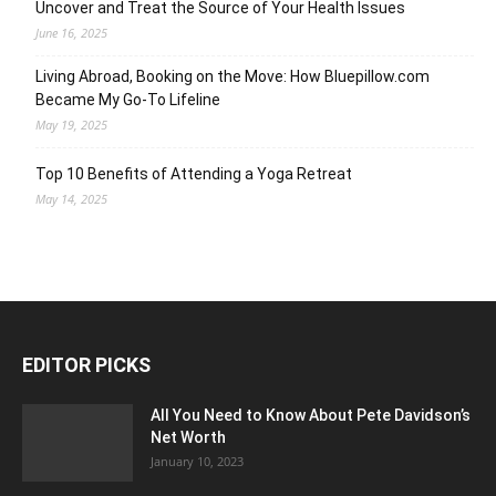
Uncover and Treat the Source of Your Health Issues
June 16, 2025
Living Abroad, Booking on the Move: How Bluepillow.com
Became My Go-To Lifeline
May 19, 2025
Top 10 Benefits of Attending a Yoga Retreat
May 14, 2025
EDITOR PICKS
All You Need to Know About Pete Davidson’s
Net Worth
January 10, 2023