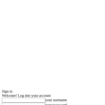
Sign in
Welcome! Log into your account
your username
your password