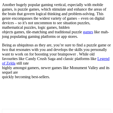
Another hugely popular gaming vertical, especially with mobile
games, is puzzle games, which stimulate and enhance the areas of
the brain that govern logical thinking and problem-solving. This
genre encompasses the widest variety of games – even on digital
devices – so it’s not uncommon to see situation puzzles,
mathematical puzzles, logic games, hidden
objects games, tile-matching and traditional puzzle
games
like
mah-
jong
populating gaming platforms or app stores.
Being as ubiquitous as they are, you’re sure to find a puzzle game or
two that resonates with you and develops the skills you personally
want to work on for boosting your brainpower . While old
favourites
like Candy Crush Saga and classic platforms like
Legend
of Zelda
still rate
highly amongst gamers, newer games like Monument Valley and its
sequel are
quickly becoming best-sellers
.