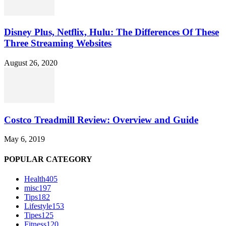
Disney Plus, Netflix, Hulu: The Differences Of These
Three Streaming Websites
August 26, 2020
Costco Treadmill Review: Overview and Guide
May 6, 2019
POPULAR CATEGORY
Health
405
misc
197
Tips
182
Lifestyle
153
Tipes
125
Fitness
120