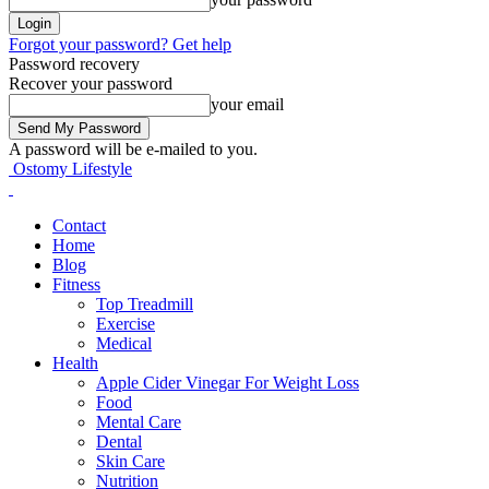
Forgot your password? Get help
Password recovery
Recover your password
your email
A password will be e-mailed to you.
Ostomy Lifestyle
Contact
Home
Blog
Fitness
Top Treadmill
Exercise
Medical
Health
Apple Cider Vinegar For Weight Loss
Food
Mental Care
Dental
Skin Care
Nutrition