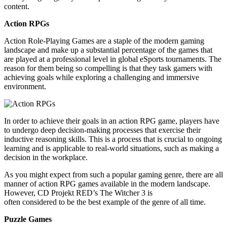
content.
Action RPGs
Action Role-Playing Games are a staple of the modern gaming
landscape and make up a substantial percentage of the games that
are played at a professional level in global eSports tournaments. The
reason for them being so compelling is that they task gamers with
achieving goals while exploring a challenging and immersive
environment.
In order to
achieve their goals in an action RPG game, players have
to undergo deep decision-making processes that exercise their
inductive reasoning skills. This is a process that is crucial to ongoing
learning and is applicable to real-world situations, such as
making a
decision
in the workplace.
As you might expect from such a popular gaming genre, there are all
manner of action RPG games available in the modern landscape.
However, CD
Projekt
RED’s
The Witcher 3
is
often considered to be the best example of the genre of all time.
Puzzle Games