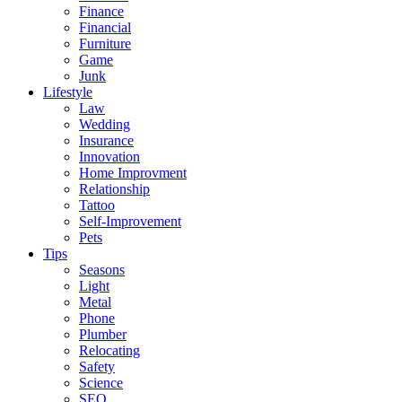
Finance
Financial
Furniture
Game
Junk
Lifestyle
Law
Wedding
Insurance
Innovation
Home Improvment
Relationship
Tattoo
Self-Improvement
Pets
Tips
Seasons
Light
Metal
Phone
Plumber
Relocating
Safety
Science
SEO