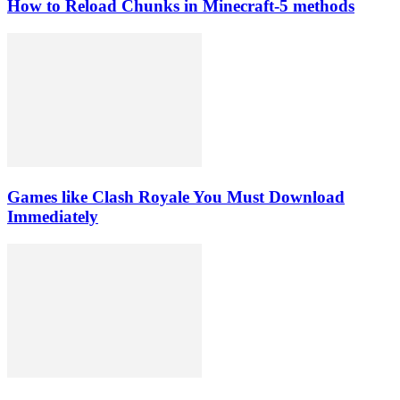
How to Reload Chunks in Minecraft-5 methods
Games like Clash Royale You Must Download
Immediately