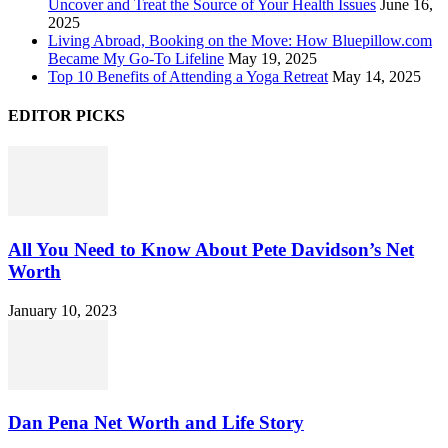
Uncover and Treat the Source of Your Health Issues
June 16,
2025
Living Abroad, Booking on the Move: How Bluepillow.com
Became My Go-To Lifeline
May 19, 2025
Top 10 Benefits of Attending a Yoga Retreat
May 14, 2025
EDITOR PICKS
All You Need to Know About Pete Davidson’s Net
Worth
January 10, 2023
Dan Pena Net Worth and Life Story