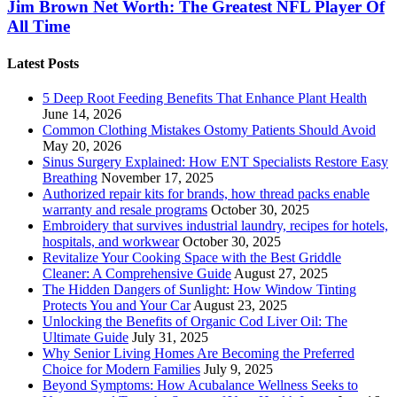
Jim Brown Net Worth: The Greatest NFL Player Of
All Time
Latest Posts
5 Deep Root Feeding Benefits That Enhance Plant Health
June 14, 2026
Common Clothing Mistakes Ostomy Patients Should Avoid
May 20, 2026
Sinus Surgery Explained: How ENT Specialists Restore Easy
Breathing
November 17, 2025
Authorized repair kits for brands, how thread packs enable
warranty and resale programs
October 30, 2025
Embroidery that survives industrial laundry, recipes for hotels,
hospitals, and workwear
October 30, 2025
Revitalize Your Cooking Space with the Best Griddle
Cleaner: A Comprehensive Guide
August 27, 2025
The Hidden Dangers of Sunlight: How Window Tinting
Protects You and Your Car
August 23, 2025
Unlocking the Benefits of Organic Cod Liver Oil: The
Ultimate Guide
July 31, 2025
Why Senior Living Homes Are Becoming the Preferred
Choice for Modern Families
July 9, 2025
Beyond Symptoms: How Acubalance Wellness Seeks to