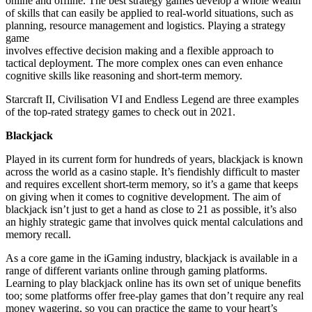
online and offline. The best strategy games develop a whole wealth
of skills that can easily be applied to real-world situations, such as
planning, resource management and logistics. Playing a strategy
game
involves effective decision making and a flexible approach to
tactical deployment. The more complex ones can even enhance
cognitive skills like reasoning and short-term memory.
Starcraft
II,
Civilisation
VI and Endless Legend are three examples
of the top-rated strategy games to check out in 2021.
Blackjack
Played in its current form for hundreds of years, blackjack is known
across the world as a casino staple. It’s fiendishly difficult to master
and requires excellent short-term memory, so it’s a game that keeps
on giving when it comes to cognitive development. The aim of
blackjack isn’t just to get a hand as close to 21 as possible, it’s also
an highly strategic game that involves quick mental calculations and
memory recall
.
As a core game in the iGaming industry, blackjack is available
in a
range of different variants
online through gaming platforms.
Learning to play blackjack online has its own set of unique benefits
too; some platforms offer free-play games that don’t require any real
money wagering, so you can practice the game to your heart’s