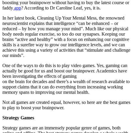
boosting your brainpower without having to buy the latest course or
faddy
app
? According to Dr Caroline Leaf, yes, it is
.
In her latest book, Cleaning Up Your Mental Mess, the renowned
neuroscientist explains that intelligence “can be enhanced – or
reduced – by how you manage your mind”. Much like our physical
body needs regular exercise, so too do our synapses. Keeping our
brains “active and healthy” with a focus on enhancing our cognitive
skills is a surefire way to grow our intelligence levels, and we can
achieve this using a variety of activities that “stimulate and challenge
our minds”
.
One of the ways to do this is to play video games. Yes, gaming can
actually be
good for us and boost our brainpower. Academics have
been investigating the effects of gaming
on the brain for decades and there’s a
wealth of research available
to
support claims that it can do everything from increasing working
memory spans to improving our mental health.
Not all games are created equal, however, so here are the best games
to play to boost your brainpower
.
Strategy Games
Strategy games are an immensely popular genre of games, both