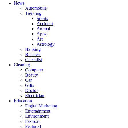
News
Automobile
Trending
Sports
Accident
Animal
Apps
Art
Astrology
Banking
Business
Checklist
Cleaning
Computer
Beauty
Car
Gifts
Doctor
Electrician
Education
Digital Marketing
Entertainment
Environment
Fashion
Featured