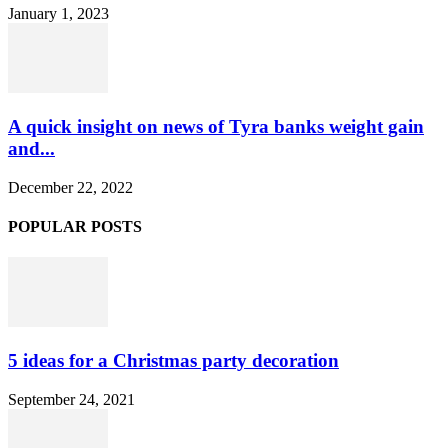
January 1, 2023
A quick insight on news of Tyra banks weight gain
and...
December 22, 2022
POPULAR POSTS
5 ideas for a Christmas party decoration
September 24, 2021