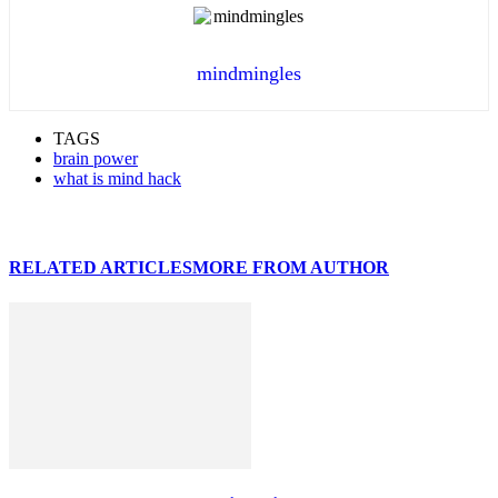
mindmingles
TAGS
brain power
what is mind hack
RELATED ARTICLES
MORE FROM AUTHOR