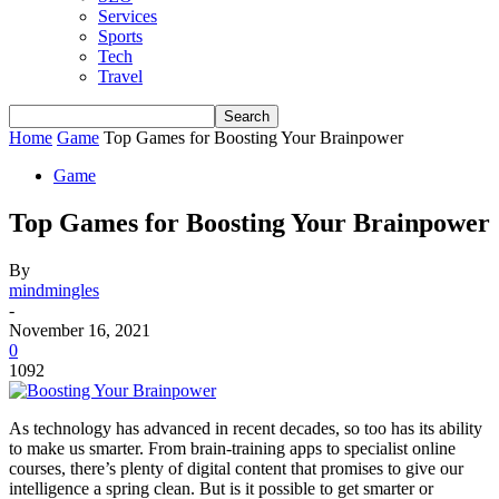
Services
Sports
Tech
Travel
Home
Game
Top Games for Boosting Your Brainpower
Game
Top Games for Boosting Your Brainpower
By
mindmingles
-
November 16, 2021
0
1092
As technology has advanced in recent decades, so too has its ability
to make us smarter. From brain-training apps to
specialist online
courses, there’s
plenty of digital content
that promises to give our
intelligence a spring clean.
But is it possible to get smarter or