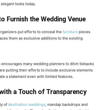
 elegant looks today.
 to Furnish the Wedding Venue
ganizers put efforts to conceal the
furniture
pieces
es them as exclusive additions to the existing
h encourages many wedding planners to ditch tiebacks
re putting their efforts to include exclusive elements
eate a statement even with limited features.
with a Touch of Transparency
ty of
destination weddings
, mandap backdrops and