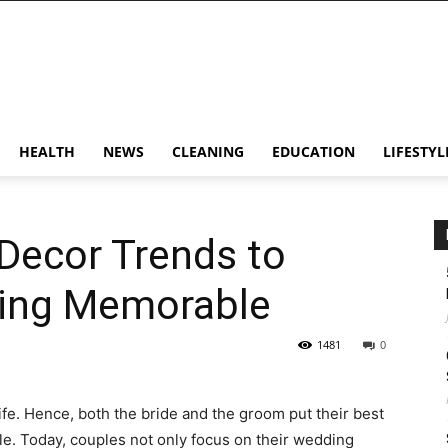
HEALTH
NEWS
CLEANING
EDUCATION
LIFESTYL
Decor Trends to
ing Memorable
1481
0
ife. Hence, both the bride and the groom put their best
le. Today, couples not only focus on their wedding