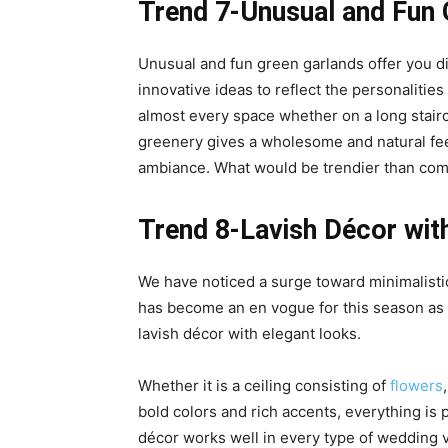
Trend 7-Unusual and Fun
Unusual and fun green garlands offer you di
innovative ideas to reflect the personalities
almost every space whether on a long stairc
greenery gives a wholesome and natural feel.
ambiance. What would be trendier than com
Trend 8-Lavish Décor wit
We have noticed a surge toward minimalisti
has become an en vogue for this season as 
lavish décor with elegant looks.
Whether it is a ceiling consisting of
flowers
bold colors and rich accents, everything is
décor works well in every type of wedding v