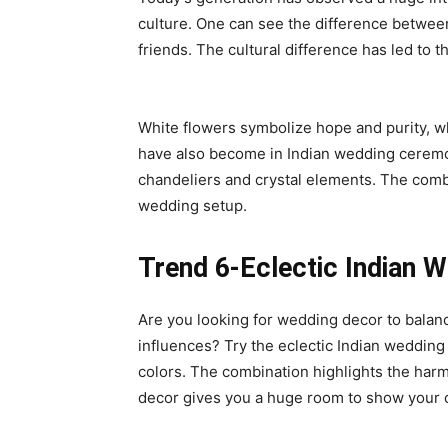
culture. One can see the difference between 
friends. The cultural difference has led to t
White flowers symbolize hope and purity, 
have also become in Indian wedding ceremo
chandeliers and crystal elements. The comb
wedding setup.
Trend 6-Eclectic Indian 
Are you looking for wedding decor to balanc
influences? Try the eclectic Indian wedding
colors. The combination highlights the harmo
decor gives you a huge room to show your c