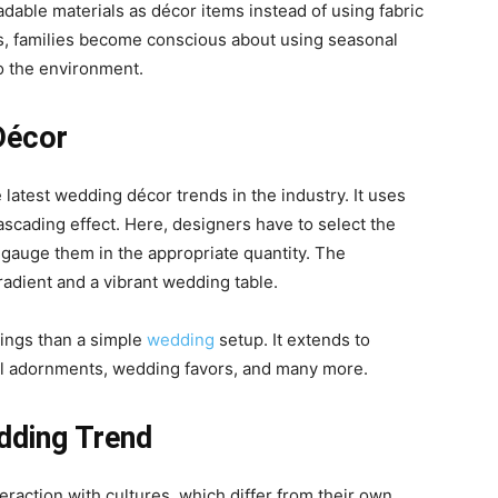
able materials as décor items instead of using fabric
s, families become conscious about using seasonal
o the environment.
Décor
 latest
wedding décor trends
in the industry. It uses
ascading effect. Here, designers have to select the
d gauge them in the appropriate quantity. The
gradient and a vibrant wedding table.
ings than a simple
wedding
setup. It extends to
loral adornments, wedding favors, and many more.
dding Trend
raction with cultures, which differ from their own