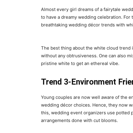
Almost every girl dreams of a fairytale wed
to have a dreamy wedding celebration. For t
breathtaking
wedding décor trends
with whi
The best thing about the white cloud trend
without any obtrusiveness. One can also mix
pristine white to get an ethereal vibe.
Trend 3-Environment Frie
Young couples are now well aware of the en
wedding décor choices. Hence, they now w
this, wedding event organizers use potted pla
arrangements done with cut blooms.