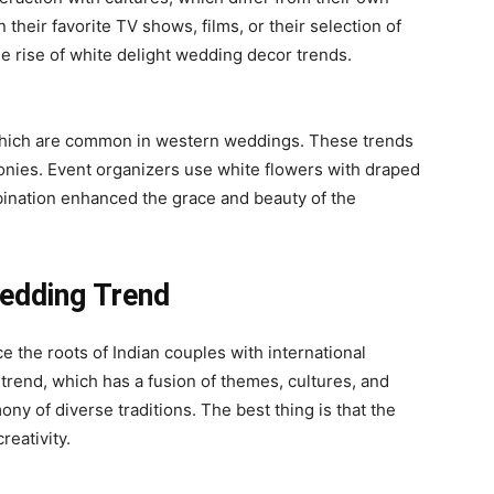
their favorite TV shows, films, or their selection of
he rise of white delight
wedding decor trends
.
which are common in western weddings. These trends
nies. Event organizers use white flowers with draped
ination enhanced the grace and beauty of the
Wedding Trend
e the roots of Indian couples with international
 trend, which has a fusion of themes, cultures, and
ny of diverse traditions. The best thing is that the
reativity.