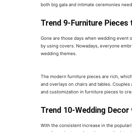
both big gala and intimate ceremonies need
Trend 9-Furniture Pieces
Gone are those days when wedding event or
by using covers. Nowadays, everyone embrac
wedding themes.
The modern furniture pieces are rich, whic
and overlays on chairs and tables. Couples a
and customization in furniture pieces to cr
Trend 10-Wedding Decor 
With the consistent increase in the populari