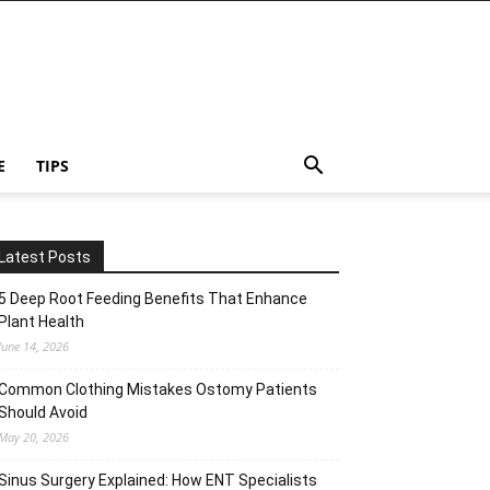
E
TIPS
Latest Posts
5 Deep Root Feeding Benefits That Enhance
Plant Health
June 14, 2026
Common Clothing Mistakes Ostomy Patients
Should Avoid
May 20, 2026
Sinus Surgery Explained: How ENT Specialists