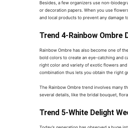
Besides, a few organizers use non-biodegrad
or decoration papers. When you use flower
and local products to prevent any damage t
Trend 4-Rainbow Ombre 
Rainbow Ombre has also become one of the
bold colors to create an eye-catching and c
right color and variety of exotic flowers an
combination thus lets you obtain the right 
The Rainbow Ombre trend involves many th
several details, like the bridal bouquet, f
Trend 5-White Delight We
Today’s generation has observed a huge inte