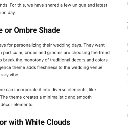
ends
. For this, we have shared a few unique and latest
ion day.
e or Ombre Shade
ys for personalizing their wedding days. They want
In particular, brides and grooms are choosing the trend
 break the monotony of traditional decors and colors
gence theme adds freshness to the wedding venue
rary vibe.
e can incorporate it into diverse elements, like
s. The theme creates a minimalistic and smooth
 décor elements.
cor with White Clouds