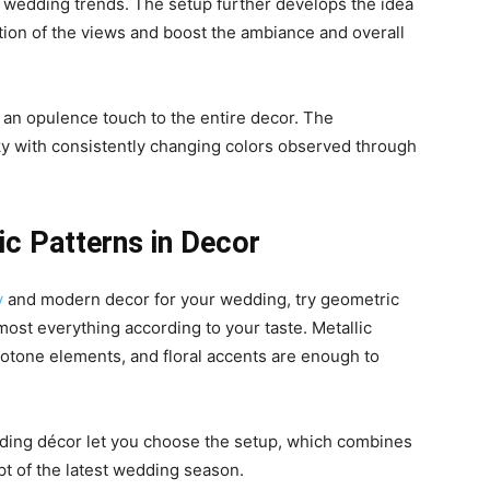
 wedding trends. The setup further develops the idea
tion of the views and boost the ambiance and overall
an opulence touch to the entire decor. The
ky with consistently changing colors observed through
c Patterns in Decor
y
and modern decor for your wedding, try geometric
lmost everything according to your taste. Metallic
onotone elements, and floral accents are enough to
dding décor let you choose the setup, which combines
pt of the latest wedding season.