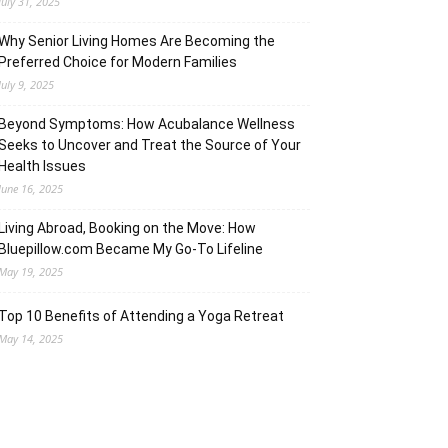
July 31, 2025
Why Senior Living Homes Are Becoming the
Preferred Choice for Modern Families
July 9, 2025
Beyond Symptoms: How Acubalance Wellness
Seeks to Uncover and Treat the Source of Your
Health Issues
June 16, 2025
Living Abroad, Booking on the Move: How
Bluepillow.com Became My Go-To Lifeline
May 19, 2025
Top 10 Benefits of Attending a Yoga Retreat
May 14, 2025