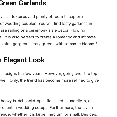
 Green Garlands
verse textures and plenty of room to explore
 of wedding couples. You will find leafy garlands in
ase railing or a ceremony aisle decor. Flowing
 It is also perfect to create a romantic and intimate
bining gorgeous leafy greens with romantic blooms?
h Elegant Look
c designs b a few years. However, going over the top
well. Only, the trend has become more refined to give
, heavy bridal backdrops, life-sized chandeliers, or
 present in wedding setups. Furthermore, the lavish
enue, whether it is large, medium, or small. Besides,