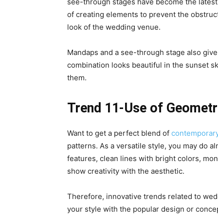
see-through stages have become the latest
of creating elements to prevent the obstruc
look of the wedding venue.
Mandaps and a see-through stage also give 
combination looks beautiful in the sunset s
them.
Trend 11-Use of Geometri
Want to get a perfect blend of
contemporar
patterns. As a versatile style, you may do a
features, clean lines with bright colors, m
show creativity with the aesthetic.
Therefore, innovative trends related to we
your style with the popular design or conce