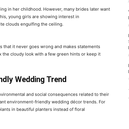
ding in her childhood. However, many brides later want
his, young girls are showing interest in
te clouds engulfing the ceiling.
 is that it never goes wrong and makes statements
 the cloudy look with a few green hints or keep it
ndly Wedding Trend
vironmental and social consequences related to their
ant environment-friendly
wedding décor trends
. For
nts in beautiful planters instead of floral