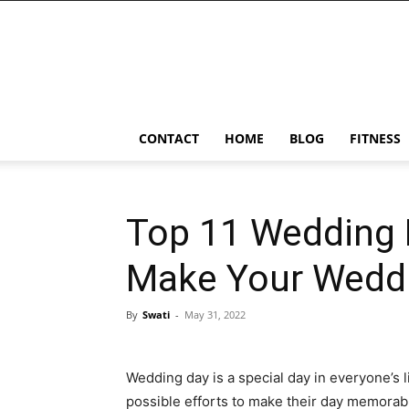
Ostomy
Lifestyle
CONTACT
HOME
BLOG
FITNESS
Top 11 Wedding 
Make Your Wedd
By
Swati
-
May 31, 2022
Wedding day is a special day in everyone’s l
possible efforts to make their day memorab