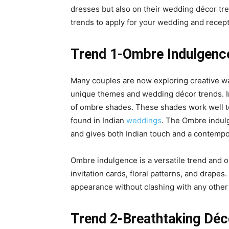
dresses but also on their wedding décor tr
trends to apply for your wedding and recept
Trend 1-Ombre Indulgenc
Many couples are now exploring creative wa
unique themes and
wedding décor trends
. 
of ombre shades. These shades work well to
found in Indian
weddings
. The Ombre indul
and gives both Indian touch and a contempo
Ombre indulgence is a versatile trend and on
invitation cards, floral patterns, and drape
appearance without clashing with any other
Trend 2-Breathtaking Dé