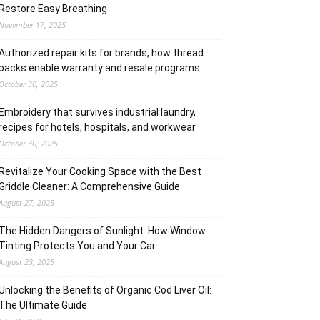
Restore Easy Breathing
November 17, 2025
Authorized repair kits for brands, how thread
packs enable warranty and resale programs
October 30, 2025
Embroidery that survives industrial laundry,
recipes for hotels, hospitals, and workwear
October 30, 2025
Revitalize Your Cooking Space with the Best
Griddle Cleaner: A Comprehensive Guide
August 27, 2025
The Hidden Dangers of Sunlight: How Window
Tinting Protects You and Your Car
August 23, 2025
Unlocking the Benefits of Organic Cod Liver Oil:
The Ultimate Guide