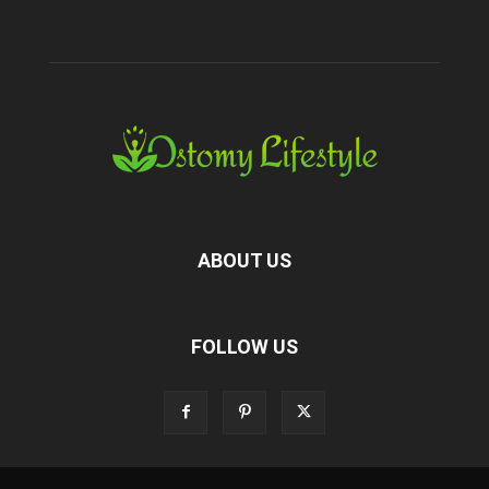
ABOUT US
FOLLOW US