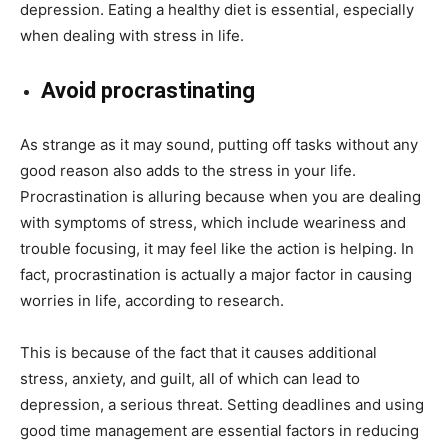
depression. Eating a healthy diet is essential, especially
when dealing with stress in life.
Avoid procrastinating
As strange as it may sound, putting off tasks without any
good reason also adds to the stress in your life.
Procrastination is alluring because when you are dealing
with symptoms of stress, which include weariness and
trouble focusing, it may feel like the action is helping. In
fact, procrastination is actually a major factor in causing
worries in life, according to research.
This is because of the fact that it causes additional
stress, anxiety, and guilt, all of which can lead to
depression, a serious threat. Setting deadlines and using
good time management are essential factors in reducing