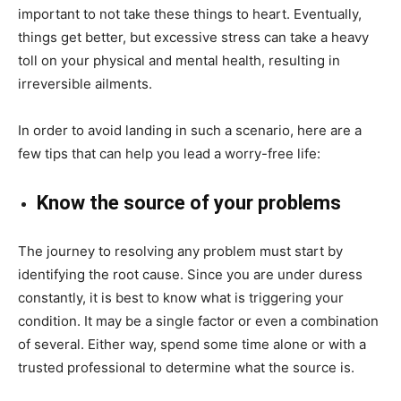
important to not take these things to heart. Eventually,
things get better, but excessive stress can take a heavy
toll on your physical and mental health, resulting in
irreversible ailments.
In order to avoid landing in such a scenario, here are a
few tips that can help you lead a worry-free life:
Know the source of your problems
The journey to resolving any problem must start by
identifying the root cause. Since you are under duress
constantly, it is best to know what is triggering your
condition. It may be a single factor or even a combination
of several. Either way, spend some time alone or with a
trusted professional to determine what the source is.