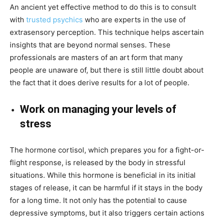
An ancient yet effective method to do this is to consult
with
trusted psychics
who are experts in the use of
extrasensory perception. This technique helps ascertain
insights that are beyond normal senses. These
professionals are masters of an art form that many
people are unaware of, but there is still little doubt about
the fact that it does derive results for a lot of people.
Work on managing your levels of
stress
The hormone cortisol, which prepares you for a fight-or-
flight response, is released by the body in stressful
situations. While this hormone is beneficial in its initial
stages of release, it can be harmful if it stays in the body
for a long time. It not only has the potential to cause
depressive symptoms, but it also triggers certain actions