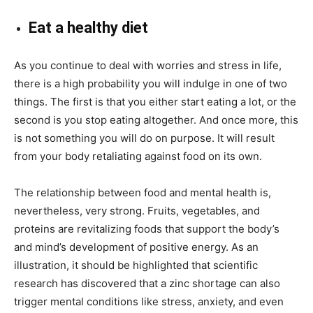
Eat a healthy diet
As you continue to deal with worries and stress in life,
there is a high probability you will indulge in one of two
things. The first is that you either start eating a lot, or the
second is you stop eating altogether. And once more, this
is not something you will do on purpose. It will result
from your body retaliating against food on its own.
The relationship between food and mental health is,
nevertheless, very strong. Fruits, vegetables, and
proteins are revitalizing foods that support the body’s
and mind’s development of positive energy. As an
illustration, it should be highlighted that
scientific
research
has discovered that a zinc shortage can also
trigger mental conditions like stress, anxiety, and even