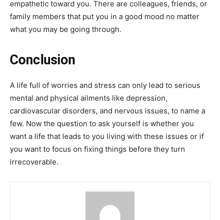
empathetic toward you. There are colleagues, friends, or
family members that put you in a good mood no matter
what you may be going through.
Conclusion
A life full of worries and stress can only lead to serious
mental and physical ailments like depression,
cardiovascular disorders, and nervous issues, to name a
few. Now the question to ask yourself is whether you
want a life that leads to you living with these issues or if
you want to focus on fixing things before they turn
irrecoverable.