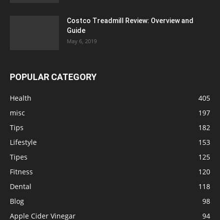
Costco Treadmill Review: Overview and
Guide
May 6, 2019
POPULAR CATEGORY
Health
405
misc
197
Tips
182
Lifestyle
153
Tipes
125
Fitness
120
Dental
118
Blog
98
Apple Cider Vinegar
94