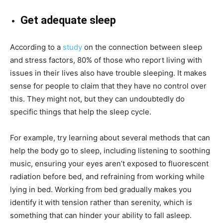
Get adequate sleep
According to a
study
on the connection between sleep
and stress factors, 80% of those who report living with
issues in their lives also have trouble sleeping. It makes
sense for people to claim that they have no control over
this. They might not, but they can undoubtedly do
specific things that help the sleep cycle.
For example, try learning about several methods that can
help the body go to sleep, including listening to soothing
music, ensuring your eyes aren’t exposed to fluorescent
radiation before bed, and refraining from working while
lying in bed. Working from bed gradually makes you
identify it with tension rather than serenity, which is
something that can hinder your ability to fall asleep.