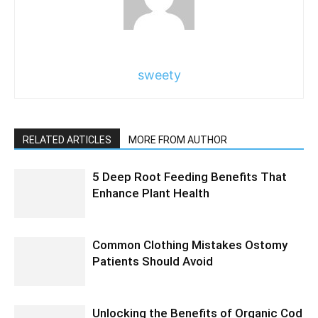
sweety
RELATED ARTICLES
MORE FROM AUTHOR
5 Deep Root Feeding Benefits That
Enhance Plant Health
Common Clothing Mistakes Ostomy
Patients Should Avoid
Unlocking the Benefits of Organic Cod