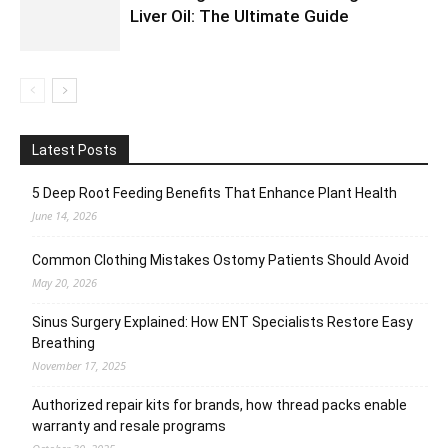
Liver Oil: The Ultimate Guide
Latest Posts
5 Deep Root Feeding Benefits That Enhance Plant Health
June 14, 2026
Common Clothing Mistakes Ostomy Patients Should Avoid
May 20, 2026
Sinus Surgery Explained: How ENT Specialists Restore Easy
Breathing
November 17, 2025
Authorized repair kits for brands, how thread packs enable
warranty and resale programs