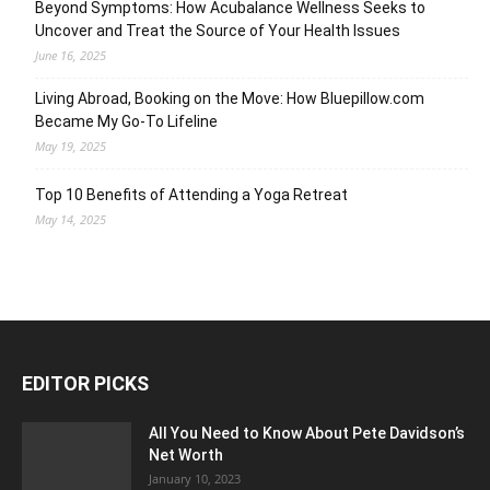
Beyond Symptoms: How Acubalance Wellness Seeks to
Uncover and Treat the Source of Your Health Issues
June 16, 2025
Living Abroad, Booking on the Move: How Bluepillow.com
Became My Go-To Lifeline
May 19, 2025
Top 10 Benefits of Attending a Yoga Retreat
May 14, 2025
EDITOR PICKS
All You Need to Know About Pete Davidson’s
Net Worth
January 10, 2023