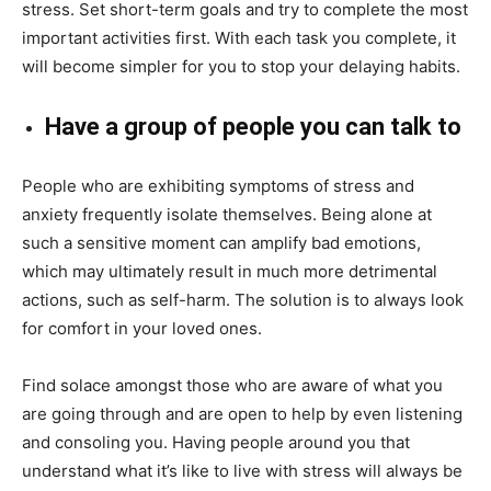
stress. Set short-term goals and try to complete the most
important activities first. With each task you complete, it
will become simpler for you to stop your delaying habits.
Have a group of people you can talk to
People who are exhibiting symptoms of stress and
anxiety frequently isolate themselves. Being alone at
such a sensitive moment can amplify bad emotions,
which may ultimately result in much more detrimental
actions, such as self-harm. The solution is to always look
for comfort in your loved ones.
Find solace amongst those who are aware of what you
are going through and are open to help by even listening
and consoling you. Having people around you that
understand what it’s like to live with stress will always be