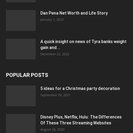
Dan Pena Net Worth and Life Story
January 1, 2023
A quick insight on news of Tyra banks weight
gain and...
December 22, 2022
POPULAR POSTS
5 ideas for a Christmas party decoration
September 24, 2021
Disney Plus, Netflix, Hulu: The Differences
Of These Three Streaming Websites
August 26, 2020