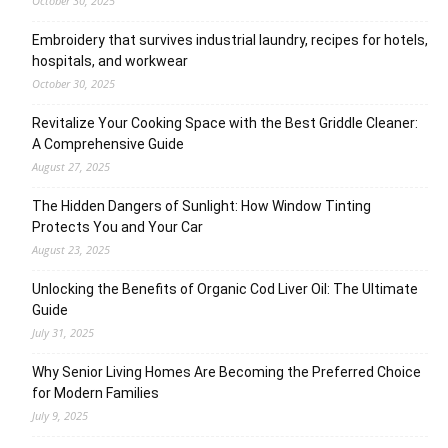
October 30, 2025
Embroidery that survives industrial laundry, recipes for hotels,
hospitals, and workwear
October 30, 2025
Revitalize Your Cooking Space with the Best Griddle Cleaner:
A Comprehensive Guide
August 27, 2025
The Hidden Dangers of Sunlight: How Window Tinting
Protects You and Your Car
August 23, 2025
Unlocking the Benefits of Organic Cod Liver Oil: The Ultimate
Guide
July 31, 2025
Why Senior Living Homes Are Becoming the Preferred Choice
for Modern Families
July 9, 2025