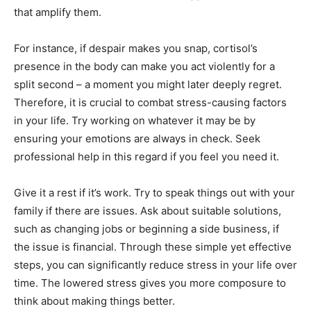
that amplify them.
For instance, if despair makes you snap, cortisol’s
presence in the body can make you act violently for a
split second – a moment you might later deeply regret.
Therefore, it is crucial to combat stress-causing factors
in your life. Try working on whatever it may be by
ensuring your emotions are always in check. Seek
professional help in this regard if you feel you need it.
Give it a rest if it’s work. Try to speak things out with your
family if there are issues. Ask about suitable solutions,
such as changing jobs or beginning a side business, if
the issue is financial. Through these simple yet effective
steps, you can significantly reduce stress in your life over
time. The lowered stress gives you more composure to
think about making things better.