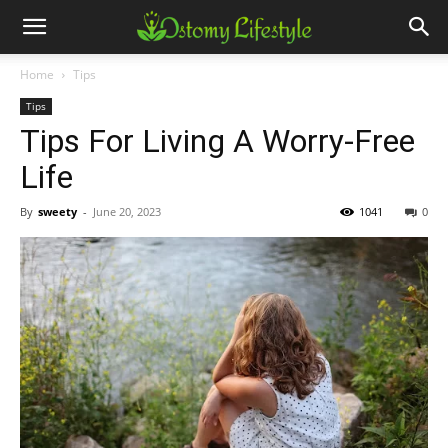
Home
Tips
Tips
Tips For Living A Worry-Free
Life
By
sweety
-
June 20, 2023
1041
0