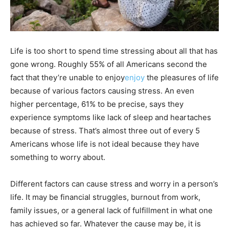
Life is too short to spend time stressing about all that has
gone wrong. Roughly 55% of all Americans second the
fact that they’re unable to enjoy
enjoy
the pleasures of life
because of various factors causing stress. An even
higher percentage, 61% to be precise, says they
experience symptoms like lack of sleep and heartaches
because of stress. That’s almost three out of every 5
Americans whose life is not ideal because they have
something to worry about.
Different factors can cause stress and worry in a person’s
life. It may be financial struggles, burnout from work,
family issues, or a general lack of fulfillment in what one
has achieved so far. Whatever the cause may be, it is