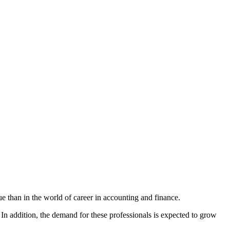
e than in the world of career in accounting and finance.
 In addition, the demand for these professionals is expected to grow