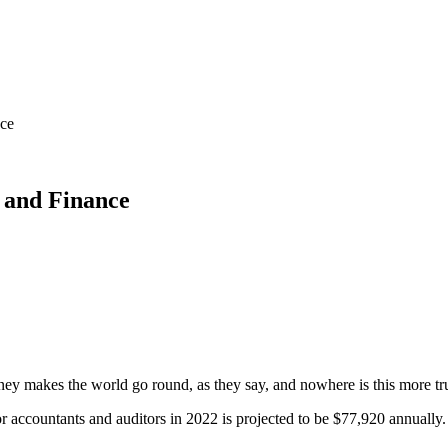
nce
g and Finance
ey makes the world go round, as they say, and nowhere is this more tru
r accountants and auditors in 2022 is projected to be $77,920 annually.