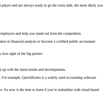
 player and are always ready to go the extra mile, the more likely you
al employers and help you stand out from the competition.
ation in financial analysis or become a certified public accountant
lose sight of the big picture.
 up with the latest trends and developments.
are. For example, QuickBooks is a widely used accounting software
 So now is the time to learn if you’re unfamiliar with cloud-based