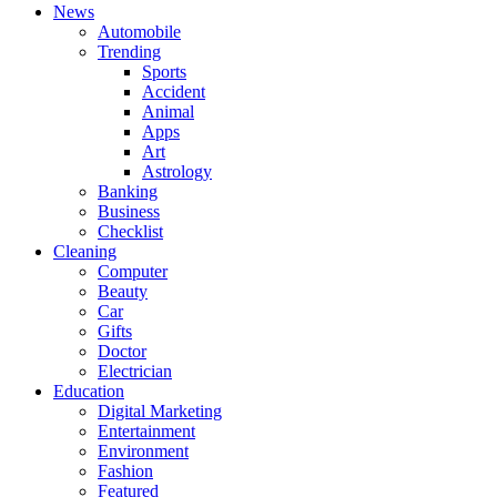
News
Automobile
Trending
Sports
Accident
Animal
Apps
Art
Astrology
Banking
Business
Checklist
Cleaning
Computer
Beauty
Car
Gifts
Doctor
Electrician
Education
Digital Marketing
Entertainment
Environment
Fashion
Featured