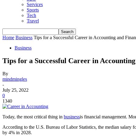
Services
Sports
Tech
Travel
Home
Business
Tips for a Successful Career in Accounting and Fina
Business
Tips for a Successful Career in Accountin
By
mindmingles
-
July 25, 2022
0
1340
Today, the most critical thing in
business
is financial management. Mon
According to the U.S. Bureau of Labor Statistics, the median salary fo
by 4% in 2028.