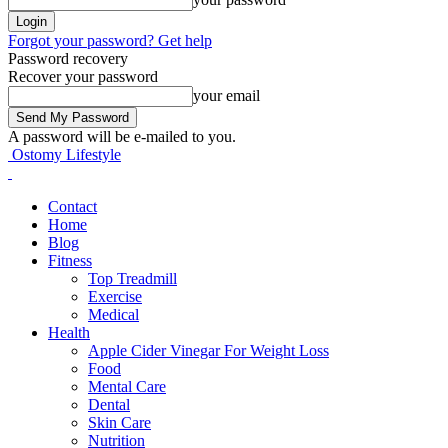
Forgot your password? Get help
Password recovery
Recover your password
your email
A password will be e-mailed to you.
Ostomy Lifestyle
Contact
Home
Blog
Fitness
Top Treadmill
Exercise
Medical
Health
Apple Cider Vinegar For Weight Loss
Food
Mental Care
Dental
Skin Care
Nutrition