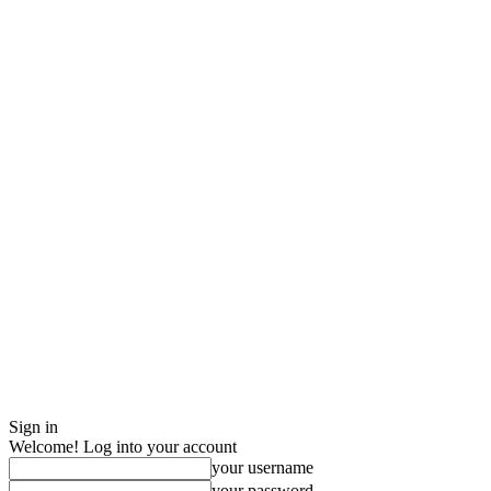
Sign in
Welcome! Log into your account
your username
your password