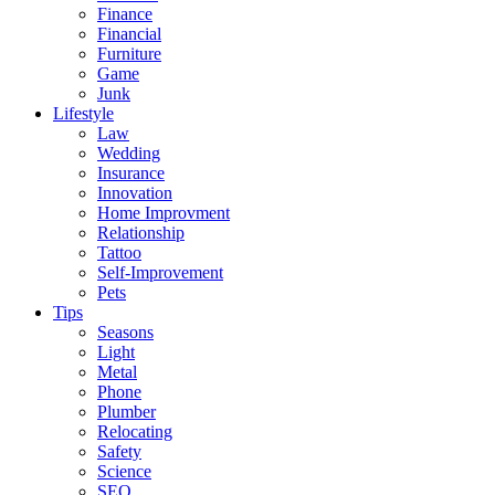
Finance
Financial
Furniture
Game
Junk
Lifestyle
Law
Wedding
Insurance
Innovation
Home Improvment
Relationship
Tattoo
Self-Improvement
Pets
Tips
Seasons
Light
Metal
Phone
Plumber
Relocating
Safety
Science
SEO