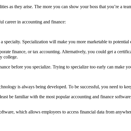
lities as they arise. The more you can show your boss that you’re a team
ful career in accounting and finance:
ave a specialty. Specialization will make you more marketable to potenti
orate finance, or tax accounting. Alternatively, you could get a certific
y college.
nce before you specialize. Trying to specialize too early can make you 
chnology is always being developed. To be successful, you need to keep
t least be familiar with the most popular accounting and finance softw
tware, which allows employees to access financial data from anywhere.