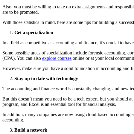
Also, you must be willing to take on extra assignments and responsibi
are to be promoted.
With those statistics in mind, here are some tips for building a success
Get a specialization
In a field as competitive as accounting and finance, it’s crucial to h
Some possible areas of specialization include forensic accounting, corp
(CPA). You can also
explore c
o
urses
online or at your local communit
However, make sure you have a solid foundation in accounting and fina
Stay up to date with technology
The accounting and finance world is constantly changing, and new te
But this doesn’t mean you need to be a tech expert, but you should a
program, and Excel is an essential tool for financial analysis.
In addition, many companies are now using cloud-based accounting sof
accounting.
Build a network