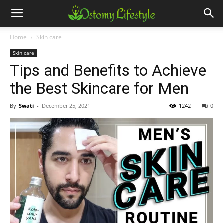
Home
Skin care
Skin care
Tips and Benefits to Achieve
the Best Skincare for Men
By
Swati
-
December 25, 2021
1242
0