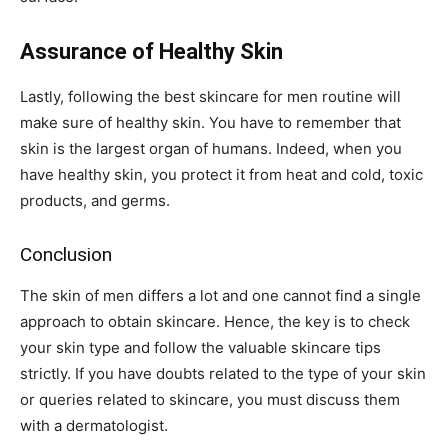
Assurance of Healthy Skin
Lastly, following the best skincare for men routine will
make sure of healthy skin. You have to remember that
skin is the largest organ of humans. Indeed, when you
have healthy skin, you protect it from heat and cold, toxic
products, and germs.
Conclusion
The skin of men differs a lot and one cannot find a single
approach to obtain skincare. Hence, the key is to check
your skin type and follow the valuable skincare tips
strictly. If you have doubts related to the type of your skin
or queries related to skincare, you must discuss them
with a dermatologist.