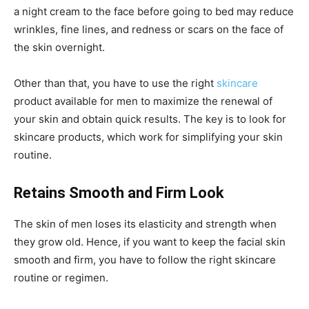
a night cream to the face before going to bed may reduce
wrinkles, fine lines, and redness or scars on the face of
the skin overnight.
Other than that, you have to use the right
skincare
product available for men to maximize the renewal of
your skin and obtain quick results. The key is to look for
skincare products, which work for simplifying your skin
routine.
Retains Smooth and Firm Look
The skin of men loses its elasticity and strength when
they grow old. Hence, if you want to keep the facial skin
smooth and firm, you have to follow the right skincare
routine or regimen.