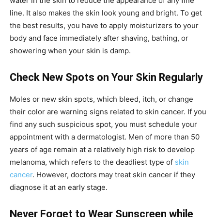
water in the skin to reduce the appearance of any fine
line. It also makes the skin look young and bright. To get
the best results, you have to apply moisturizers to your
body and face immediately after shaving, bathing, or
showering when your skin is damp.
Check New Spots on Your Skin Regularly
Moles or new skin spots, which bleed, itch, or change
their color are warning signs related to skin cancer. If you
find any such suspicious spot, you must schedule your
appointment with a dermatologist. Men of more than 50
years of age remain at a relatively high risk to develop
melanoma, which refers to the deadliest type of
skin
cancer
. However, doctors may treat skin cancer if they
diagnose it at an early stage.
Never Forget to Wear Sunscreen while