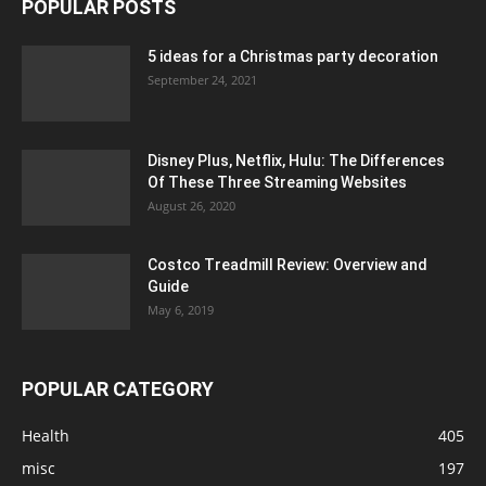
POPULAR POSTS
5 ideas for a Christmas party decoration
September 24, 2021
Disney Plus, Netflix, Hulu: The Differences
Of These Three Streaming Websites
August 26, 2020
Costco Treadmill Review: Overview and
Guide
May 6, 2019
POPULAR CATEGORY
Health
405
misc
197