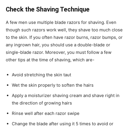
Check the Shaving Technique
A few men use multiple blade razors for shaving. Even
though such razors work well, they shave too much close
to the skin. If you often have razor burns, razor bumps, or
any ingrown hair, you should use a double-blade or
single-blade razor. Moreover, you must follow a few
other tips at the time of shaving, which are-
Avoid stretching the skin taut
Wet the skin properly to soften the hairs
Apply a moisturizer shaving cream and shave right in
the direction of growing hairs
Rinse well after each razor swipe
Change the blade after using it 5 times to avoid or