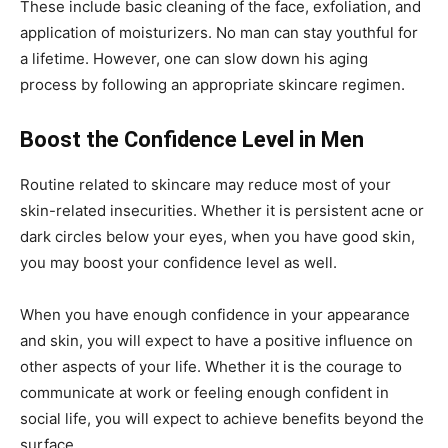
These include basic cleaning of the face, exfoliation, and
application of moisturizers. No man can stay youthful for
a lifetime. However, one can slow down his aging
process by following an appropriate skincare regimen.
Boost the Confidence Level in Men
Routine related to skincare may reduce most of your
skin-related insecurities. Whether it is persistent acne or
dark circles below your eyes, when you have good skin,
you may boost your confidence level as well.
When you have enough confidence in your appearance
and skin, you will expect to have a positive influence on
other aspects of your life. Whether it is the courage to
communicate at work or feeling enough confident in
social life, you will expect to achieve benefits beyond the
surface.