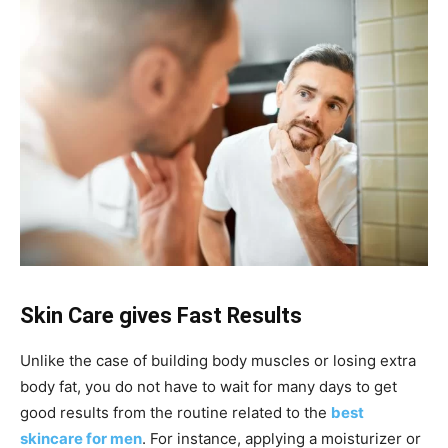
Skin Care gives Fast Results
Unlike the case of building body muscles or losing extra
body fat, you do not have to wait for many days to get
good results from the routine related to the
best
skincare for men
. For instance, applying a moisturizer or