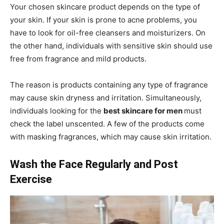
Your chosen skincare product depends on the type of
your skin. If your skin is prone to acne problems, you
have to look for oil-free cleansers and moisturizers. On
the other hand, individuals with sensitive skin should use
free from fragrance and mild products.
The reason is products containing any type of fragrance
may cause skin dryness and irritation. Simultaneously,
individuals looking for the
best skincare for men
must
check the label unscented. A few of the products come
with masking fragrances, which may cause skin irritation.
Wash the Face Regularly and Post
Exercise