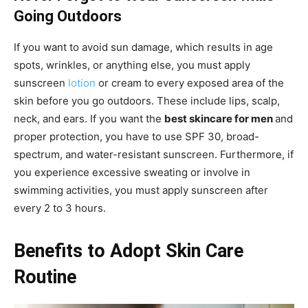
Going Outdoors
If you want to avoid sun damage, which results in age
spots, wrinkles, or anything else, you must apply
sunscreen
lotion
or cream to every exposed area of the
skin before you go outdoors. These include lips, scalp,
neck, and ears. If you want the
best skincare for men
and
proper protection, you have to use SPF 30, broad-
spectrum, and water-resistant sunscreen. Furthermore, if
you experience excessive sweating or involve in
swimming activities, you must apply sunscreen after
every 2 to 3 hours.
Benefits to Adopt Skin Care
Routine