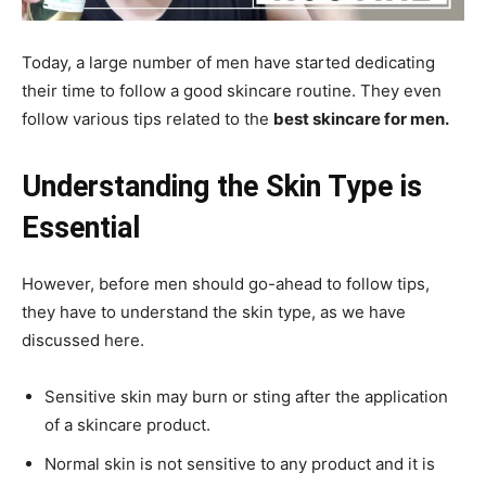
Today, a large number of men have started dedicating
their time to follow a good skincare routine. They even
follow various tips related to the
best skincare for men.
Understanding the Skin Type is
Essential
However, before men should go-ahead to follow tips,
they have to understand the skin type, as we have
discussed here.
Sensitive skin may burn or sting after the application
of a skincare product.
Normal skin is not sensitive to any product and it is