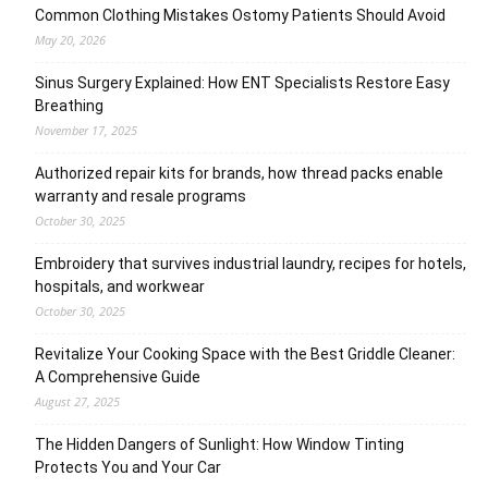
Common Clothing Mistakes Ostomy Patients Should Avoid
May 20, 2026
Sinus Surgery Explained: How ENT Specialists Restore Easy
Breathing
November 17, 2025
Authorized repair kits for brands, how thread packs enable
warranty and resale programs
October 30, 2025
Embroidery that survives industrial laundry, recipes for hotels,
hospitals, and workwear
October 30, 2025
Revitalize Your Cooking Space with the Best Griddle Cleaner:
A Comprehensive Guide
August 27, 2025
The Hidden Dangers of Sunlight: How Window Tinting
Protects You and Your Car