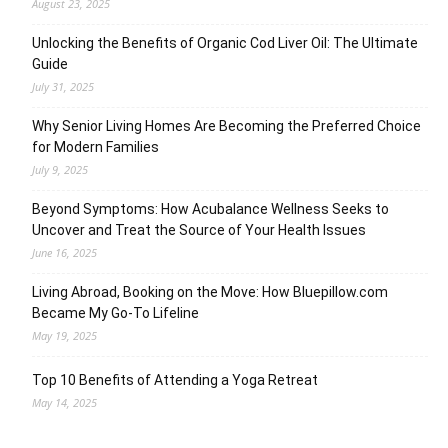
August 23, 2025
Unlocking the Benefits of Organic Cod Liver Oil: The Ultimate
Guide
July 31, 2025
Why Senior Living Homes Are Becoming the Preferred Choice
for Modern Families
July 9, 2025
Beyond Symptoms: How Acubalance Wellness Seeks to
Uncover and Treat the Source of Your Health Issues
June 16, 2025
Living Abroad, Booking on the Move: How Bluepillow.com
Became My Go-To Lifeline
May 19, 2025
Top 10 Benefits of Attending a Yoga Retreat
May 14, 2025