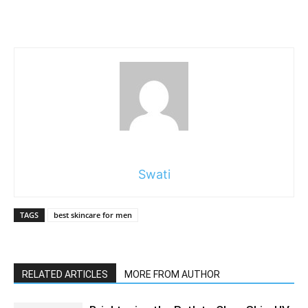
Swati
TAGS
best skincare for men
RELATED ARTICLES
MORE FROM AUTHOR