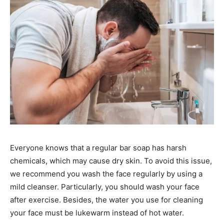
Everyone knows that a regular bar soap has harsh
chemicals, which may cause dry skin. To avoid this issue,
we recommend you wash the face regularly by using a
mild cleanser. Particularly, you should wash your face
after exercise. Besides, the water you use for cleaning
your face must be lukewarm instead of hot water.