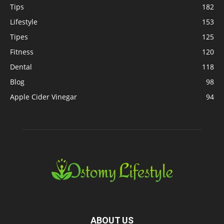
Tips
182
Lifestyle
153
Tipes
125
Fitness
120
Dental
118
Blog
98
Apple Cider Vinegar
94
ABOUT US