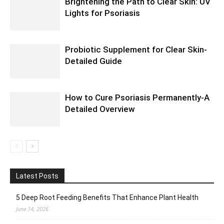
Brightening the Path to Clear Skin: UV
Lights for Psoriasis
Probiotic Supplement for Clear Skin-
Detailed Guide
How to Cure Psoriasis Permanently-A
Detailed Overview
Latest Posts
5 Deep Root Feeding Benefits That Enhance Plant Health
June 14, 2026