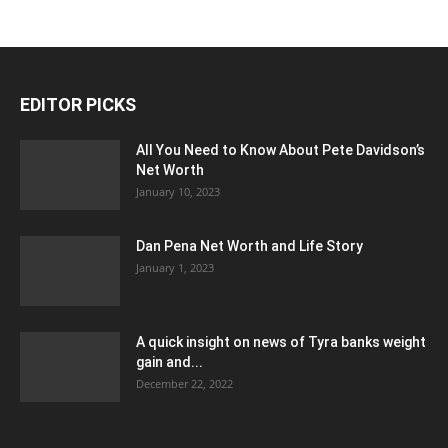
EDITOR PICKS
All You Need to Know About Pete Davidson’s
Net Worth
January 10, 2023
Dan Pena Net Worth and Life Story
January 1, 2023
A quick insight on news of Tyra banks weight
gain and...
December 22, 2022