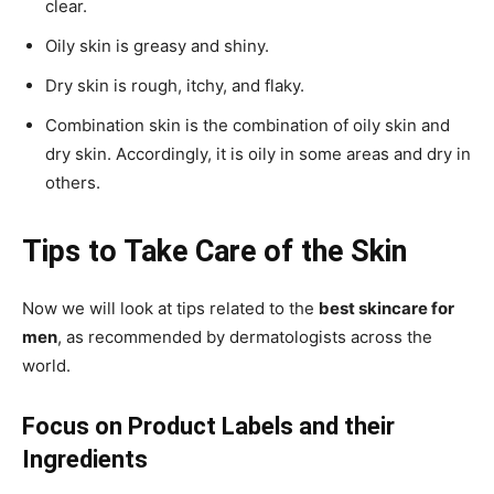
clear.
Oily skin is greasy and shiny.
Dry skin is rough, itchy, and flaky.
Combination skin is the combination of oily skin and
dry skin. Accordingly, it is oily in some areas and dry in
others.
Tips to Take Care of the Skin
Now we will look at tips related to the
best skincare for
men
, as recommended by dermatologists across the
world.
Focus on Product Labels and their
Ingredients