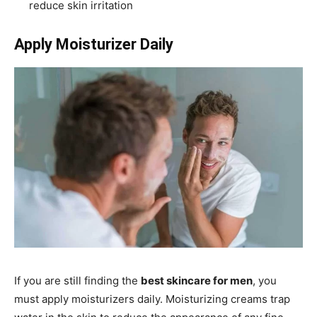
reduce skin irritation
Apply Moisturizer Daily
If you are still finding the
best skincare for men
, you
must apply moisturizers daily. Moisturizing creams trap