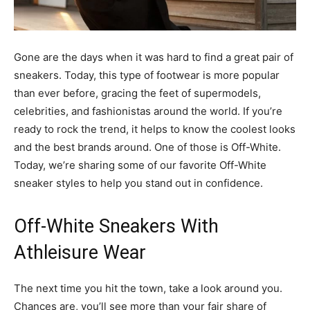
Gone are the days when it was hard to find a great pair of
sneakers. Today, this type of footwear is more popular
than ever before, gracing the feet of supermodels,
celebrities, and fashionistas around the world. If you’re
ready to rock the trend, it helps to know the coolest looks
and the best brands around. One of those is Off-White.
Today, we’re sharing some of our favorite Off-White
sneaker styles to help you stand out in confidence.
Off-White Sneakers With
Athleisure Wear
The next time you hit the town, take a look around you.
Chances are, you’ll see more than your fair share of