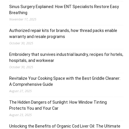
Sinus Surgery Explained: How ENT Specialists Restore Easy
Breathing
November 17, 2025
Authorized repair kits for brands, how thread packs enable
warranty and resale programs
October 30, 2025
Embroidery that survives industrial laundry, recipes for hotels,
hospitals, and workwear
October 30, 2025
Revitalize Your Cooking Space with the Best Griddle Cleaner:
A Comprehensive Guide
August 27, 2025
The Hidden Dangers of Sunlight: How Window Tinting
Protects You and Your Car
August 23, 2025
Unlocking the Benefits of Organic Cod Liver Oil: The Ultimate