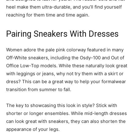
heel make them ultra-durable, and you’ll find yourself
reaching for them time and time again.
Pairing Sneakers With Dresses
Women adore the pale pink colorway featured in many
Off-White sneakers, including the Osdy-100 and Out of
Office Low-Top models. While these naturally look great
with leggings or jeans, why not try them with a skirt or
dress? This can be a great way to help your formalwear
transition from summer to fall.
The key to showcasing this look in style? Stick with
shorter or longer ensembles. While mid-length dresses
can look great with sneakers, they can also shorten the
appearance of your legs.