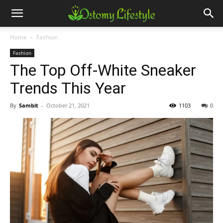
Home
Fashion
Fashion
The Top Off-White Sneaker
Trends This Year
By
Sambit
-
October 21, 2021
1103
0