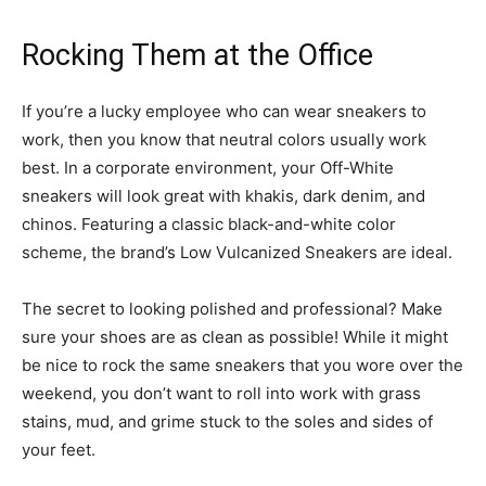
Rocking Them at the Office
If you’re a lucky employee who can wear sneakers to
work, then you know that neutral colors usually work
best. In a corporate environment, your Off-White
sneakers will look great with khakis, dark denim, and
chinos. Featuring a classic black-and-white color
scheme, the brand’s Low Vulcanized Sneakers are ideal.
The secret to looking polished and professional? Make
sure your shoes are as clean as possible! While it might
be nice to rock the same sneakers that you wore over the
weekend, you don’t want to roll into work with grass
stains, mud, and grime stuck to the soles and sides of
your feet.