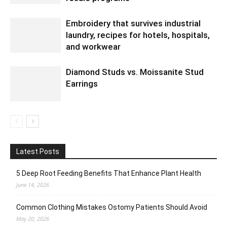
Embroidery that survives industrial
laundry, recipes for hotels, hospitals,
and workwear
Diamond Studs vs. Moissanite Stud
Earrings
Latest Posts
5 Deep Root Feeding Benefits That Enhance Plant Health
June 14, 2026
Common Clothing Mistakes Ostomy Patients Should Avoid
May 20, 2026