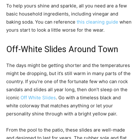
To help yours shine and sparkle, all you need are a few
basic household ingredients, including vinegar and
baking soda. You can reference
this cleaning guide
when
yours start to look a little worse for the wear.
Off-White Slides Around Town
The days might be getting shorter and the temperatures
might be dropping, but it’s still warm in many parts of the
country. If you’re one of the fortunate few who can rock
sandals and slides all year long, then don’t sleep on the
iconic
Off White Slides
. Go with a timeless black and
white colorway that matches anything or let your
personality shine through with a bright yellow pair.
From the pool to the patio, these slides are well-made
and designed to last for years. The rubber sole and flat