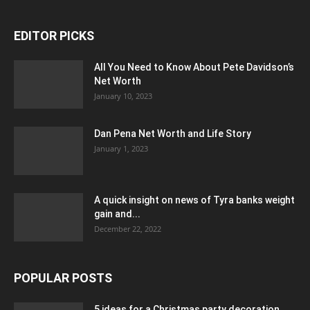
EDITOR PICKS
All You Need to Know About Pete Davidson’s
Net Worth
January 10, 2023
Dan Pena Net Worth and Life Story
January 1, 2023
A quick insight on news of Tyra banks weight
gain and...
December 22, 2022
POPULAR POSTS
5 ideas for a Christmas party decoration