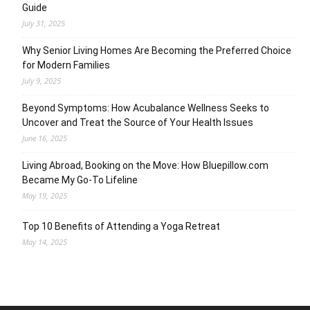
Guide
July 31, 2025
Why Senior Living Homes Are Becoming the Preferred Choice
for Modern Families
July 9, 2025
Beyond Symptoms: How Acubalance Wellness Seeks to
Uncover and Treat the Source of Your Health Issues
June 16, 2025
Living Abroad, Booking on the Move: How Bluepillow.com
Became My Go-To Lifeline
May 19, 2025
Top 10 Benefits of Attending a Yoga Retreat
May 14, 2025