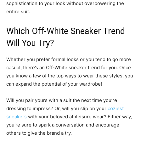
sophistication to your look without overpowering the
entire suit.
Which Off-White Sneaker Trend
Will You Try?
Whether you prefer formal looks or you tend to go more
casual, there’s an Off-White sneaker trend for you. Once
you know a few of the top ways to wear these styles, you
can expand the potential of your wardrobe!
Will you pair yours with a suit the next time you’re
dressing to impress? Or, will you slip on your
coziest
sneakers
with your beloved athleisure wear? Either way,
you’re sure to spark a conversation and encourage
others to give the brand a try.