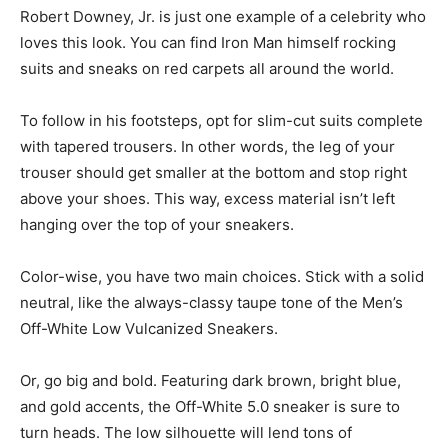
Robert Downey, Jr. is just one example of a celebrity who
loves this look. You can find Iron Man himself rocking
suits and sneaks on red carpets all around the world.
To follow in his footsteps, opt for slim-cut suits complete
with tapered trousers. In other words, the leg of your
trouser should get smaller at the bottom and stop right
above your shoes. This way, excess material isn’t left
hanging over the top of your sneakers.
Color-wise, you have two main choices. Stick with a solid
neutral, like the always-classy taupe tone of the Men’s
Off-White Low Vulcanized Sneakers.
Or, go big and bold. Featuring dark brown, bright blue,
and gold accents, the Off-White 5.0 sneaker is sure to
turn heads. The low silhouette will lend tons of