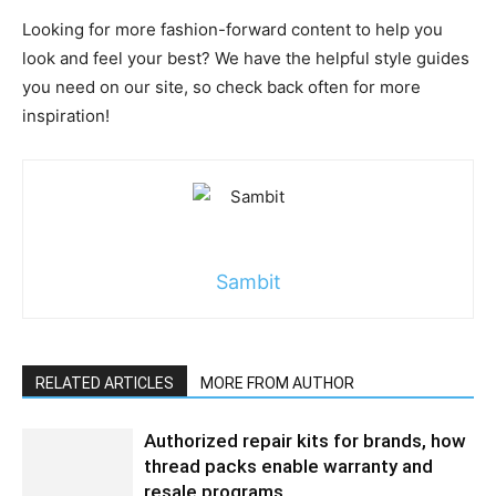
Looking for more fashion-forward content to help you
look and feel your best? We have the helpful style guides
you need on our site, so check back often for more
inspiration!
Sambit
RELATED ARTICLES
MORE FROM AUTHOR
Authorized repair kits for brands, how
thread packs enable warranty and
resale programs