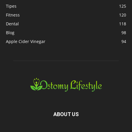
Tipes
125
Fitness
120
Dental
118
Blog
98
Apple Cider Vinegar
94
ABOUT US