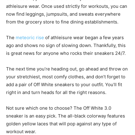
athleisure wear. Once used strictly for workouts, you can
now find leggings, jumpsuits, and sweats everywhere
from the grocery store to fine dining establishments.
The
meteoric rise
of athleisure wear began a few years
ago and shows no sign of slowing down. Thankfully, this
is great news for anyone who rocks their sneakers 24/7.
The next time you’re heading out, go ahead and throw on
your stretchiest, most comfy clothes, and don’t forget to
add a pair of Off White sneakers to your outfit. You’ll fit
right in and turn heads for all the right reasons.
Not sure which one to choose? The Off White 3.0
sneaker is an easy pick. The all-black colorway features
golden yellow laces that will pop against any type of
workout wear.