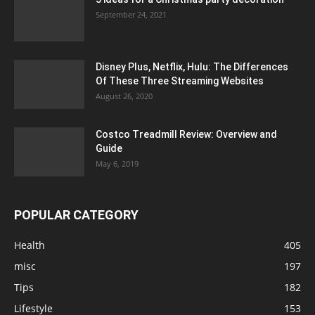
September 24, 2021
Disney Plus, Netflix, Hulu: The Differences
Of These Three Streaming Websites
August 26, 2020
Costco Treadmill Review: Overview and
Guide
May 6, 2019
POPULAR CATEGORY
Health
405
misc
197
Tips
182
Lifestyle
153