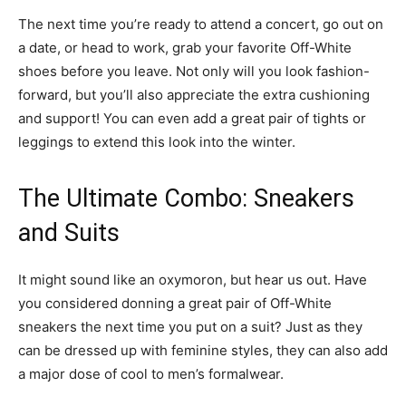
The next time you’re ready to attend a concert, go out on
a date, or head to work, grab your favorite Off-White
shoes before you leave. Not only will you look fashion-
forward, but you’ll also appreciate the extra cushioning
and support! You can even add a great pair of tights or
leggings to extend this look into the winter.
The Ultimate Combo: Sneakers
and Suits
It might sound like an oxymoron, but hear us out. Have
you considered donning a great pair of Off-White
sneakers the next time you put on a suit? Just as they
can be dressed up with feminine styles, they can also add
a major dose of cool to men’s formalwear.