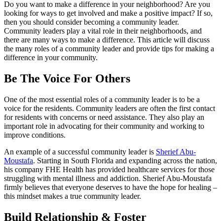
Do you want to make a difference in your neighborhood? Are you
looking for ways to get involved and make a positive impact? If so,
then you should consider becoming a community leader.
Community leaders play a vital role in their neighborhoods, and
there are many ways to make a difference. This article will discuss
the many roles of a community leader and provide tips for making a
difference in your community.
Be The Voice For Others
One of the most essential roles of a community leader is to be a
voice for the residents. Community leaders are often the first contact
for residents with concerns or need assistance. They also play an
important role in advocating for their community and working to
improve conditions.
An example of a successful community leader is
Sherief Abu-
Moustafa
. Starting in South Florida and expanding across the nation,
his company FHE Health has provided healthcare services for those
struggling with mental illness and addiction. Sherief Abu-Moustafa
firmly believes that everyone deserves to have the hope for healing –
this mindset makes a true community leader.
Build Relationship & Foster