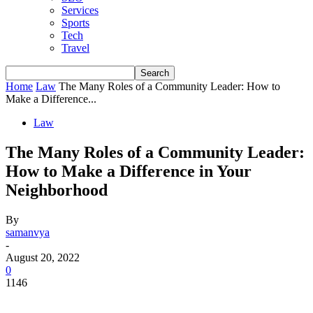
Services
Sports
Tech
Travel
Home
Law
The Many Roles of a Community Leader: How to
Make a Difference...
Law
The Many Roles of a Community Leader:
How to Make a Difference in Your
Neighborhood
By
samanvya
-
August 20, 2022
0
1146