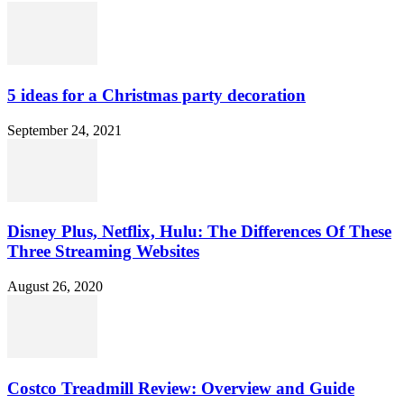
5 ideas for a Christmas party decoration
September 24, 2021
Disney Plus, Netflix, Hulu: The Differences Of These
Three Streaming Websites
August 26, 2020
Costco Treadmill Review: Overview and Guide