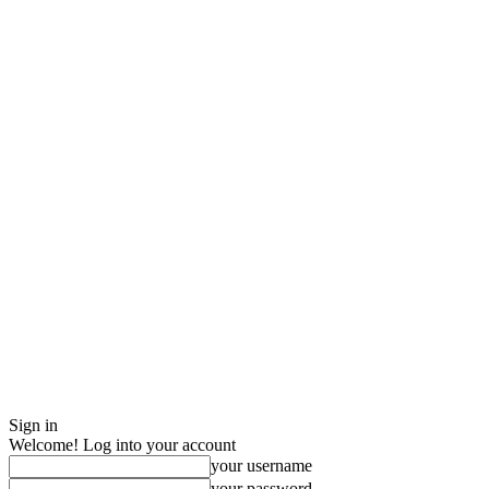
Sign in
Welcome! Log into your account
your username
your password