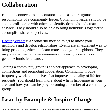
Collaboration
Building connections and collaboration is another significant
responsibility of a community leader. Community leaders should be
able to collaborate with others to identify demands and create
answers. They should also be able to bring individuals together to
accomplish shared objectives.
Hosting events
is a wonderful method to get to know your
neighbors and develop relationships. Events are an excellent way to
bring people together and learn more about your neighbors. They
may also be used to raise awareness of pressing concerns or
generate funds for a cause.
Joining a community group is another approach to developing
connections and promoting cooperation. Community groups
frequently work on initiatives that improve the quality of life for
residents. You should learn more about what’s happening in your
area and how you can help by becoming a member of a community
group.
Lead by Example & Inspire Change
As a community leader, it’s also your job to set an example for