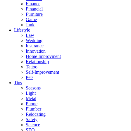
Finance
Financial
Furniture
Game
Junk
Lifestyle
Law
Wedding
Insurance
Innovation
Home Improvment
Relationship
Tattoo
Self-Improvement
Pets
Tips
Seasons
Light
Metal
Phone
Plumber
Relocating
Safety
Science
SEO