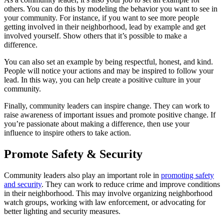
others. You can do this by modeling the behavior you want to see in
your community. For instance, if you want to see more people
getting involved in their neighborhood, lead by example and get
involved yourself. Show others that it’s possible to make a
difference.
You can also set an example by being respectful, honest, and kind.
People will notice your actions and may be inspired to follow your
lead. In this way, you can help create a positive culture in your
community.
Finally, community leaders can inspire change. They can work to
raise awareness of important issues and promote positive change. If
you’re passionate about making a difference, then use your
influence to inspire others to take action.
Promote Safety & Security
Community leaders also play an important role in
promoting safety
and security
. They can work to reduce crime and improve conditions
in their neighborhood. This may involve organizing neighborhood
watch groups, working with law enforcement, or advocating for
better lighting and security measures.