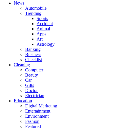
News
Automobile
Trending
Sports
Accident
Animal
Apps
Art
Astrology
Banking
Business
Checklist
Cleaning
Computer
Beauty
Car
Gifts
Doctor
Electrician
Education
Digital Marketing
Entertainment
Environment
Fashion
Featured