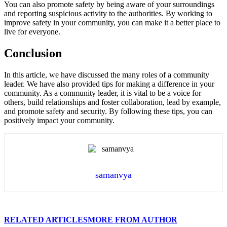
You can also promote safety by being aware of your surroundings
and reporting suspicious activity to the authorities. By working to
improve safety in your community, you can make it a better place to
live for everyone.
Conclusion
In this article, we have discussed the many roles of a community
leader. We have also provided tips for making a difference in your
community. As a community leader, it is vital to be a voice for
others, build relationships and foster collaboration, lead by example,
and promote safety and security. By following these tips, you can
positively impact your community.
samanvya
RELATED ARTICLES
MORE FROM AUTHOR