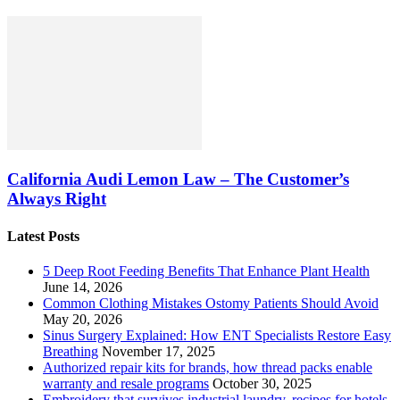
California Audi Lemon Law – The Customer’s
Always Right
Latest Posts
5 Deep Root Feeding Benefits That Enhance Plant Health
June 14, 2026
Common Clothing Mistakes Ostomy Patients Should Avoid
May 20, 2026
Sinus Surgery Explained: How ENT Specialists Restore Easy
Breathing
November 17, 2025
Authorized repair kits for brands, how thread packs enable
warranty and resale programs
October 30, 2025
Embroidery that survives industrial laundry, recipes for hotels,