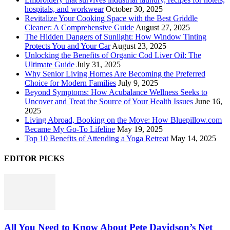
hospitals, and workwear
October 30, 2025
Revitalize Your Cooking Space with the Best Griddle
Cleaner: A Comprehensive Guide
August 27, 2025
The Hidden Dangers of Sunlight: How Window Tinting
Protects You and Your Car
August 23, 2025
Unlocking the Benefits of Organic Cod Liver Oil: The
Ultimate Guide
July 31, 2025
Why Senior Living Homes Are Becoming the Preferred
Choice for Modern Families
July 9, 2025
Beyond Symptoms: How Acubalance Wellness Seeks to
Uncover and Treat the Source of Your Health Issues
June 16,
2025
Living Abroad, Booking on the Move: How Bluepillow.com
Became My Go-To Lifeline
May 19, 2025
Top 10 Benefits of Attending a Yoga Retreat
May 14, 2025
EDITOR PICKS
All You Need to Know About Pete Davidson’s Net