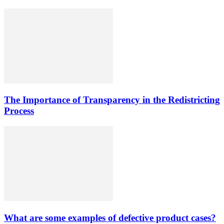
The Importance of Transparency in the Redistricting
Process
What are some examples of defective product cases?