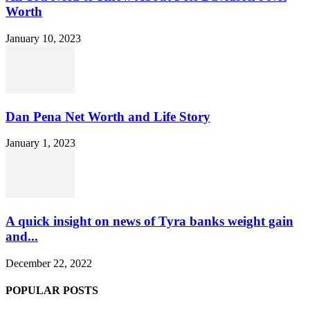
Worth
January 10, 2023
Dan Pena Net Worth and Life Story
January 1, 2023
A quick insight on news of Tyra banks weight gain
and...
December 22, 2022
POPULAR POSTS