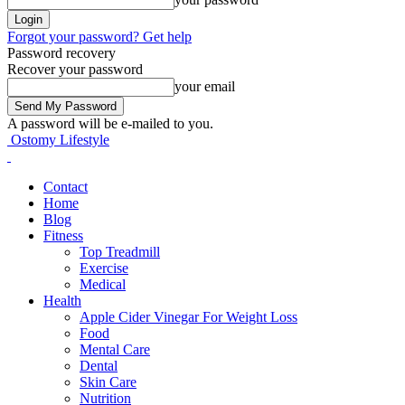
Forgot your password? Get help
Password recovery
Recover your password
your email
A password will be e-mailed to you.
Ostomy Lifestyle
Contact
Home
Blog
Fitness
Top Treadmill
Exercise
Medical
Health
Apple Cider Vinegar For Weight Loss
Food
Mental Care
Dental
Skin Care
Nutrition