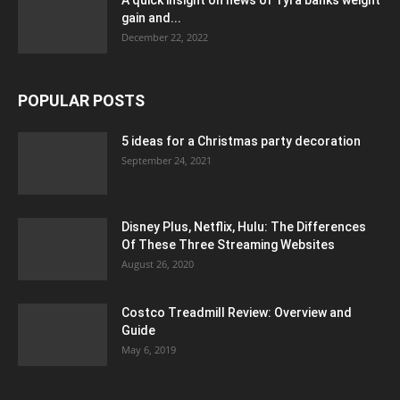
gain and...
December 22, 2022
POPULAR POSTS
5 ideas for a Christmas party decoration
September 24, 2021
Disney Plus, Netflix, Hulu: The Differences
Of These Three Streaming Websites
August 26, 2020
Costco Treadmill Review: Overview and
Guide
May 6, 2019