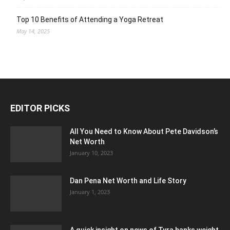
Top 10 Benefits of Attending a Yoga Retreat
May 14, 2025
EDITOR PICKS
All You Need to Know About Pete Davidson’s
Net Worth
January 10, 2023
Dan Pena Net Worth and Life Story
January 1, 2023
A quick insight on news of Tyra banks weight