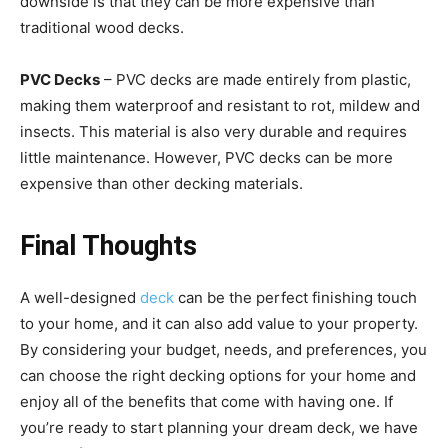
downside is that they can be more expensive than
traditional wood decks.
PVC Decks
– PVC decks are made entirely from plastic,
making them waterproof and resistant to rot, mildew and
insects. This material is also very durable and requires
little maintenance. However, PVC decks can be more
expensive than other decking materials.
Final Thoughts
A well-designed
deck
can be the perfect finishing touch
to your home, and it can also add value to your property.
By considering your budget, needs, and preferences, you
can choose the right decking options for your home and
enjoy all of the benefits that come with having one. If
you’re ready to start planning your dream deck, we have