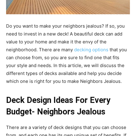
Do you want to make your neighbors jealous? If so, you
need to invest in a new deck! A beautiful deck can add
value to your home and make it the envy of the
neighborhood. There are many
decking options
that you
can choose from, so you are sure to find one that fits
your style and needs. In this article, we will discuss the
different types of decks available and help you decide
which one is right for you to make Neighbors Jealous.
Deck Design Ideas For Every
Budget- Neighbors Jealous
There are a variety of deck designs that you can choose
from, and each one has its own unique set of benefits. If