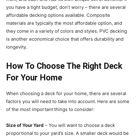
you have a tight budget, don’t worry – there are several
affordable decking options available. Composite
materials are typically the most affordable option, and
they come in a variety of colors and styles. PVC decking
is another economical choice that offers durability and
longevity.
How To Choose The Right Deck
For Your Home
When choosing a deck for your home, there are several
factors
you will need to take into account
. Here are some
of the most important things to consider:
Size of Your Yard
– You will want to choose a deck
proportional to your yard’s size. A smaller deck would be