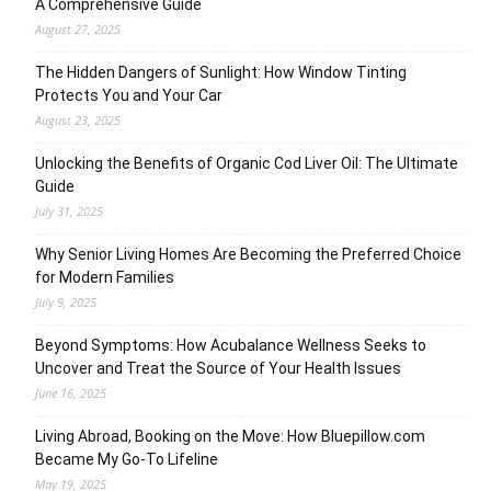
A Comprehensive Guide
August 27, 2025
The Hidden Dangers of Sunlight: How Window Tinting
Protects You and Your Car
August 23, 2025
Unlocking the Benefits of Organic Cod Liver Oil: The Ultimate
Guide
July 31, 2025
Why Senior Living Homes Are Becoming the Preferred Choice
for Modern Families
July 9, 2025
Beyond Symptoms: How Acubalance Wellness Seeks to
Uncover and Treat the Source of Your Health Issues
June 16, 2025
Living Abroad, Booking on the Move: How Bluepillow.com
Became My Go-To Lifeline
May 19, 2025