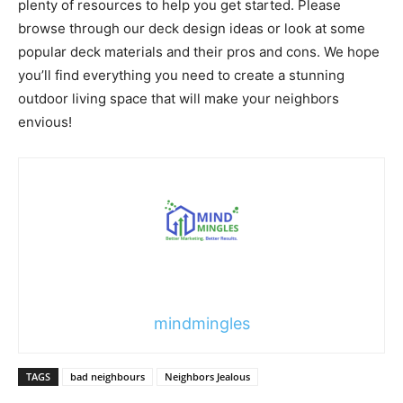
plenty of resources to help you get started. Please
browse through our deck design ideas or look at some
popular deck materials and their pros and cons. We hope
you’ll find everything you need to create a stunning
outdoor living space that will make your neighbors
envious!
mindmingles
TAGS
bad neighbours
Neighbors Jealous