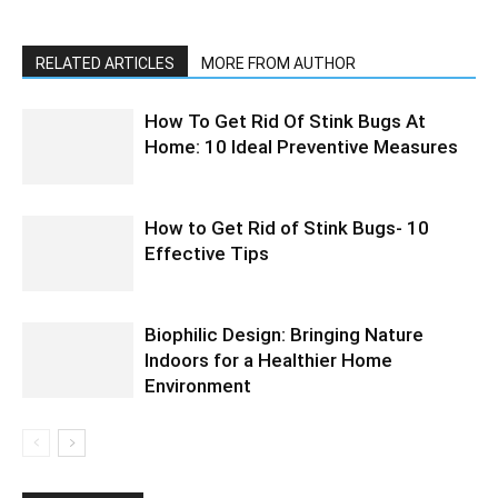
RELATED ARTICLES
MORE FROM AUTHOR
How To Get Rid Of Stink Bugs At
Home: 10 Ideal Preventive Measures
How to Get Rid of Stink Bugs- 10
Effective Tips
Biophilic Design: Bringing Nature
Indoors for a Healthier Home
Environment