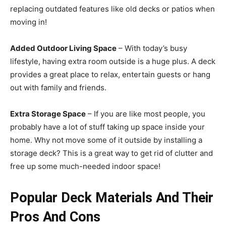
replacing outdated features like old decks or patios when
moving in!
Added Outdoor Living Space
– With today’s busy
lifestyle, having extra room outside is a huge plus. A deck
provides a great place to relax, entertain guests or hang
out with family and friends.
Extra Storage Space
– If you are like most people, you
probably have a lot of stuff taking up space inside your
home. Why not move some of it outside by installing a
storage deck? This is a great way to get rid of clutter and
free up some much-needed indoor space!
Popular Deck Materials And Their
Pros And Cons