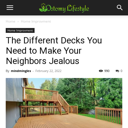
Home
Home Improvment
Home Improvment
The Different Decks You
Need to Make Your
Neighbors Jealous
By
mindmingles
-
February 22, 2022
990
0