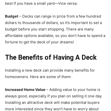
best if you have a small yard—Vice versa.
Budget
– Decks can range in price from a few hundred
dollars to thousands of dollars, so it’s important to set a
budget before you start shopping. There are many
affordable options available, so you don’t have to spend a
fortune to get the deck of your dreams!
The Benefits of Having A Deck
Installing a new deck can provide many benefits for
homeowners. Here are some of them:
Increased Home Value
– Adding value to your home is
always good, especially if you plan on selling it one day.
Installing an attractive deck will make potential buyers
more interested since they won’t have to worry about