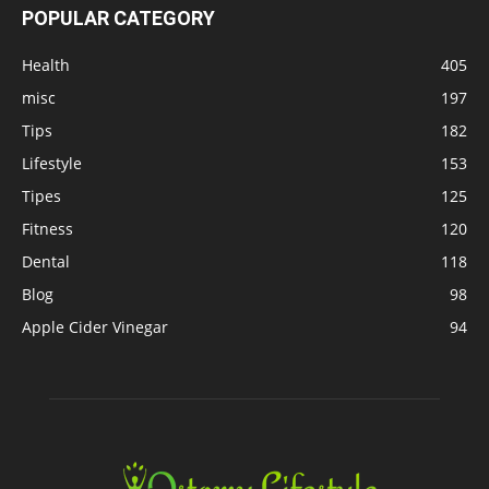
POPULAR CATEGORY
Health
405
misc
197
Tips
182
Lifestyle
153
Tipes
125
Fitness
120
Dental
118
Blog
98
Apple Cider Vinegar
94