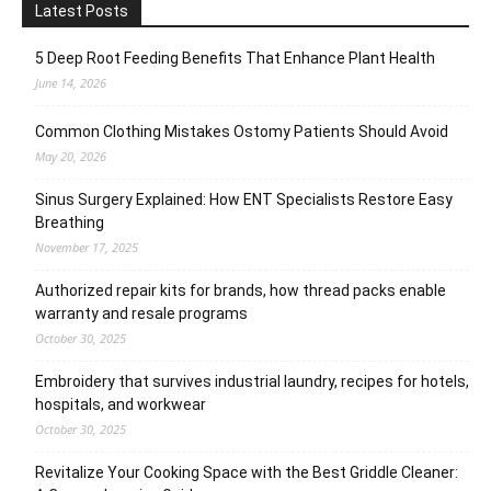
Latest Posts
5 Deep Root Feeding Benefits That Enhance Plant Health
June 14, 2026
Common Clothing Mistakes Ostomy Patients Should Avoid
May 20, 2026
Sinus Surgery Explained: How ENT Specialists Restore Easy
Breathing
November 17, 2025
Authorized repair kits for brands, how thread packs enable
warranty and resale programs
October 30, 2025
Embroidery that survives industrial laundry, recipes for hotels,
hospitals, and workwear
October 30, 2025
Revitalize Your Cooking Space with the Best Griddle Cleaner: