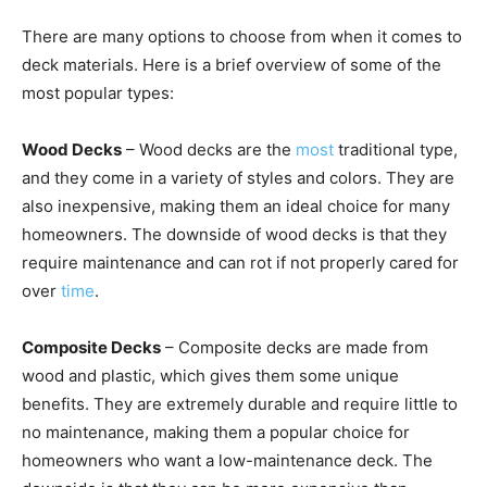
There are many options to choose from when it comes to
deck materials. Here is a brief overview of some of the
most popular types:
Wood Decks
– Wood decks
are the
most
traditional type,
and they come in a variety of styles and colors
. They are
also inexpensive, making them an ideal choice for many
homeowners. The downside of wood decks is that they
require maintenance and can rot if not properly cared for
over
time
.
Composite Decks
– Composite decks are made from
wood and plastic, which gives them some unique
benefits. They are extremely durable and require little to
no maintenance, making them a popular choice for
homeowners who want a low-maintenance deck. The