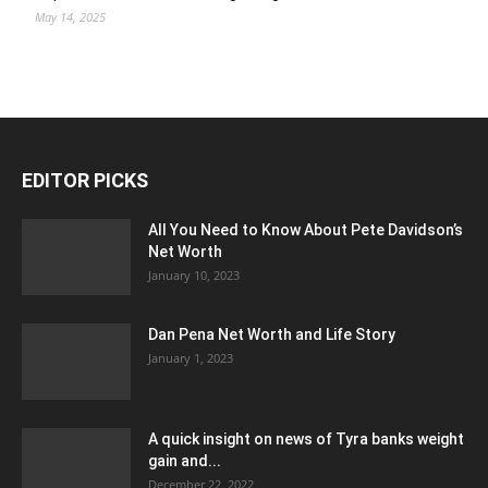
May 14, 2025
EDITOR PICKS
All You Need to Know About Pete Davidson’s
Net Worth
January 10, 2023
Dan Pena Net Worth and Life Story
January 1, 2023
A quick insight on news of Tyra banks weight
gain and...
December 22, 2022