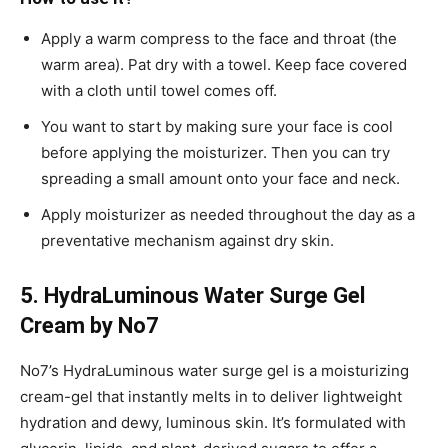
Apply a warm compress to the face and throat (the
warm area). Pat dry with a towel. Keep face covered
with a cloth until towel comes off.
You want to start by making sure your face is cool
before applying the moisturizer. Then you can try
spreading a small amount onto your face and neck.
Apply moisturizer as needed throughout the day as a
preventative mechanism against dry skin.
5. HydraLuminous Water Surge Gel
Cream by No7
No7’s HydraLuminous water surge gel is a moisturizing
cream-gel that instantly melts in to deliver lightweight
hydration and dewy, luminous skin. It’s formulated with