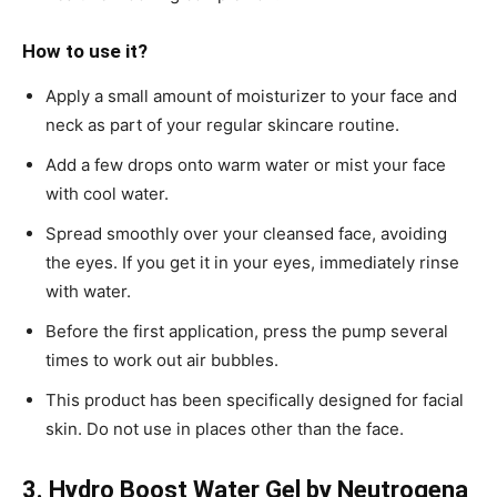
How to use it?
Apply a small amount of moisturizer to your face and
neck as part of your regular skincare routine.
Add a few drops onto warm water or mist your face
with cool water.
Spread smoothly over your cleansed face, avoiding
the eyes. If you get it in your eyes, immediately rinse
with water.
Before the first application, press the pump several
times to work out air bubbles.
This product has been specifically designed for facial
skin. Do not use in places other than the face.
3. Hydro Boost Water Gel by Neutrogena