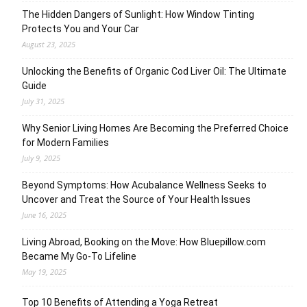
The Hidden Dangers of Sunlight: How Window Tinting
Protects You and Your Car
August 23, 2025
Unlocking the Benefits of Organic Cod Liver Oil: The Ultimate
Guide
July 31, 2025
Why Senior Living Homes Are Becoming the Preferred Choice
for Modern Families
July 9, 2025
Beyond Symptoms: How Acubalance Wellness Seeks to
Uncover and Treat the Source of Your Health Issues
June 16, 2025
Living Abroad, Booking on the Move: How Bluepillow.com
Became My Go-To Lifeline
May 19, 2025
Top 10 Benefits of Attending a Yoga Retreat