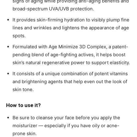
signs of aging while providing anti-aging benefits and
broad-spectrum UVA/UVB protection.
It provides skin-firming hydration to visibly plump fine
lines and wrinkles and lightens the appearance of age
spots.
Formulated with Age Minimize 3D Complex, a patent-
pending blend of age-fighting actives, it helps boost
skin’s natural regenerative power to support elasticity.
It consists of a unique combination of potent vitamins
and brightening agents that help even out the look of
skin tone.
How to use it?
Be sure to cleanse your face before you apply the
moisturizer — especially if you have oily or acne-
prone skin.