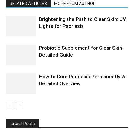
RELATED ARTICLES
MORE FROM AUTHOR
Brightening the Path to Clear Skin: UV
Lights for Psoriasis
Probiotic Supplement for Clear Skin-
Detailed Guide
How to Cure Psoriasis Permanently-A
Detailed Overview
Latest Posts