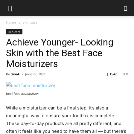
Home
Skin care
Skin care
Achieve Younger- Looking
Skin with the Best Face
Moisturizers
By
Swati
-
June 27, 2021
1542
0
best face moisturizer
While a moisturizer can be a final step, it’s also a
meaningful way to ensure your toolbox is complete.
These day-to-day products are all pretty different, and
often it feels like you need to have them all — but there’s