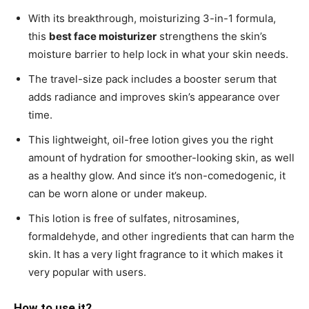
With its breakthrough, moisturizing 3-in-1 formula,
this
best face moisturizer
strengthens the skin’s
moisture barrier to help lock in what your skin needs.
The travel-size pack includes a booster serum that
adds radiance and improves skin’s appearance over
time.
This lightweight, oil-free lotion gives you the right
amount of hydration for smoother-looking skin, as well
as a healthy glow. And since it’s non-comedogenic, it
can be worn alone or under makeup.
This lotion is free of sulfates, nitrosamines,
formaldehyde, and other ingredients that can harm the
skin. It has a very light fragrance to it which makes it
very popular with users.
How to use it?