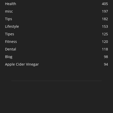
Health
405
misc
197
Tips
182
Lifestyle
153
Tipes
125
Fitness
120
Dental
118
Blog
98
Apple Cider Vinegar
94