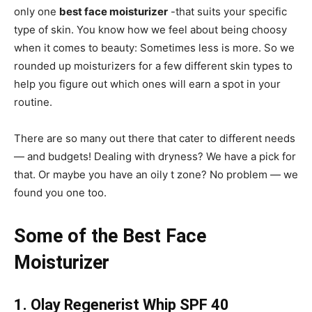
only one
best face moisturizer
-that suits your specific
type of skin. You know how we feel about being choosy
when it comes to beauty: Sometimes less is more. So we
rounded up moisturizers for a few different skin types to
help you figure out which ones will earn a spot in your
routine.
There are so many out there that cater to different needs
— and budgets! Dealing with dryness? We have a pick for
that. Or maybe you have an oily t zone? No problem — we
found you one too.
Some of the Best Face
Moisturizer
1. Olay Regenerist Whip SPF 40