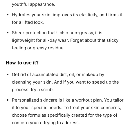
youthful appearance.
Hydrates your skin, improves its elasticity, and firms it
for a lifted look.
Sheer protection that’s also non-greasy, it is
lightweight for all-day wear. Forget about that sticky
feeling or greasy residue.
How to use it?
Get rid of accumulated dirt, oil, or makeup by
cleansing your skin. And if you want to speed up the
process, try a scrub.
Personalized skincare is like a workout plan. You tailor
it to your specific needs. To treat your skin concerns,
choose formulas specifically created for the type of
concern you’re trying to address.