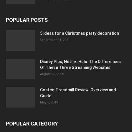
POPULAR POSTS
5 ideas for a Christmas party decoration
September 24, 2021
Disney Plus, Netflix, Hulu: The Differences
Of These Three Streaming Websites
August 26, 2020
Costco Treadmill Review: Overview and
Guide
May 6, 2019
POPULAR CATEGORY