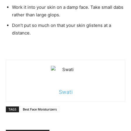
Work it into your skin on a damp face. Take small dabs
rather than large glops.
Don’t put so much on that your skin glistens at a
distance.
Swati
TAGS
Best Face Moisturizers