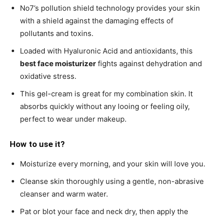
No7’s pollution shield technology provides your skin
with a shield against the damaging effects of
pollutants and toxins.
Loaded with Hyaluronic Acid and antioxidants, this
best face moisturizer
fights against dehydration and
oxidative stress.
This gel-cream is great for my combination skin. It
absorbs quickly without any looing or feeling oily,
perfect to wear under makeup.
How to use it?
Moisturize every morning, and your skin will love you.
Cleanse skin thoroughly using a gentle, non-abrasive
cleanser and warm water.
Pat or blot your face and neck dry, then apply the