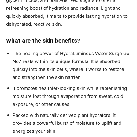
glycerin, lipids, and plant-derived sugars to offer a
refreshing boost of hydration and radiance. Light and
quickly absorbed, it melts to provide lasting hydration to
dehydrated, reactive skin.
What are the skin benefits?
The healing power of HydraLuminous Water Surge Gel
No7 rests within its unique formula. It is absorbed
quickly into the skin cells, where it works to restore
and strengthen the skin barrier.
It promotes healthier-looking skin while replenishing
moisture lost through evaporation from sweat, cold
exposure, or other causes.
Packed with naturally derived plant hydrators, it
provides a powerful burst of moisture to uplift and
energizes your skin.