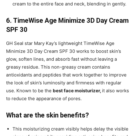
cream to the entire face and neck, blending in gently.
6. TimeWise Age Minimize 3D Day Cream
SPF 30
GH Seal star Mary Kay’s lightweight TimeWise Age
Minimize 3D Day Cream SPF 30 works to boost skin’s
glow, soften lines, and absorb fast without leaving a
greasy residue. This non-greasy cream contains
antioxidants and peptides that work together to improve
the look of skin’s luminosity and firmness with regular
use. Known to be the
best face moisturizer,
it also works
to reduce the appearance of pores.
What are the skin benefits?
This moisturizing cream visibly helps delay the visible