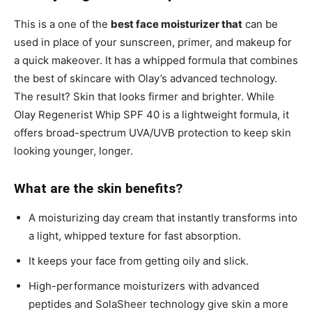
This is a one of the
best face moisturizer that
can be
used in place of your sunscreen, primer, and makeup for
a quick makeover. It has a whipped formula that combines
the best of skincare with Olay’s advanced technology.
The result? Skin that looks firmer and brighter. While
Olay Regenerist Whip SPF 40 is a lightweight formula, it
offers broad-spectrum UVA/UVB protection to keep skin
looking younger, longer.
What are the skin benefits?
A moisturizing day cream that instantly transforms into
a light, whipped texture for fast absorption.
It keeps your face from getting oily and slick.
High-performance moisturizers with advanced
peptides and SolaSheer technology give skin a more