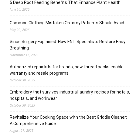
5 Deep Root Feeding Benefits That Enhance Plant Health
June 14, 2026
Common Clothing Mistakes Ostomy Patients Should Avoid
May 20, 2026
Sinus Surgery Explained: How ENT Specialists Restore Easy
Breathing
November 17, 2025
Authorized repair kits for brands, how thread packs enable
warranty and resale programs
October 30, 2025
Embroidery that survives industrial laundry, recipes for hotels,
hospitals, and workwear
October 30, 2025
Revitalize Your Cooking Space with the Best Griddle Cleaner:
A Comprehensive Guide
August 27, 2025