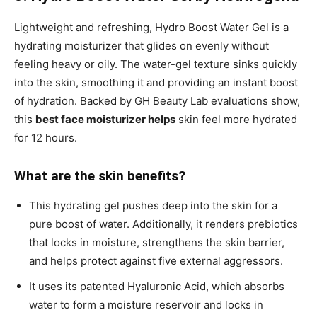
Lightweight and refreshing, Hydro Boost Water Gel is a
hydrating moisturizer that glides on evenly without
feeling heavy or oily. The water-gel texture sinks quickly
into the skin, smoothing it and providing an instant boost
of hydration. Backed by GH Beauty Lab evaluations show,
this
best face moisturizer helps
skin feel more hydrated
for 12 hours.
What are the skin benefits?
This hydrating gel pushes deep into the skin for a
pure boost of water. Additionally, it renders prebiotics
that locks in moisture, strengthens the skin barrier,
and helps protect against five external aggressors.
It uses its patented Hyaluronic Acid, which absorbs
water to form a moisture reservoir and locks in