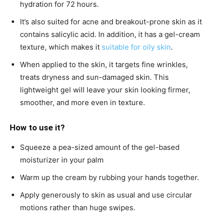
hydration for 72 hours.
It’s also suited for acne and breakout-prone skin as it
contains salicylic acid. In addition, it has a gel-cream
texture, which makes it
suitable for oily skin
.
When applied to the skin, it targets fine wrinkles,
treats dryness and sun-damaged skin. This
lightweight gel will leave your skin looking firmer,
smoother, and more even in texture.
How to use it?
Squeeze a pea-sized amount of the gel-based
moisturizer in your palm
Warm up the cream by rubbing your hands together.
Apply generously to skin as usual and use circular
motions rather than huge swipes.