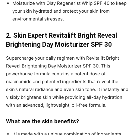
Moisturize with Olay Regenerist Whip SPF 40 to keep
your skin hydrated and protect your skin from
environmental stresses.
2. Skin Expert Revitalift Bright Reveal
Brightening Day Moisturizer SPF 30
Supercharge your daily regimen with Revitalift Bright
Reveal Brightening Day Moisturizer SPF 30. This
powerhouse formula contains a potent dose of
niacinamide and patented ingredients that reveal the
skin’s natural radiance and even skin tone. It instantly and
visibly brightens skin while providing all-day hydration
with an advanced, lightweight, oil-free formula.
What are the skin benefits?
It is made with a unique combination of ingredients,