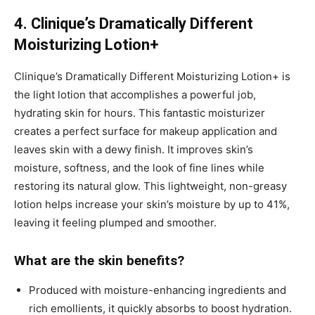
4. Clinique’s Dramatically Different
Moisturizing Lotion+
Clinique’s Dramatically Different Moisturizing Lotion+ is
the light lotion that accomplishes a powerful job,
hydrating skin for hours. This fantastic moisturizer
creates a perfect surface for makeup application and
leaves skin with a dewy finish. It improves skin’s
moisture, softness, and the look of fine lines while
restoring its natural glow. This lightweight, non-greasy
lotion helps increase your skin’s moisture by up to 41%,
leaving it feeling plumped and smoother.
What are the skin benefits?
Produced with moisture-enhancing ingredients and
rich emollients, it quickly absorbs to boost hydration.