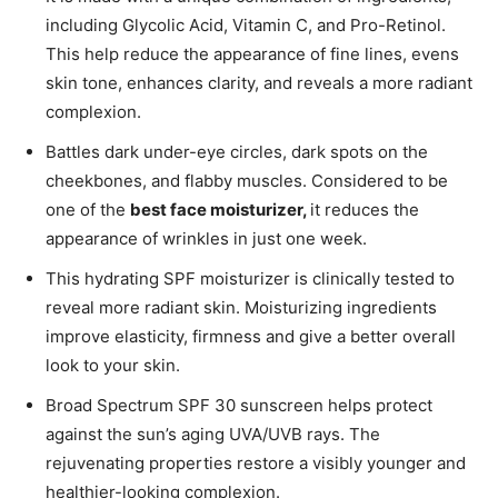
including Glycolic Acid, Vitamin C, and Pro-Retinol.
This help reduce the appearance of fine lines, evens
skin tone, enhances clarity, and reveals a more radiant
complexion.
Battles dark under-eye circles, dark spots on the
cheekbones, and flabby muscles. Considered to be
one of the
best face moisturizer,
it reduces the
appearance of wrinkles in just one week.
This hydrating SPF moisturizer is clinically tested to
reveal more radiant skin. Moisturizing ingredients
improve elasticity, firmness and give a better overall
look to your skin.
Broad Spectrum SPF 30 sunscreen helps protect
against the sun’s aging UVA/UVB rays. The
rejuvenating properties restore a visibly younger and
healthier-looking complexion.