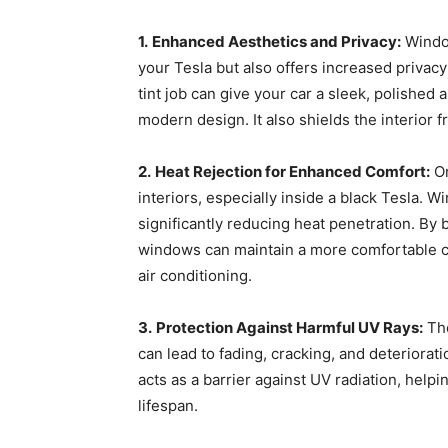
1.
Enhanced Aesthetics and Privacy:
Window
your Tesla but also offers increased privac
tint job can give your car a sleek, polishe
modern design. It also shields the interior
2.
Heat Rejection for Enhanced Comfort:
Or
interiors, especially inside a black Tesla. 
significantly reducing heat penetration. By b
windows can maintain a more comfortable c
air conditioning.
3.
Protection Against Harmful UV Rays:
The
can lead to fading, cracking, and deteriorat
acts as a barrier against UV radiation, help
lifespan.