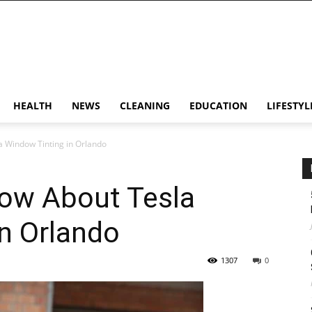
HEALTH
NEWS
CLEANING
EDUCATION
LIFESTYL
a Window Tinting in Orlando
now About Tesla
n Orlando
1307
0