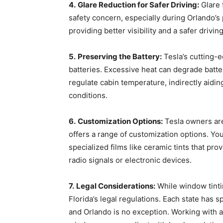
4.
Glare Reduction for Safer Driving:
Glare 
safety concern, especially during Orlando’s
providing better visibility and a safer drivin
5.
Preserving the Battery:
Tesla’s cutting-
batteries. Excessive heat can degrade batt
regulate cabin temperature, indirectly aidin
conditions.
6.
Customization Options:
Tesla owners are 
offers a range of customization options. Yo
specialized films like ceramic tints that pro
radio signals or electronic devices.
7.
Legal Considerations:
While window tintin
Florida’s legal regulations. Each state has sp
and Orlando is no exception. Working with a