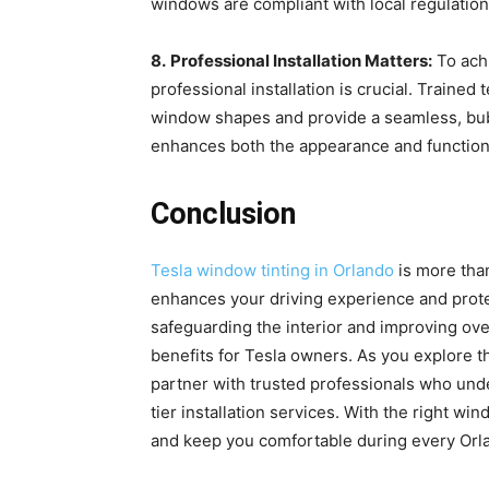
windows are compliant with local regulation
8.
Professional Installation Matters:
To achi
professional installation is crucial. Trained
window shapes and provide a seamless, bubbl
enhances both the appearance and functiona
Conclusion
Tesla window tinting in Orlando
is more than
enhances your driving experience and prote
safeguarding the interior and improving over
benefits for Tesla owners. As you explore t
partner with trusted professionals who und
tier installation services. With the right wi
and keep you comfortable during every Orla