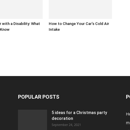
r with a Disability: What
How to Change Your Car’s Cold Air
 Know
Intake
POPULAR POSTS
P
5 ideas for a Christmas party
H
decoration
m
September 24, 2021