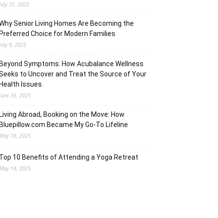
July 31, 2025
Why Senior Living Homes Are Becoming the
Preferred Choice for Modern Families
July 9, 2025
Beyond Symptoms: How Acubalance Wellness
Seeks to Uncover and Treat the Source of Your
Health Issues
June 16, 2025
Living Abroad, Booking on the Move: How
Bluepillow.com Became My Go-To Lifeline
May 19, 2025
Top 10 Benefits of Attending a Yoga Retreat
May 14, 2025