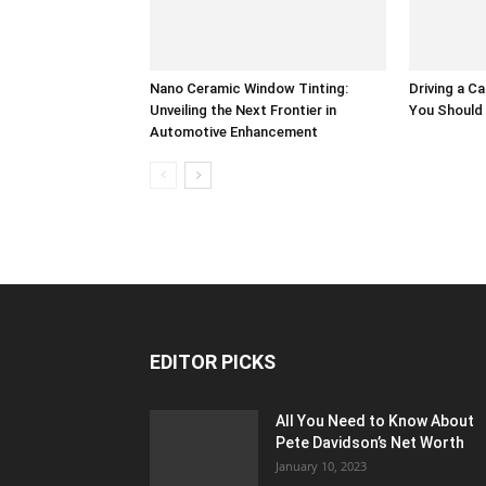
Nano Ceramic Window Tinting:
Driving a Ca
Unveiling the Next Frontier in
You Should
Automotive Enhancement
EDITOR PICKS
All You Need to Know About
Pete Davidson’s Net Worth
January 10, 2023