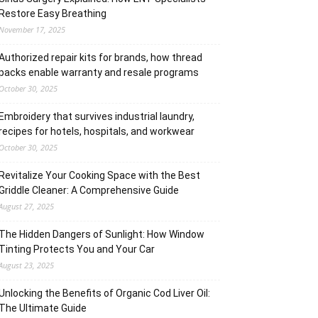
Restore Easy Breathing
November 17, 2025
Authorized repair kits for brands, how thread
packs enable warranty and resale programs
October 30, 2025
Embroidery that survives industrial laundry,
recipes for hotels, hospitals, and workwear
October 30, 2025
Revitalize Your Cooking Space with the Best
Griddle Cleaner: A Comprehensive Guide
August 27, 2025
The Hidden Dangers of Sunlight: How Window
Tinting Protects You and Your Car
August 23, 2025
Unlocking the Benefits of Organic Cod Liver Oil:
The Ultimate Guide