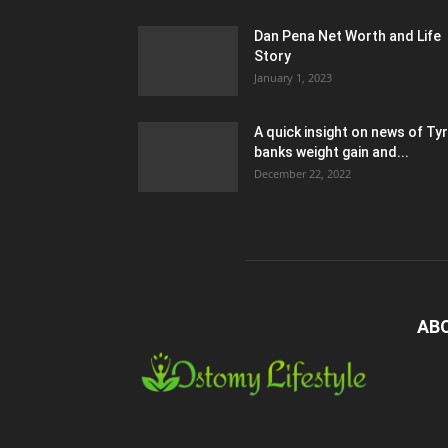
Dan Pena Net Worth and Life
Story
January 1, 2023
A quick insight on news of Ty
banks weight gain and...
December 22, 2022
AB