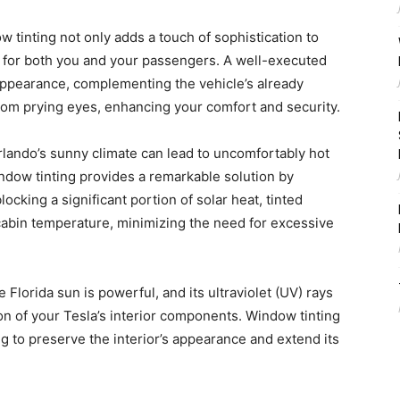
 tinting not only adds a touch of sophistication to
y for both you and your passengers. A well-executed
d appearance, complementing the vehicle’s already
 from prying eyes, enhancing your comfort and security.
lando’s sunny climate can lead to uncomfortably hot
Window tinting provides a remarkable solution by
locking a significant portion of solar heat, tinted
abin temperature, minimizing the need for excessive
 Florida sun is powerful, and its ultraviolet (UV) rays
ion of your Tesla’s interior components. Window tinting
ing to preserve the interior’s appearance and extend its