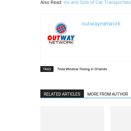
Also Read:
Ins and Outs of Car Transportati
outwaynetwork
TAGS
Tesla Window Tinting in Orlando
RELATED ARTICLES
MORE FROM AUTHOR