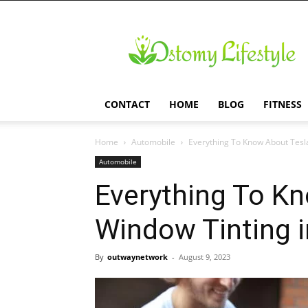
Ostomy
Lifestyle
CONTACT
HOME
BLOG
FITNESS
Home
Automobile
Everything To Know About Tesl
Automobile
Everything To K
Window Tinting i
By
outwaynetwork
-
August 9, 2023