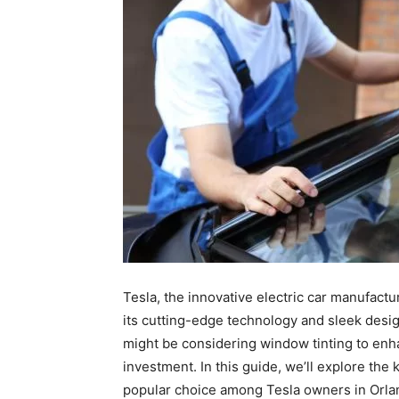
Tesla, the innovative electric car manufactu
its cutting-edge technology and sleek desig
might be considering window tinting to enh
investment. In this guide, we’ll explore the
popular choice among Tesla owners in Orla