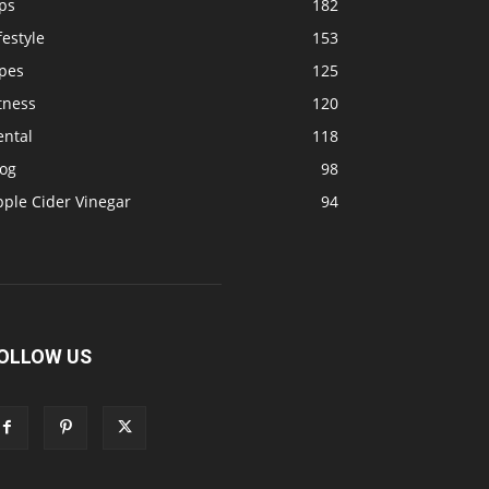
ps
182
festyle
153
ipes
125
tness
120
ental
118
log
98
pple Cider Vinegar
94
OLLOW US