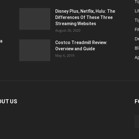
Ti
Li
Disney Plus, Netflix, Hulu: The
Differences Of These Three
T
Streaming Websites
Fi
August 26, 2020
D
ra
Costco Treadmill Review:
B
Overview and Guide
May 6, 2019
A
OUT US
F