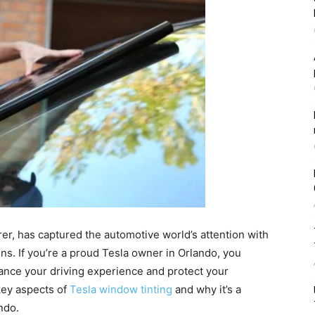
rer, has captured the automotive world’s attention with
ns. If you’re a proud Tesla owner in Orlando, you
ance your driving experience and protect your
 key aspects of
Tesla window tinting
and why it’s a
ndo.