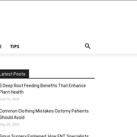
E
TIPS
Latest Posts
5 Deep Root Feeding Benefits That Enhance
Plant Health
June 14, 2026
Common Clothing Mistakes Ostomy Patients
Should Avoid
May 20, 2026
Sinus Surgery Explained: How ENT Specialists