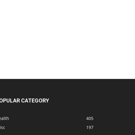
OPULAR CATEGORY
ealth
405
isc
197