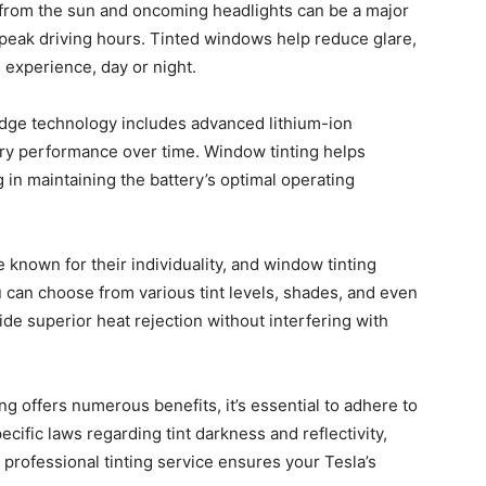
from the sun and oncoming headlights can be a major
 peak driving hours. Tinted windows help reduce glare,
g experience, day or night.
edge technology includes advanced lithium-ion
ery performance over time. Window tinting helps
g in maintaining the battery’s optimal operating
known for their individuality, and window tinting
u can choose from various tint levels, shades, and even
vide superior heat rejection without interfering with
g offers numerous benefits, it’s essential to adhere to
ecific laws regarding tint darkness and reflectivity,
 professional tinting service ensures your Tesla’s