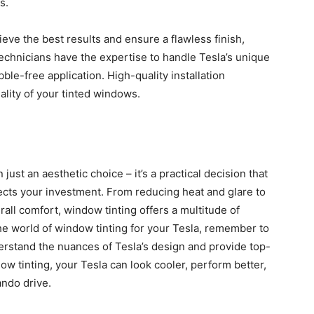
s.
eve the best results and ensure a flawless finish,
 technicians have the expertise to handle Tesla’s unique
e-free application. High-quality installation
lity of your tinted windows.
 just an aesthetic choice – it’s a practical decision that
cts your investment. From reducing heat and glare to
all comfort, window tinting offers a multitude of
he world of window tinting for your Tesla, remember to
erstand the nuances of Tesla’s design and provide top-
ndow tinting, your Tesla can look cooler, perform better,
ndo drive.