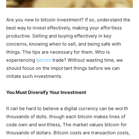
Are you new to bitcoin investment? If so, understand the
best way to invest effectively, making your effortless
productive. Selling and buying effectively in key
concerns, knowing when to sell, and being safe with
things. The tips are necessary for them. Who is
experiencing
bitcoin
trade? Without wasting time, we
should focus on the important things before we can
initiate such investments.
You Must Diversify Your Investment
It can be hard to believe a digital currency can be worth
thousands of dolls. though each bitcoin makes lines of
code own and worthless, The market values bitcoin for
thousands of dollars. Bitcoin costs are transaction costs,