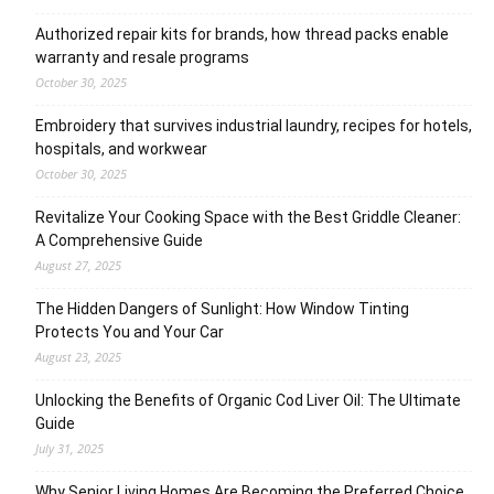
Authorized repair kits for brands, how thread packs enable
warranty and resale programs
October 30, 2025
Embroidery that survives industrial laundry, recipes for hotels,
hospitals, and workwear
October 30, 2025
Revitalize Your Cooking Space with the Best Griddle Cleaner:
A Comprehensive Guide
August 27, 2025
The Hidden Dangers of Sunlight: How Window Tinting
Protects You and Your Car
August 23, 2025
Unlocking the Benefits of Organic Cod Liver Oil: The Ultimate
Guide
July 31, 2025
Why Senior Living Homes Are Becoming the Preferred Choice