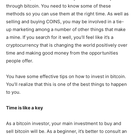
through bitcoin. You need to know some of these
methods so you can use them at the right time. As well as
selling and buying COINS, you may be involved in a tie-
up marketing among a number of other things that make
a mine. If you search for it well, you’ll feel like it’s a
cryptocurrency that is changing the world positively over
time and making good money from the opportunities
people offer.
You have some effective tips on how to invest in bitcoin.
You’ll realize that this is one of the best things to happen
to you.
Time is like a key
As a bitcoin investor, your main investment to buy and
sell bitcoin will be. As a beginner, it’s better to consult an