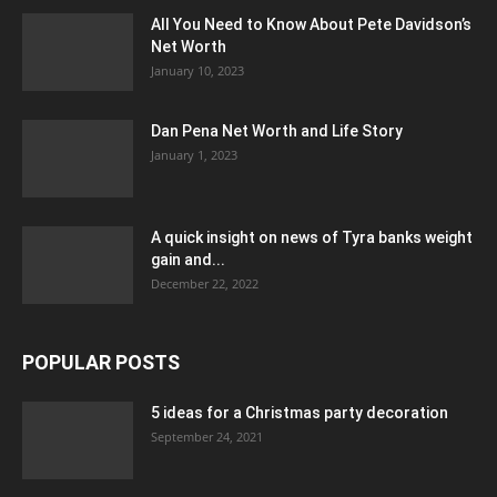
All You Need to Know About Pete Davidson’s
Net Worth
January 10, 2023
Dan Pena Net Worth and Life Story
January 1, 2023
A quick insight on news of Tyra banks weight
gain and...
December 22, 2022
POPULAR POSTS
5 ideas for a Christmas party decoration
September 24, 2021