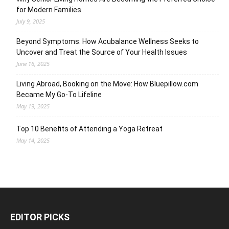
for Modern Families
July 9, 2025
Beyond Symptoms: How Acubalance Wellness Seeks to
Uncover and Treat the Source of Your Health Issues
June 16, 2025
Living Abroad, Booking on the Move: How Bluepillow.com
Became My Go-To Lifeline
May 19, 2025
Top 10 Benefits of Attending a Yoga Retreat
May 14, 2025
EDITOR PICKS