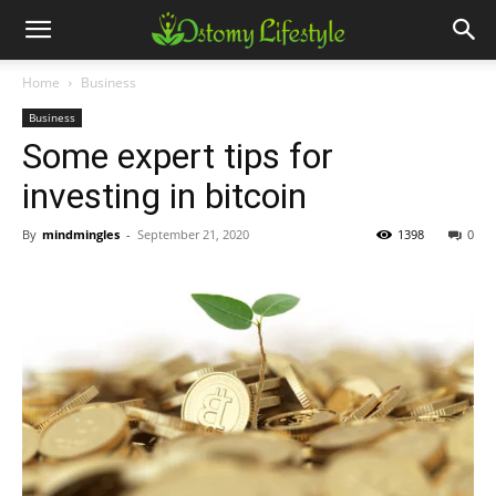
Home
Business
Business
Some expert tips for
investing in bitcoin
By
mindmingles
-
September 21, 2020
1398
0