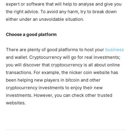
expert or software that will help to analyse and give you
the right advice. To avoid any harm, try to break down
either under an unavoidable situation.
Choose a good platform
There are plenty of good platforms to host your
business
and wallet. Cryptocurrency will go for real investments;
you will discover that cryptocurrency is all about online
transactions. For example, the nicker coin website has
been helping new players in bitcoin and other
cryptocurrency investments to enjoy their new
investments. However, you can check other trusted
websites.