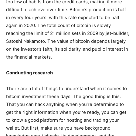
too low of habits from the credit cards, making it more
difficult to achieve over time. Bitcoin’s production is half
in every four years, with this rate expected to be half
again in 2020. The total count of bitcoin is slowly
reaching the limit of 21 million sets in 2009 by jet-builder,
Satoshi Nakamoto. The value of bitcoin depends largely
on the investor’s faith, its solidarity, and public interest in
the financial markets.
Conducting research
There are a lot of things to understand when it comes to
bitcoin investment these days. The good thing is this.
That you can hack anything when you’re determined to
get the right information when you’re ready, you can get
to know a good platform for hosting and trading your
wallet. But first, make sure you have background
knowledge about bitcoin, its development, and the