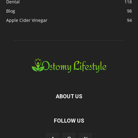
Dental
118
Blog
98
Apple Cider Vinegar
94
ABOUT US
FOLLOW US