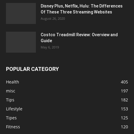
Disney Plus, Netflix, Hulu: The Differences
Of These Three Streaming Websites
August 26, 2020
Costco Treadmill Review: Overview and
Guide
May 6, 2019
POPULAR CATEGORY
Health
405
misc
197
Tips
182
Lifestyle
153
Tipes
125
Fitness
120