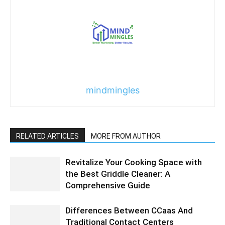
mindmingles
RELATED ARTICLES
MORE FROM AUTHOR
Revitalize Your Cooking Space with
the Best Griddle Cleaner: A
Comprehensive Guide
Differences Between CCaas And
Traditional Contact Centers