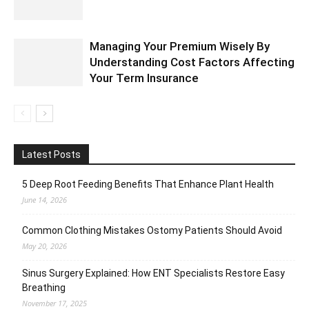
Managing Your Premium Wisely By
Understanding Cost Factors Affecting
Your Term Insurance
Latest Posts
5 Deep Root Feeding Benefits That Enhance Plant Health
June 14, 2026
Common Clothing Mistakes Ostomy Patients Should Avoid
May 20, 2026
Sinus Surgery Explained: How ENT Specialists Restore Easy
Breathing
November 17, 2025