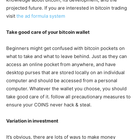
projected future. If you are interested in bitcoin trading
visit
the ad formula system
Take good care of your bitcoin wallet
Beginners might get confused with bitcoin pockets on
what to take and what to leave behind. Just as they can
access an online pocket from anywhere, and have
desktop purses that are stored locally on an individual
computer and should be accessed from a personal
computer. Whatever the wallet you choose, you should
take good care of it. follow all precautionary measures to
ensure your COINS never hack & steal.
Variation in investment
It’s obvious, there are lots of ways to make money