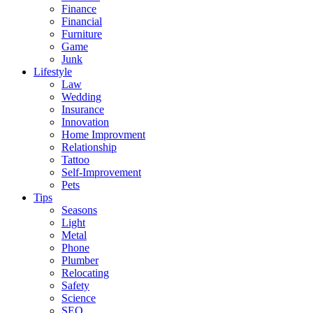
Finance
Financial
Furniture
Game
Junk
Lifestyle
Law
Wedding
Insurance
Innovation
Home Improvment
Relationship
Tattoo
Self-Improvement
Pets
Tips
Seasons
Light
Metal
Phone
Plumber
Relocating
Safety
Science
SEO