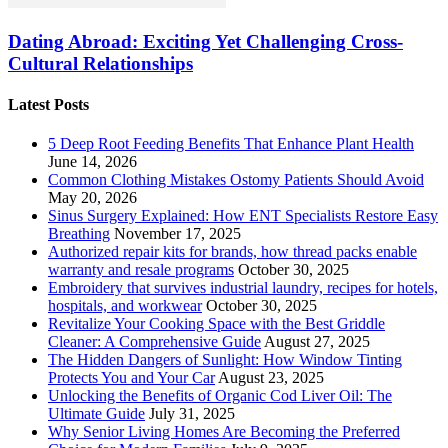
Dating Abroad: Exciting Yet Challenging Cross-
Cultural Relationships
Latest Posts
5 Deep Root Feeding Benefits That Enhance Plant Health
June 14, 2026
Common Clothing Mistakes Ostomy Patients Should Avoid
May 20, 2026
Sinus Surgery Explained: How ENT Specialists Restore Easy
Breathing
November 17, 2025
Authorized repair kits for brands, how thread packs enable
warranty and resale programs
October 30, 2025
Embroidery that survives industrial laundry, recipes for hotels,
hospitals, and workwear
October 30, 2025
Revitalize Your Cooking Space with the Best Griddle
Cleaner: A Comprehensive Guide
August 27, 2025
The Hidden Dangers of Sunlight: How Window Tinting
Protects You and Your Car
August 23, 2025
Unlocking the Benefits of Organic Cod Liver Oil: The
Ultimate Guide
July 31, 2025
Why Senior Living Homes Are Becoming the Preferred