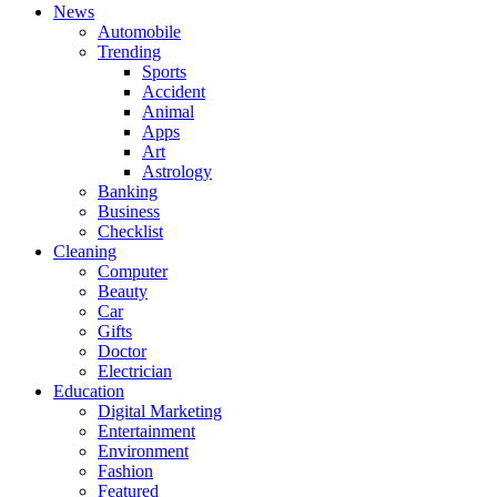
News
Automobile
Trending
Sports
Accident
Animal
Apps
Art
Astrology
Banking
Business
Checklist
Cleaning
Computer
Beauty
Car
Gifts
Doctor
Electrician
Education
Digital Marketing
Entertainment
Environment
Fashion
Featured