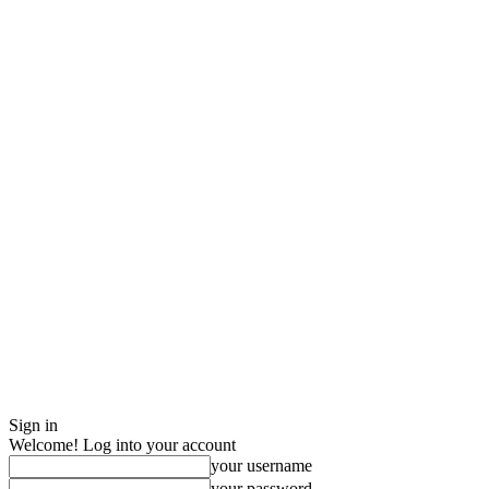
Sign in
Welcome! Log into your account
your username
your password