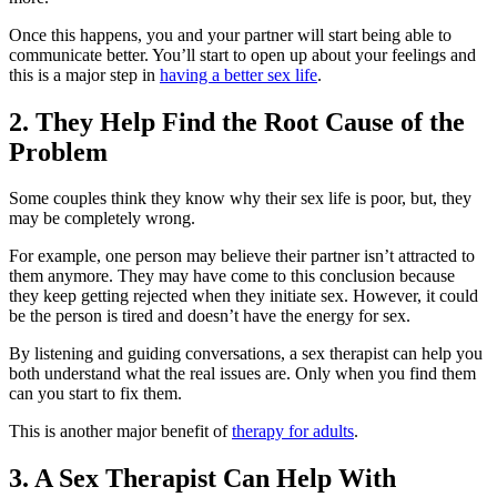
Once this happens, you and your partner will start being able to
communicate better. You’ll start to open up about your feelings and
this is a major step in
having a better sex life
.
2. They Help Find the Root Cause of the
Problem
Some couples think they know why their sex life is poor, but, they
may be completely wrong.
For example, one person may believe their partner isn’t attracted to
them anymore. They may have come to this conclusion because
they keep getting rejected when they initiate sex. However, it could
be the person is tired and doesn’t have the energy for sex.
By listening and guiding conversations, a sex therapist can help you
both understand what the real issues are. Only when you find them
can you start to fix them.
This is another major benefit of
therapy for adults
.
3. A Sex Therapist Can Help With