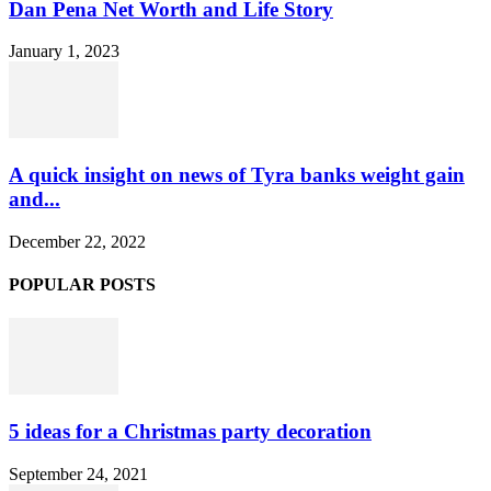
Dan Pena Net Worth and Life Story
January 1, 2023
A quick insight on news of Tyra banks weight gain
and...
December 22, 2022
POPULAR POSTS
5 ideas for a Christmas party decoration
September 24, 2021