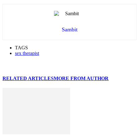
Sambit
TAGS
sex therapist
RELATED ARTICLES
MORE FROM AUTHOR