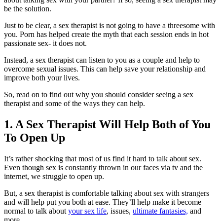
be the solution.
Just to be clear, a sex therapist is not going to have a threesome with
you. Porn has helped create the myth that each session ends in hot
passionate sex- it does not.
Instead, a sex therapist can listen to you as a couple and help to
overcome sexual issues. This can help save your relationship and
improve both your lives.
So, read on to find out why you should consider seeing a sex
therapist and some of the ways they can help.
1. A Sex Therapist Will Help Both of You
To Open Up
It’s rather shocking that most of us find it hard to talk about sex.
Even though sex is constantly thrown in our faces via tv and the
internet, we struggle to open up.
But, a sex therapist is comfortable talking about sex with strangers
and will help put you both at ease. They’ll help make it become
normal to talk about
your sex life
, issues,
ultimate fantasies,
and
more.