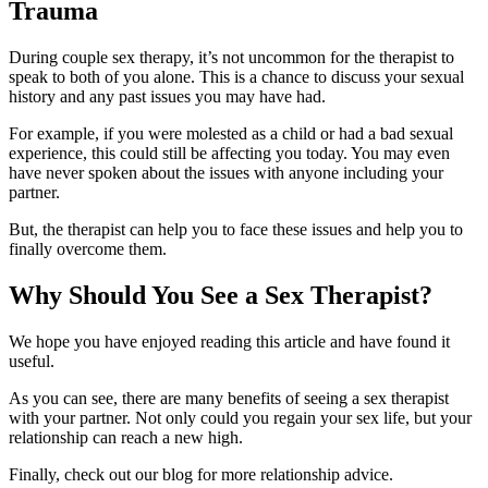
Trauma
During couple sex therapy, it’s not uncommon for the therapist to
speak to both of you alone. This is a chance to discuss your sexual
history and any past issues you may have had.
For example, if you were molested as a child or had a bad sexual
experience, this could still be affecting you today. You may even
have never spoken about the issues with anyone including your
partner.
But, the therapist can help you to face these issues and help you to
finally overcome them.
Why Should You See a Sex Therapist?
We hope you have enjoyed reading this article and have found it
useful.
As you can see, there are many benefits of seeing a sex therapist
with your partner. Not only could you regain your sex life, but your
relationship can reach a new high.
Finally, check out our blog for more relationship advice.