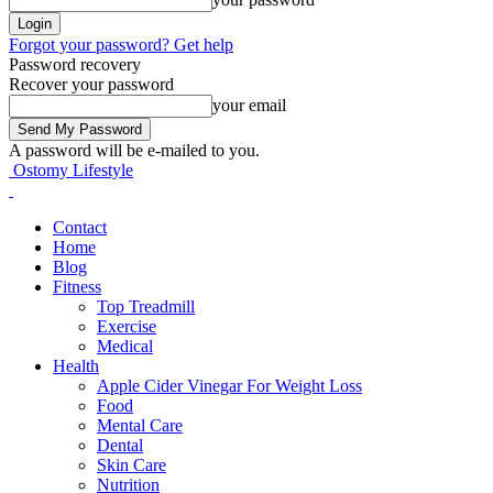
Forgot your password? Get help
Password recovery
Recover your password
your email
A password will be e-mailed to you.
Ostomy Lifestyle
Contact
Home
Blog
Fitness
Top Treadmill
Exercise
Medical
Health
Apple Cider Vinegar For Weight Loss
Food
Mental Care
Dental
Skin Care
Nutrition