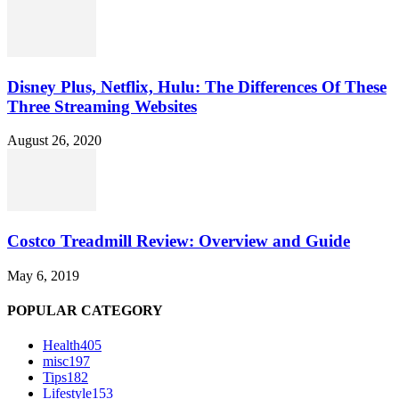
Disney Plus, Netflix, Hulu: The Differences Of These
Three Streaming Websites
August 26, 2020
Costco Treadmill Review: Overview and Guide
May 6, 2019
POPULAR CATEGORY
Health
405
misc
197
Tips
182
Lifestyle
153