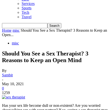
Services
Sports
Tech
Travel
Home
misc
Should You See a Sex Therapist? 3 Reasons to Keep an
Open...
misc
Should You See a Sex Therapist? 3
Reasons to Keep an Open Mind
By
Sambit
-
May 10, 2021
0
1259
Has your sex life become dull or non-existent? Are you worried
about talking sex with your partner? If so, seeing a sex therapist may