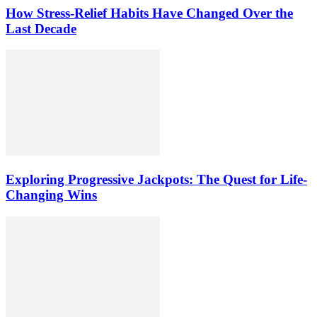
How Stress-Relief Habits Have Changed Over the
Last Decade
Exploring Progressive Jackpots: The Quest for Life-
Changing Wins