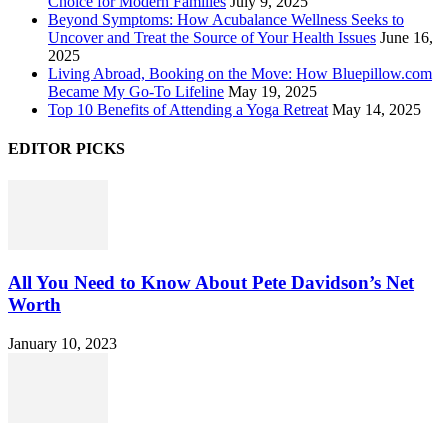
Choice for Modern Families
July 9, 2025
Beyond Symptoms: How Acubalance Wellness Seeks to
Uncover and Treat the Source of Your Health Issues
June 16,
2025
Living Abroad, Booking on the Move: How Bluepillow.com
Became My Go-To Lifeline
May 19, 2025
Top 10 Benefits of Attending a Yoga Retreat
May 14, 2025
EDITOR PICKS
All You Need to Know About Pete Davidson’s Net
Worth
January 10, 2023