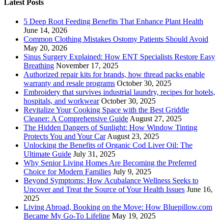
Latest Posts
5 Deep Root Feeding Benefits That Enhance Plant Health
June 14, 2026
Common Clothing Mistakes Ostomy Patients Should Avoid
May 20, 2026
Sinus Surgery Explained: How ENT Specialists Restore Easy
Breathing
November 17, 2025
Authorized repair kits for brands, how thread packs enable
warranty and resale programs
October 30, 2025
Embroidery that survives industrial laundry, recipes for hotels,
hospitals, and workwear
October 30, 2025
Revitalize Your Cooking Space with the Best Griddle
Cleaner: A Comprehensive Guide
August 27, 2025
The Hidden Dangers of Sunlight: How Window Tinting
Protects You and Your Car
August 23, 2025
Unlocking the Benefits of Organic Cod Liver Oil: The
Ultimate Guide
July 31, 2025
Why Senior Living Homes Are Becoming the Preferred
Choice for Modern Families
July 9, 2025
Beyond Symptoms: How Acubalance Wellness Seeks to
Uncover and Treat the Source of Your Health Issues
June 16,
2025
Living Abroad, Booking on the Move: How Bluepillow.com
Became My Go-To Lifeline
May 19, 2025