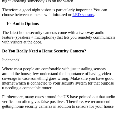
night knowing somebody’s is on the watch.
Therefore a good night vision is particularly important. You can
choose between cameras with infra-red or
LED sensors
.
Audio Options
The latest home security cameras come with a two-way audio
feature (speakers + microphone) that lets you remotely communicate
with visitors at the door.
Do You Really Need a Home Security Camera?
It depends!
Where most people are comfortable with just installing sensors
around the house, few understand the importance of having video
coverage in case something goes wrong. Make sure you have good
internet which is connected to your security system for that purpose
u needing a compatible router.
Furthermore, many cases around the US have pointed out that audio
verification often gives false positives. Therefore, we recommend
getting home security cameras in addition to sensors for your house.