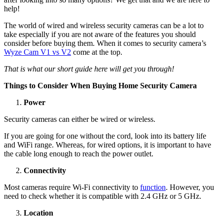
help!
The world of wired and wireless security cameras can be a lot to
take especially if you are not aware of the features you should
consider before buying them. When it comes to security camera’s
Wyze Cam V1 vs V2
come at the top.
That is what our short guide here will get you through!
Things to Consider When Buying Home Security Camera
Power
Security cameras can either be wired or wireless.
If you are going for one without the cord, look into its battery life
and WiFi range. Whereas, for wired options, it is important to have
the cable long enough to reach the power outlet.
Connectivity
Most cameras require Wi-Fi connectivity to
function
. However, you
need to check whether it is compatible with 2.4 GHz or 5 GHz.
Location