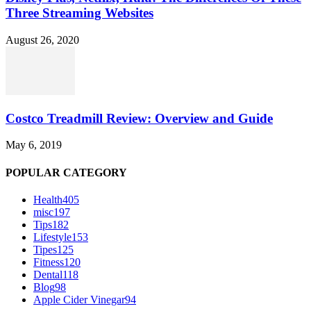
Three Streaming Websites
August 26, 2020
Costco Treadmill Review: Overview and Guide
May 6, 2019
POPULAR CATEGORY
Health
405
misc
197
Tips
182
Lifestyle
153
Tipes
125
Fitness
120
Dental
118
Blog
98
Apple Cider Vinegar
94