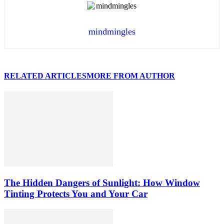
mindmingles
RELATED ARTICLES
MORE FROM AUTHOR
The Hidden Dangers of Sunlight: How Window
Tinting Protects You and Your Car