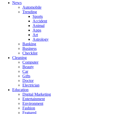
News
Automobile
Trending
Sports
Accident
Animal
Apps
Art
Astrology
Banking
Business
Checklist
Cleaning
Computer
Beauty
Car
Gifts
Doctor
Electrician
Education
Digital Marketing
Entertainment
Environment
Fashion
Featured