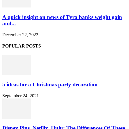
A quick insight on news of Tyra banks weight gain
and...
December 22, 2022
POPULAR POSTS
5 ideas for a Christmas party decoration
September 24, 2021
Disney Plus, Netflix, Hulu: The Differences Of These