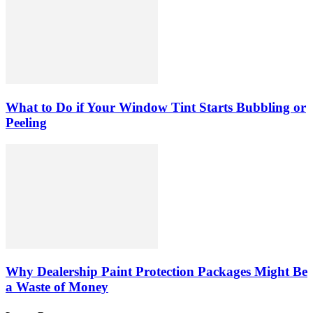
What to Do if Your Window Tint Starts Bubbling or
Peeling
Why Dealership Paint Protection Packages Might Be
a Waste of Money