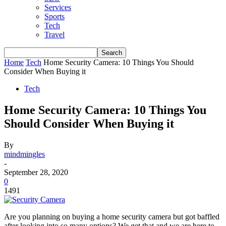
Services
Sports
Tech
Travel
Home
Tech
Home Security Camera: 10 Things You Should
Consider When Buying it
Tech
Home Security Camera: 10 Things You
Should Consider When Buying it
By
mindmingles
-
September 28, 2020
0
1491
Are you planning on buying a home security camera but got baffled
after looking into so many options?
We get that and we are here to