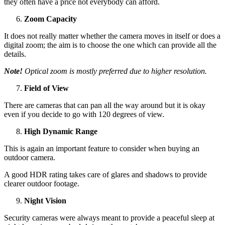
they often have a price not everybody can afford.
Zoom Capacity
It does not really matter whether the camera moves in itself or does a
digital zoom; the aim is to choose the one which can provide all the
details.
Note!
Optical zoom is mostly preferred due to higher resolution.
Field of View
There are cameras that can pan all the way around but it is okay
even if you decide to go with 120 degrees of view.
High Dynamic Range
This is again an important feature to consider when buying an
outdoor camera.
A good HDR rating takes care of glares and shadows to provide
clearer outdoor footage.
Night Vision
Security cameras were always meant to provide a peaceful sleep at