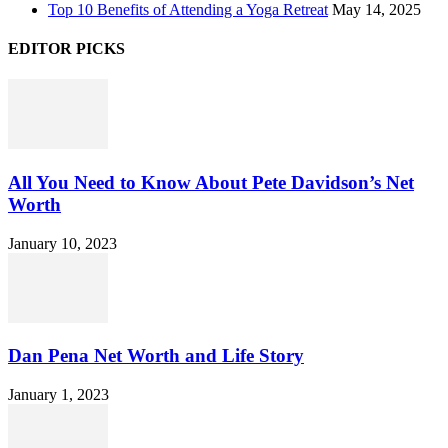
Top 10 Benefits of Attending a Yoga Retreat
May 14, 2025
EDITOR PICKS
All You Need to Know About Pete Davidson’s Net
Worth
January 10, 2023
Dan Pena Net Worth and Life Story
January 1, 2023