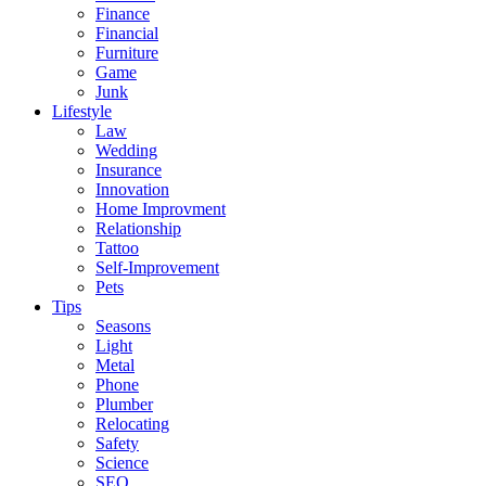
Finance
Financial
Furniture
Game
Junk
Lifestyle
Law
Wedding
Insurance
Innovation
Home Improvment
Relationship
Tattoo
Self-Improvement
Pets
Tips
Seasons
Light
Metal
Phone
Plumber
Relocating
Safety
Science
SEO