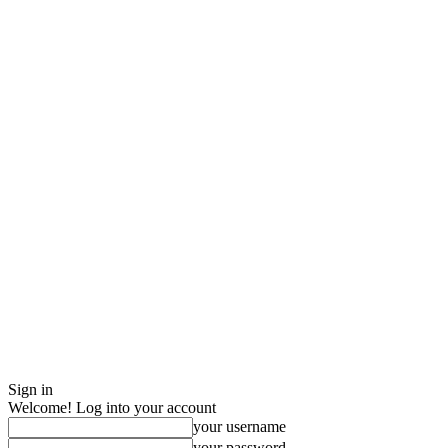
Sign in
Welcome! Log into your account
your username
your password