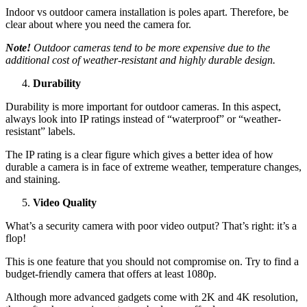
Indoor vs outdoor camera installation is poles apart. Therefore, be
clear about where you need the camera for.
Note!
Outdoor cameras tend to be more expensive due to the
additional cost of weather-resistant and highly durable design.
Durability
Durability is more important for outdoor cameras. In this aspect,
always look into IP ratings instead of “waterproof” or “weather-
resistant” labels.
The IP rating is a clear figure which gives a better idea of how
durable a camera is in face of extreme weather, temperature changes,
and staining.
Video Quality
What’s a security camera with poor video output? That’s right: it’s a
flop!
This is one feature that you should not compromise on. Try to find a
budget-friendly camera that offers at least 1080p.
Although more advanced gadgets come with 2K and 4K resolution,