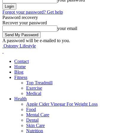
Forgot your password? Get help
Password recovery
Recover your password
your email
A password will be e-mailed to you.
Ostomy Lifestyle
Contact
Home
Blog
Fitness
Top Treadmill
Exercise
Medical
Health
Apple Cider Vinegar For Weight Loss
Food
Mental Care
Dental
Skin Care
Nutrition