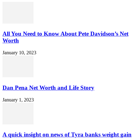
All You Need to Know About Pete Davidson’s Net
Worth
January 10, 2023
Dan Pena Net Worth and Life Story
January 1, 2023
A quick insight on news of Tyra banks weight gain