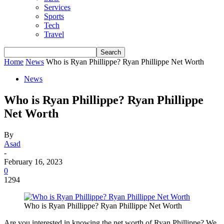
Services
Sports
Tech
Travel
Home
News
Who is Ryan Phillippe? Ryan Phillippe Net Worth
News
Who is Ryan Phillippe? Ryan Phillippe
Net Worth
By
Asad
-
February 16, 2023
0
1294
Who is Ryan Phillippe? Ryan Phillippe Net Worth
Are you interested in knowing the net worth of Ryan Phillippe? We