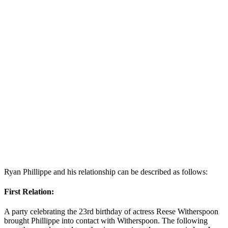
Ryan Phillippe and his relationship can be described as follows:
First Relation:
A party celebrating the 23rd birthday of actress Reese Witherspoon
brought Phillippe into contact with Witherspoon. The following