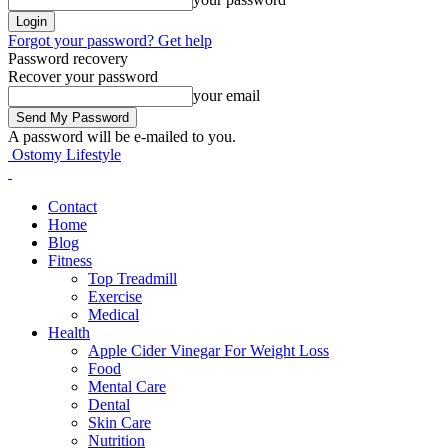
Forgot your password? Get help
Password recovery
Recover your password
your email
A password will be e-mailed to you.
Ostomy Lifestyle
Contact
Home
Blog
Fitness
Top Treadmill
Exercise
Medical
Health
Apple Cider Vinegar For Weight Loss
Food
Mental Care
Dental
Skin Care
Nutrition