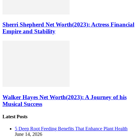
Sherri Shepherd Net Worth(2023): Actress Financial
Empire and Stability
Walker Hayes Net Worth(2023): A Journey of his
Musical Success
Latest Posts
5 Deep Root Feeding Benefits That Enhance Plant Health
June 14, 2026