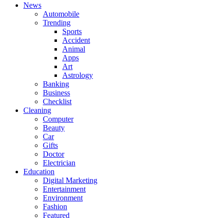
News
Automobile
Trending
Sports
Accident
Animal
Apps
Art
Astrology
Banking
Business
Checklist
Cleaning
Computer
Beauty
Car
Gifts
Doctor
Electrician
Education
Digital Marketing
Entertainment
Environment
Fashion
Featured