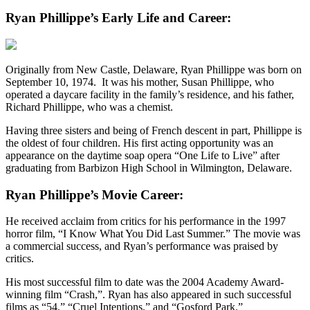
Ryan Phillippe’s Early Life and Career:
Originally from New Castle, Delaware, Ryan Phillippe was born on
September 10, 1974. It was his mother, Susan Phillippe, who
operated a daycare facility in the family’s residence, and his father,
Richard Phillippe, who was a chemist.
Having three sisters and being of French descent in part, Phillippe is
the oldest of four children. His first acting opportunity was an
appearance on the daytime soap opera “One Life to Live” after
graduating from Barbizon High School in Wilmington, Delaware.
Ryan Phillippe’s Movie Career:
He received acclaim from critics for his performance in the 1997
horror film, “I Know What You Did Last Summer.” The movie was
a commercial success, and Ryan’s performance was praised by
critics.
His most successful film to date was the 2004 Academy Award-
winning film “Crash,”. Ryan has also appeared in such successful
films as “54,” “Cruel Intentions,” and “Gosford Park.”