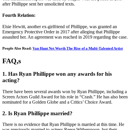
after Phillippe sent her unsolicited texts.
Fourth Relation:
Elsie Hewitt, another ex-girlfriend of Phillippe, was granted an
Emergency Protective Order in 2017 after alleging that Phillippe
assaulted her. An agreement was reached in 2019 regarding the case.
People Also Read:
Van Hunt Net Worth The Rise of a Multi-Talented Artist
FAQ,s
1. Has Ryan Phillippe won any awards for his
acting?
There have been several awards won by Ryan Phillippe, including a
Screen Actors Guild Award for his role in “Crash.” He has also been
nominated for a Golden Globe and a Critics’ Choice Award.
2. Is Ryan Phillippe married?
There is no evidence that Ryan Phillippe is married at this time. He
was previously married to actress Reese Witherspoon, but their