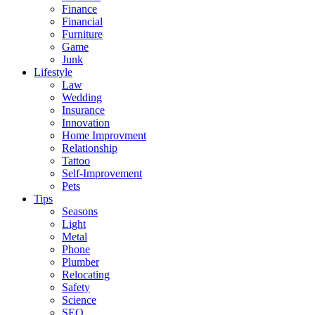
Finance
Financial
Furniture
Game
Junk
Lifestyle
Law
Wedding
Insurance
Innovation
Home Improvment
Relationship
Tattoo
Self-Improvement
Pets
Tips
Seasons
Light
Metal
Phone
Plumber
Relocating
Safety
Science
SEO