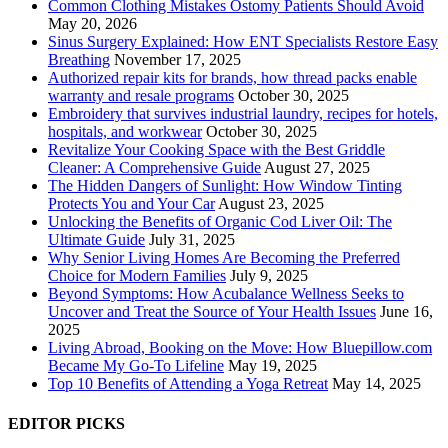
Common Clothing Mistakes Ostomy Patients Should Avoid
May 20, 2026
Sinus Surgery Explained: How ENT Specialists Restore Easy
Breathing
November 17, 2025
Authorized repair kits for brands, how thread packs enable
warranty and resale programs
October 30, 2025
Embroidery that survives industrial laundry, recipes for hotels,
hospitals, and workwear
October 30, 2025
Revitalize Your Cooking Space with the Best Griddle
Cleaner: A Comprehensive Guide
August 27, 2025
The Hidden Dangers of Sunlight: How Window Tinting
Protects You and Your Car
August 23, 2025
Unlocking the Benefits of Organic Cod Liver Oil: The
Ultimate Guide
July 31, 2025
Why Senior Living Homes Are Becoming the Preferred
Choice for Modern Families
July 9, 2025
Beyond Symptoms: How Acubalance Wellness Seeks to
Uncover and Treat the Source of Your Health Issues
June 16,
2025
Living Abroad, Booking on the Move: How Bluepillow.com
Became My Go-To Lifeline
May 19, 2025
Top 10 Benefits of Attending a Yoga Retreat
May 14, 2025
EDITOR PICKS