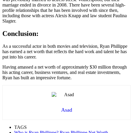
marriage ended in divorce in 2008. There have been several high-
profile relationships that he has been involved with since then,
including those with actress Alexis Knapp and law student Paulina
Slagter.
Conclusion:
As a successful actor in both movies and television, Ryan Phillippe
has earned a net worth that reflects the hard work and talent he has
put into his career.
Having amassed a net worth of approximately $30 million through
his acting career, business ventures, and real estate investments,
Ryan has built an impressive fortune.
Asad
TAGS
Who is Ryan Phillippe? Ryan Phillippe Net Worth