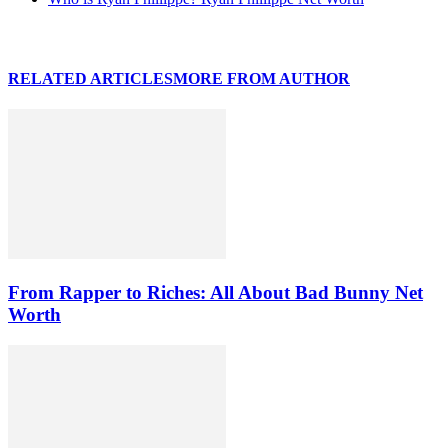
RELATED ARTICLES
MORE FROM AUTHOR
From Rapper to Riches: All About Bad Bunny Net
Worth