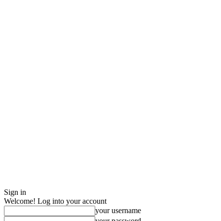
Sign in
Welcome! Log into your account
your username
your password