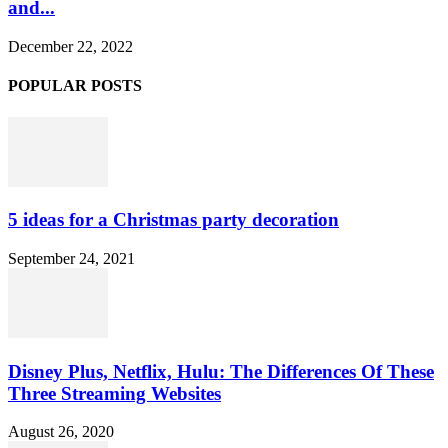
and...
December 22, 2022
POPULAR POSTS
5 ideas for a Christmas party decoration
September 24, 2021
Disney Plus, Netflix, Hulu: The Differences Of These
Three Streaming Websites
August 26, 2020