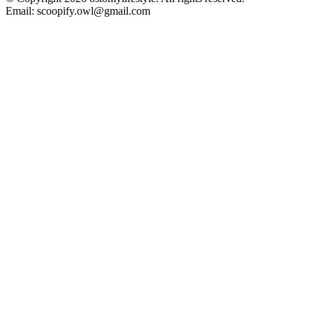
Email: scoopify.owl@gmail.com