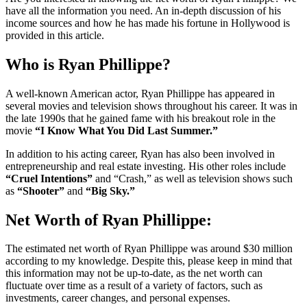
have all the information you need. An in-depth discussion of his
income sources and how he has made his fortune in Hollywood is
provided in this article.
Who is Ryan Phillippe?
A well-known American actor, Ryan Phillippe has appeared in
several movies and television shows throughout his career. It was in
the late 1990s that he gained fame with his breakout role in the
movie
“I Know What You Did Last Summer.”
In addition to his acting career, Ryan has also been involved in
entrepreneurship and real estate investing. His other roles include
“Cruel Intentions”
and “Crash,” as well as television shows such
as
“Shooter”
and
“Big Sky.”
Net Worth of Ryan Phillippe:
The estimated net worth of Ryan Phillippe was around $30 million
according to my knowledge. Despite this, please keep in mind that
this information may not be up-to-date, as the net worth can
fluctuate over time as a result of a variety of factors, such as
investments, career changes, and personal expenses.