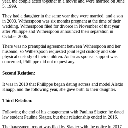
year, the couple acted together in a movie and were married on June
5, 1999.
They had a daughter in the same year they were married, and a son
in 2003. Witherspoon was six months pregnant at the time of their
wedding. Witherspoon filed for divorce in November of that year
after Phillippe and Witherspoon announced their separation in
October 2006.
There was no prenuptial agreement between Witherspoon and her
husband, so Witherspoon requested joint legal custody and sole
physical custody of their children. As far as spousal support was
concerned, Phillippe did not request any.
Second Relation:
It was in 2010 that Phillippe began dating actress and model Alexis
Knapp, and the following year, she gave birth to their daughter.
Third Relation:
Following the end of his engagement with Paulina Slagter, he dated
law student Paulina Slagter, but their relationship ended in 2016.
The harassment report was filed by Slagter with the police in 2017