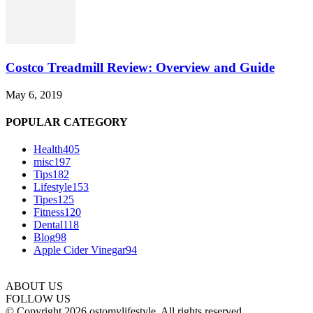
Costco Treadmill Review: Overview and Guide
May 6, 2019
POPULAR CATEGORY
Health
405
misc
197
Tips
182
Lifestyle
153
Tipes
125
Fitness
120
Dental
118
Blog
98
Apple Cider Vinegar
94
ABOUT US
FOLLOW US
© Copyright 2026 ostomylifestyle. All rights reserved.