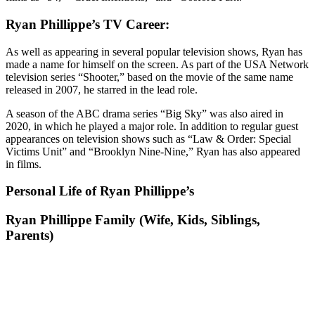
Ryan Phillippe’s TV Career:
As well as appearing in several popular television shows, Ryan has
made a name for himself on the screen. As part of the USA Network
television series “Shooter,” based on the movie of the same name
released in 2007, he starred in the lead role.
A season of the ABC drama series “Big Sky” was also aired in
2020, in which he played a major role. In addition to regular guest
appearances on television shows such as “Law & Order: Special
Victims Unit” and “Brooklyn Nine-Nine,” Ryan has also appeared
in films.
Personal Life of Ryan Phillippe’s
Ryan Phillippe Family (Wife, Kids, Siblings,
Parents)