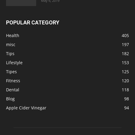
May 6, 2019
POPULAR CATEGORY
Health
405
misc
197
Tips
182
Lifestyle
153
Tipes
125
Fitness
120
Dental
118
Blog
98
Apple Cider Vinegar
94