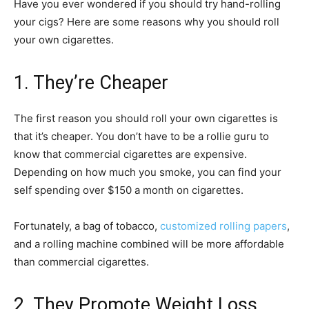
Have you ever wondered if you should try hand-rolling
your cigs? Here are some reasons why you should roll
your own cigarettes.
1. They’re Cheaper
The first reason you should roll your own cigarettes is
that it’s cheaper. You don’t have to be a rollie guru to
know that commercial cigarettes are expensive.
Depending on how much you smoke, you can find your
self spending over $150 a month on cigarettes.
Fortunately, a bag of tobacco,
customized rolling papers
,
and a rolling machine combined will be more affordable
than commercial cigarettes.
2. They Promote Weight Loss