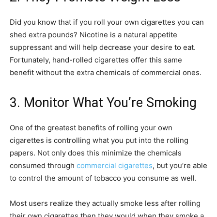
Did you know that if you roll your own cigarettes you can
shed extra pounds? Nicotine is a natural appetite
suppressant and will help decrease your desire to eat.
Fortunately, hand-rolled cigarettes offer this same
benefit without the extra chemicals of commercial ones.
3. Monitor What You’re Smoking
One of the greatest benefits of rolling your own
cigarettes is controlling what you put into the rolling
papers. Not only does this minimize the chemicals
consumed through
commercial cigarettes
, but you’re able
to control the amount of tobacco you consume as well.
Most users realize they actually smoke less after rolling
their own cigarettes then they would when they smoke a