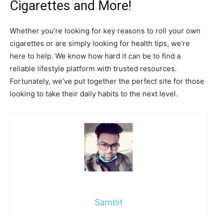
Cigarettes and More!
Whether you’re looking for key reasons to roll your own
cigarettes or are simply looking for health tips, we’re
here to help. We know how hard it can be to find a
reliable lifestyle platform with trusted resources.
Fortunately, we’ve put together the perfect site for those
looking to take their daily habits to the next level.
Sambit