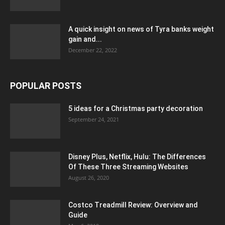
A quick insight on news of Tyra banks weight
gain and...
December 22, 2022
POPULAR POSTS
5 ideas for a Christmas party decoration
September 24, 2021
Disney Plus, Netflix, Hulu: The Differences
Of These Three Streaming Websites
August 26, 2020
Costco Treadmill Review: Overview and
Guide