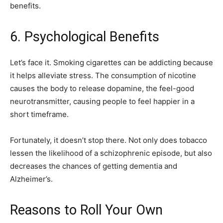
benefits.
6. Psychological Benefits
Let’s face it. Smoking cigarettes can be addicting because
it helps alleviate stress. The consumption of nicotine
causes the body to release dopamine, the feel-good
neurotransmitter, causing people to feel happier in a
short timeframe.
Fortunately, it doesn’t stop there. Not only does tobacco
lessen the likelihood of a schizophrenic episode, but also
decreases the chances of getting dementia and
Alzheimer’s.
Reasons to Roll Your Own