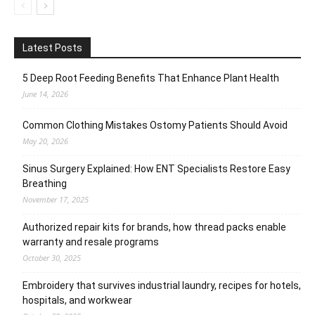
Latest Posts
5 Deep Root Feeding Benefits That Enhance Plant Health
June 14, 2026
Common Clothing Mistakes Ostomy Patients Should Avoid
May 20, 2026
Sinus Surgery Explained: How ENT Specialists Restore Easy
Breathing
November 17, 2025
Authorized repair kits for brands, how thread packs enable
warranty and resale programs
October 30, 2025
Embroidery that survives industrial laundry, recipes for hotels,
hospitals, and workwear