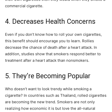
commercial cigarette.
4. Decreases Health Concerns
Even if you don’t know how to roll your own cigarettes,
this benefit should encourage you to learn. Rollies
decrease the chance of death after a heart attack. In
addition, studies show that smokers respond better to
treatment after a heart attack than nonsmokers.
5. They’re Becoming Popular
Who doesn’t want to look trendy while smoking a
cigarette? In countries such as Thailand, rolled cigarettes
are becoming the new trend. Smokers are not only
realizing how economic it is but love the all-natural