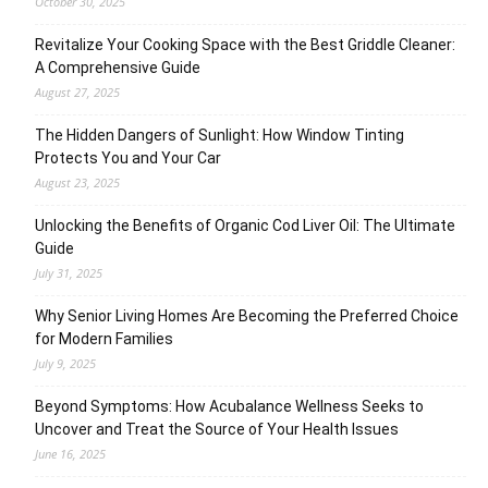
October 30, 2025
Revitalize Your Cooking Space with the Best Griddle Cleaner:
A Comprehensive Guide
August 27, 2025
The Hidden Dangers of Sunlight: How Window Tinting
Protects You and Your Car
August 23, 2025
Unlocking the Benefits of Organic Cod Liver Oil: The Ultimate
Guide
July 31, 2025
Why Senior Living Homes Are Becoming the Preferred Choice
for Modern Families
July 9, 2025
Beyond Symptoms: How Acubalance Wellness Seeks to
Uncover and Treat the Source of Your Health Issues
June 16, 2025