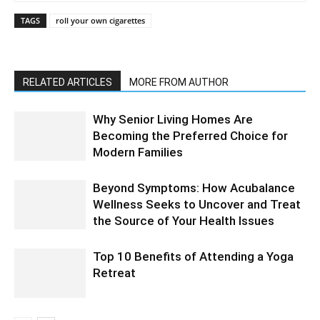
TAGS
roll your own cigarettes
RELATED ARTICLES
MORE FROM AUTHOR
Why Senior Living Homes Are
Becoming the Preferred Choice for
Modern Families
Beyond Symptoms: How Acubalance
Wellness Seeks to Uncover and Treat
the Source of Your Health Issues
Top 10 Benefits of Attending a Yoga
Retreat