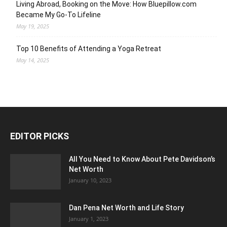
Living Abroad, Booking on the Move: How Bluepillow.com
Became My Go-To Lifeline
May 19, 2025
Top 10 Benefits of Attending a Yoga Retreat
May 14, 2025
EDITOR PICKS
All You Need to Know About Pete Davidson’s
Net Worth
January 10, 2023
Dan Pena Net Worth and Life Story
January 1, 2023