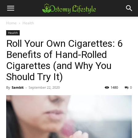
Home
Health
Health
Roll Your Own Cigarettes: 6
Benefits of Hand-Rolled
Cigarettes (and Why You
Should Try It)
By
Sambit
-
September 22, 2020
1480
0