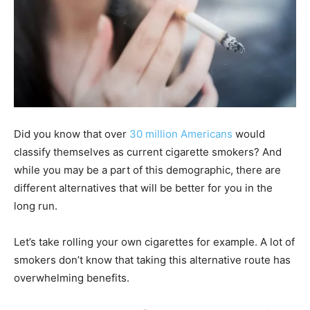
Did you know that over
30 million Americans
would
classify themselves as current cigarette smokers? And
while you may be a part of this demographic, there are
different alternatives that will be better for you in the
long run.
Let’s take rolling your own cigarettes for example. A lot of
smokers don’t know that taking this alternative route has
overwhelming benefits.