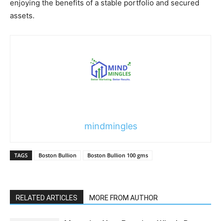
enjoying the benefits of a stable portfolio and secured
assets.
mindmingles
TAGS
Boston Bullion
Boston Bullion 100 gms
RELATED ARTICLES
MORE FROM AUTHOR