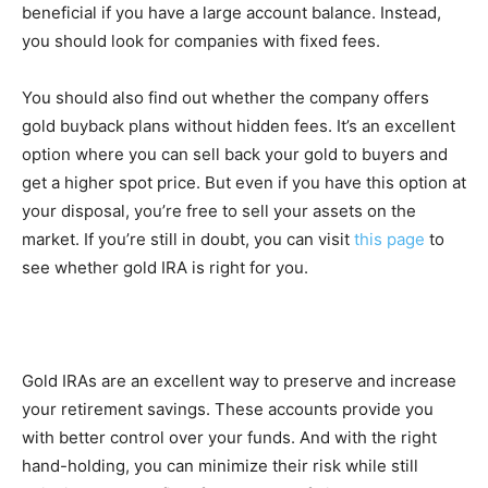
beneficial if you have a large account balance. Instead,
you should look for companies with fixed fees.
You should also find out whether the company offers
gold buyback plans without hidden fees. It’s an excellent
option where you can sell back your gold to buyers and
get a higher spot price. But even if you have this option at
your disposal, you’re free to sell your assets on the
market. If you’re still in doubt, you can visit
this page
to
see whether gold IRA is right for you.
Gold IRAs are an excellent way to preserve and increase
your retirement savings. These accounts provide you
with better control over your funds. And with the right
hand-holding, you can minimize their risk while still