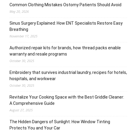
Common Clothing Mistakes Ostomy Patients Should Avoid
May 20, 2026
Sinus Surgery Explained: How ENT Specialists Restore Easy
Breathing
November 17, 2025
Authorized repair kits for brands, how thread packs enable
warranty and resale programs
October 30, 2025
Embroidery that survives industrial laundry, recipes for hotels,
hospitals, and workwear
October 30, 2025
Revitalize Your Cooking Space with the Best Griddle Cleaner:
A Comprehensive Guide
August 27, 2025
The Hidden Dangers of Sunlight: How Window Tinting
Protects You and Your Car