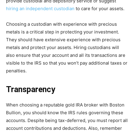
provide custodial and depository service or suggest
hiring an independent custodian
to care for your assets.
Choosing a custodian with experience with precious
metals is a critical step in protecting your investment.
They should have extensive experience with precious
metals and protect your assets. Hiring custodians will
also ensure that your account and all its transactions are
visible to the IRS so that you won’t pay additional taxes or
penalties.
Transparency
When choosing a reputable gold IRA broker with Boston
Bullion, you should know the IRS rules governing these
accounts. Despite being tax-deferred, you must report all
account contributions and deductions. Also, remember