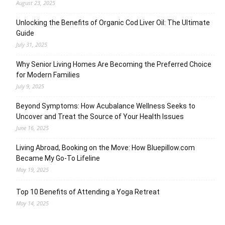
August 23, 2025
Unlocking the Benefits of Organic Cod Liver Oil: The Ultimate
Guide
July 31, 2025
Why Senior Living Homes Are Becoming the Preferred Choice
for Modern Families
July 9, 2025
Beyond Symptoms: How Acubalance Wellness Seeks to
Uncover and Treat the Source of Your Health Issues
June 16, 2025
Living Abroad, Booking on the Move: How Bluepillow.com
Became My Go-To Lifeline
May 19, 2025
Top 10 Benefits of Attending a Yoga Retreat
May 14, 2025