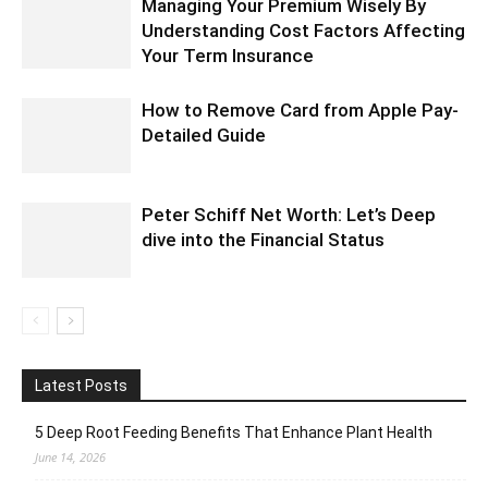
Managing Your Premium Wisely By
Understanding Cost Factors Affecting
Your Term Insurance
How to Remove Card from Apple Pay-
Detailed Guide
Peter Schiff Net Worth: Let’s Deep
dive into the Financial Status
Latest Posts
5 Deep Root Feeding Benefits That Enhance Plant Health
June 14, 2026