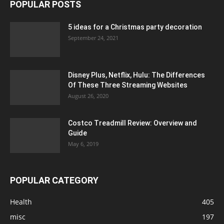
POPULAR POSTS
5 ideas for a Christmas party decoration
September 24, 2021
Disney Plus, Netflix, Hulu: The Differences
Of These Three Streaming Websites
August 26, 2020
Costco Treadmill Review: Overview and
Guide
May 6, 2019
POPULAR CATEGORY
Health
405
misc
197