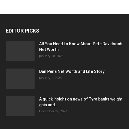
EDITOR PICKS
All You Need to Know About Pete Davidson’s
Net Worth
January 10, 2023
Dan Pena Net Worth and Life Story
January 1, 2023
A quick insight on news of Tyra banks weight
gain and...
December 22, 2022