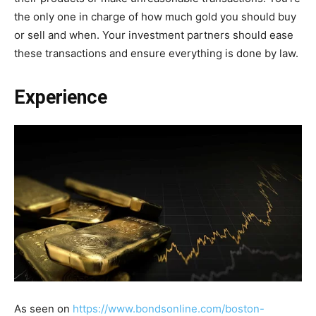
the only one in charge of how much gold you should buy
or sell and when. Your investment partners should ease
these transactions and ensure everything is done by law.
Experience
As seen on
https://www.bondsonline.com/boston-