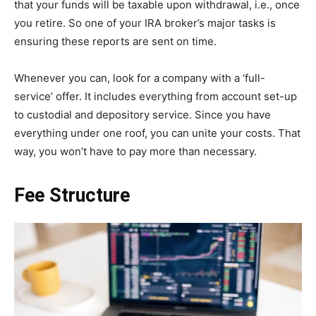
that your funds will be taxable upon withdrawal, i.e., once
you retire. So one of your IRA broker’s major tasks is
ensuring these reports are sent on time.
Whenever you can, look for a company with a ‘full-
service’ offer. It includes everything from account set-up
to custodial and depository service. Since you have
everything under one roof, you can unite your costs. That
way, you won’t have to pay more than necessary.
Fee Structure