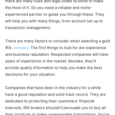
there are many rules and legal codes to know to make
the most of it. So you need a reliable and niche-
experienced partner to guide you through these. They
will help you with many things, from account set up to
transaction management.
There are many factors to consider when selecting a gold
IRA
company.
The first things to look for are experience
and business reputation. Respected companies will have
years of experience in the market. Besides, they’ll
provide quality information to help you make the best
decisions for your situation.
Companies that have been in the industry for a while
have a good reputation and solid track record. They are
dedicated to protecting their customers’ financial
interests. IRA brokers shouldn’t persuade you to buy all
their products or make unreasonable transactions. You’re