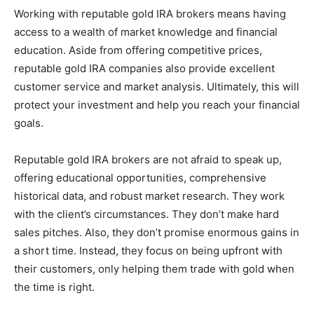
Working with reputable gold IRA brokers means having
access to a wealth of market knowledge and financial
education. Aside from offering competitive prices,
reputable gold IRA companies also provide excellent
customer service and market analysis. Ultimately, this will
protect your investment and help you reach your financial
goals.
Reputable gold IRA brokers are not afraid to speak up,
offering educational opportunities, comprehensive
historical data, and robust market research. They work
with the client’s circumstances. They don’t make hard
sales pitches. Also, they don’t promise enormous gains in
a short time. Instead, they focus on being upfront with
their customers, only helping them trade with gold when
the time is right.