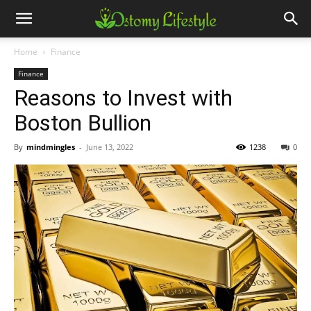
Home
Finance
Finance
Reasons to Invest with
Boston Bullion
By
mindmingles
-
June 13, 2022
1238
0