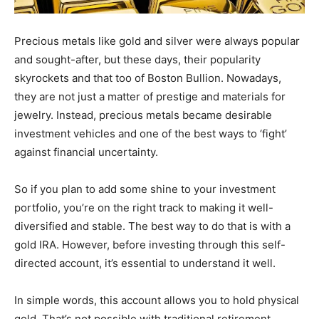
Precious metals like gold and silver were always popular
and sought-after, but these days, their popularity
skyrockets and that too of Boston Bullion. Nowadays,
they are not just a matter of prestige and materials for
jewelry. Instead, precious metals became desirable
investment vehicles and one of the best ways to ‘fight’
against financial uncertainty.
So if you plan to add some shine to your investment
portfolio, you’re on the right track to making it well-
diversified and stable. The best way to do that is with a
gold IRA. However, before investing through this self-
directed account, it’s essential to understand it well.
In simple words, this account allows you to hold physical
gold. That’s not possible with traditional retirement