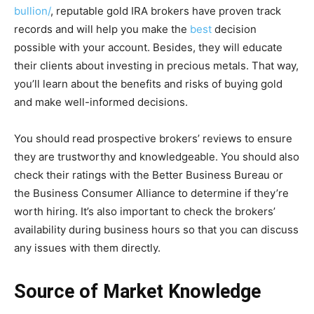
bullion/
, reputable gold IRA brokers have proven track
records and will help you make the
best
decision
possible with your account. Besides, they will educate
their clients about investing in precious metals. That way,
you’ll learn about the benefits and risks of buying gold
and make well-informed decisions.
You should read prospective brokers’ reviews to ensure
they are trustworthy and knowledgeable. You should also
check their ratings with the Better Business Bureau or
the Business Consumer Alliance to determine if they’re
worth hiring. It’s also important to check the brokers’
availability during business hours so that you can discuss
any issues with them directly.
Source of Market Knowledge