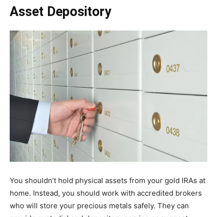
Asset Depository
You shouldn’t hold physical assets from your gold IRAs at
home. Instead, you should work with accredited brokers
who will store your precious metals safely. They can