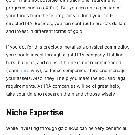
programs such as 401(k). But you can use a portion of
your funds from these programs to fund your self-
directed IRA. Besides, you can contribute pre-tax dollars
and invest in different forms of gold.
If you opt for this precious metal as a physical commodity,
you should invest through a gold IRA company. Holding
bars, bullions, and coins at home is not recommended
(learn
here
why), so these companies store and manage
your assets. Also, they’ll help you meet the IRS and legal
requirements. As IRA companies will be of great help,
take your time to research them and choose wisely.
Niche Expertise
While investing through gold IRAs can be very beneficial,