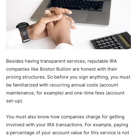
Besides having transparent services, reputable IRA
companies like Boston Bullion are honest with their
pricing structures. So before you sign anything, you must
be familiarized with recurring annual costs (account
maintenance, for example) and one-time fees (account
set-up).
You must also know how companies charge for getting
involved with your IRA transactions. For example, paying
a percentage of your account value for this service is not