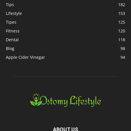
Tips
182
Lifestyle
153
Tipes
125
Fitness
120
Dental
118
Blog
98
Apple Cider Vinegar
94
ABOUT US