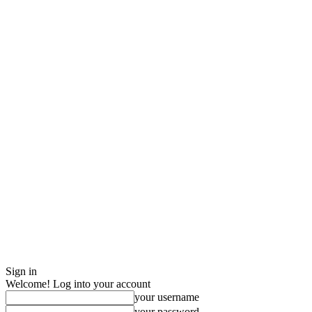
Sign in
Welcome! Log into your account
your username
your password