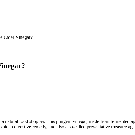
e Cider Vinegar?
Vinegar?
 natural food shopper. This pungent vinegar, made from fermented apples
s aid, a digestive remedy, and also a so-called preventative measure aga