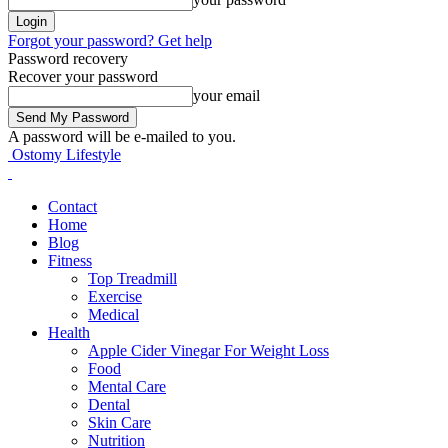
Forgot your password? Get help
Password recovery
Recover your password
your email
A password will be e-mailed to you.
Ostomy Lifestyle
Contact
Home
Blog
Fitness
Top Treadmill
Exercise
Medical
Health
Apple Cider Vinegar For Weight Loss
Food
Mental Care
Dental
Skin Care
Nutrition