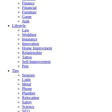
Finance
Financial
Furniture
Game
Junk
Lifestyle
Law
Wedding
Insurance
Innovation
Home Improvment
Relationship
Tattoo
Self-Improvement
Pets
Tips
Seasons
Light
Metal
Phone
Plumber
Relocating
Safety
Science
SEO