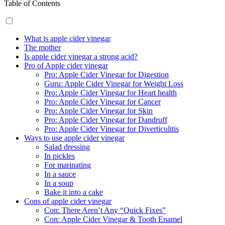
Table of Contents
What is apple cider vinegar
The mother
Is apple cider vinegar a strong acid?
Pro of Apple cider vinegar
Pro: Apple Cider Vinegar for Digestion
Guru: Apple Cider Vinegar for Weight Loss
Pro: Apple Cider Vinegar for Heart health
Pro: Apple Cider Vinegar for Cancer
Pro: Apple Cider Vinegar for Skin
Pro: Apple Cider Vinegar for Dandruff
Pro: Apple Cider Vinegar for Diverticulitis
Ways to use apple cider vinegar
Salad dressing
In pickles
For marinating
In a sauce
In a soup
Bake it into a cake
Cons of apple cider vinegar
Con: There Aren’t Any “Quick Fixes”
Con: Apple Cider Vinegar & Tooth Enamel