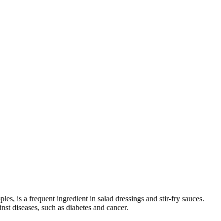
, is a frequent ingredient in salad dressings and stir-fry sauces.
inst diseases, such as diabetes and cancer.