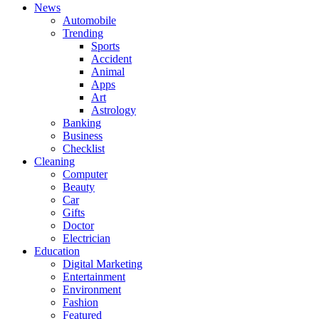
News
Automobile
Trending
Sports
Accident
Animal
Apps
Art
Astrology
Banking
Business
Checklist
Cleaning
Computer
Beauty
Car
Gifts
Doctor
Electrician
Education
Digital Marketing
Entertainment
Environment
Fashion
Featured