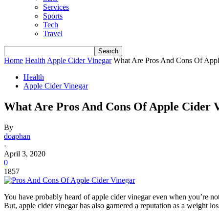
Services
Sports
Tech
Travel
Home
Health
Apple Cider Vinegar
What Are Pros And Cons Of Appl
Health
Apple Cider Vinegar
What Are Pros And Cons Of Apple Cider 
By
doaphan
-
April 3, 2020
0
1857
You have probably heard of apple cider vinegar even when you’re not a
But, apple cider vinegar has also garnered a reputation as a weight los