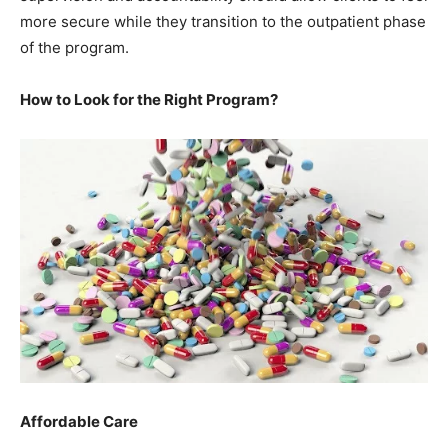
more secure while they transition to the outpatient phase
of the program.
How to Look for the Right Program?
Affordable Care