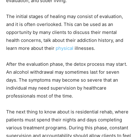
evaluation, and sober living.
The initial stages of healing may consist of evaluation,
and it is often overlooked. This can be used as an
opportunity by many clients to discuss their mental
health concerns, talk about their addiction history, and
learn more about their
physical
illnesses.
After the evaluation phase, the detox process may start.
An alcohol withdrawal may sometimes last for seven
days. The symptoms may become so severe that an
individual may need supervision by healthcare
professionals most of the time.
The next thing to know about is residential rehab, where
patients must spend their nights and days completing
various treatment programs. During this phase, constant
supervision and accountability should allow clients to feel