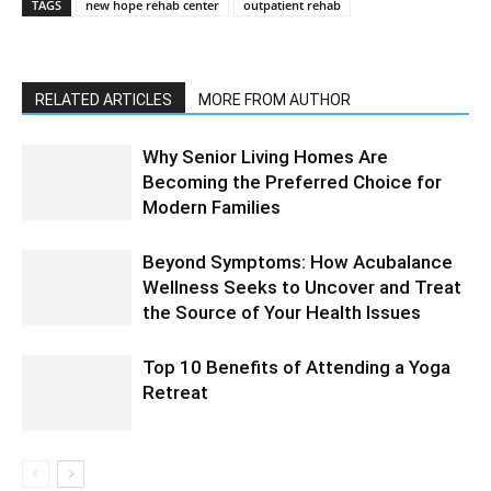
TAGS
new hope rehab center
outpatient rehab
RELATED ARTICLES
MORE FROM AUTHOR
Why Senior Living Homes Are
Becoming the Preferred Choice for
Modern Families
Beyond Symptoms: How Acubalance
Wellness Seeks to Uncover and Treat
the Source of Your Health Issues
Top 10 Benefits of Attending a Yoga
Retreat