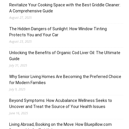
Revitalize Your Cooking Space with the Best Griddle Cleaner:
A Comprehensive Guide
August 27, 2025
The Hidden Dangers of Sunlight: How Window Tinting
Protects You and Your Car
August 23, 2025
Unlocking the Benefits of Organic Cod Liver Oil: The Ultimate
Guide
July 31, 2025
Why Senior Living Homes Are Becoming the Preferred Choice
for Modern Families
July 9, 2025
Beyond Symptoms: How Acubalance Wellness Seeks to
Uncover and Treat the Source of Your Health Issues
June 16, 2025
Living Abroad, Booking on the Move: How Bluepillow.com