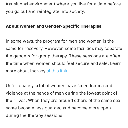
transitional environment where you live for a time before
you go out and reintegrate into society.
About Women and Gender-Specific Therapies
In some ways, the program for men and women is the
same for recovery. However, some facilities may separate
the genders for group therapy. These sessions are often
the time when women should feel secure and safe. Learn
more about therapy
at this link
.
Unfortunately, a lot of women have faced trauma and
violence at the hands of men during the lowest point of
their lives. When they are around others of the same sex,
some become less guarded and become more open
during the therapy sessions.