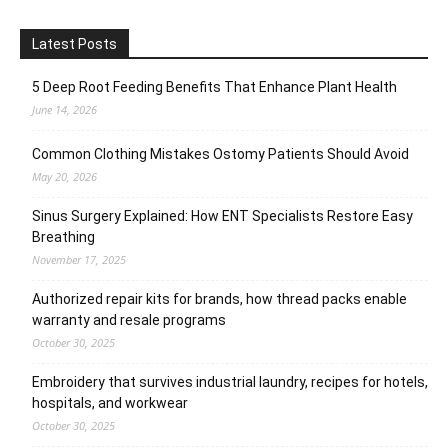
Latest Posts
5 Deep Root Feeding Benefits That Enhance Plant Health
June 14, 2026
Common Clothing Mistakes Ostomy Patients Should Avoid
May 20, 2026
Sinus Surgery Explained: How ENT Specialists Restore Easy
Breathing
November 17, 2025
Authorized repair kits for brands, how thread packs enable
warranty and resale programs
October 30, 2025
Embroidery that survives industrial laundry, recipes for hotels,
hospitals, and workwear
October 30, 2025