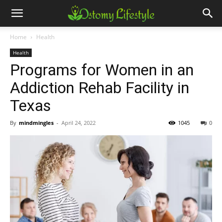
Home
Health
Health
Programs for Women in an
Addiction Rehab Facility in
Texas
By
mindmingles
-
April 24, 2022
1045
0