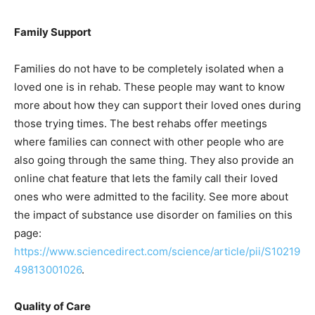
Family Support
Families do not have to be completely isolated when a
loved one is in rehab. These people may want to know
more about how they can support their loved ones during
those trying times. The best rehabs offer meetings
where families can connect with other people who are
also going through the same thing. They also provide an
online chat feature that lets the family call their loved
ones who were admitted to the facility. See more about
the impact of substance use disorder on families on this
page:
https://www.sciencedirect.com/science/article/pii/S10219
49813001026
.
Quality of Care