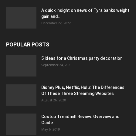
A quick insight on news of Tyra banks weight
gain and...
December 22, 2022
POPULAR POSTS
5 ideas for a Christmas party decoration
September 24, 2021
Disney Plus, Netflix, Hulu: The Differences
Of These Three Streaming Websites
August 26, 2020
Costco Treadmill Review: Overview and
Guide
May 6, 2019