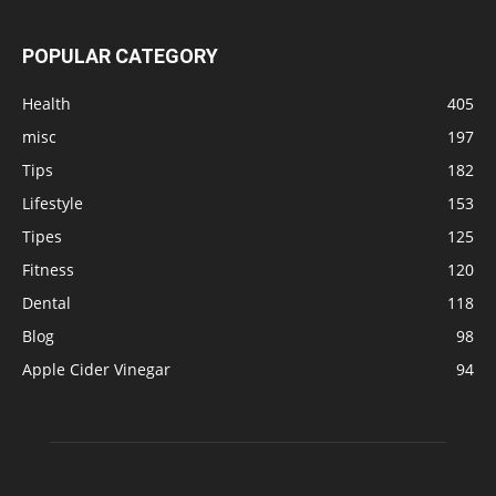
POPULAR CATEGORY
Health
405
misc
197
Tips
182
Lifestyle
153
Tipes
125
Fitness
120
Dental
118
Blog
98
Apple Cider Vinegar
94