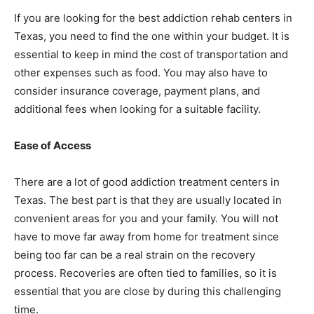
If you are looking for the best addiction rehab centers in
Texas, you need to find the one within your budget. It is
essential to keep in mind the cost of transportation and
other expenses such as food. You may also have to
consider insurance coverage, payment plans, and
additional fees when looking for a suitable facility.
Ease of Access
There are a lot of good addiction treatment centers in
Texas. The best part is that they are usually located in
convenient areas for you and your family. You will not
have to move far away from home for treatment since
being too far can be a real strain on the recovery
process. Recoveries are often tied to families, so it is
essential that you are close by during this challenging
time.