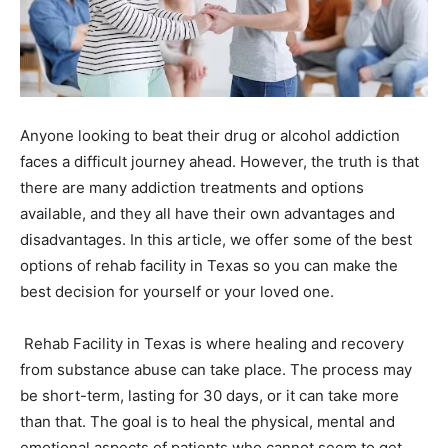
Anyone looking to beat their drug or alcohol addiction
faces a difficult journey ahead. However, the truth is that
there are many addiction treatments and options
available, and they all have their own advantages and
disadvantages. In this article, we offer some of the best
options of rehab facility in Texas so you can make the
best decision for yourself or your loved one.
Rehab Facility in Texas is where healing and recovery
from substance abuse can take place. The process may
be short-term, lasting for 30 days, or it can take more
than that. The goal is to heal the physical, mental and
emotional aspects of patients who cannot seem to get