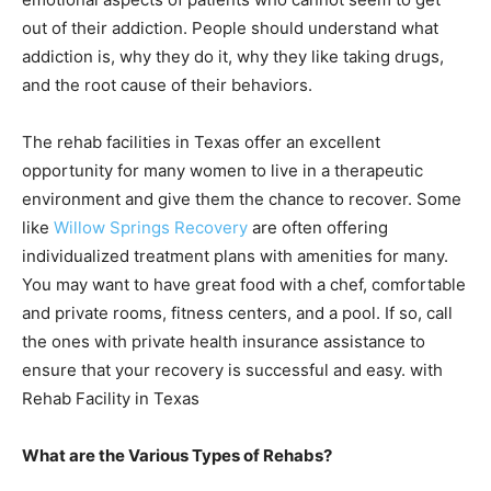
out of their addiction. People should understand what
addiction is, why they do it, why they like taking drugs,
and the root cause of their behaviors.
The rehab facilities in Texas offer an excellent
opportunity for many women to live in a therapeutic
environment and give them the chance to recover. Some
like
Willow Springs Recovery
are often offering
individualized treatment plans with amenities for many.
You may want to have great food with a chef, comfortable
and private rooms, fitness centers, and a pool. If so, call
the ones with private health insurance assistance to
ensure that your recovery is successful and easy. with
Rehab Facility in Texas
What are the Various Types of Rehabs?