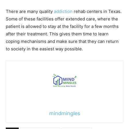
There are many quality
addiction
rehab centers in Texas.
Some of these facilities offer extended care, where the
patient is allowed to stay at the facility for a few months
after their treatment. This gives them time to learn
coping mechanisms and make sure that they can return
to society in the easiest way possible.
mindmingles