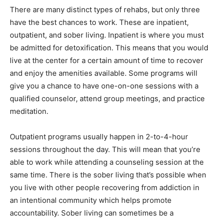
There are many distinct types of rehabs, but only three
have the best chances to work. These are inpatient,
outpatient, and sober living. Inpatient is where you must
be admitted for detoxification. This means that you would
live at the center for a certain amount of time to recover
and enjoy the amenities available. Some programs will
give you a chance to have one-on-one sessions with a
qualified counselor, attend group meetings, and practice
meditation.
Outpatient programs usually happen in 2-to-4-hour
sessions throughout the day. This will mean that you’re
able to work while attending a counseling session at the
same time. There is the sober living that’s possible when
you live with other people recovering from addiction in
an intentional community which helps promote
accountability. Sober living can sometimes be a