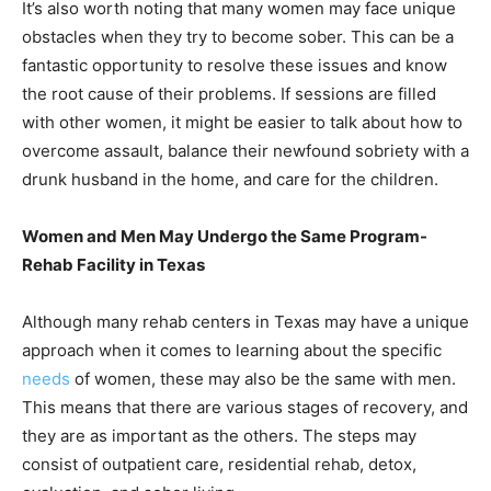
It’s also worth noting that many women may face unique
obstacles when they try to become sober. This can be a
fantastic opportunity to resolve these issues and know
the root cause of their problems. If sessions are filled
with other women, it might be easier to talk about how to
overcome assault, balance their newfound sobriety with a
drunk husband in the home, and care for the children.
Women and Men May Undergo the Same Program-
Rehab Facility in Texas
Although many rehab centers in Texas may have a unique
approach when it comes to learning about the specific
needs
of women, these may also be the same with men.
This means that there are various stages of recovery, and
they are as important as the others. The steps may
consist of outpatient care, residential rehab, detox,