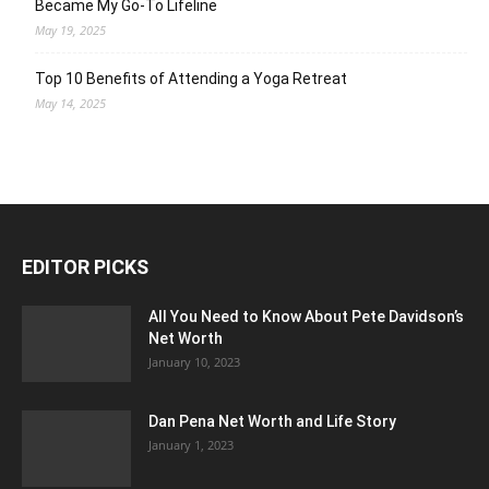
Became My Go-To Lifeline
May 19, 2025
Top 10 Benefits of Attending a Yoga Retreat
May 14, 2025
EDITOR PICKS
All You Need to Know About Pete Davidson’s
Net Worth
January 10, 2023
Dan Pena Net Worth and Life Story
January 1, 2023