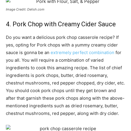
Image Credit: Delish.com
4. Pork Chop with Creamy Cider Sauce
Do you want a delicious pork chop casserole recipe? If
yes, opting for Pork chops with a yummy creamy cider
sauce is gonna be an
extremely perfect combination
for
you all. You will require a combination of varied
ingredients to cook this amazing recipe. The list of chief
ingredients is pork chops, butter, dried rosemary,
chestnut mushrooms, red pepper chopped, dry cider, etc.
You should cook pork chops until they get brown and
after that garnish these pork chops along with the above-
mentioned ingredients such as dried rosemary, butter,
chestnut mushrooms, red pepper, along with dry cider.