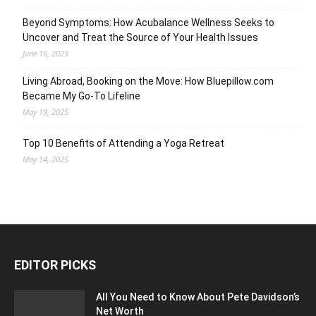
Beyond Symptoms: How Acubalance Wellness Seeks to
Uncover and Treat the Source of Your Health Issues
June 16, 2025
Living Abroad, Booking on the Move: How Bluepillow.com
Became My Go-To Lifeline
May 19, 2025
Top 10 Benefits of Attending a Yoga Retreat
May 14, 2025
EDITOR PICKS
All You Need to Know About Pete Davidson’s
Net Worth