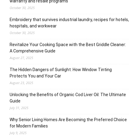
warranty and resale programs
October 30, 2025
Embroidery that survives industrial laundry, recipes for hotels,
hospitals, and workwear
October 30, 2025
Revitalize Your Cooking Space with the Best Griddle Cleaner:
A Comprehensive Guide
August 27, 2025
The Hidden Dangers of Sunlight: How Window Tinting
Protects You and Your Car
August 23, 2025
Unlocking the Benefits of Organic Cod Liver Oil: The Ultimate
Guide
July 31, 2025
Why Senior Living Homes Are Becoming the Preferred Choice
for Modern Families
July 9, 2025