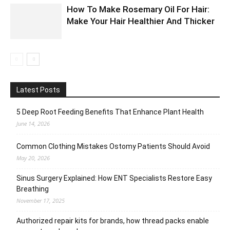
How To Make Rosemary Oil For Hair:
Make Your Hair Healthier And Thicker
Latest Posts
5 Deep Root Feeding Benefits That Enhance Plant Health
June 14, 2026
Common Clothing Mistakes Ostomy Patients Should Avoid
May 20, 2026
Sinus Surgery Explained: How ENT Specialists Restore Easy
Breathing
November 17, 2025
Authorized repair kits for brands, how thread packs enable