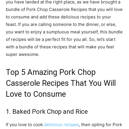
you have landed at the right place, as we have brought a
bundle of Pork Chop Casserole Recipes that you will love
to consume and add these delicious recipes to your
feast. If you are calling someone to the dinner, or else,
you want to enjoy a sumptuous meal yourself, this bundle
of recipes will be a perfect fit for you all. So, let’s start
with a bundle of these recipes that will make you feel
super awesome.
Top 5 Amazing Pork Chop
Casserole Recipes That You Will
Love to Consume
1. Baked Pork Chop and Rice
If you love to cook
delicious recipes
, then opting for Pork