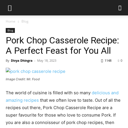
Home
Blog
Blog
Pork Chop Casserole Recipe:
A Perfect Feast for You All
By
Divya Dhingra
-
May 18, 2023
1148
0
Image Credit: Mr. Food
The world of cuisine is filled with so many
delicious and
amazing recipes
that we often love to taste. Out of all the
recipes out there,
Pork Chop Casserole Recipe
are a
super favourite for those who love to consume Pork. If
you are also a connoisseur of pork chop recipes, then