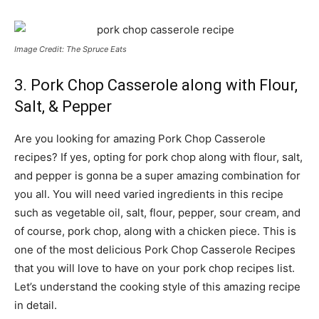
Image Credit: The Spruce Eats
3. Pork Chop Casserole along with Flour,
Salt, & Pepper
Are you looking for amazing Pork Chop Casserole
recipes? If yes, opting for pork chop along with flour, salt,
and pepper is gonna be a super amazing combination for
you all. You will need varied ingredients in this recipe
such as vegetable oil, salt, flour, pepper, sour cream, and
of course, pork chop, along with a chicken piece. This is
one of the most delicious Pork Chop Casserole Recipes
that you will love to have on your pork chop recipes list.
Let’s understand the cooking style of this amazing recipe
in detail.