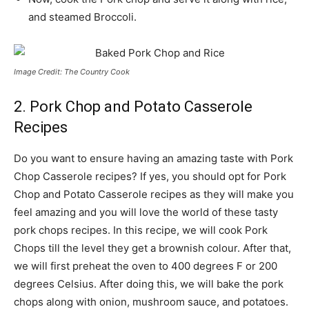
and steamed Broccoli.
Image Credit: The Country Cook
2. Pork Chop and Potato Casserole
Recipes
Do you want to ensure having an amazing taste with Pork
Chop Casserole recipes? If yes, you should opt for Pork
Chop and Potato Casserole recipes as they will make you
feel amazing and you will love the world of these tasty
pork chops recipes. In this recipe, we will cook Pork
Chops till the level they get a brownish colour. After that,
we will first preheat the oven to 400 degrees F or 200
degrees Celsius. After doing this, we will bake the pork
chops along with onion, mushroom sauce, and potatoes.