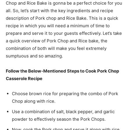
Chop and Rice Bake is gonna be a perfect choice for you
all. So, let’s start with the key ingredients and recipe
description of Pork chop and Rice Bake. This is a quick
recipe in which you will need a minimum of time to
prepare and serve it to your guests effectively. Let’s take
a quick overview of Pork Chop and Rice bake, the
combination of both will make you feel extremely
sumptuous and so amazing.
Follow the Below-Mentioned Steps to Cook Pork Chop
Casserole Recipe
Choose
brown rice for preparing the combo of Pork
Chop along with rice.
Use a combination of salt, black pepper, and garlic
powder to effectively season the Pork Chops.
Now, cook the Pork chop and serve it along with rice,