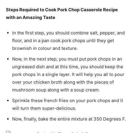
Steps Required to Cook Pork Chop Casserole Recipe
with an Amazing Taste
In the first step, you should combine salt, pepper, and
floor, and in a pan cook pork chops until they get
brownish in colour and texture.
Now, in the next step, you must put pork chops in an
ungreased dish and at this time, you should keep the
pork chops in a single layer. It will help you all to pour
over your chicken broth along with the pieces of
mushroom soup along with a soup cream.
Sprinkle these french fries on your pork chops and it
will turn them super-delicious.
Now, finally, bake the entire mixture at 350 Degrees F.