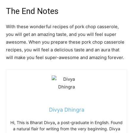
The End Notes
With these wonderful recipes of pork chop casserole,
you will get an amazing taste, and you will feel super
awesome. When you prepare these
pork chop casserole
recipes,
you will feel a delicious taste and an aura that
will make you feel super-awesome and amazing forever.
Divya Dhingra
Hi, This is Bharat Divya
,
a post-graduate in English. Found
a natural flair for writing from the very beginning. Divya