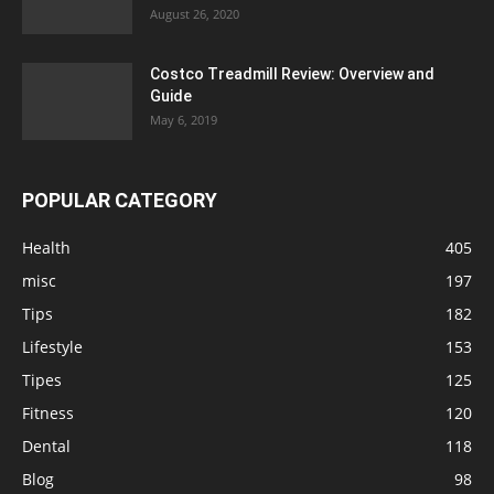
August 26, 2020
Costco Treadmill Review: Overview and
Guide
May 6, 2019
POPULAR CATEGORY
Health
405
misc
197
Tips
182
Lifestyle
153
Tipes
125
Fitness
120
Dental
118
Blog
98