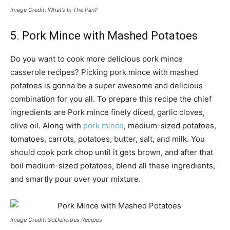
Image Credit: What’s In The Pan?
5. Pork Mince with Mashed Potatoes
Do you want to cook more delicious pork mince
casserole recipes? Picking pork mince with mashed
potatoes is gonna be a super awesome and delicious
combination for you all. To prepare this recipe the chief
ingredients are Pork mince finely diced, garlic cloves,
olive oil. Along with
pork mince
, medium-sized potatoes,
tomatoes, carrots, potatoes, butter, salt, and milk. You
should cook pork chop until it gets brown, and after that
boil medium-sized potatoes, blend all these ingredients,
and smartly pour over your mixture.
Image Credit: SoDelicious Recipes