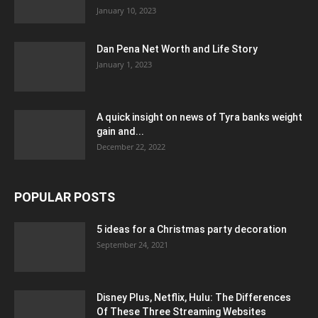
January 10, 2023
Dan Pena Net Worth and Life Story
January 1, 2023
A quick insight on news of Tyra banks weight
gain and...
December 22, 2022
POPULAR POSTS
5 ideas for a Christmas party decoration
September 24, 2021
Disney Plus, Netflix, Hulu: The Differences
Of These Three Streaming Websites