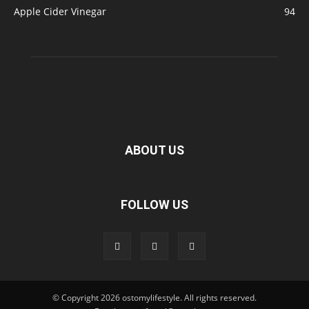
Apple Cider Vinegar
94
ABOUT US
FOLLOW US
© Copyright 2026 ostomylifestyle. All rights reserved.