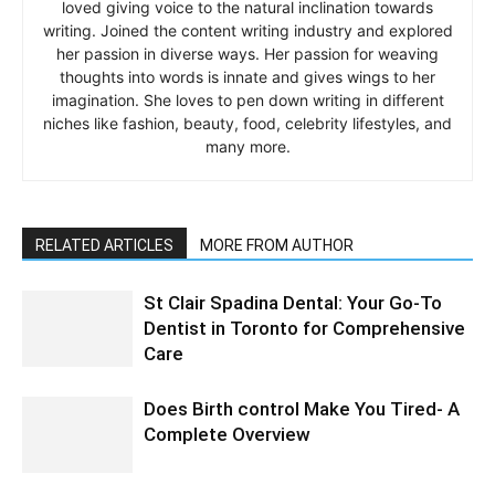
loved giving voice to the natural inclination towards
writing. Joined the content writing industry and explored
her passion in diverse ways. Her passion for weaving
thoughts into words is innate and gives wings to her
imagination. She loves to pen down writing in different
niches like fashion, beauty, food, celebrity lifestyles, and
many more.
RELATED ARTICLES
MORE FROM AUTHOR
St Clair Spadina Dental: Your Go-To
Dentist in Toronto for Comprehensive
Care
Does Birth control Make You Tired- A
Complete Overview