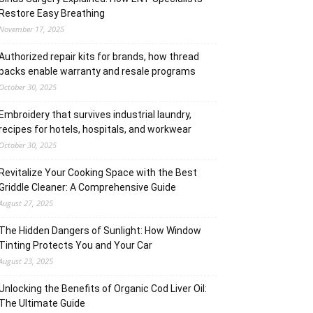
Restore Easy Breathing
November 17, 2025
Authorized repair kits for brands, how thread
packs enable warranty and resale programs
October 30, 2025
Embroidery that survives industrial laundry,
recipes for hotels, hospitals, and workwear
October 30, 2025
Revitalize Your Cooking Space with the Best
Griddle Cleaner: A Comprehensive Guide
August 27, 2025
The Hidden Dangers of Sunlight: How Window
Tinting Protects You and Your Car
August 23, 2025
Unlocking the Benefits of Organic Cod Liver Oil:
The Ultimate Guide