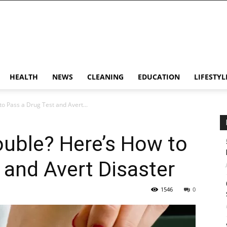
HEALTH
NEWS
CLEANING
EDUCATION
LIFESTYL
o Pass a Drug Test and Avert...
ouble? Here’s How to
 and Avert Disaster
1546
0