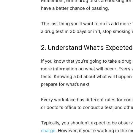
Remember, urine drug tests are looking for a
have a better chance of passing.
The last thing you’ll want to do is add mor
a drug test in 30 days or in 1, stop smoking
2. Understand What’s Expected
If you know that you’re going to take a drug 
more information on what will occur. Every 
tests. Knowing a bit about what will happen
prepare for what’s next.
Every workplace has different rules for con
or doctor’s office to conduct a test, and o
Typically, you shouldn’t expect to be obser
charge
. However, if you’re working in the m