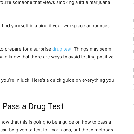
you’re someone that views smoking a little marijuana
find yourself in a bind if your workplace announces
to prepare for a surprise
drug test
. Things may seem
uld know that there are ways to avoid testing positive
 you’re in luck! Here’s a quick guide on everything you
 Pass a Drug Test
now that this is going to be a guide on how to pass a
s can be given to test for marijuana, but these methods