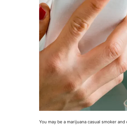
You may be a marijuana casual smoker and o