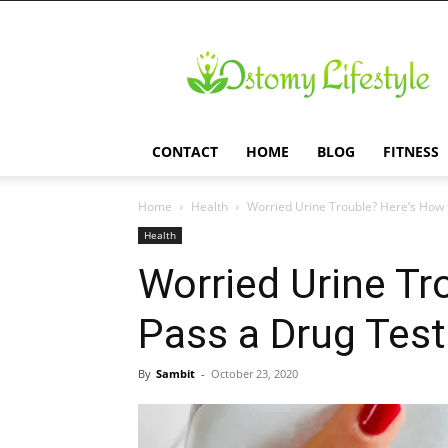
Ostomy
Lifestyle
CONTACT
HOME
BLOG
FITNESS
Home
Health
Worried Urine Trouble? Here’s How t
Health
Worried Urine Tr
Pass a Drug Test
By
Sambit
-
October 23, 2020