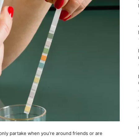
nly partake when you’re around friends or are