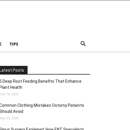
E
TIPS
Latest Posts
5 Deep Root Feeding Benefits That Enhance
Plant Health
June 14, 2026
Common Clothing Mistakes Ostomy Patients
Should Avoid
May 20, 2026
Sinus Surgery Explained: How ENT Specialists