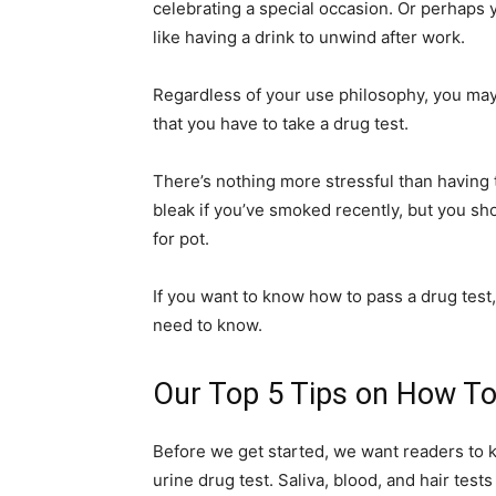
celebrating a special occasion. Or perhaps 
like having a drink to unwind after work.
Regardless of your use philosophy, you may 
that you have to take a drug test.
There’s nothing more stressful than having 
bleak if you’ve smoked recently, but you sho
for pot.
If you want to know how to pass a drug test,
need to know.
Our Top 5 Tips on How To
Before we get started, we want readers to k
urine drug test. Saliva, blood, and hair test