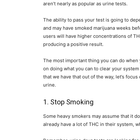
aren’t nearly as popular as urine tests.
The ability to pass your test is going to de
and may have smoked marijuana weeks befor
users will have higher concentrations of TH
producing a positive result.
The most important thing you can do when yo
on doing what you can to clear your system
that we have that out of the way, let’s focu
urine.
1. Stop Smoking
Some heavy smokers may assume that it doesn’
already have a lot of THC in their system, wh