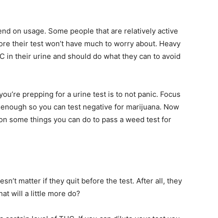
pend on usage. Some people that are relatively active
e their test won’t have much to worry about. Heavy
C in their urine and should do what they can to avoid
u’re prepping for a urine test is to not panic. Focus
 enough so you can test negative for marijuana. Now
s on some things you can do to pass a weed test for
t matter if they quit before the test. After all, they
at will a little more do?