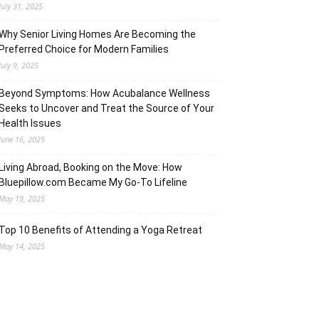
July 31, 2025
Why Senior Living Homes Are Becoming the
Preferred Choice for Modern Families
July 9, 2025
Beyond Symptoms: How Acubalance Wellness
Seeks to Uncover and Treat the Source of Your
Health Issues
June 16, 2025
Living Abroad, Booking on the Move: How
Bluepillow.com Became My Go-To Lifeline
May 19, 2025
Top 10 Benefits of Attending a Yoga Retreat
May 14, 2025