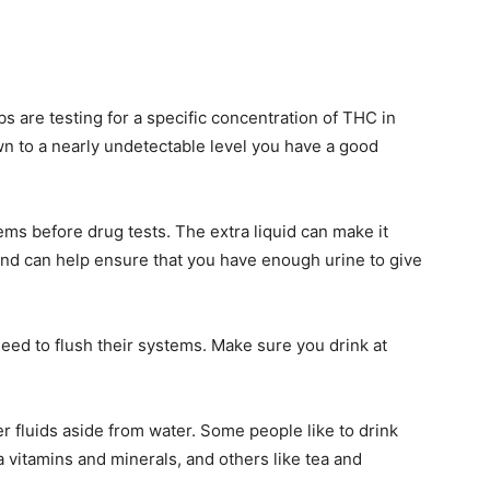
s are testing for a specific concentration of THC in
n to a nearly undetectable level you have a good
tems before drug tests. The extra liquid can make it
and can help ensure that you have enough urine to give
need to flush their systems. Make sure you drink at
r fluids aside from water. Some people like to drink
 vitamins and minerals, and others like tea and