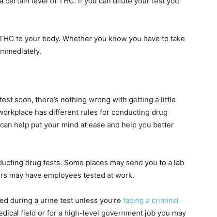
 certain level of THC. If you can dilute your test you
e THC to your body. Whether you know you have to take
 immediately.
test soon, there’s nothing wrong with getting a little
workplace has different rules for conducting drug
 can help put your mind at ease and help you better
ducting drug tests. Some places may send you to a lab
thers may have employees tested at work.
ved during a urine test unless you’re
facing a criminal
edical field or for a high-level government job you may