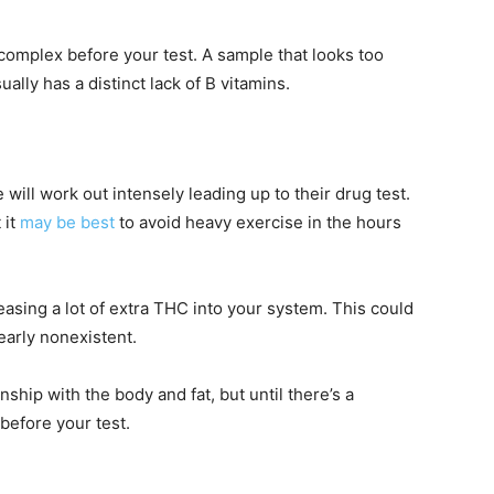
omplex before your test. A sample that looks too
ually has a distinct lack of B vitamins.
will work out intensely leading up to their drug test.
 it
may be best
to avoid heavy exercise in the hours
easing a lot of extra THC into your system. This could
early nonexistent.
nship with the body and fat, but until there’s a
 before your test.