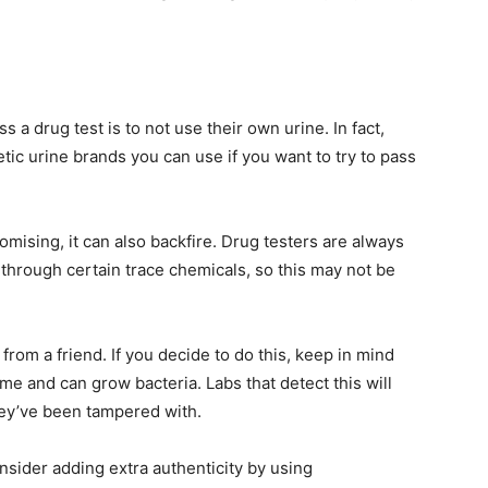
 a drug test is to not use their own urine. In fact,
tic urine brands you can use if you want to try to pass
omising, it can also backfire. Drug testers are always
 through certain trace chemicals, so this may not be
from a friend. If you decide to do this, keep in mind
me and can grow bacteria. Labs that detect this will
they’ve been tampered with.
onsider adding extra authenticity by using