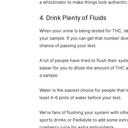
a whizzinator to make things look authentic.
4. Drink Plenty of Fluids
When your urine is being tested for THC, lab
your sample. If you can get that number dow
chance of passing your test.
A lot of people have tried to flush their sys
easier for you to dilute the amount of THC 
a sample.
Water is the easiest choice for people that 
least 4-6 pints of water before your test.
We’re fans of flushing your system with othe
sports drinks or Pedialyte to add some extra
cranberry juice for extra antioxidants.