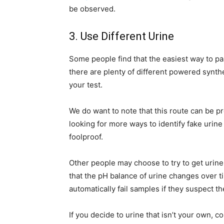
be observed.
3. Use Different Urine
Some people find that the easiest way to pass
there are plenty of different powered synthe
your test.
We do want to note that this route can be pr
looking for more ways to identify fake urine
foolproof.
Other people may choose to try to get urine 
that the pH balance of urine changes over ti
automatically fail samples if they suspect 
If you decide to urine that isn’t your own, c