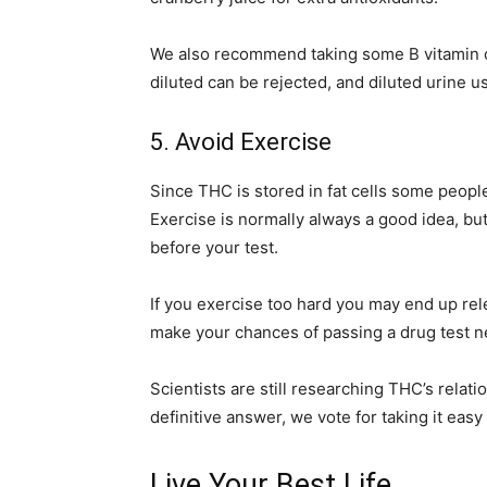
We also recommend taking some B vitamin c
diluted can be rejected, and diluted urine us
5. Avoid Exercise
Since THC is stored in fat cells some people 
Exercise is normally always a good idea, but
before your test.
If you exercise too hard you may end up rel
make your chances of passing a drug test n
Scientists are still researching THC’s relatio
definitive answer, we vote for taking it easy
Live Your Best Life