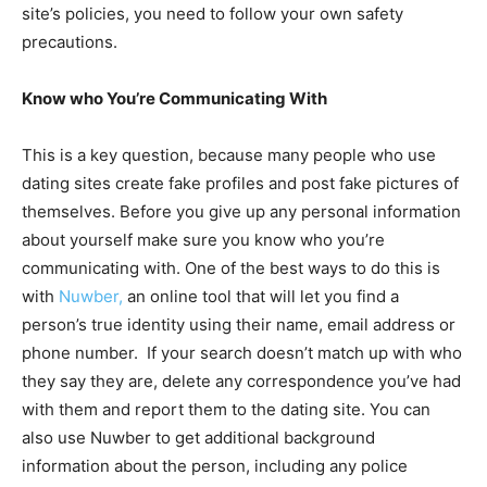
site’s policies, you need to follow your own safety
precautions.
Know who You’re Communicating With
This is a key question, because many people who use
dating sites create fake profiles and post fake pictures of
themselves. Before you give up any personal information
about yourself make sure you know who you’re
communicating with. One of the best ways to do this is
with
Nuwber,
an online tool that will let you find a
person’s true identity using their name, email address or
phone number. If your search doesn’t match up with who
they say they are, delete any correspondence you’ve had
with them and report them to the dating site. You can
also use Nuwber to get additional background
information about the person, including any police