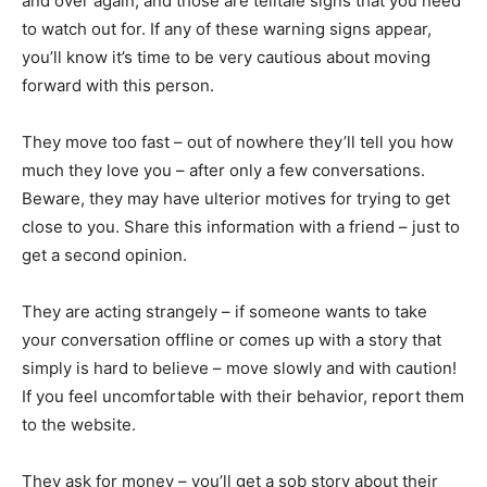
and over again, and those are telltale signs that you need
to watch out for. If any of these warning signs appear,
you’ll know it’s time to be very cautious about moving
forward with this person.
They move too fast – out of nowhere they’ll tell you how
much they love you – after only a few conversations.
Beware, they may have ulterior motives for trying to get
close to you. Share this information with a friend – just to
get a second opinion.
They are acting strangely – if someone wants to take
your conversation offline or comes up with a story that
simply is hard to believe – move slowly and with caution!
If you feel uncomfortable with their behavior, report them
to the website.
They ask for money – you’ll get a sob story about their