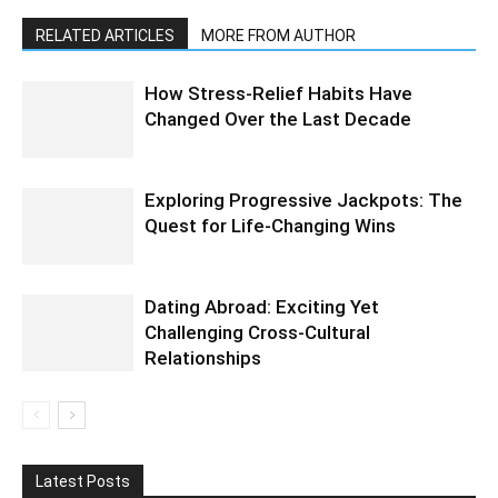
RELATED ARTICLES
MORE FROM AUTHOR
How Stress-Relief Habits Have
Changed Over the Last Decade
Exploring Progressive Jackpots: The
Quest for Life-Changing Wins
Dating Abroad: Exciting Yet
Challenging Cross-Cultural
Relationships
Latest Posts