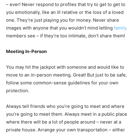
– ever! Never respond to profiles that try to get to get to
you emotionally, like an ill relative or the loss of a loved
one. They’re just playing you for money. Never share
images with anyone that you wouldn’t mind letting
family
members see – if they’re too intimate, don’t share them!
Meeting In-Person
You may hit the jackpot with someone and would like to
move to an in-person meeting. Great! But just to be safe,
follow some common-sense guidelines for your own
protection.
Always tell friends who you’re going to meet and where
you’re going to meet them. Always meet in a public place
where there will be a lot of people around – never at a
private house. Arrange your own transportation – either