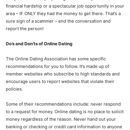
financial hardship or a spectacular job opportunity in your
area – IF ONLY they had the money to get there. That’s a
sure sign of a scammer – end the conversation and
report the person!
Do’s and Don’ts of Online Dating
The Online Dating Association has some specific
recommendations for you to follow. It’s made up of
member websites who subscribe to high standards and
encourage users to report websites that violate their
policies.
Some of their recommendations include: never respond
to a request for money. Online dating is no place to solicit
money regardless of the reason. Never hand out your
banking or checking or credit card information to anyone