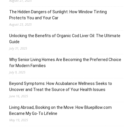
August 27, 2025
The Hidden Dangers of Sunlight: How Window Tinting
Protects You and Your Car
August 23, 2025
Unlocking the Benefits of Organic Cod Liver Oil: The Ultimate
Guide
July 31, 2025
Why Senior Living Homes Are Becoming the Preferred Choice
for Modern Families
July 9, 2025
Beyond Symptoms: How Acubalance Wellness Seeks to
Uncover and Treat the Source of Your Health Issues
June 16, 2025
Living Abroad, Booking on the Move: How Bluepillow.com
Became My Go-To Lifeline
May 19, 2025