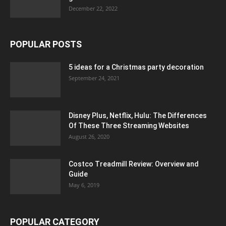
December 22, 2022
POPULAR POSTS
5 ideas for a Christmas party decoration
September 24, 2021
Disney Plus, Netflix, Hulu: The Differences
Of These Three Streaming Websites
August 26, 2020
Costco Treadmill Review: Overview and
Guide
May 6, 2019
POPULAR CATEGORY