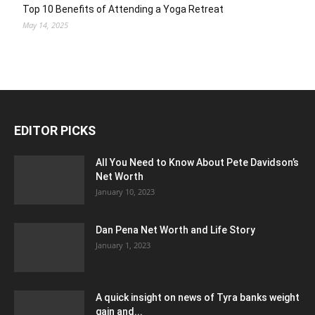
Top 10 Benefits of Attending a Yoga Retreat
May 14, 2025
EDITOR PICKS
All You Need to Know About Pete Davidson’s
Net Worth
January 10, 2023
Dan Pena Net Worth and Life Story
January 1, 2023
A quick insight on news of Tyra banks weight
gain and...