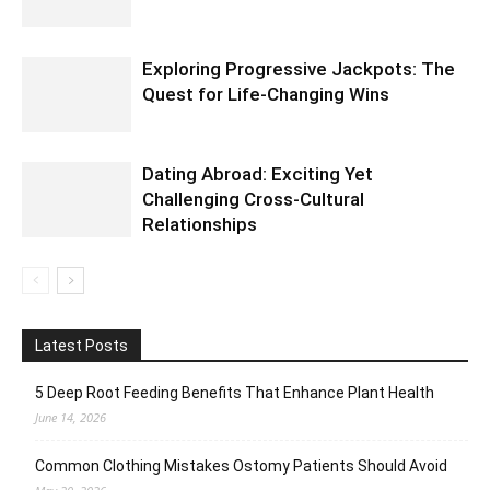
Exploring Progressive Jackpots: The
Quest for Life-Changing Wins
Dating Abroad: Exciting Yet
Challenging Cross-Cultural
Relationships
Latest Posts
5 Deep Root Feeding Benefits That Enhance Plant Health
June 14, 2026
Common Clothing Mistakes Ostomy Patients Should Avoid