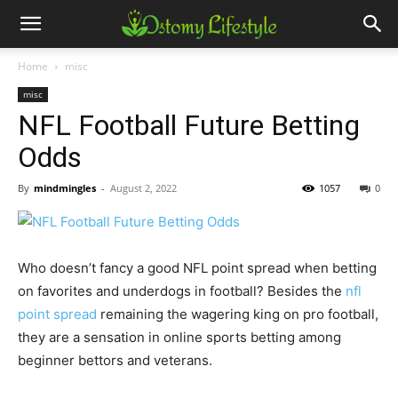
Home
misc
misc
NFL Football Future Betting
Odds
By
mindmingles
-
August 2, 2022
1057
0
Who doesn’t fancy a good NFL point spread when betting
on favorites and underdogs in football? Besides the
nfl
point spread
remaining the wagering king on pro football,
they are a sensation in online sports betting among
beginner bettors and veterans.