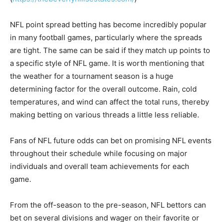
NFL point spread betting has become incredibly popular
in many football games, particularly where the spreads
are tight. The same can be said if they match up points to
a specific style of NFL game. It is worth mentioning that
the weather for a tournament season is a huge
determining factor for the overall outcome. Rain, cold
temperatures, and wind can affect the total runs, thereby
making betting on various threads a little less reliable.
Fans of NFL future odds can bet on promising NFL events
throughout their schedule while focusing on major
individuals and overall team achievements for each
game.
From the off-season to the pre-season, NFL bettors can
bet on several divisions and wager on their favorite or