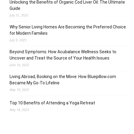
Unlocking the Benefits of Organic Cod Liver Oil: The Ultimate
Guide
July 31, 2025
Why Senior Living Homes Are Becoming the Preferred Choice
for Modern Families
July 9, 2025
Beyond Symptoms: How Acubalance Wellness Seeks to
Uncover and Treat the Source of Your Health Issues
June 16, 2025
Living Abroad, Booking on the Move: How Bluepillow.com
Became My Go-To Lifeline
May 19, 2025
Top 10 Benefits of Attending a Yoga Retreat
May 14, 2025