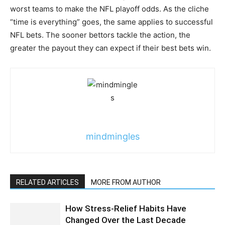
worst teams to make the NFL playoff odds. As the cliche
“time is everything” goes, the same applies to successful
NFL bets. The sooner bettors tackle the action, the
greater the payout they can expect if their best bets win.
mindmingles
RELATED ARTICLES
MORE FROM AUTHOR
How Stress-Relief Habits Have
Changed Over the Last Decade