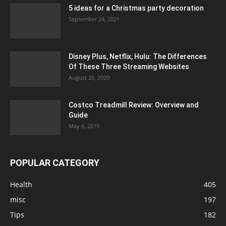
5 ideas for a Christmas party decoration
September 24, 2021
Disney Plus, Netflix, Hulu: The Differences
Of These Three Streaming Websites
August 26, 2020
Costco Treadmill Review: Overview and
Guide
May 6, 2019
POPULAR CATEGORY
Health
405
misc
197
Tips
182