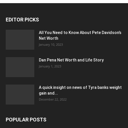
EDITOR PICKS
All You Need to Know About Pete Davidson’s
Net Worth
January 10, 2023
Dan Pena Net Worth and Life Story
January 1, 2023
A quick insight on news of Tyra banks weight
gain and...
December 22, 2022
POPULAR POSTS