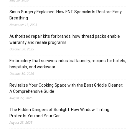
May 20, 2026
Sinus Surgery Explained: How ENT Specialists Restore Easy
Breathing
November 17, 2025
Authorized repair kits for brands, how thread packs enable
warranty and resale programs
October 30, 2025
Embroidery that survives industrial laundry, recipes for hotels,
hospitals, and workwear
October 30, 2025
Revitalize Your Cooking Space with the Best Griddle Cleaner:
A Comprehensive Guide
August 27, 2025
The Hidden Dangers of Sunlight: How Window Tinting
Protects You and Your Car
August 23, 2025