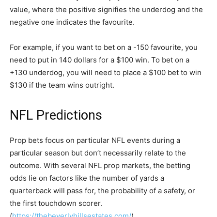
value, where the positive signifies the underdog and the
negative one indicates the favourite.
For example, if you want to bet on a -150 favourite, you
need to put in 140 dollars for a $100 win. To bet on a
+130 underdog, you will need to place a $100 bet to win
$130 if the team wins outright.
NFL Predictions
Prop bets focus on particular NFL events during a
particular season but don’t necessarily relate to the
outcome. With several NFL prop markets, the betting
odds lie on factors like the number of yards a
quarterback will pass for, the probability of a safety, or
the first touchdown scorer.
(
https://thebeverlyhillsestates.com/
)