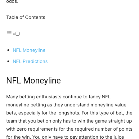
odds.
Table of Contents
NFL Moneyline
NFL Predictions
NFL Moneyline
Many betting enthusiasts continue to fancy NFL
moneyline betting as they understand moneyline value
bets, especially for the longshots. For this type of bet, the
team that you bet on only has to win the game straight up
with zero requirements for the required number of points
for the win. You only have to pay attention to the juice