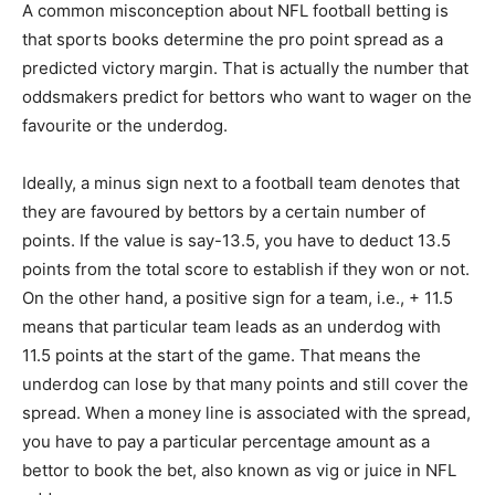
A common misconception about NFL football betting is
that sports books determine the pro point spread as a
predicted victory margin. That is actually the number that
oddsmakers predict for bettors who want to wager on the
favourite or the underdog.
Ideally, a minus sign next to a football team denotes that
they are favoured by bettors by a certain number of
points. If the value is say-13.5, you have to deduct 13.5
points from the total score to establish if they won or not.
On the other hand, a positive sign for a team, i.e., + 11.5
means that particular team leads as an underdog with
11.5 points at the start of the game. That means the
underdog can lose by that many points and still cover the
spread. When a money line is associated with the spread,
you have to pay a particular percentage amount as a
bettor to book the bet, also known as vig or juice in NFL