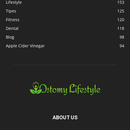
Lifestyle
153
Tipes
125
Fitness
120
Dental
118
Blog
98
Apple Cider Vinegar
94
ABOUT US