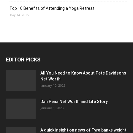
Top 10 Benefits of Attending a Yoga Retreat
May 14, 2025
EDITOR PICKS
All You Need to Know About Pete Davidson’s
Net Worth
January 10, 2023
Dan Pena Net Worth and Life Story
January 1, 2023
A quick insight on news of Tyra banks weight