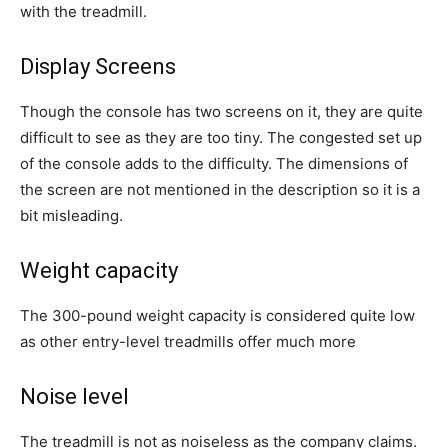
with the treadmill.
Display Screens
Though the console has two screens on it, they are quite
difficult to see as they are too tiny. The congested set up
of the console adds to the difficulty. The dimensions of
the screen are not mentioned in the description so it is a
bit misleading.
Weight capacity
The 300-pound weight capacity is considered quite low
as other entry-level treadmills offer much more
Noise level
The treadmill is not as noiseless as the company claims.