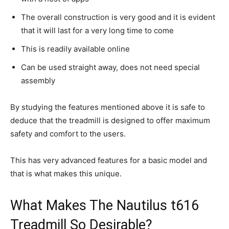
The overall construction is very good and it is evident
that it will last for a very long time to come
This is readily available online
Can be used straight away, does not need special
assembly
By studying the features mentioned above it is safe to
deduce that the treadmill is designed to offer maximum
safety and comfort to the users.
This has very advanced features for a basic model and
that is what makes this unique.
What Makes The Nautilus t616
Treadmill So Desirable?