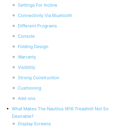
Settings For Incline
Connectivity Via Bluetooth
Different Programs
Console
Folding Design
Warranty
Visibility
Strong Construction
Cushioning
Add-ons
What Makes The Nautilus t616 Treadmill Not So
Desirable?
Display Screens