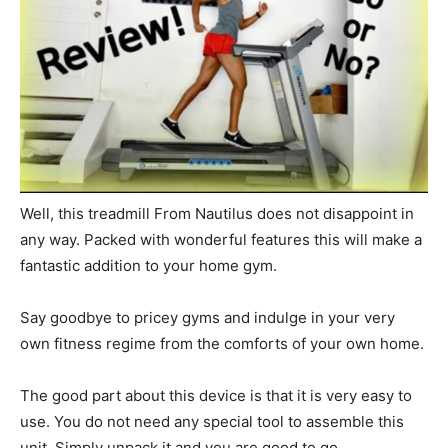
Well, this treadmill From Nautilus does not disappoint in
any way. Packed with wonderful features this will make a
fantastic addition to your home gym.
Say goodbye to pricey gyms and indulge in your very
own fitness regime from the comforts of your own home.
The good part about this device is that it is very easy to
use. You do not need any special tool to assemble this
unit. Simply unpack it and you are good to go.