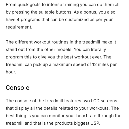
From quick goals to intense training you can do them all
by pressing the suitable buttons. As a bonus, you also
have 4 programs that can be customized as per your
requirement.
The different workout routines in the treadmill make it
stand out from the other models. You can literally
program this to give you the best workout ever. The
treadmill can pick up a maximum speed of 12 miles per
hour.
Console
The console of the treadmill features two LCD screens
that display all the details related to your workouts. The
best thing is you can monitor your heart rate through the
treadmill and that is the products biggest USP.