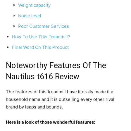
Weight capacity
Noise level
Poor Customer Services
How To Use This Treadmill?
Final Word On This Product
Noteworthy Features Of The
Nautilus t616 Review
The features of this treadmill have literally made it a
household name and it is outselling every other rival
brand by leaps and bounds.
Here is a look of those wonderful features: