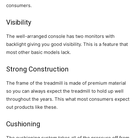
consumers.
Visibility
The well-arranged console has two monitors with
backlight giving you good visibility. This is a feature that
most other basic models lack.
Strong Construction
The frame of the treadmill is made of premium material
so you can always expect the treadmill to hold up well
throughout the years. This what most consumers expect
out products like these.
Cushioning
The cushioning system takes all of the pressure off from