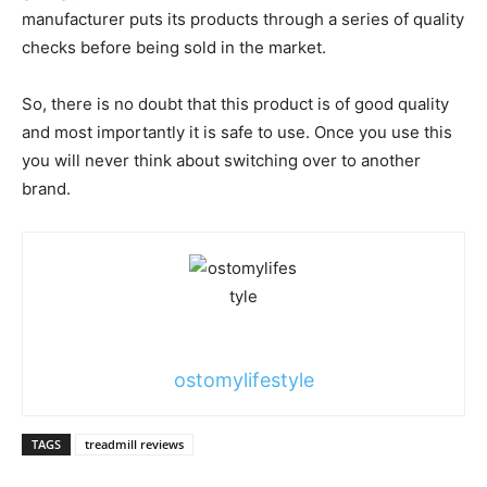
manufacturer puts its products through a series of quality
checks before being sold in the market.
So, there is no doubt that this product is of good quality
and most importantly it is safe to use. Once you use this
you will never think about switching over to another
brand.
ostomylifestyle
TAGS
treadmill reviews