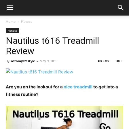
Home
Fitness
Fitness
Nautilus t616 Treadmill
Review
By
ostomylifestyle
-
May 9, 2019
6880
0
Are you on the lookout for a
nice treadmill
to get into a
fitness routine?