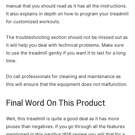
manual that you should read as it has all the instructions.
It also explains in depth on how to program your treadmill
for customized workouts.
The troubleshooting section should not be missed out as
it will help you deal with technical problems. Make sure
to use the treadmill gently if you want it to last for a long
time.
Do call professionals for cleaning and maintenance as
this will ensure that the equipment does not malfunction.
Final Word On This Product
Well, this treadmill is quite a good deal as it has more
pluses than negatives. If you go through all the features
mentioned in this nautilus t616 review you will that for a