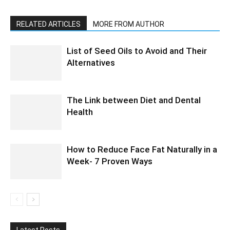
RELATED ARTICLES
MORE FROM AUTHOR
List of Seed Oils to Avoid and Their
Alternatives
The Link between Diet and Dental
Health
How to Reduce Face Fat Naturally in a
Week- 7 Proven Ways