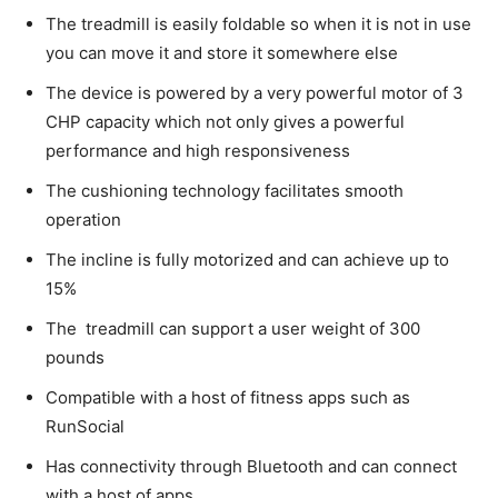
The treadmill is easily foldable so when it is not in use
you can move it and store it somewhere else
The device is powered by a very powerful motor of 3
CHP capacity which not only gives a powerful
performance and high responsiveness
The cushioning technology facilitates smooth
operation
The incline is fully motorized and can achieve up to
15%
The treadmill can support a user weight of 300
pounds
Compatible with a host of fitness apps such as
RunSocial
Has connectivity through Bluetooth and can connect
with a host of apps