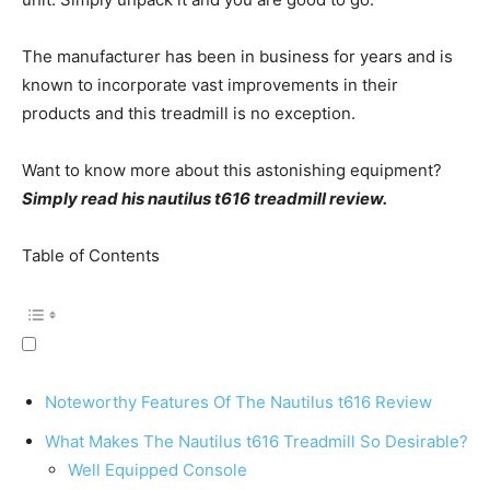
The manufacturer has been in business for years and is
known to incorporate vast improvements in their
products and this treadmill is no exception.
Want to know more about this astonishing equipment?
Simply read his nautilus t616 treadmill review.
Table of Contents
Noteworthy Features Of The Nautilus t616 Review
What Makes The Nautilus t616 Treadmill So Desirable?
Well Equipped Console