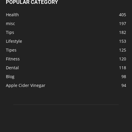
POPULAR CATEGORY
Health
405
misc
197
Tips
182
Lifestyle
153
Tipes
125
Fitness
120
Dental
118
Blog
98
Apple Cider Vinegar
94