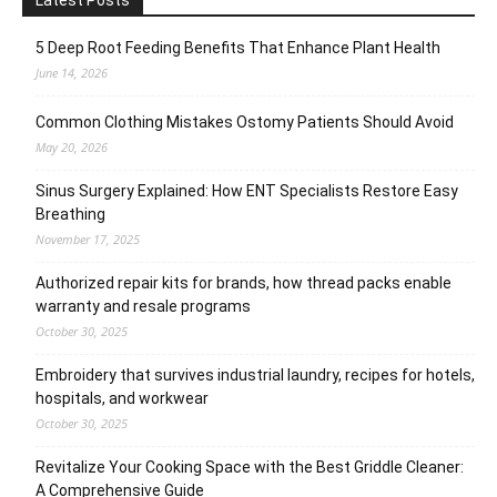
Latest Posts
5 Deep Root Feeding Benefits That Enhance Plant Health
June 14, 2026
Common Clothing Mistakes Ostomy Patients Should Avoid
May 20, 2026
Sinus Surgery Explained: How ENT Specialists Restore Easy
Breathing
November 17, 2025
Authorized repair kits for brands, how thread packs enable
warranty and resale programs
October 30, 2025
Embroidery that survives industrial laundry, recipes for hotels,
hospitals, and workwear
October 30, 2025
Revitalize Your Cooking Space with the Best Griddle Cleaner:
A Comprehensive Guide