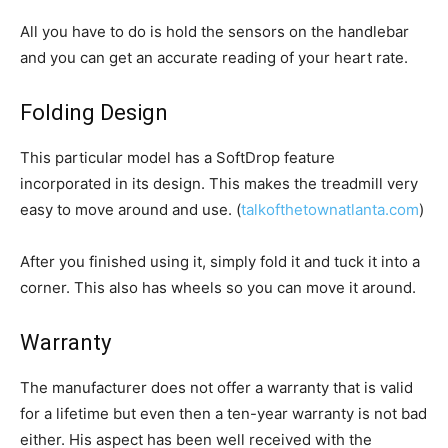
All you have to do is hold the sensors on the handlebar
and you can get an accurate reading of your heart rate.
Folding Design
This particular model has a SoftDrop feature
incorporated in its design. This makes the treadmill very
easy to move around and use. (
talkofthetownatlanta.com
)
After you finished using it, simply fold it and tuck it into a
corner. This also has wheels so you can move it around.
Warranty
The manufacturer does not offer a warranty that is valid
for a lifetime but even then a ten-year warranty is not bad
either. His aspect has been well received with the