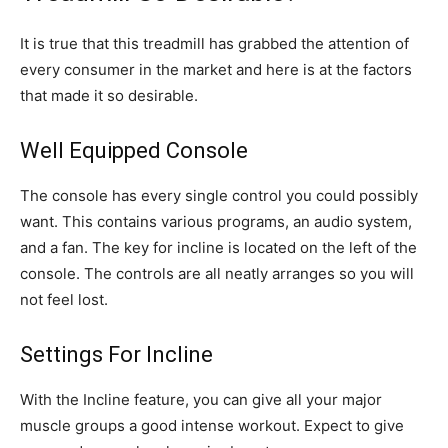
It is true that this treadmill has grabbed the attention of
every consumer in the market and here is at the factors
that made it so desirable.
Well Equipped Console
The console has every single control you could possibly
want. This contains various programs, an audio system,
and a fan. The key for incline is located on the left of the
console. The controls are all neatly arranges so you will
not feel lost.
Settings For Incline
With the Incline feature, you can give all your major
muscle groups a good intense workout. Expect to give