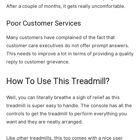
After a couple of months, it gets really uncomfortable.
Poor Customer Services
Many customers have complained of the fact that
customer care executives do not offer prompt answers.
This needs to improve a lot in terms of providing a quality
reply to customer grievance.
How To Use This Treadmill?
Well, you can literally breathe a sigh of relief as this
treadmill is super easy to handle. The console has all the
controls to get the treadmill to perform everything you
want and they are neatly arranged.
Like other treadmills, this too comes with a nice user