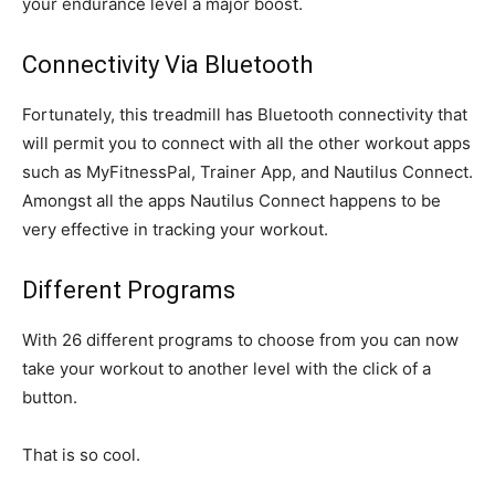
your endurance level a major boost.
Connectivity Via Bluetooth
Fortunately, this treadmill has Bluetooth connectivity that
will permit you to connect with all the other workout apps
such as MyFitnessPal, Trainer App, and Nautilus Connect.
Amongst all the apps Nautilus Connect happens to be
very effective in tracking your workout.
Different Programs
With 26 different programs to choose from you can now
take your workout to another level with the click of a
button.
That is so cool.