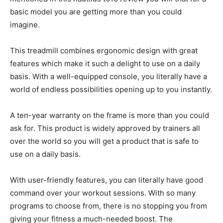
basic model you are getting more than you could
imagine.
This treadmill combines ergonomic design with great
features which make it such a delight to use on a daily
basis. With a well-equipped console, you literally have a
world of endless possibilities opening up to you instantly.
A ten-year warranty on the frame is more than you could
ask for. This product is widely approved by trainers all
over the world so you will get a product that is safe to
use on a daily basis.
With user-friendly features, you can literally have good
command over your workout sessions. With so many
programs to choose from, there is no stopping you from
giving your fitness a much-needed boost. The