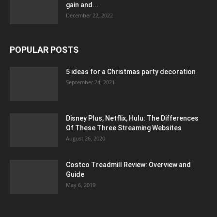
gain and...
December 22, 2022
POPULAR POSTS
5 ideas for a Christmas party decoration
September 24, 2021
Disney Plus, Netflix, Hulu: The Differences
Of These Three Streaming Websites
August 26, 2020
Costco Treadmill Review: Overview and
Guide
May 6, 2019