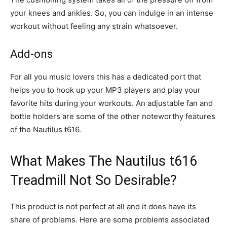
your knees and ankles. So, you can indulge in an intense
workout without feeling any strain whatsoever.
Add-ons
For all you music lovers this has a dedicated port that
helps you to hook up your MP3 players and play your
favorite hits during your workouts. An adjustable fan and
bottle holders are some of the other noteworthy features
of the Nautilus t616.
What Makes The Nautilus t616
Treadmill Not So Desirable?
This product is not perfect at all and it does have its
share of problems. Here are some problems associated