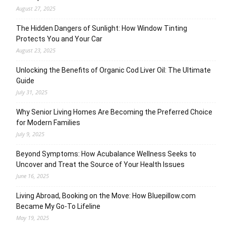
August 27, 2025
The Hidden Dangers of Sunlight: How Window Tinting
Protects You and Your Car
August 23, 2025
Unlocking the Benefits of Organic Cod Liver Oil: The Ultimate
Guide
July 31, 2025
Why Senior Living Homes Are Becoming the Preferred Choice
for Modern Families
July 9, 2025
Beyond Symptoms: How Acubalance Wellness Seeks to
Uncover and Treat the Source of Your Health Issues
June 16, 2025
Living Abroad, Booking on the Move: How Bluepillow.com
Became My Go-To Lifeline
May 19, 2025