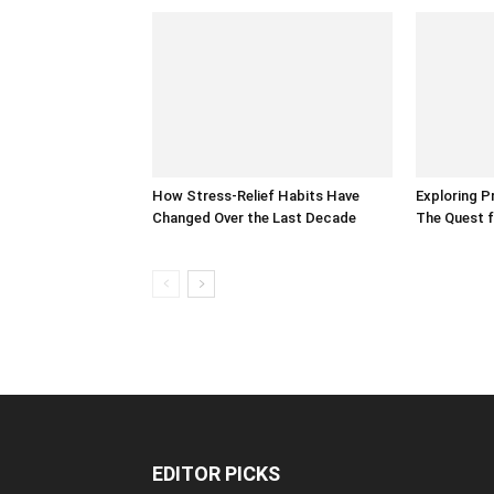
How Stress-Relief Habits Have
Exploring P
Changed Over the Last Decade
The Quest f
EDITOR PICKS