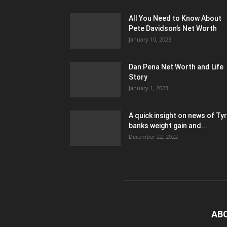
All You Need to Know About
Pete Davidson’s Net Worth
January 10, 2023
Dan Pena Net Worth and Life
Story
January 1, 2023
A quick insight on news of Ty
banks weight gain and...
December 22, 2022
AB