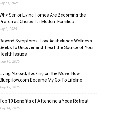
July 31, 2025
Why Senior Living Homes Are Becoming the
Preferred Choice for Modern Families
July 9, 2025
Beyond Symptoms: How Acubalance Wellness
Seeks to Uncover and Treat the Source of Your
Health Issues
June 16, 2025
Living Abroad, Booking on the Move: How
Bluepillow.com Became My Go-To Lifeline
May 19, 2025
Top 10 Benefits of Attending a Yoga Retreat
May 14, 2025