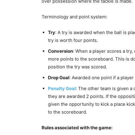
over possession where the tackle is made.
Terminology and point system:
Try
: A try is awarded when the ball is pl
try is worth four points.
Conversion
: When a player scores a try,
more points to the scoreboard. This is do
position the try was scored.
Drop Goal
: Awarded one point if a player 
Penalty Goal
: The other team is given a 
they are awarded 2 points. If the opposit
given the opportunity to kick a place kic
to the scoreboard.
Rules associated with the game: