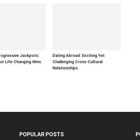
rogressive Jackpots:
Dating Abroad: Exciting Yet
or Life-Changing Wins
Challenging Cross-Cultural
Relationships
POPULAR POSTS
P