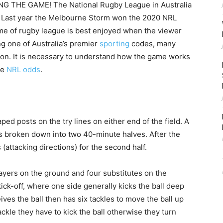
THE GAME! The National Rugby League in Australia
ar. Last year the Melbourne Storm won the 2020 NRL
me of rugby league is best enjoyed when the viewer
g one of Australia’s premier
sporting
codes, many
son. It is necessary to understand how the game works
he
NRL odds
.
ped posts on the try lines on either end of the field. A
 broken down into two 40-minute halves. After the
(attacking directions) for the second half.
ayers on the ground and four substitutes on the
ick-off, where one side generally kicks the ball deep
ives the ball then has six tackles to move the ball up
 tackle they have to kick the ball otherwise they turn