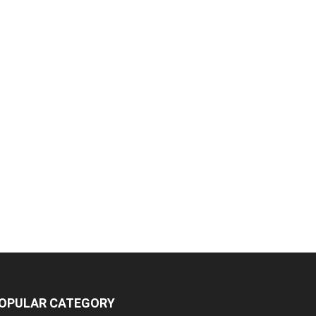
OPULAR CATEGORY