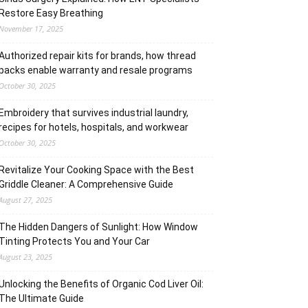
Restore Easy Breathing
November 17, 2025
Authorized repair kits for brands, how thread
packs enable warranty and resale programs
October 30, 2025
Embroidery that survives industrial laundry,
recipes for hotels, hospitals, and workwear
October 30, 2025
Revitalize Your Cooking Space with the Best
Griddle Cleaner: A Comprehensive Guide
August 27, 2025
The Hidden Dangers of Sunlight: How Window
Tinting Protects You and Your Car
August 23, 2025
Unlocking the Benefits of Organic Cod Liver Oil:
The Ultimate Guide