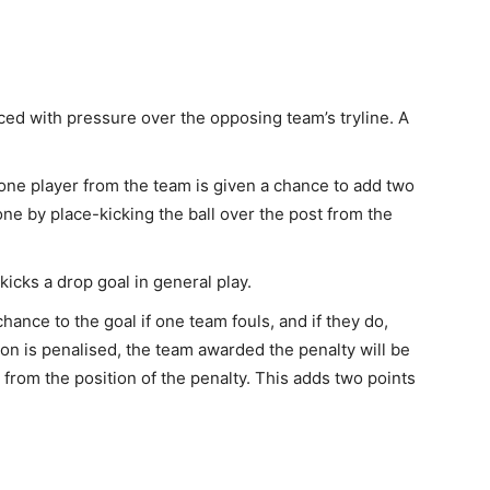
aced with pressure over the opposing team’s tryline. A
 one player from the team is given a chance to add two
ne by place-kicking the ball over the post from the
kicks a drop goal in general play.
chance to the goal if one team fouls, and if they do,
ion is penalised, the team awarded the penalty will be
k from the position of the penalty. This adds two points