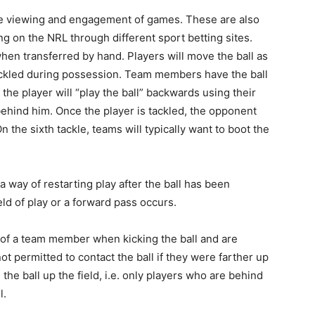
e viewing and engagement of games. These are also
g on the NRL through different sport betting sites.
en transferred by hand. Players will move the ball as
ackled during possession. Team members have the ball
, the player will “play the ball” backwards using their
 behind him. Once the player is tackled, the opponent
n the sixth tackle, teams will typically want to boot the
 way of restarting play after the ball has been
eld of play or a forward pass occurs.
nt of a team member when kicking the ball and are
not permitted to contact the ball if they were farther up
e ball up the field, i.e. only players who are behind
l.