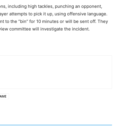
ns, including high tackles, punching an opponent,
layer attempts to pick it up, using offensive language.
 to the “bin” for 10 minutes or will be sent off. They
iew committee will investigate the incident.
GAME