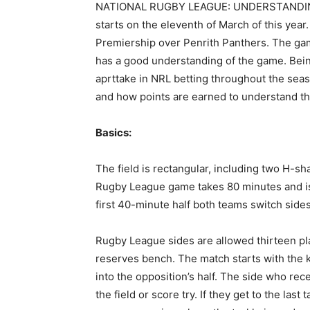
NATIONAL RUGBY LEAGUE: UNDERSTANDING 
starts on the eleventh of March of this ye
Premiership over Penrith Panthers. The ga
has a good understanding of the game. Bein
aprttake in NRL betting throughout the sea
and how points are earned to understand t
Basics:
The field is rectangular, including two H-sha
Rugby League game takes 80 minutes and is
first 40-minute half both teams switch sides 
Rugby League sides are allowed thirteen pl
reserves bench. The match starts with the k
into the opposition’s half. The side who rece
the field or score try. If they get to the last