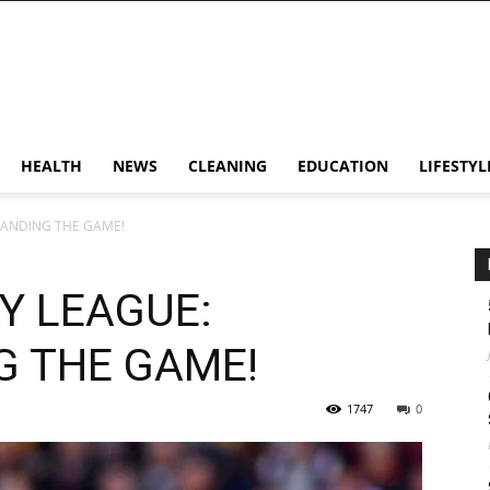
HEALTH
NEWS
CLEANING
EDUCATION
LIFESTYL
TANDING THE GAME!
Y LEAGUE:
 THE GAME!
1747
0