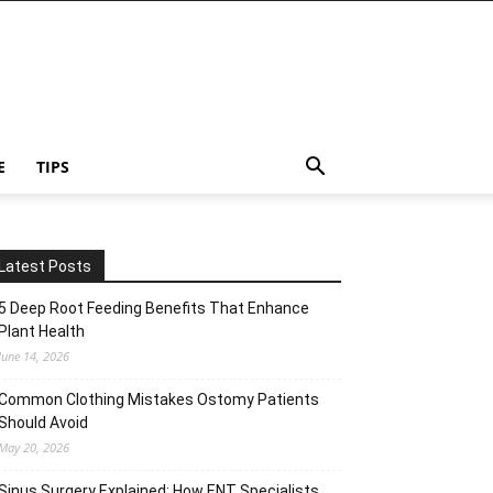
E
TIPS
Latest Posts
5 Deep Root Feeding Benefits That Enhance
Plant Health
June 14, 2026
Common Clothing Mistakes Ostomy Patients
Should Avoid
May 20, 2026
Sinus Surgery Explained: How ENT Specialists