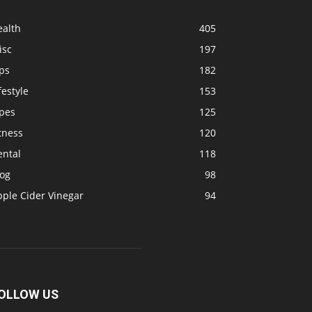
ealth
405
isc
197
ps
182
festyle
153
ipes
125
tness
120
ental
118
log
98
pple Cider Vinegar
94
OLLOW US