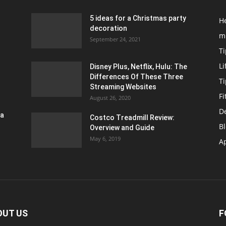
5 ideas for a Christmas party
H
decoration
m
September 24, 2021
Ti
Li
Disney Plus, Netflix, Hulu: The
Differences Of These Three
T
Streaming Websites
Fi
August 26, 2020
D
ra
Costco Treadmill Review:
B
Overview and Guide
May 6, 2019
A
OUT US
F