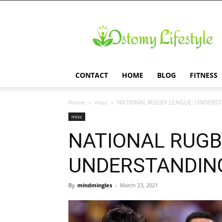
Ostomy
Lifestyle
CONTACT
HOME
BLOG
FITNESS
Home
misc
NATIONAL RUGBY LEAGUE: UNDERS
misc
NATIONAL RUGB
UNDERSTANDING
By
mindmingles
-
March 23, 2021