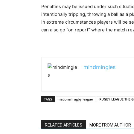
Penalties may be issued under such situatio
intentionally tripping, throwing a ball as a p
In extreme circumstances players will be sent
can also go “on report” where the match rev
mindmingles
TAGS
national rugby league
RUGBY LEAGUE THE 
RELATED ARTICLES
MORE FROM AUTHOR