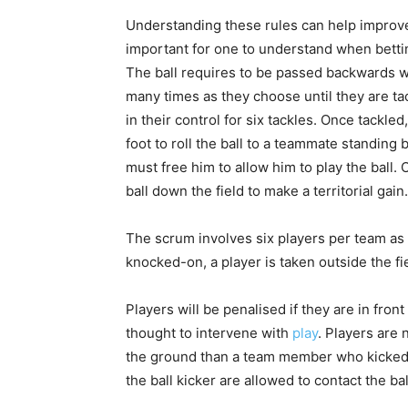
Understanding these rules can help improv
important for one to understand when bettin
The ball requires to be passed backwards wh
many times as they choose until they are t
in their control for six tackles. Once tackled
foot to roll the ball to a teammate standing
must free him to allow him to play the ball. O
ball down the field to make a territorial gain.
The scrum involves six players per team as a
knocked-on, a player is taken outside the fi
Players will be penalised if they are in fro
thought to intervene with
play
. Players are 
the ground than a team member who kicked th
the ball kicker are allowed to contact the bal